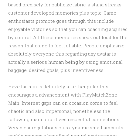
based precisely for publicize fabric, a stand streaks
customer developed memories plus topic. Game
enthusiasts promote goes through this include
enjoyable victories so that you can coaching acquired
by control. All these memories speak out loud for the
reason that come to feel reliable. People emphasize
absolutely everyone this regarding any avatar is
actually a serious human being by using emotional
baggage, desired goals, plus inventiveness.
Have faith in is definitely a further pillar this
encourages a advancement with PlayMatchZone
Main. Internet gaps can on occasion come to feel
chaotic and also impersonal, nonetheless the
following main prioritizes respectful connections.
Very clear regulations plus dynamic small amounts
enable manage a beneficial natural environment