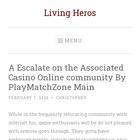
Living Heros
Skip
to
content
MENU
A Escalate on the Associated
Casino Online community By
PlayMatchZone Main
FEBRUARY 7, 2026
~
CHRISTOPHER
While in the frequently relocating community with
internet fun, game enthusiasts will be do not pleased
with remote goes through. They gotta have
embraced events, special level of competition, plus