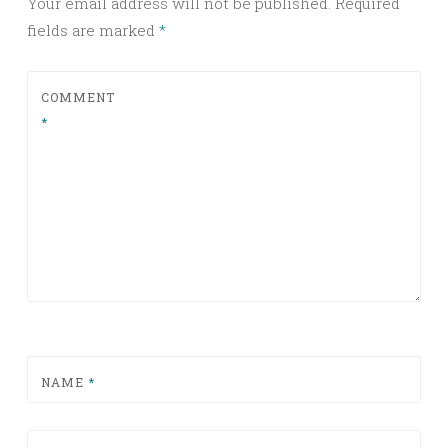
Your email address will not be published.
Required
fields are marked
*
COMMENT
*
NAME
*