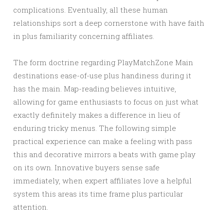
complications. Eventually, all these human
relationships sort a deep cornerstone with have faith
in plus familiarity concerning affiliates.
The form doctrine regarding PlayMatchZone Main
destinations ease-of-use plus handiness during it
has the main. Map-reading believes intuitive,
allowing for game enthusiasts to focus on just what
exactly definitely makes a difference in lieu of
enduring tricky menus. The following simple
practical experience can make a feeling with pass
this and decorative mirrors a beats with game play
on its own. Innovative buyers sense safe
immediately, when expert affiliates love a helpful
system this areas its time frame plus particular
attention.