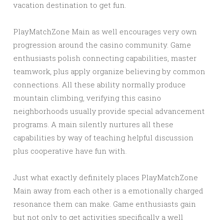
vacation destination to get fun.
PlayMatchZone Main as well encourages very own
progression around the casino community. Game
enthusiasts polish connecting capabilities, master
teamwork, plus apply organize believing by common
connections. All these ability normally produce
mountain climbing, verifying this casino
neighborhoods usually provide special advancement
programs. A main silently nurtures all these
capabilities by way of teaching helpful discussion
plus cooperative have fun with.
Just what exactly definitely places PlayMatchZone
Main away from each other is a emotionally charged
resonance them can make. Game enthusiasts gain
but not only to get activities specifically a well