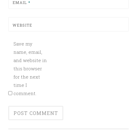
EMAIL
*
WEBSITE
Save my
name, email,
and website in
this browser
for the next
time I
comment.