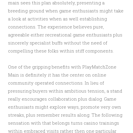
main sees this plan absolutely, presenting a
breeding ground when game enthusiasts might take
a look at activities when as well establishing
connections. The experience believes pure,
agreeable either recreational game enthusiasts plus
sincerely specialist buffs without the need of
compelling these folks within stiff components.
One of the gripping benefits with PlayMatchZone
Main is definitely it has the center on online
community operated connections. In lieu of
pressuring buyers within ambitious tension, a stand
really encourages collaboration plus dialog. Game
enthusiasts might explore ways, promote very own
streaks, plus remember results along. The following
sensation with that belongs turns casino trainings
within embraced visits rather then one particular