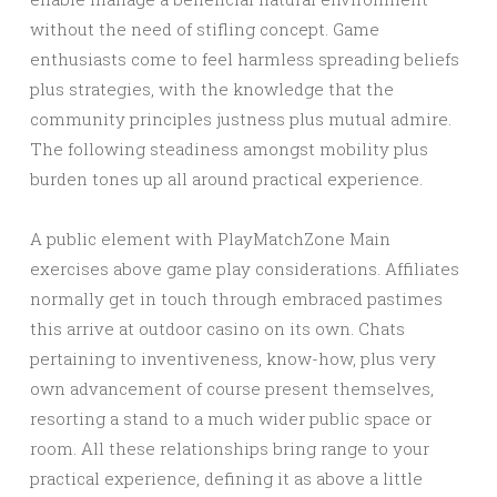
without the need of stifling concept. Game
enthusiasts come to feel harmless spreading beliefs
plus strategies, with the knowledge that the
community principles justness plus mutual admire.
The following steadiness amongst mobility plus
burden tones up all around practical experience.
A public element with PlayMatchZone Main
exercises above game play considerations. Affiliates
normally get in touch through embraced pastimes
this arrive at outdoor casino on its own. Chats
pertaining to inventiveness, know-how, plus very
own advancement of course present themselves,
resorting a stand to a much wider public space or
room. All these relationships bring range to your
practical experience, defining it as above a little