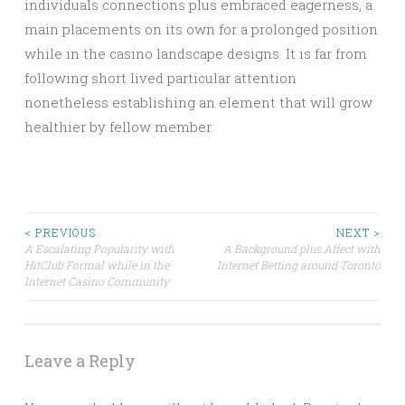
individuals connections plus embraced eagerness, a
main placements on its own for a prolonged position
while in the casino landscape designs. It is far from
following short lived particular attention
nonetheless establishing an element that will grow
healthier by fellow member.
Post
< PREVIOUS
NEXT >
A Escalating Popularity with
A Background plus Affect with
HitClub Formal while in the
Internet Betting around Toronto
navigation
Internet Casino Community
Leave a Reply