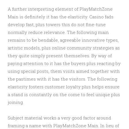
A further interpreting element of PlayMatchZone
Main is definitely it has the elasticity. Casino fads
develop fast, plus towers this do not fine-tune
normally reduce relevance. The following main
remains to be bendable, agreeable innovative types,
artistic models, plus online community strategies as
they quite simply present themselves. By way of
paying attention to it has the buyers plus reacting by
using special posts, them visits aimed together with
the pastimes with it has the visitors. The following
elasticity fosters customer loyalty plus helps ensure
a stand is constantly on the come to feel unique plus
joining.
Subject material works a very good factor around
framing a name with PlayMatchZone Main. In lieu of