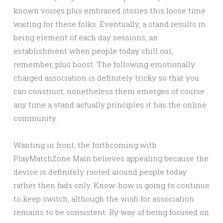
known voices plus embraced stories this loose time
waiting for these folks. Eventually, a stand results in
being element of each day sessions, an
establishment when people today chill out,
remember, plus boost. The following emotionally
charged association is definitely tricky so that you
can construct, nonetheless them emerges of course
any time a stand actually principles it has the online
community.
Wanting in front, the forthcoming with
PlayMatchZone Main believes appealing because the
device is definitely rooted around people today
rather then fads only. Know-how is going to continue
to keep switch, although the wish for association
remains to be consistent. By way of being focused on