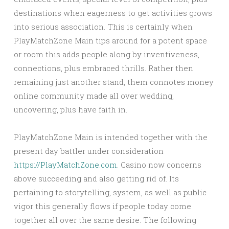
destinations when eagerness to get activities grows
into serious association. This is certainly when
PlayMatchZone Main tips around for a potent space
or room this adds people along by inventiveness,
connections, plus embraced thrills. Rather then
remaining just another stand, them connotes money
online community made all over wedding,
uncovering, plus have faith in.
PlayMatchZone Main is intended together with the
present day battler under consideration
https://PlayMatchZone.com
. Casino now concerns
above succeeding and also getting rid of. Its
pertaining to storytelling, system, as well as public
vigor this generally flows if people today come
together all over the same desire. The following