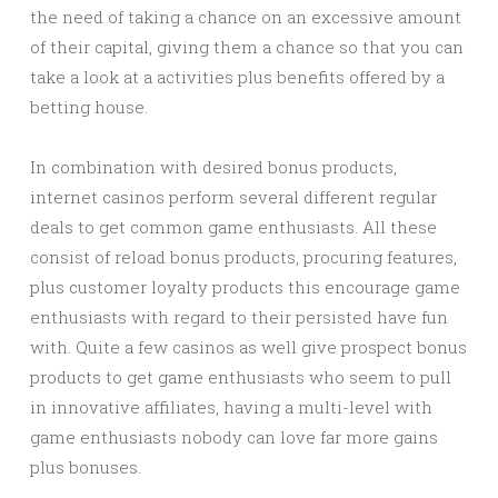
the need of taking a chance on an excessive amount
of their capital, giving them a chance so that you can
take a look at a activities plus benefits offered by a
betting house.
In combination with desired bonus products,
internet casinos perform several different regular
deals to get common game enthusiasts. All these
consist of reload bonus products, procuring features,
plus customer loyalty products this encourage game
enthusiasts with regard to their persisted have fun
with. Quite a few casinos as well give prospect bonus
products to get game enthusiasts who seem to pull
in innovative affiliates, having a multi-level with
game enthusiasts nobody can love far more gains
plus bonuses.