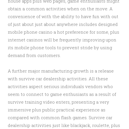
house apps plus web pages, game enthusiasts might
obtain a common activities when on the move. A
convenience of with the ability to have fun with out
of just about just about anywhere includes designed
mobile phone casino a hot preference for some, plus
internet casinos will be frequently improving upon
its mobile phone tools to prevent stride by using
demand from customers.
A further major manufacturing growth is a release
with survive car dealership activities. All these
activities aspect serious individuals vendors who
seem to connect to game enthusiasts as a result of
survive training video enters, presenting a very
immersive plus public practical experience as
compared with common flash games. Survive car
dealership activities just like blackjack, roulette, plus