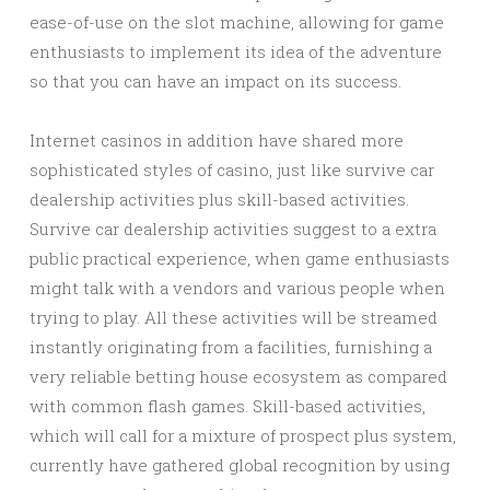
ease-of-use on the slot machine, allowing for game
enthusiasts to implement its idea of the adventure
so that you can have an impact on its success.
Internet casinos in addition have shared more
sophisticated styles of casino, just like survive car
dealership activities plus skill-based activities.
Survive car dealership activities suggest to a extra
public practical experience, when game enthusiasts
might talk with a vendors and various people when
trying to play. All these activities will be streamed
instantly originating from a facilities, furnishing a
very reliable betting house ecosystem as compared
with common flash games. Skill-based activities,
which will call for a mixture of prospect plus system,
currently have gathered global recognition by using