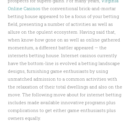
prospects for superb gains. For many years,
Virginia
Online Casinos
the conventional brick-and-mortar
betting house appeared to be a focus of your betting
field, presenting a number of activities as well as
allure on the opulent ecosystem. Having said that,
when know-how gone on as well as online gathered
momentum, a different battler appeared — the
internets betting house. Internet casinos currently
have the bottom-line is evolved a betting landscape
designs, furnishing game enthusiasts by using
unmatched admission to a common activities with
the relaxation of their total dwellings and also on the
move. The following move about for internet betting
includes made available innovative programs plus
complications to get either game enthusiasts plus
owners equally.