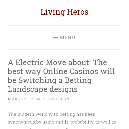
Living Heros
Skip
to
content
MENU
A Electric Move about: The
best way Online Casinos will
be Switching a Betting
Landscape designs
MARCH 29, 2025
~
ANDERSON
The modern world with betting has been
synonymous by using thrills, probability, as well as