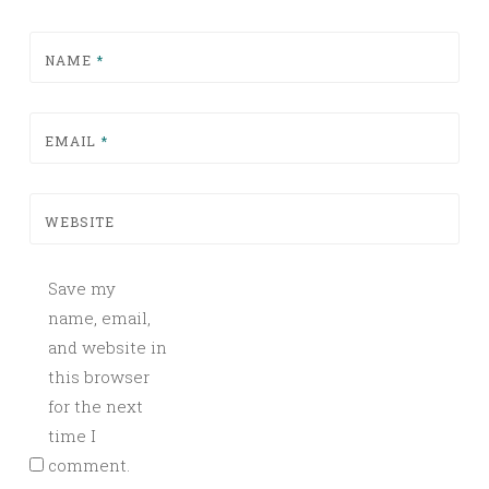
NAME
*
EMAIL
*
WEBSITE
Save my
name, email,
and website in
this browser
for the next
time I
comment.