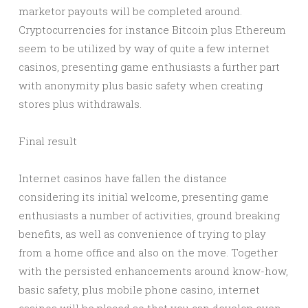
marketor payouts will be completed around.
Cryptocurrencies for instance Bitcoin plus Ethereum
seem to be utilized by way of quite a few internet
casinos, presenting game enthusiasts a further part
with anonymity plus basic safety when creating
stores plus withdrawals.
Final result
Internet casinos have fallen the distance
considering its initial welcome, presenting game
enthusiasts a number of activities, ground breaking
benefits, as well as convenience of trying to play
from a home office and also on the move. Together
with the persisted enhancements around know-how,
basic safety, plus mobile phone casino, internet