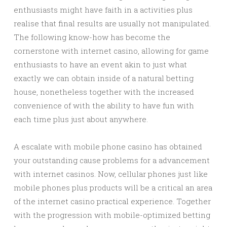
enthusiasts might have faith in a activities plus
realise that final results are usually not manipulated.
The following know-how has become the
cornerstone with internet casino, allowing for game
enthusiasts to have an event akin to just what
exactly we can obtain inside of a natural betting
house, nonetheless together with the increased
convenience of with the ability to have fun with
each time plus just about anywhere.
A escalate with mobile phone casino has obtained
your outstanding cause problems for a advancement
with internet casinos. Now, cellular phones just like
mobile phones plus products will be a critical an area
of the internet casino practical experience. Together
with the progression with mobile-optimized betting