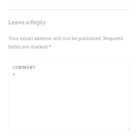
Leave a Reply
Your email address will not be published.
Required
fields are marked
*
COMMENT
*