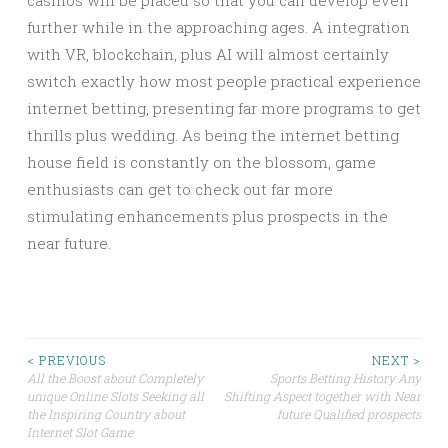
casinos will be placed so that you can develop even
further while in the approaching ages. A integration
with VR, blockchain, plus AI will almost certainly
switch exactly how most people practical experience
internet betting, presenting far more programs to get
thrills plus wedding. As being the internet betting
house field is constantly on the blossom, game
enthusiasts can get to check out far more
stimulating enhancements plus prospects in the
near future.
Post
< PREVIOUS
NEXT >
All the Boost about Completely
Sports Betting History Any
unique Online Slots Seeking all
Shifting Aspect together with Near
navigation
the Inspiring Country about
future Qualified prospects
Internet Slot Game