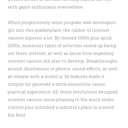
with game enthusiasts everywhere.
When progressively more program web developers
got into this marketplace, the caliber of internet
casinos superior a lot. By missed 1990s plus quick
2000s, numerous types of activities ended up being
out there internet, as well as know-how regarding
internet casinos did start to develop. Breakthroughs
around illustrations or photos, sound effects, as well
as release with a model in 3d features made it
simpler for generate a extra immersive casino
practical experience. All these revolutions designed
internet casinos more pleasing to the much wider
visitors plus solidified a industry’s place in a world
fun field.