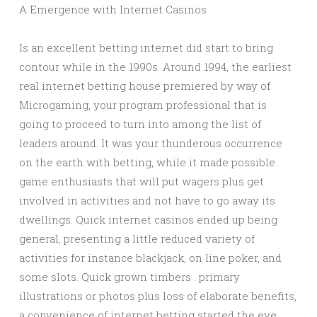
A Emergence with Internet Casinos
Is an excellent betting internet did start to bring
contour while in the 1990s. Around 1994, the earliest
real internet betting house premiered by way of
Microgaming, your program professional that is
going to proceed to turn into among the list of
leaders around. It was your thunderous occurrence
on the earth with betting, while it made possible
game enthusiasts that will put wagers plus get
involved in activities and not have to go away its
dwellings. Quick internet casinos ended up being
general, presenting a little reduced variety of
activities for instance blackjack, on line poker, and
some slots. Quick grown timbers . primary
illustrations or photos plus loss of elaborate benefits,
a convenience of internet betting started the eye