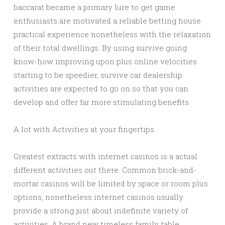
baccarat became a primary lure to get game
enthusiasts are motivated a reliable betting house
practical experience nonetheless with the relaxation
of their total dwellings. By using survive going
know-how improving upon plus online velocities
starting to be speedier, survive car dealership
activities are expected to go on so that you can
develop and offer far more stimulating benefits.
A lot with Activities at your fingertips
Greatest extracts with internet casinos is a actual
different activities out there. Common brick-and-
mortar casinos will be limited by space or room plus
options, nonetheless internet casinos usually
provide a strong just about indefinite variety of
activities. A brand new timeless family table