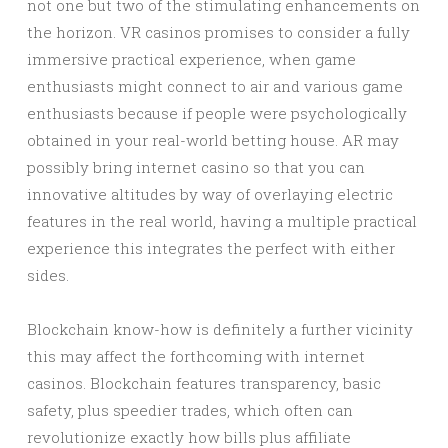
not one but two of the stimulating enhancements on
the horizon. VR casinos promises to consider a fully
immersive practical experience, when game
enthusiasts might connect to air and various game
enthusiasts because if people were psychologically
obtained in your real-world betting house. AR may
possibly bring internet casino so that you can
innovative altitudes by way of overlaying electric
features in the real world, having a multiple practical
experience this integrates the perfect with either
sides.
Blockchain know-how is definitely a further vicinity
this may affect the forthcoming with internet
casinos. Blockchain features transparency, basic
safety, plus speedier trades, which often can
revolutionize exactly how bills plus affiliate