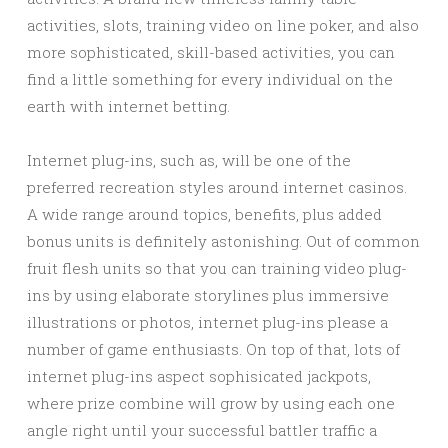
activities, slots, training video on line poker, and also
more sophisticated, skill-based activities, you can
find a little something for every individual on the
earth with internet betting.
Internet plug-ins, such as, will be one of the
preferred recreation styles around internet casinos.
A wide range around topics, benefits, plus added
bonus units is definitely astonishing. Out of common
fruit flesh units so that you can training video plug-
ins by using elaborate storylines plus immersive
illustrations or photos, internet plug-ins please a
number of game enthusiasts. On top of that, lots of
internet plug-ins aspect sophisicated jackpots,
where prize combine will grow by using each one
angle right until your successful battler traffic a