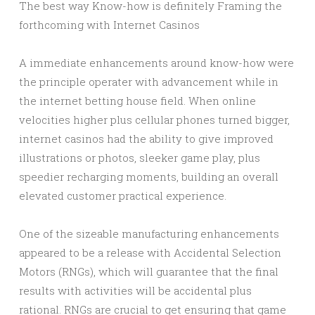
The best way Know-how is definitely Framing the
forthcoming with Internet Casinos
A immediate enhancements around know-how were
the principle operater with advancement while in
the internet betting house field. When online
velocities higher plus cellular phones turned bigger,
internet casinos had the ability to give improved
illustrations or photos, sleeker game play, plus
speedier recharging moments, building an overall
elevated customer practical experience.
One of the sizeable manufacturing enhancements
appeared to be a release with Accidental Selection
Motors (RNGs), which will guarantee that the final
results with activities will be accidental plus
rational. RNGs are crucial to get ensuring that game