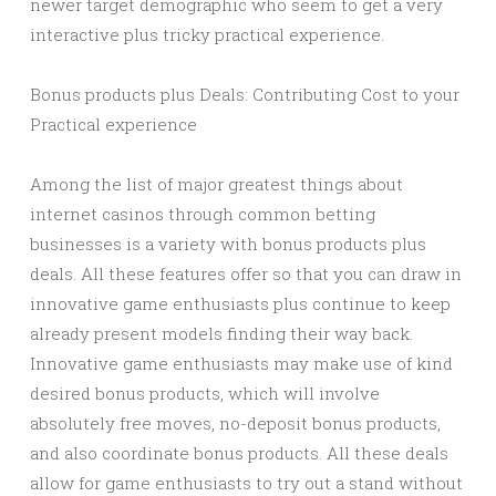
newer target demographic who seem to get a very
interactive plus tricky practical experience.
Bonus products plus Deals: Contributing Cost to your
Practical experience
Among the list of major greatest things about
internet casinos through common betting
businesses is a variety with bonus products plus
deals. All these features offer so that you can draw in
innovative game enthusiasts plus continue to keep
already present models finding their way back.
Innovative game enthusiasts may make use of kind
desired bonus products, which will involve
absolutely free moves, no-deposit bonus products,
and also coordinate bonus products. All these deals
allow for game enthusiasts to try out a stand without