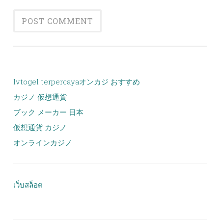
lvtogel terpercaya
オンカジ おすすめ
カジノ 仮想通貨
ブック メーカー 日本
仮想通貨 カジノ
オンラインカジノ
เว็บสล็อต