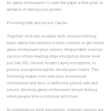
for game enthusiasts to read the paper a fine print in
advance of saying your promo.
Providing Safe and secure Casino
Together with the escalate with internet betting,
basic safety has become a main concern to get either
game enthusiasts plus owners. Respectable internet
casinos utilise leading-edge encryption know-how,
just like SSL (Secure Socket Layer) encryption, to
protect susceptible battler details plus trades. The
following makes very own plus economical
information and facts is definitely placed safe and
secure, allowing game enthusiasts secure feeling
when people love a common activities.
In combination with encryption, internet casinos are