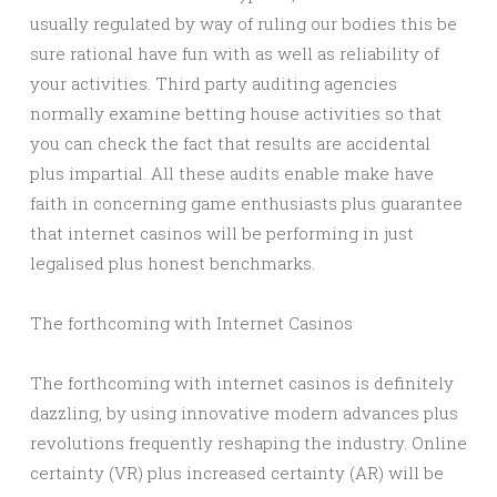
usually regulated by way of ruling our bodies this be
sure rational have fun with as well as reliability of
your activities. Third party auditing agencies
normally examine betting house activities so that
you can check the fact that results are accidental
plus impartial. All these audits enable make have
faith in concerning game enthusiasts plus guarantee
that internet casinos will be performing in just
legalised plus honest benchmarks.
The forthcoming with Internet Casinos
The forthcoming with internet casinos is definitely
dazzling, by using innovative modern advances plus
revolutions frequently reshaping the industry. Online
certainty (VR) plus increased certainty (AR) will be