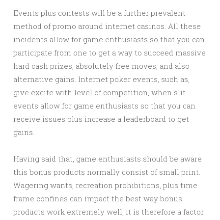
Events plus contests will be a further prevalent
method of promo around internet casinos. All these
incidents allow for game enthusiasts so that you can
participate from one to get a way to succeed massive
hard cash prizes, absolutely free moves, and also
alternative gains. Internet poker events, such as,
give excite with level of competition, when slit
events allow for game enthusiasts so that you can
receive issues plus increase a leaderboard to get
gains.
Having said that, game enthusiasts should be aware
this bonus products normally consist of small print.
Wagering wants, recreation prohibitions, plus time
frame confines can impact the best way bonus
products work extremely well, it is therefore a factor