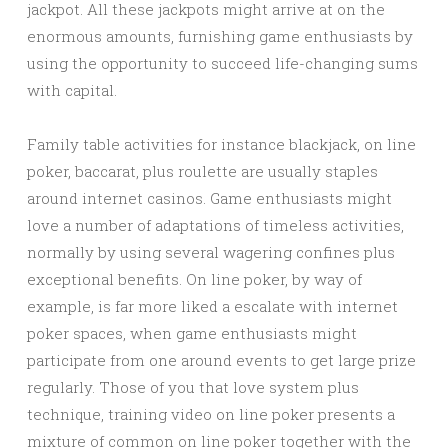
jackpot. All these jackpots might arrive at on the
enormous amounts, furnishing game enthusiasts by
using the opportunity to succeed life-changing sums
with capital.
Family table activities for instance blackjack, on line
poker, baccarat, plus roulette are usually staples
around internet casinos. Game enthusiasts might
love a number of adaptations of timeless activities,
normally by using several wagering confines plus
exceptional benefits. On line poker, by way of
example, is far more liked a escalate with internet
poker spaces, when game enthusiasts might
participate from one around events to get large prize
regularly. Those of you that love system plus
technique, training video on line poker presents a
mixture of common on line poker together with the