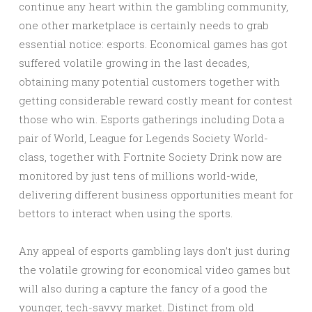
continue any heart within the gambling community,
one other marketplace is certainly needs to grab
essential notice: esports. Economical games has got
suffered volatile growing in the last decades,
obtaining many potential customers together with
getting considerable reward costly meant for contest
those who win. Esports gatherings including Dota a
pair of World, League for Legends Society World-
class, together with Fortnite Society Drink now are
monitored by just tens of millions world-wide,
delivering different business opportunities meant for
bettors to interact when using the sports.
Any appeal of esports gambling lays don’t just during
the volatile growing for economical video games but
will also during a capture the fancy of a good the
younger, tech-savvy market. Distinct from old