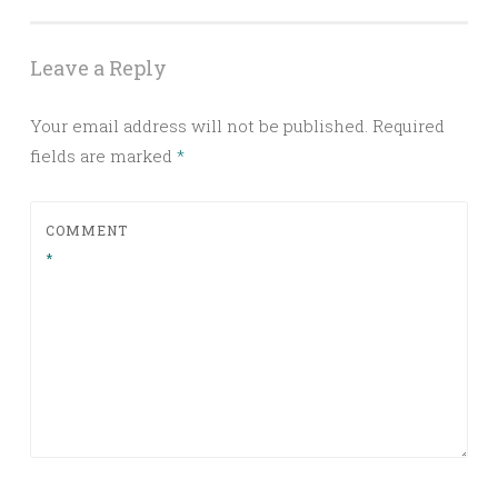
Leave a Reply
Your email address will not be published.
Required
fields are marked
*
COMMENT
*