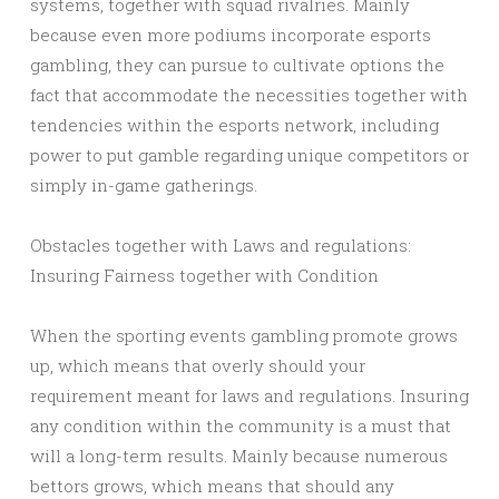
systems, together with squad rivalries. Mainly
because even more podiums incorporate esports
gambling, they can pursue to cultivate options the
fact that accommodate the necessities together with
tendencies within the esports network, including
power to put gamble regarding unique competitors or
simply in-game gatherings.
Obstacles together with Laws and regulations:
Insuring Fairness together with Condition
When the sporting events gambling promote grows
up, which means that overly should your
requirement meant for laws and regulations. Insuring
any condition within the community is a must that
will a long-term results. Mainly because numerous
bettors grows, which means that should any