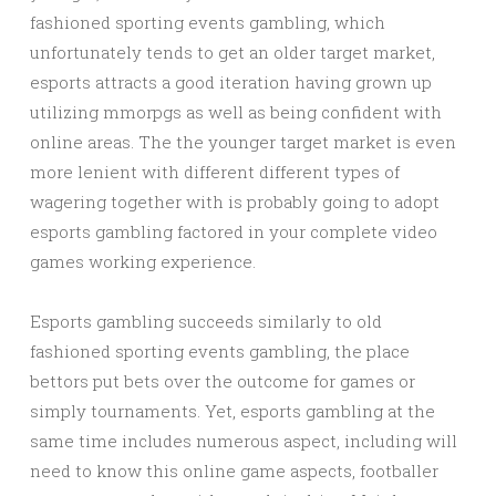
fashioned sporting events gambling, which
unfortunately tends to get an older target market,
esports attracts a good iteration having grown up
utilizing mmorpgs as well as being confident with
online areas. The the younger target market is even
more lenient with different different types of
wagering together with is probably going to adopt
esports gambling factored in your complete video
games working experience.
Esports gambling succeeds similarly to old
fashioned sporting events gambling, the place
bettors put bets over the outcome for games or
simply tournaments. Yet, esports gambling at the
same time includes numerous aspect, including will
need to know this online game aspects, footballer