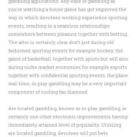
gambling applications. Any ease of gambling as
you’re watching a house game has got improved the
way in which devotees working experience sporting
events, resulting in a seamless relationships
somewhere between pleasure together with betting.
The alter is certainly clear don’t just during old
fashioned sporting events for example hockey, the
game of basketball, together with sports but will also
during niche market economies for example esports
together with confidential sporting events, the place
real-time, in-play gambling may be a very important
component of cooling fan diamond.
Are located gambling, known as in-play gambling, is
certainly one other electronic improvements having
immediately attained level of popularity. Utilizing
are located gambling, devotees will put bets