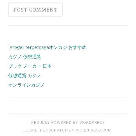
lvtogel terpercaya
オンカジ おすすめ
カジノ 仮想通貨
ブック メーカー 日本
仮想通貨 カジノ
オンラインカジノ
PROUDLY POWERED BY WORDPRESS
THEME: PENSCRATCH BY
WORDPRESS.COM
.