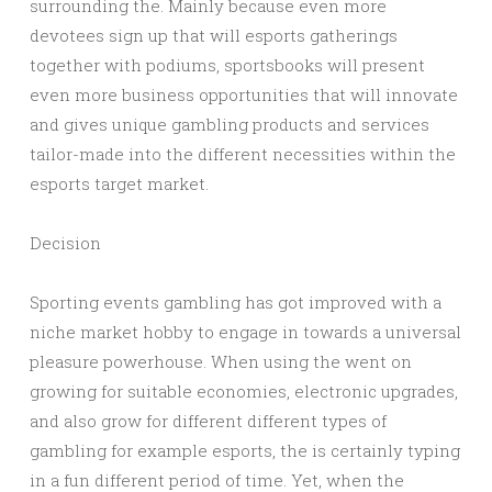
surrounding the. Mainly because even more
devotees sign up that will esports gatherings
together with podiums, sportsbooks will present
even more business opportunities that will innovate
and gives unique gambling products and services
tailor-made into the different necessities within the
esports target market.
Decision
Sporting events gambling has got improved with a
niche market hobby to engage in towards a universal
pleasure powerhouse. When using the went on
growing for suitable economies, electronic upgrades,
and also grow for different different types of
gambling for example esports, the is certainly typing
in a fun different period of time. Yet, when the