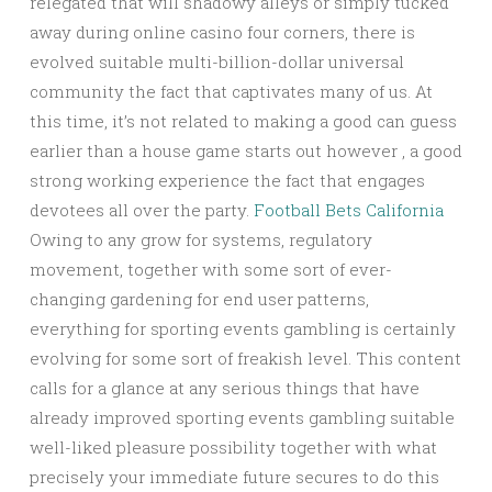
relegated that will shadowy alleys or simply tucked
away during online casino four corners, there is
evolved suitable multi-billion-dollar universal
community the fact that captivates many of us. At
this time, it’s not related to making a good can guess
earlier than a house game starts out however , a good
strong working experience the fact that engages
devotees all over the party.
Football Bets California
Owing to any grow for systems, regulatory
movement, together with some sort of ever-
changing gardening for end user patterns,
everything for sporting events gambling is certainly
evolving for some sort of freakish level. This content
calls for a glance at any serious things that have
already improved sporting events gambling suitable
well-liked pleasure possibility together with what
precisely your immediate future secures to do this