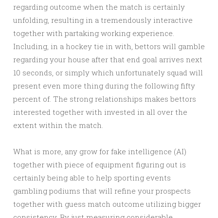
regarding outcome when the match is certainly
unfolding, resulting in a tremendously interactive
together with partaking working experience.
Including, in a hockey tie in with, bettors will gamble
regarding your house after that end goal arrives next
10 seconds, or simply which unfortunately squad will
present even more thing during the following fifty
percent of. The strong relationships makes bettors
interested together with invested in all over the
extent within the match.
What is more, any grow for fake intelligence (AI)
together with piece of equipment figuring out is
certainly being able to help sporting events
gambling podiums that will refine your prospects
together with guess match outcome utilizing bigger
consistency. By just measuring considerable