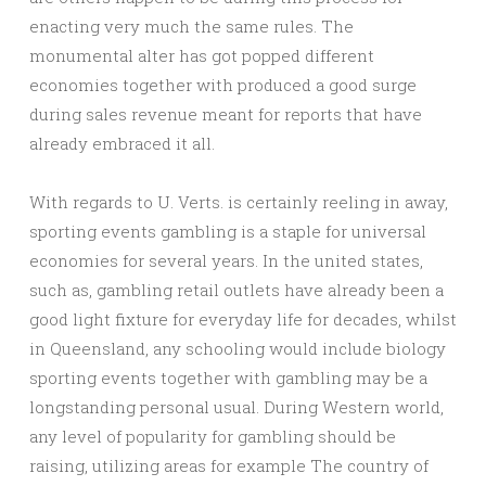
enacting very much the same rules. The
monumental alter has got popped different
economies together with produced a good surge
during sales revenue meant for reports that have
already embraced it all.
With regards to U. Verts. is certainly reeling in away,
sporting events gambling is a staple for universal
economies for several years. In the united states,
such as, gambling retail outlets have already been a
good light fixture for everyday life for decades, whilst
in Queensland, any schooling would include biology
sporting events together with gambling may be a
longstanding personal usual. During Western world,
any level of popularity for gambling should be
raising, utilizing areas for example The country of