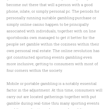
become out there that will a person with a good
phone, islate, or simply personal pc. The periods for
personally running suitable gambling purchase or
simply online casino happen to be principally
associated with individuals, together with on line
sportsbooks own managed to get it better for the
people set gamble within the coziness within their
own personal real estate. The online revolution has
got constructed sporting events gambling even
more inclusive, getting to consumers with most of
four corners within the society.
Mobile or portable gambling is a notably essential
factor in the adjustment. At this time, consumers will
carry out are located gatherings together with put
gamble during real-time thru many sporting events