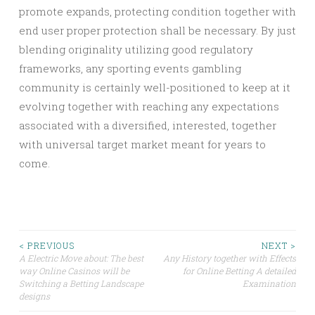
promote expands, protecting condition together with
end user proper protection shall be necessary. By just
blending originality utilizing good regulatory
frameworks, any sporting events gambling
community is certainly well-positioned to keep at it
evolving together with reaching any expectations
associated with a diversified, interested, together
with universal target market meant for years to
come.
Post
< PREVIOUS
NEXT >
A Electric Move about: The best
Any History together with Effects
way Online Casinos will be
for Online Betting A detailed
navigation
Switching a Betting Landscape
Examination
designs