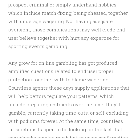
prospect criminal or simply underhand hobbies,
which include match-fixing, being cheated, together
with underage wagering. Not having adequate
oversight, those complications may well erode end
user believe together with hurt any expertise for
sporting events gambling.
Any grow for on line gambling has got produced
amplified questions related to end user proper
protection together with to blame wagering.
Countless agents these days supply applications that
will help bettors regulate your patterns, which
include preparing restraints over the level they’ll
gamble, currently taking time-outs, or self-excluding
with podiums forever. At the same time, countless
jurisdictions happen to be looking for the fact that
sportsbooks employ much better years confirmation