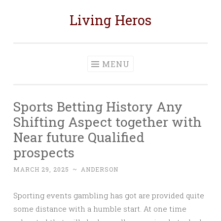
Living Heros
Skip
to
content
MENU
Sports Betting History Any
Shifting Aspect together with
Near future Qualified
prospects
MARCH 29, 2025
~
ANDERSON
Sporting events gambling has got are provided quite
some distance with a humble start. At one time