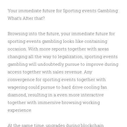
Your immediate future for Sporting events Gambling:
What’s After that?
Browsing into the future, your immediate future for
sporting events gambling looks like containing
occasion. With more reports together with areas
changing all the way to legalization, sporting events
gambling will undoubtedly pursue to improve during
access together with sales revenue. Any
convergence for sporting events together with
wagering could pursue to hard drive cooling fan
diamond, resulting in a even more interactive
together with immersive browsing working
experience.
At the same time, upgrades during blockchain