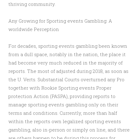
thriving community.
Any Growing for Sporting events Gambling: A
worldwide Perception
For decades, sporting events gambling been known
from a dull space, notably in the nation, the place it
had become very much reduced in the majority of
reports. The most of adjusted during 2018, as soon as
the U. Verts. Substantial Courts overturned any Pro
together with Rookie Sporting events Proper
protection Action (PASPA), providing reports to
manage sporting events gambling only on their
terms and conditions. Currently, more than half
within the reports own legalized sporting events
gambling, also in-person or simply on line, and there
are others happen to be during this process for