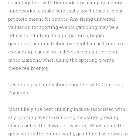
spain together with Denmark producing regulatory
frameworks to make sure that a good reliable, clear
promote meant for bettors. Any rising universal
validation for sporting events gambling may be a
reflect for shifting thought patterns, bigger
governing administration oversight, in addition to a
expanding request with devotees meant for even
more diamond when using the sporting events
these really enjoy.
Technological innovations together with Gambling
Podiums
Most likely the best cruising induce associated with
any sporting events gambling industry’s growing
stands out as the dawn for systems. When using the
grow within the online world, gambling has grown to