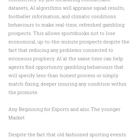
datasets, AI algorithms will appraise squad results,
footballer information, and climatic conditions
behaviours to make real-time, refreshed gambling
prospects. This allows sportsbooks not to lose
economical, up-to-the-minute prospects despite the
fact that reducing any problems connected to
erroneous prophecy. AI at the same time can help
agents find opportunity gambling behaviours that
will specify less-than-honest process or simply
match-fixing, deeper insuring any condition within
the promote.
Any Beginning for Esports and also The younger
Market
Despite the fact that old fashioned sporting events