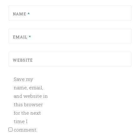
NAME
*
EMAIL
*
WEBSITE
Save my
name, email,
and website in
this browser
for the next
time I
comment.