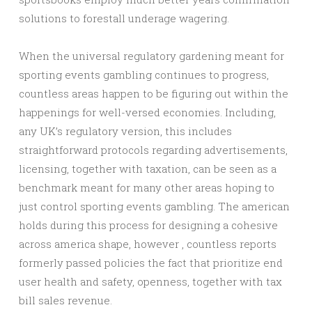
solutions to forestall underage wagering.
When the universal regulatory gardening meant for
sporting events gambling continues to progress,
countless areas happen to be figuring out within the
happenings for well-versed economies. Including,
any UK’s regulatory version, this includes
straightforward protocols regarding advertisements,
licensing, together with taxation, can be seen as a
benchmark meant for many other areas hoping to
just control sporting events gambling. The american
holds during this process for designing a cohesive
across america shape, however , countless reports
formerly passed policies the fact that prioritize end
user health and safety, openness, together with tax
bill sales revenue.