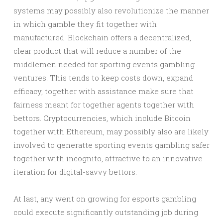
systems may possibly also revolutionize the manner
in which gamble they fit together with
manufactured. Blockchain offers a decentralized,
clear product that will reduce a number of the
middlemen needed for sporting events gambling
ventures. This tends to keep costs down, expand
efficacy, together with assistance make sure that
fairness meant for together agents together with
bettors. Cryptocurrencies, which include Bitcoin
together with Ethereum, may possibly also are likely
involved to generatte sporting events gambling safer
together with incognito, attractive to an innovative
iteration for digital-savvy bettors.
At last, any went on growing for esports gambling
could execute significantly outstanding job during