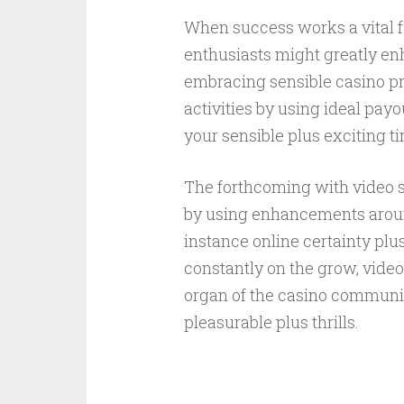
When success works a vital f
enthusiasts might greatly en
embracing sensible casino pra
activities by using ideal payo
your sensible plus exciting t
The forthcoming with video sl
by using enhancements arou
instance online certainty plus
constantly on the grow, vide
organ of the casino communit
pleasurable plus thrills.