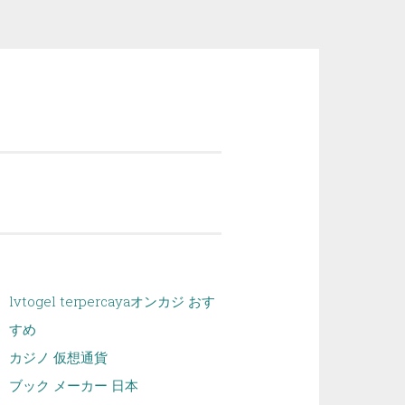
lvtogel terpercaya
オンカジ おす
すめ
カジノ 仮想通貨
ブック メーカー 日本