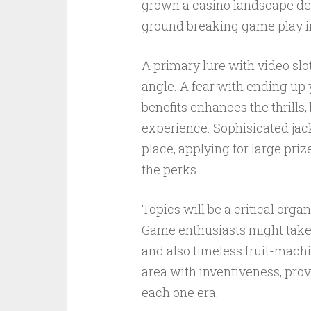
grown a casino landscape de
ground breaking game play i
A primary lure with video slot
angle. A fear with ending up
benefits enhances the thrills,
experience. Sophisicated jack
place, applying for large pri
the perks.
Topics will be a critical organ
Game enthusiasts might take 
and also timeless fruit-mach
area with inventiveness, pro
each one era.