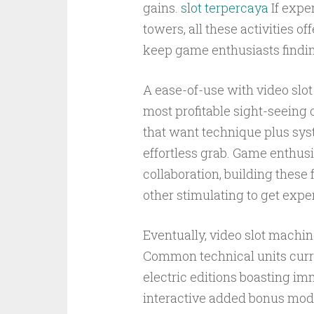
gains.
slot terpercaya
If expe
towers, all these activities of
keep game enthusiasts finding
A ease-of-use with video slot 
most profitable sight-seeing
that want technique plus syst
effortless grab. Game enthusia
collaboration, building these 
other stimulating to get expe
Eventually, video slot machin
Common technical units curre
electric editions boasting im
interactive added bonus mode