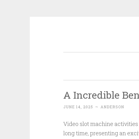
Skip
to
content
A Incredible Ben
JUNE 14, 2025
~
ANDERSON
Video slot machine activities
long time, presenting an excit