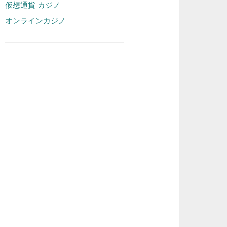
仮想通貨 カジノ
オンラインカジノ