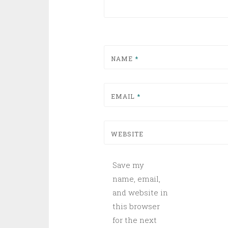
NAME
*
EMAIL
*
WEBSITE
Save my
name, email,
and website in
this browser
for the next