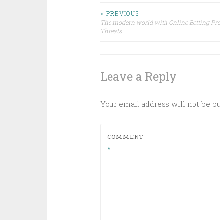
Post
< PREVIOUS
The modern world with Online Betting Pr
Threats
navigation
Leave a Reply
Your email address will not be p
COMMENT
*