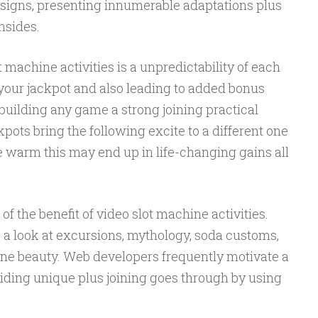
signs, presenting innumerable adaptations plus
nsides.
 machine activities is a unpredictability of each
 your jackpot and also leading to added bonus
 building any game a strong joining practical
pots bring the following excite to a different one
ze warm this may end up in life-changing gains all
 of the benefit of video slot machine activities.
a look at excursions, mythology, soda customs,
ine beauty. Web developers frequently motivate a
viding unique plus joining goes through by using