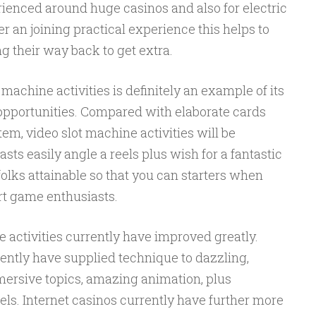
rienced around huge casinos and also for electric
fer an joining practical experience this helps to
 their way back to get extra.
machine activities is definitely an example of its
 opportunities. Compared with elaborate cards
em, video slot machine activities will be
sts easily angle a reels plus wish for a fantastic
folks attainable so that you can starters when
rt game enthusiasts.
e activities currently have improved greatly.
ntly have supplied technique to dazzling,
mersive topics, amazing animation, plus
ls. Internet casinos currently have further more