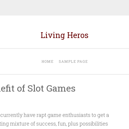
Living Heros
HOME
SAMPLE PAGE
efit of Slot Games
 currently have rapt game enthusiasts to get a
ing mixture of success, fun, plus possibilities