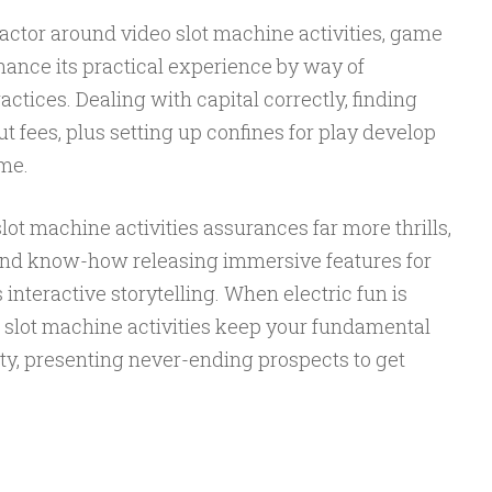
actor around video slot machine activities, game
hance its practical experience by way of
ctices. Dealing with capital correctly, finding
ut fees, plus setting up confines for play develop
ime.
ot machine activities assurances far more thrills,
nd know-how releasing immersive features for
 interactive storytelling. When electric fun is
o slot machine activities keep your fundamental
y, presenting never-ending prospects to get