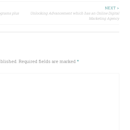
NEXT >
ograms plus
Unlocking Advancement which has an Online Digital
Marketing Agency
ublished.
Required fields are marked
*