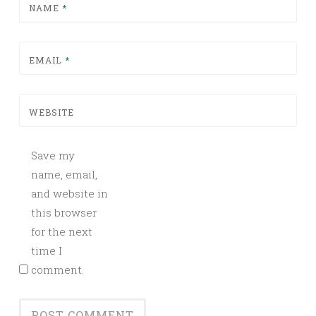
NAME
*
EMAIL
*
WEBSITE
Save my
name, email,
and website in
this browser
for the next
time I
comment.