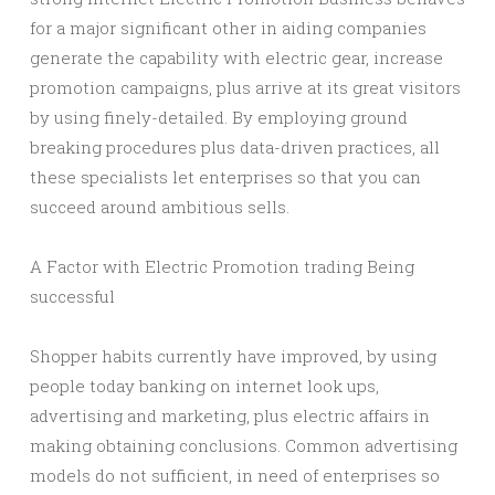
for a major significant other in aiding companies
generate the capability with electric gear, increase
promotion campaigns, plus arrive at its great visitors
by using finely-detailed. By employing ground
breaking procedures plus data-driven practices, all
these specialists let enterprises so that you can
succeed around ambitious sells.
A Factor with Electric Promotion trading Being
successful
Shopper habits currently have improved, by using
people today banking on internet look ups,
advertising and marketing, plus electric affairs in
making obtaining conclusions. Common advertising
models do not sufficient, in need of enterprises so