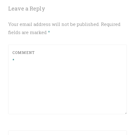
Leave a Reply
Your email address will not be published.
Required
fields are marked
*
COMMENT
*