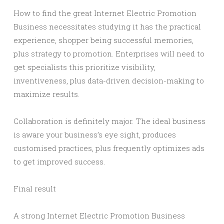
How to find the great Internet Electric Promotion
Business necessitates studying it has the practical
experience, shopper being successful memories,
plus strategy to promotion. Enterprises will need to
get specialists this prioritize visibility,
inventiveness, plus data-driven decision-making to
maximize results.
Collaboration is definitely major. The ideal business
is aware your business’s eye sight, produces
customised practices, plus frequently optimizes ads
to get improved success.
Final result
A strong Internet Electric Promotion Business