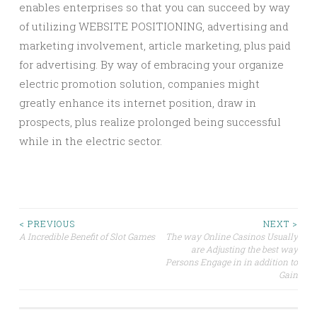
enables enterprises so that you can succeed by way
of utilizing WEBSITE POSITIONING, advertising and
marketing involvement, article marketing, plus paid
for advertising. By way of embracing your organize
electric promotion solution, companies might
greatly enhance its internet position, draw in
prospects, plus realize prolonged being successful
while in the electric sector.
Post
< PREVIOUS
NEXT >
A Incredible Benefit of Slot Games
The way Online Casinos Usually
are Adjusting the best way
navigation
Persons Engage in in addition to
Gain