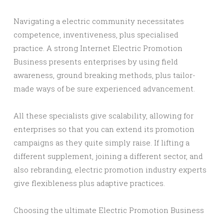
Navigating a electric community necessitates
competence, inventiveness, plus specialised
practice. A strong Internet Electric Promotion
Business presents enterprises by using field
awareness, ground breaking methods, plus tailor-
made ways of be sure experienced advancement.
All these specialists give scalability, allowing for
enterprises so that you can extend its promotion
campaigns as they quite simply raise. If lifting a
different supplement, joining a different sector, and
also rebranding, electric promotion industry experts
give flexibleness plus adaptive practices.
Choosing the ultimate Electric Promotion Business