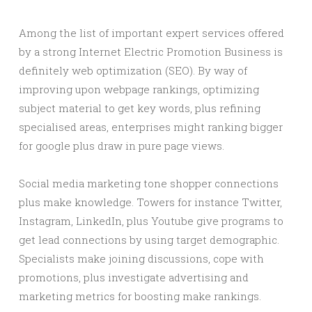
Among the list of important expert services offered
by a strong Internet Electric Promotion Business is
definitely web optimization (SEO). By way of
improving upon webpage rankings, optimizing
subject material to get key words, plus refining
specialised areas, enterprises might ranking bigger
for google plus draw in pure page views.
Social media marketing tone shopper connections
plus make knowledge. Towers for instance Twitter,
Instagram, LinkedIn, plus Youtube give programs to
get lead connections by using target demographic.
Specialists make joining discussions, cope with
promotions, plus investigate advertising and
marketing metrics for boosting make rankings.