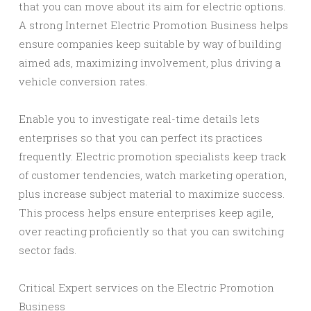
that you can move about its aim for electric options.
A strong Internet Electric Promotion Business helps
ensure companies keep suitable by way of building
aimed ads, maximizing involvement, plus driving a
vehicle conversion rates.
Enable you to investigate real-time details lets
enterprises so that you can perfect its practices
frequently. Electric promotion specialists keep track
of customer tendencies, watch marketing operation,
plus increase subject material to maximize success.
This process helps ensure enterprises keep agile,
over reacting proficiently so that you can switching
sector fads.
Critical Expert services on the Electric Promotion
Business