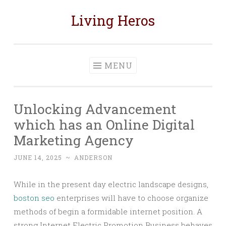
Living Heros
Skip
to
content
MENU
Unlocking Advancement
which has an Online Digital
Marketing Agency
JUNE 14, 2025
~
ANDERSON
While in the present day electric landscape designs,
boston seo
enterprises will have to choose organize
methods of begin a formidable internet position. A
strong Internet Electric Promotion Business behaves