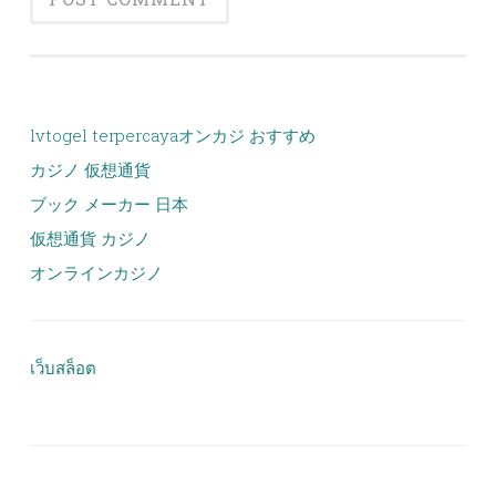
lvtogel terpercaya
オンカジ おすすめ
カジノ 仮想通貨
ブック メーカー 日本
仮想通貨 カジノ
オンラインカジノ
เว็บสล็อต