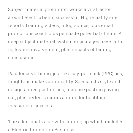
Subject material promotion works a vital factor
around electric being successful. High-quality site
reports, training videos, infographics, plus email
promotions coach plus persuade potential clients. A
deep subject material system encourages have faith
in, fosters involvement, plus impacts obtaining
conclusions.
Paid for advertising, just like pay-per-click (PPC) ads,
heightens make vulnerability. Specialists style and
design aimed posting ads, increase posting paying
out, plus perfect visitors aiming for to obtain
measurable success.
The additional value with Joining up which includes
a Electric Promotion Business