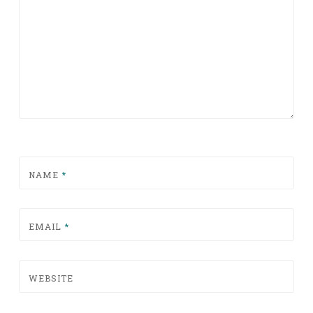
NAME
*
EMAIL
*
WEBSITE