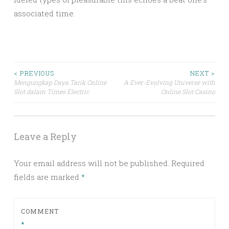
associated time.
Post
< PREVIOUS
NEXT >
Mengungkap Daya Tarik Online
A Ever-Evolving Universe with
Slot dalam Times Electric
Online Slot Casino
navigation
Leave a Reply
Your email address will not be published.
Required
fields are marked
*
COMMENT
*