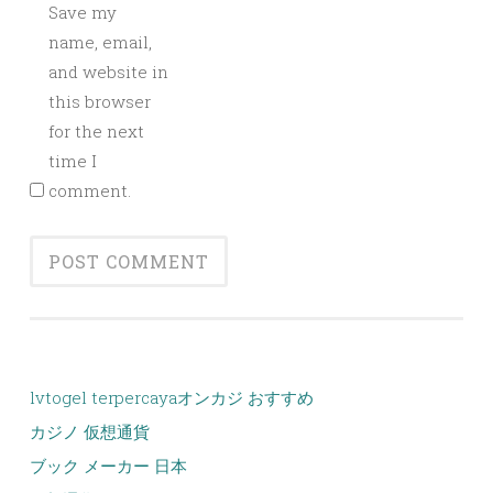
Save my
name, email,
and website in
this browser
for the next
time I
comment.
lvtogel terpercaya
オンカジ おすすめ
カジノ 仮想通貨
ブック メーカー 日本