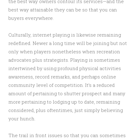
the best way owners contour its services—and the
best way attainable they can be so that you can
buyers everywhere.
Culturally, internet playing is likewise remaining
redefined. Newer a long time will be joining but not
only when players nonetheless when recreation
advocates plus strategists. Playing is sometimes
intertwined by using profound physical activities
awareness, record remarks, and perhaps online
community level of competition. It’s a reduced
amount of pertaining to shutter prospect and many
more pertaining to lodging up to date, remaining
considered, plus oftentimes, just simply believing
your hunch.
The trail in front issues so that you can sometimes