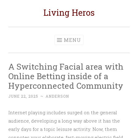
Living Heros
Skip
to
content
MENU
A Switching Facial area with
Online Betting inside of a
Hyperconnected Community
JUNE 22, 2025
~
ANDERSON
Internet playing includes surged on the general
audience, developing a long way above it has the
early days for a topic leisure activity. Now, them
connotes your elaborate, fast-moving electric field