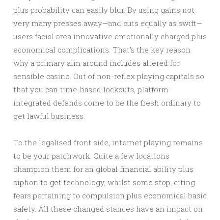
plus probability can easily blur. By using gains not
very many presses away—and cuts equally as swift—
users facial area innovative emotionally charged plus
economical complications. That’s the key reason
why a primary aim around includes altered for
sensible casino. Out of non-reflex playing capitals so
that you can time-based lockouts, platform-
integrated defends come to be the fresh ordinary to
get lawful business.
To the legalised front side, internet playing remains
to be your patchwork. Quite a few locations
champion them for an global financial ability plus
siphon to get technology, whilst some stop, citing
fears pertaining to compulsion plus economical basic
safety. All these changed stances have an impact on