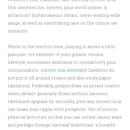
this varieties fun, system, plus world online. A
attraction? Instantaneous obtain, never-ending wide
range, as well as electrifying race on the choice set
instantly.
While in the electric time, playing is above a little
pastime—it’s element of your greater chosen
lifestyle movement dedicated to interactivity plus
customization.
olxtoto link alternatif
Gamblers do
not put it off around strains and also study paper
likelihood. Preferably, people draw on potent towers
when details generally flows without layovers,
likelihood upgrade by secondly, plus any mouse click
can make your ripple with prospects. Out of survive
physical activities so that you can online casino wars
and perhaps foreign national healthcare, a breadth