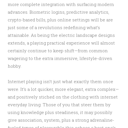
more complete integration with surfacing modern
advances. Biometric logins, predictive analytics,
crypto-based bills, plus online settings will be are
just some of a revolutions redefining what’s
attainable. As being the electric landscape designs
extends, a playing practical experience will almost
certainly continue to keep shift—from common
wagering to the extra immersive, lifestyle-driven
hobby.
Internet playing isn’t just what exactly them once
were. It’s a lot quicker, more elegant, extra complex—
and positively stiched on the clothing with internet
everyday living. Those of you that steer them by
using knowledge plus steadiness, it may possibly
give association, system, plus a strong adrenaline-
fueled types of pleasurable this echoes a beat one’s