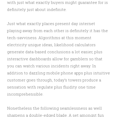
with just what exactly buyers might guarantee for is
definitely just about indefinite.
Just what exactly places present day internet
playing away from each other is definitely it has the
tech-savviness. Algorithms at this moment
electricity unique ideas, likelihood calculators
generate data-based conclusions a lot easier, plus
interactive dashboards allow for gamblers so that
you can watch various incidents right away. In
addition to dazzling mobile phone apps plus intuitive
customer goes through, today’s towers produce a
sensation with regulate plus fluidity one time
incomprehensible.
Nonetheless the following seamlessness as well
sharpens a double-edged blade. A set amongst fun