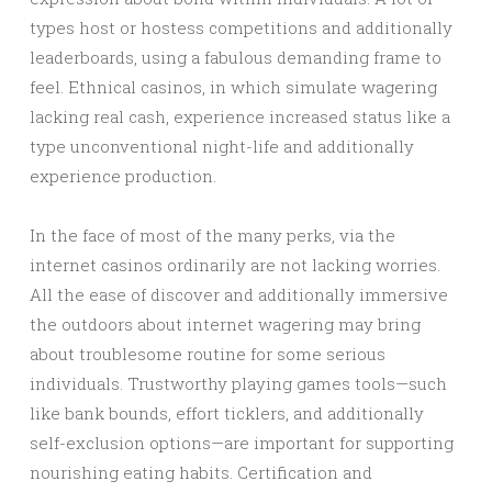
types host or hostess competitions and additionally
leaderboards, using a fabulous demanding frame to
feel. Ethnical casinos, in which simulate wagering
lacking real cash, experience increased status like a
type unconventional night-life and additionally
experience production.
In the face of most of the many perks, via the
internet casinos ordinarily are not lacking worries.
All the ease of discover and additionally immersive
the outdoors about internet wagering may bring
about troublesome routine for some serious
individuals. Trustworthy playing games tools—such
like bank bounds, effort ticklers, and additionally
self-exclusion options—are important for supporting
nourishing eating habits. Certification and