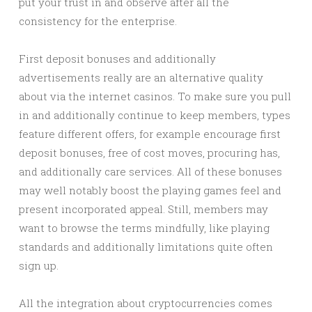
put your trust in and observe after all the
consistency for the enterprise.
First deposit bonuses and additionally
advertisements really are an alternative quality
about via the internet casinos. To make sure you pull
in and additionally continue to keep members, types
feature different offers, for example encourage first
deposit bonuses, free of cost moves, procuring has,
and additionally care services. All of these bonuses
may well notably boost the playing games feel and
present incorporated appeal. Still, members may
want to browse the terms mindfully, like playing
standards and additionally limitations quite often
sign up.
All the integration about cryptocurrencies comes