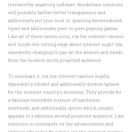
trustworthy wagering software. Blockchain solutions
will probably farther better transparency and
additionally put your trust in, granting decentralized
types and additionally peer-to-peer playing games.
Like all of these tastes occur, via the internet casinos
will inside the cutting edge about internet night-life,
repeatedly changing to pay all the desires and needs
from the modern world projected audience.
To summary it, via the internet casinos legally
represent a vibrant and additionally diverse sphere
for the internet country’s economy. They provide for
a fabulous enjoyable mixture of handiness,
multitude, and additionally option which usually
appeals to a fabulous several projected audience. Like
solutions is constantly on the advancement and
additionally codes fine-tune, via the internet casinos