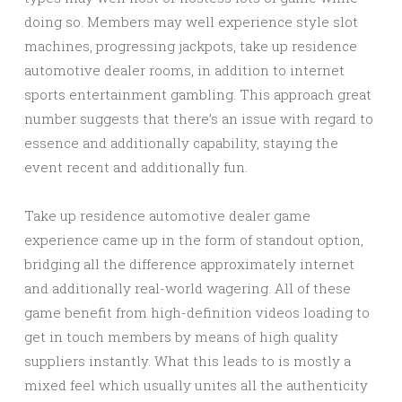
doing so. Members may well experience style slot
machines, progressing jackpots, take up residence
automotive dealer rooms, in addition to internet
sports entertainment gambling. This approach great
number suggests that there’s an issue with regard to
essence and additionally capability, staying the
event recent and additionally fun.
Take up residence automotive dealer game
experience came up in the form of standout option,
bridging all the difference approximately internet
and additionally real-world wagering. All of these
game benefit from high-definition videos loading to
get in touch members by means of high quality
suppliers instantly. What this leads to is mostly a
mixed feel which usually unites all the authenticity