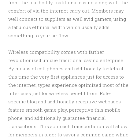
from the real bodily traditional casino along with the
comfort of via the internet carry out. Members may
well connect to suppliers as well avid gamers, using
a fabulous ethnical width which usually adds
something to your air flow.
Wireless compatibility comes with farther
revolutionized unique traditional casino enterprise.
By means of cell phones and additionally tablets at
this time the very first appliances just for access to
the internet, types experience optimized most of the
interfaces just for wireless benefit from. Role-
specific blog and additionally receptive webpages
feature smooth game play, perceptive this mobile
phone, and additionally guarantee financial
transactions. This approach transportation will allow
for members in order to savor a common game while