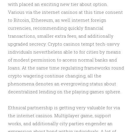
with placed an exciting new tier about option.
Various via the internet casinos at this time consent
to Bitcoin, Ethereum, as well internet foreign
currencies, recommending quickly financial
transactions, smaller extra fees, and additionally
upgraded secrecy. Crypto casinos tempt tech-savvy
individuals nevertheless able to for cities by means
of modest permission to access normal banks and
loans. At the same time regulating frameworks round
crypto wagering continue changing, all the
phenomena denotes an evergrowing status about
decentralized lending on the playing games sphere.
Ethnical partnership is getting very valuable for via
the internet casinos. Multiplayer game, support
works, and additionally city parties engender an
expression about bond within individuals. A lot of