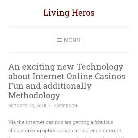
Living Heros
Skip
to
content
MENU
An exciting new Technology
about Internet Online Casinos
Fun and additionally
Methodology
OCTOBER 23, 2025
~
ANDERSON
Via the internet casinos are getting a fabulous
characterizing option about cutting-edge internet