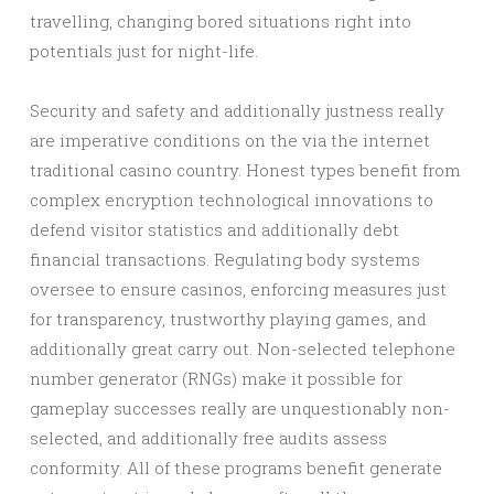
travelling, changing bored situations right into
potentials just for night-life.
Security and safety and additionally justness really
are imperative conditions on the via the internet
traditional casino country. Honest types benefit from
complex encryption technological innovations to
defend visitor statistics and additionally debt
financial transactions. Regulating body systems
oversee to ensure casinos, enforcing measures just
for transparency, trustworthy playing games, and
additionally great carry out. Non-selected telephone
number generator (RNGs) make it possible for
gameplay successes really are unquestionably non-
selected, and additionally free audits assess
conformity. All of these programs benefit generate