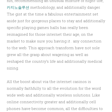
fun, recommending an unusual mixture of night-life,
카지노솔루션
methodology, and additionally danger.
The gist at the time a fabulous entertainment set
aside just for gorgeous places to stay and additionally
specific playing games halls has really been
reimagined for those internet their age, on the
market to make sure you having it . any connection
to the web. This approach transform have not sole
grew all the grasp about wagering as well as
reshaped the country’s life and additionally medical
sizing.
All the boost about via the internet casinos is
normally faithfully to all the evolution for the word
wide web and additionally wireless solutions. Like
online connectivity greater and additionally cell
phones have become common, all the difficulties to