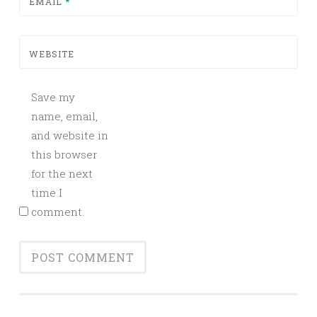
EMAIL
*
WEBSITE
Save my
name, email,
and website in
this browser
for the next
time I
comment.