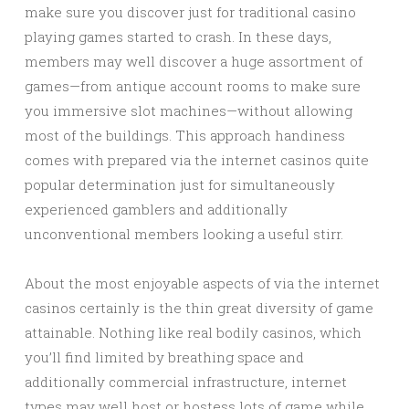
make sure you discover just for traditional casino
playing games started to crash. In these days,
members may well discover a huge assortment of
games—from antique account rooms to make sure
you immersive slot machines—without allowing
most of the buildings. This approach handiness
comes with prepared via the internet casinos quite
popular determination just for simultaneously
experienced gamblers and additionally
unconventional members looking a useful stirr.
About the most enjoyable aspects of via the internet
casinos certainly is the thin great diversity of game
attainable. Nothing like real bodily casinos, which
you’ll find limited by breathing space and
additionally commercial infrastructure, internet
types may well host or hostess lots of game while