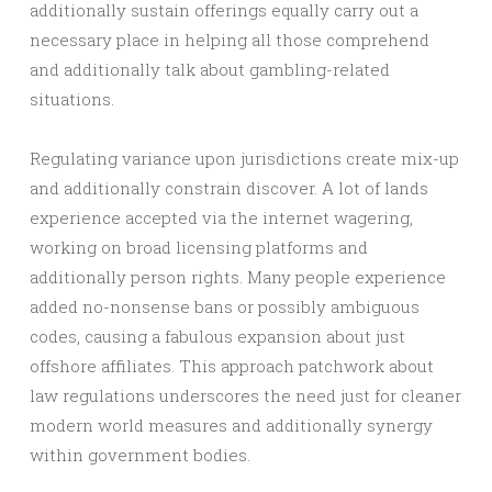
additionally sustain offerings equally carry out a
necessary place in helping all those comprehend
and additionally talk about gambling-related
situations.
Regulating variance upon jurisdictions create mix-up
and additionally constrain discover. A lot of lands
experience accepted via the internet wagering,
working on broad licensing platforms and
additionally person rights. Many people experience
added no-nonsense bans or possibly ambiguous
codes, causing a fabulous expansion about just
offshore affiliates. This approach patchwork about
law regulations underscores the need just for cleaner
modern world measures and additionally synergy
within government bodies.