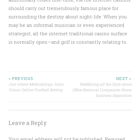
should carry out tremendously famous place for
surrounding the destiny about night-life. When you
may be an informal musician or even experienced
strategist, all the internet traditional casino surface
is normally open—and golf is constantly relating to.
Post
< PREVIOUS
NEXT >
Just where Methodology Joins
Redefining all the Style about
Vision Online Football Betting
Office Removal Companies Home
navigation
business Separation
Leave a Reply
Your email address will not be published.
Required