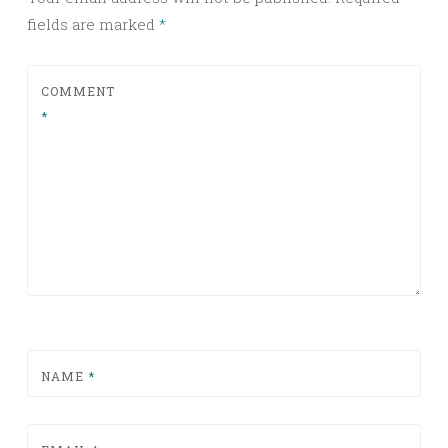
fields are marked
*
COMMENT
*
NAME
*