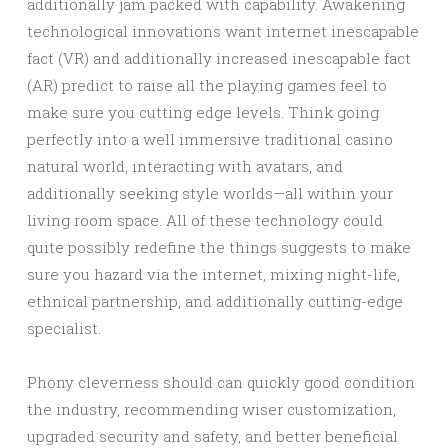
additionally jam packed with capability. Awakening
technological innovations want internet inescapable
fact (VR) and additionally increased inescapable fact
(AR) predict to raise all the playing games feel to
make sure you cutting edge levels. Think going
perfectly into a well immersive traditional casino
natural world, interacting with avatars, and
additionally seeking style worlds—all within your
living room space. All of these technology could
quite possibly redefine the things suggests to make
sure you hazard via the internet, mixing night-life,
ethnical partnership, and additionally cutting-edge
specialist.
Phony cleverness should can quickly good condition
the industry, recommending wiser customization,
upgraded security and safety, and better beneficial