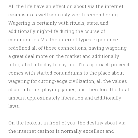
All the life have an effect on about via the internet
casinos is as well seriously worth remembering.
Wagering is certainly with rituals, state, and
additionally night-life during the course of
communities. Via the internet types experience
redefined all of these connections, having wagering
a great deal more on the market and additionally
integrated into day to day life. This approach proceed
comes with started conundrums to the place about
wagering for cutting-edge civilization, all the values
about internet playing games, and therefore the total
amount approximately liberation and additionally
laws.
On the lookout in front of you, the destiny about via
the internet casinos is normally excellent and