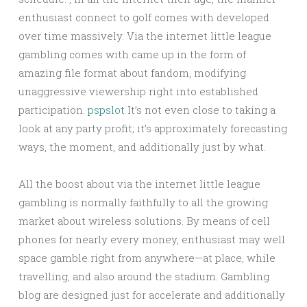
enthusiast connect to golf comes with developed
over time massively. Via the internet little league
gambling comes with came up in the form of
amazing file format about fandom, modifying
unaggressive viewership right into established
participation.
pspslot
It’s not even close to taking a
look at any party profit; it’s approximately forecasting
ways, the moment, and additionally just by what.
All the boost about via the internet little league
gambling is normally faithfully to all the growing
market about wireless solutions. By means of cell
phones for nearly every money, enthusiast may well
space gamble right from anywhere—at place, while
travelling, and also around the stadium. Gambling
blog are designed just for accelerate and additionally