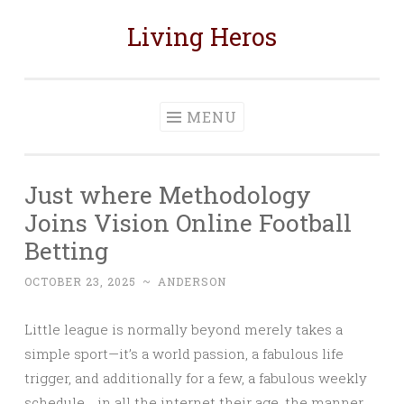
Living Heros
Skip
to
content
MENU
Just where Methodology
Joins Vision Online Football
Betting
OCTOBER 23, 2025
~
ANDERSON
Little league is normally beyond merely takes a
simple sport—it’s a world passion, a fabulous life
trigger, and additionally for a few, a fabulous weekly
schedule. , in all the internet their age, the manner