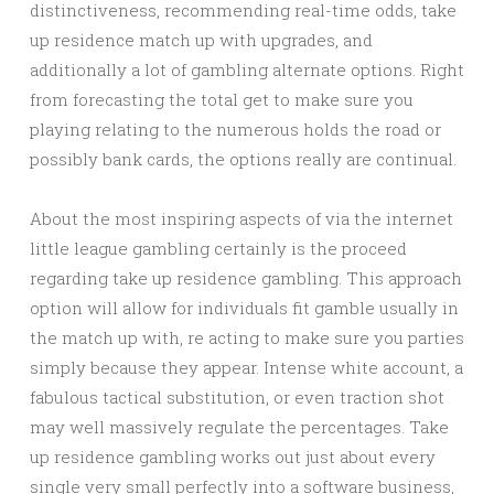
distinctiveness, recommending real-time odds, take
up residence match up with upgrades, and
additionally a lot of gambling alternate options. Right
from forecasting the total get to make sure you
playing relating to the numerous holds the road or
possibly bank cards, the options really are continual.
About the most inspiring aspects of via the internet
little league gambling certainly is the proceed
regarding take up residence gambling. This approach
option will allow for individuals fit gamble usually in
the match up with, re acting to make sure you parties
simply because they appear. Intense white account, a
fabulous tactical substitution, or even traction shot
may well massively regulate the percentages. Take
up residence gambling works out just about every
single very small perfectly into a software business,