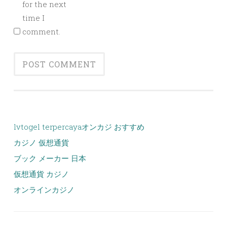
for the next
time I
comment.
lvtogel terpercaya
オンカジ おすすめ
カジノ 仮想通貨
ブック メーカー 日本
仮想通貨 カジノ
オンラインカジノ