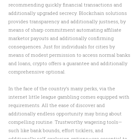
recommending quickly financial transactions and
additionally upgraded secrecy. Blockchain solutions
provides transparency and additionally justness, by
means of sharp commitment automating affiliate
marketor payouts and additionally confirming
consequences. Just for individuals for cities by
means of modest permission to access normal banks
and loans, crypto offers a guarantee and additionally
comprehensive optional.
In the face of the country’s many perks, via the
internet little league gambling comes equipped with
requirements. All the ease of discover and
additionally endless opportunity may bring about
compelling routine. Trustworthy wagering tools—
such like bank bounds, effort ticklers, and
additionally self-exclusion options—are essential to