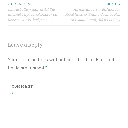
Post
< PREVIOUS
NEXT >
Online Lottery Games All the
An exciting new Technology
Internet Trip to make sure you
about Internet Online Casinos Fun
navigation
Modern world Jackpots
and additionally Methodology
Leave a Reply
Your email address will not be published.
Required
fields are marked
*
COMMENT
*