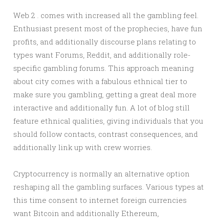
Web 2 . comes with increased all the gambling feel.
Enthusiast present most of the prophecies, have fun
profits, and additionally discourse plans relating to
types want Forums, Reddit, and additionally role-
specific gambling forums. This approach meaning
about city comes with a fabulous ethnical tier to
make sure you gambling, getting a great deal more
interactive and additionally fun. A lot of blog still
feature ethnical qualities, giving individuals that you
should follow contacts, contrast consequences, and
additionally link up with crew worries.
Cryptocurrency is normally an alternative option
reshaping all the gambling surfaces. Various types at
this time consent to internet foreign currencies
want Bitcoin and additionally Ethereum,