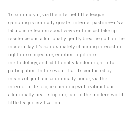
To summary it, via the internet little league
gambling is normally greater internet pastime—it’s a
fabulous reflection about ways enthusiast take up
residence and additionally gently breathe golf on the
modern day. It’s approximately changing interest in
right into conjecture, emotion right into
methodology, and additionally fandom right into
participation. In the event that it’s contacted by
means of guilt and additionally honor, via the
internet little league gambling will a vibrant and
additionally heart stopping part of the modern world
little league civilization.