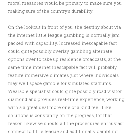
moral measures would be primary to make sure you
making sure of the country’s durability.
On the lookout in front of you, the destiny about via
the internet little league gambling is normally jam
packed with capability. Increased inescapable fact
could quite possibly overlay gambling alternate
options over to take up residence broadcasts, at the
same time internet inescapable fact will probably
feature immersive climates just where individuals
may well space gamble for simulated stadiums.
Wearable specialist could quite possibly road visitor
diamond and provides real-time experience, working
with a a great deal more one of a kind feel. Like
solutions is constantly on the progress, for that
reason likewise should all the procedures enthusiast
connect to little league and additionally gambling.