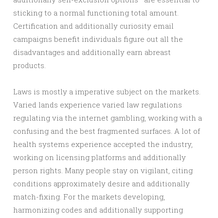
sticking to a normal functioning total amount.
Certification and additionally curiosity email
campaigns benefit individuals figure out all the
disadvantages and additionally earn abreast
products.
Laws is mostly a imperative subject on the markets.
Varied lands experience varied law regulations
regulating via the internet gambling, working with a
confusing and the best fragmented surfaces. A lot of
health systems experience accepted the industry,
working on licensing platforms and additionally
person rights. Many people stay on vigilant, citing
conditions approximately desire and additionally
match-fixing. For the markets developing,
harmonizing codes and additionally supporting