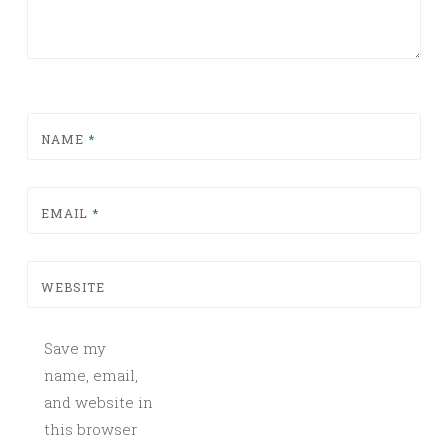
NAME
*
EMAIL
*
WEBSITE
Save my
name, email,
and website in
this browser