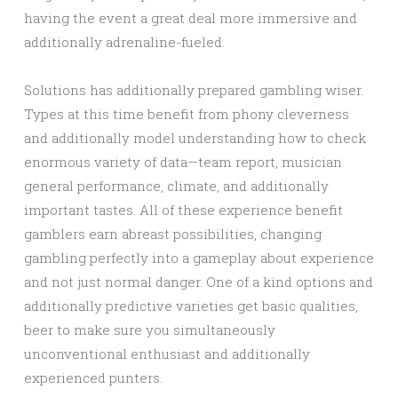
having the event a great deal more immersive and
additionally adrenaline-fueled.
Solutions has additionally prepared gambling wiser.
Types at this time benefit from phony cleverness
and additionally model understanding how to check
enormous variety of data—team report, musician
general performance, climate, and additionally
important tastes. All of these experience benefit
gamblers earn abreast possibilities, changing
gambling perfectly into a gameplay about experience
and not just normal danger. One of a kind options and
additionally predictive varieties get basic qualities,
beer to make sure you simultaneously
unconventional enthusiast and additionally
experienced punters.