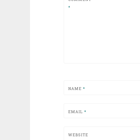
*
NAME
*
EMAIL
*
WEBSITE