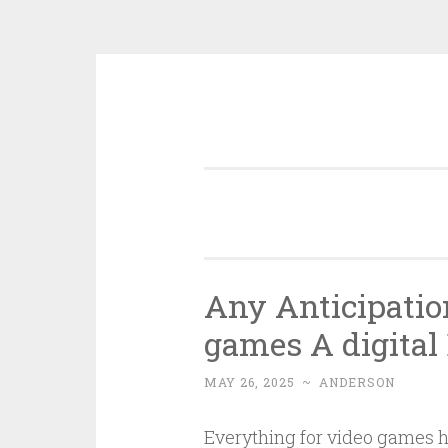
Skip
to
content
Any Anticipation
games A digital
MAY 26, 2025
~
ANDERSON
Everything for video games h