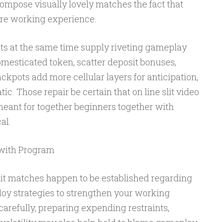
compose visually lovely matches the fact that
re working experience.
ots at the same time supply riveting gameplay
omesticated token, scatter deposit bonuses,
ackpots add more cellular layers for anticipation,
atic. Those repair be certain that on line slit video
eant for together beginners together with
al.
 with Program
 slit matches happen to be established regarding
loy strategies to strengthen your working
refully, preparing expending restraints,