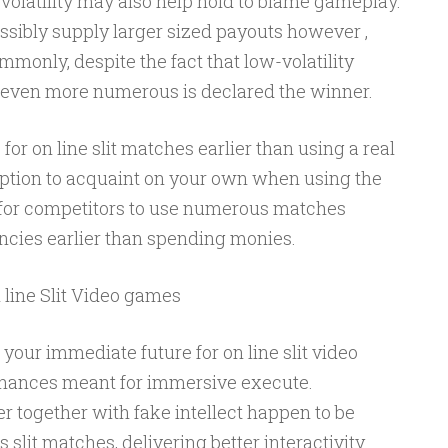
volatility may also help hold to blame gameplay.
ossibly supply larger sized payouts however ,
mmonly, despite the fact that low-volatility
ill even more numerous is declared the winner.
or on line slit matches earlier than using a real
ption to acquaint on your own when using the
 for competitors to use numerous matches
encies earlier than spending monies.
 line Slit Video games
your immediate future for on line slit video
chances meant for immersive execute.
er together with fake intellect happen to be
slit matches, delivering better interactivity