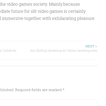
the video games society. Mainly because
ate future for slit video games is certainly
al immersive together with exhilarating pleasure.
NEXT >
 Collide for
Any Shifting Gardening for Online Gambling Sites
ublished.
Required fields are marked
*