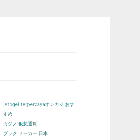
lvtogel terpercaya
オンカジ おす
すめ
カジノ 仮想通貨
ブック メーカー 日本