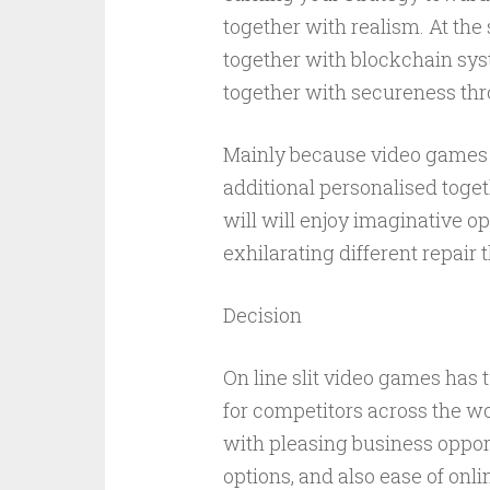
together with realism. At th
together with blockchain sy
together with secureness thr
Mainly because video games 
additional personalised toge
will will enjoy imaginative op
exhilarating different repair t
Decision
On line slit video games has 
for competitors across the wo
with pleasing business opport
options, and also ease of onli