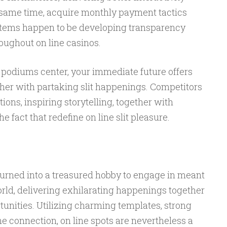
e same time, acquire monthly payment tactics
stems happen to be developing transparency
oughout on line casinos.
podiums center, your immediate future offers
ther with partaking slit happenings. Competitors
tions, inspiring storytelling, together with
he fact that redefine on line slit pleasure.
turned into a treasured hobby to engage in meant
rld, delivering exhilarating happenings together
unities. Utilizing charming templates, strong
ne connection, on line spots are nevertheless a