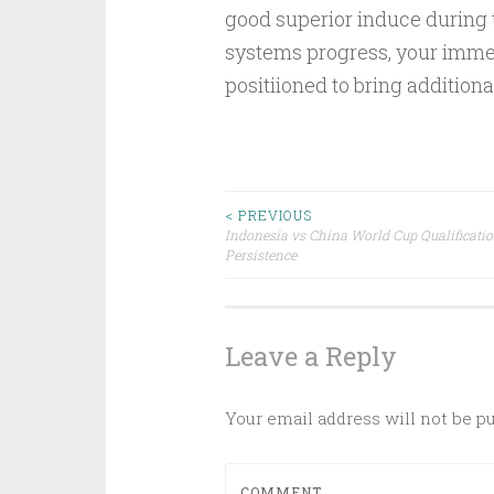
good superior induce during 
systems progress, your immedi
positiioned to bring addition
Post
< PREVIOUS
Indonesia vs China World Cup Qualification
Persistence
navigation
Leave a Reply
Your email address will not be p
COMMENT