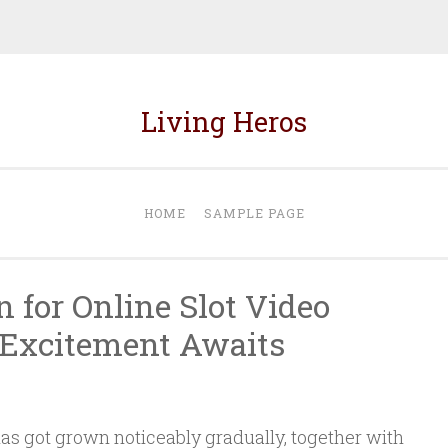
Living Heros
HOME
SAMPLE PAGE
 for Online Slot Video
 Excitement Awaits
as got grown noticeably gradually, together with