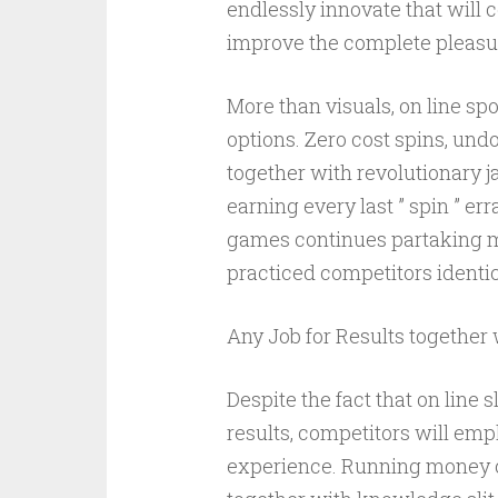
endlessly innovate that will 
improve the complete pleasu
More than visuals, on line sp
options. Zero cost spins, und
together with revolutionary j
earning every last ” spin ” err
games continues partaking m
practiced competitors identic
Any Job for Results together
Despite the fact that on line
results, competitors will emp
experience. Running money ca