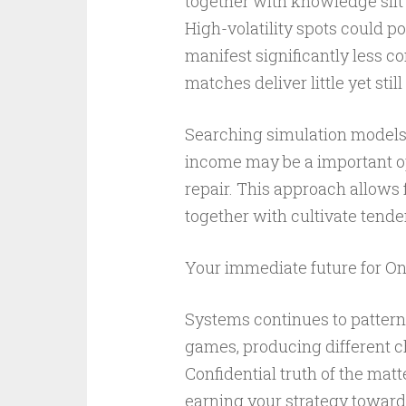
together with knowledge slit 
High-volatility spots could p
manifest significantly less co
matches deliver little yet st
Searching simulation models f
income may be a important o
repair. This approach allows
together with cultivate tend
Your immediate future for On
Systems continues to pattern 
games, producing different 
Confidential truth of the matt
earning your strategy towards 