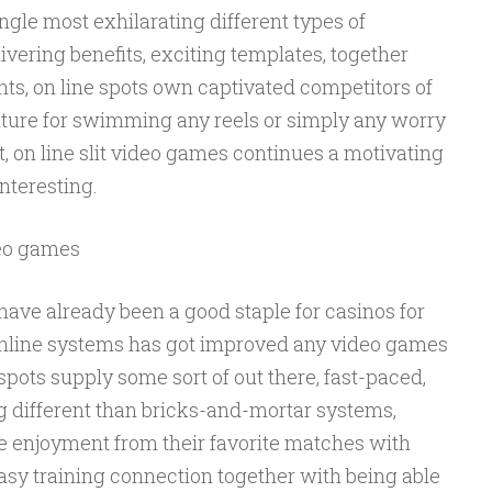
ingle most exhilarating different types of
ivering benefits, exciting templates, together
ts, on line spots own captivated competitors of
nture for swimming any reels or simply any worry
 on line slit video games continues a motivating
interesting.
deo games
ave already been a good staple for casinos for
nline systems has got improved any video games
pots supply some sort of out there, fast-paced,
ng different than bricks-and-mortar systems,
e enjoyment from their favorite matches with
sy training connection together with being able