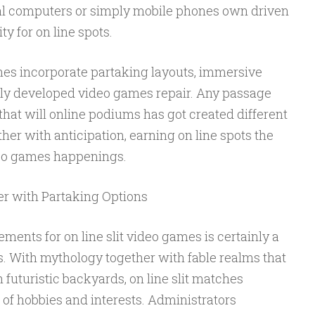
al computers or simply mobile phones own driven
ty for on line spots.
ches incorporate partaking layouts, immersive
ghly developed video games repair. Any passage
at will online podiums has got created different
her with anticipation, earning on line spots the
deo games happenings.
er with Partaking Options
ents for on line slit video games is certainly a
s. With mythology together with fable realms that
h futuristic backyards, on line slit matches
f hobbies and interests. Administrators