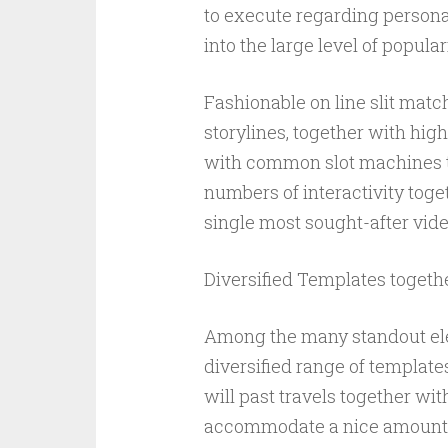
to execute regarding person
into the large level of populari
Fashionable on line slit mat
storylines, together with hi
with common slot machines th
numbers of interactivity toget
single most sought-after vi
Diversified Templates togeth
Among the many standout elem
diversified range of template
will past travels together wit
accommodate a nice amount o