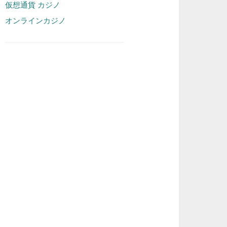
仮想通貨 カジノ
オンラインカジノ