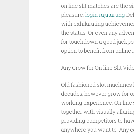
on line slit matches are the s
pleasure.
login rajatarung
Del
with exhilarating achievemen
the status. Or even any adve
for touchdown a good jackpot,
option to benefit from online 
Any Grow for On line Slit Vi
Old fashioned slot machines h
decades, however grow for o
working experience. On line s
together with visually alluri
providing competitors to hav
anywhere you want to. Any ea