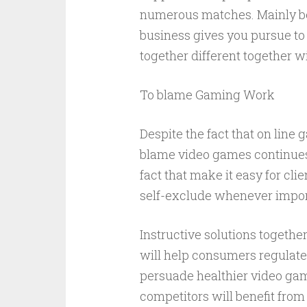
numerous matches. Mainly b
business gives you pursue to 
together different together w
To blame Gaming Work
Despite the fact that on line
blame video games continues 
fact that make it easy for clie
self-exclude whenever impor
Instructive solutions togeth
will help consumers regulate
persuade healthier video gam
competitors will benefit from