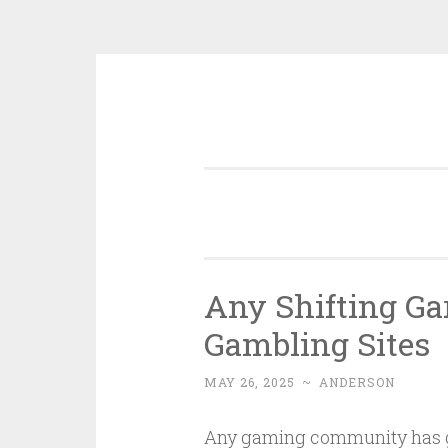
Skip
to
content
Any Shifting Ga
Gambling Sites
MAY 26, 2025
~
ANDERSON
Any gaming community has go