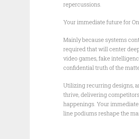
repercussions.
Your immediate future for O
Mainly because systems conti
required that will center de
video games, fake intelligenc
confidential truth of the mat
Utilizing recurring designs,
thrive, delivering competitor
happenings. Your immediate 
line podiums reshape the ma