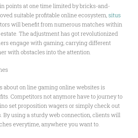
n points at one time limited by bricks-and-
ved suitable profitable online ecosystem,
situs
tors will benefit from numerous matches within
l estate. The adjustment has got revolutionized
rs engage with gaming, carrying different
er with obstacles into the attention.
mes
gs about on line gaming online websites is
fits. Competitors not anymore have to journey to
ino set proposition wagers or simply check out
. By using a sturdy web connection, clients will
tches everytime, anywhere you want to.