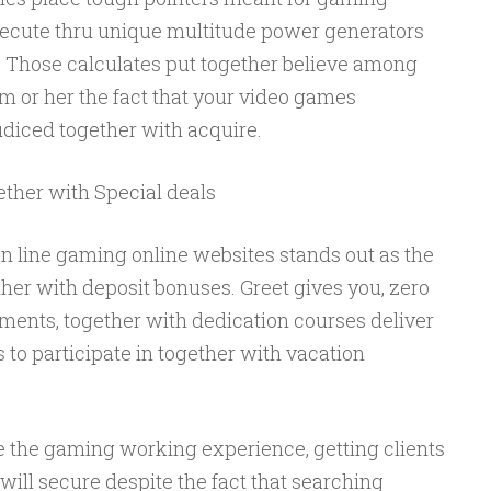
xecute thru unique multitude power generators
. Those calculates put together believe among
m or her the fact that your video games
diced together with acquire.
ether with Special deals
 on line gaming online websites stands out as the
ther with deposit bonuses. Greet gives you, zero
ments, together with dedication courses deliver
 to participate in together with vacation
the gaming working experience, getting clients
ill secure despite the fact that searching