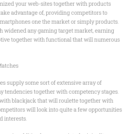
ized your web-sites together with products
take advantage of, providing competitors to
 smartphones one the market or simply products.
h widened any gaming target market, earning
ve together with functional that will numerous
 Matches
es supply some sort of extensive array of
ny tendencies together with competency stages.
with blackjack that will roulette together with
mpetitors will look into quite a few opportunities
d interests.