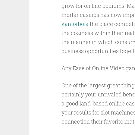
grow for on line podiums. Mai
mortar casinos has now impro
kantorbola
the place competi
the coziness within their rea
the manner in which consume
business opportunities togeth
Any Ease of Online Video ga
One of the largest great thin
certainly your unrivaled bene
a good land-based online cas
your results for slot machines
connection their favorite ma