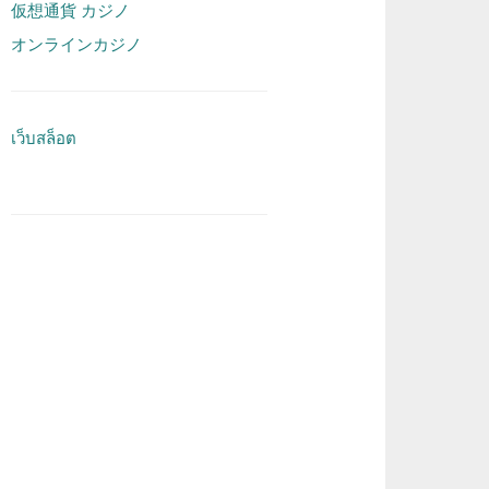
仮想通貨 カジノ
オンラインカジノ
เว็บสล็อต