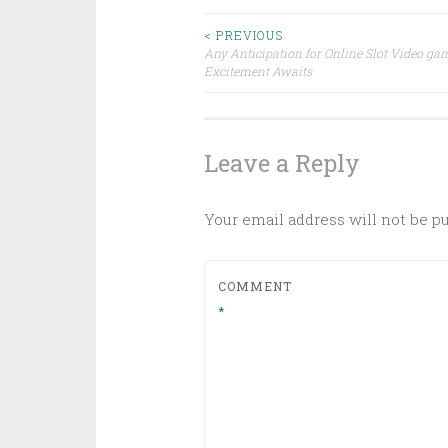
Post
< PREVIOUS
Any Anticipation for Online Slot Video gam
Excitement Awaits
navigation
Leave a Reply
Your email address will not be p
COMMENT
*