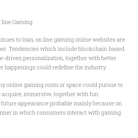
n line Gaming
nues to loan, on line gaming online websites are
eper. Tendencies which include blockchain-based
e-driven personalization, together with better
ter happenings could redefine the industry.
 any online gaming room or space could pursue to
s acquire, immersive, together with fun
future appearance probable mainly because on
nner in which consumers interact with gaming.