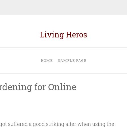
Living Heros
HOME
SAMPLE PAGE
rdening for Online
t suffered a good striking alter when using the