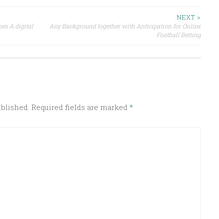
NEXT >
es A digital
Any Background together with Anticipation for Online
Football Betting
ublished.
Required fields are marked
*