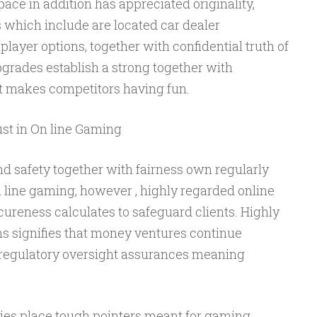
ce in addition has appreciated originality,
 which include are located car dealer
layer options, together with confidential truth of
grades establish a strong together with
at makes competitors having fun.
st in On line Gaming
nd safety together with fairness own regularly
 line gaming, however , highly regarded online
ureness calculates to safeguard clients. Highly
s signifies that money ventures continue
t regulatory oversight assurances meaning
ties place tough pointers meant for gaming