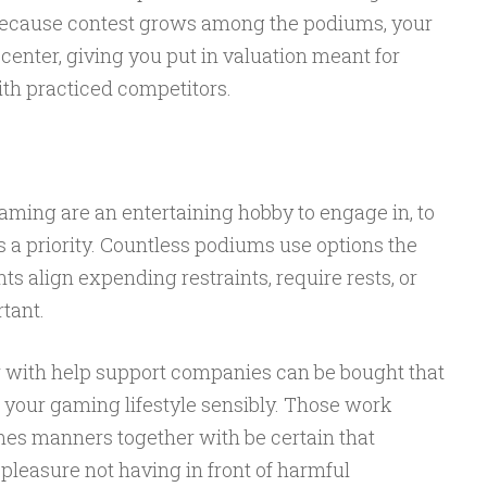
ecause contest grows among the podiums, your
center, giving you put in valuation meant for
ith practiced competitors.
 gaming are an entertaining hobby to engage in, to
a priority. Countless podiums use options the
nts align expending restraints, require rests, or
tant.
er with help support companies can be bought that
 your gaming lifestyle sensibly. Those work
es manners together with be certain that
 pleasure not having in front of harmful