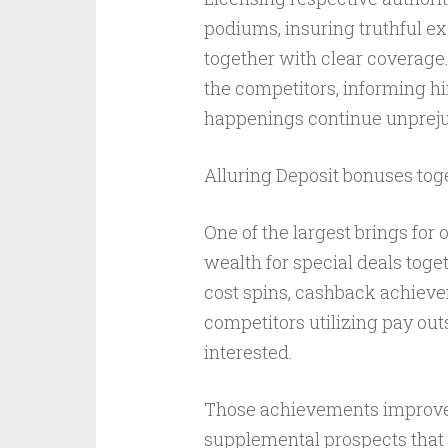
podiums, insuring truthful e
together with clear coverage
the competitors, informing hi
happenings continue unpreju
Alluring Deposit bonuses tog
One of the largest brings for
wealth for special deals toge
cost spins, cashback achieve
competitors utilizing pay outs
interested.
Those achievements improve 
supplemental prospects that w