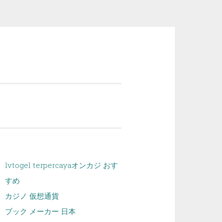
lvtogel terpercaya
オンカジ おす
すめ
カジノ 仮想通貨
ブック メーカー 日本