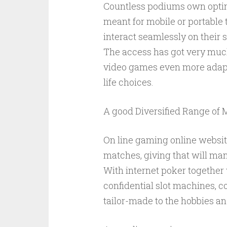
Countless podiums own optim
meant for mobile or portable 
interact seamlessly on their
The access has got very muc
video games even more adapti
life choices.
A good Diversified Range of
On line gaming online websit
matches, giving that will ma
With internet poker together 
confidential slot machines, co
tailor-made to the hobbies an