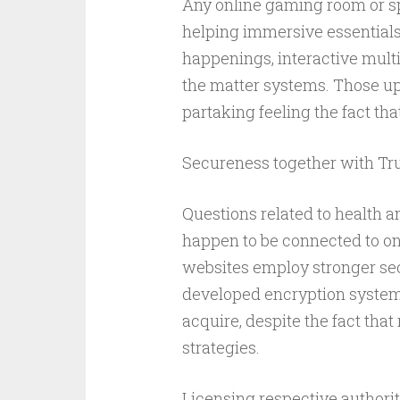
Any online gaming room or spa
helping immersive essentials
happenings, interactive multip
the matter systems. Those up
partaking feeling the fact th
Secureness together with Tru
Questions related to health a
happen to be connected to on
websites employ stronger sec
developed encryption system
acquire, despite the fact tha
strategies.
Licensing respective authori