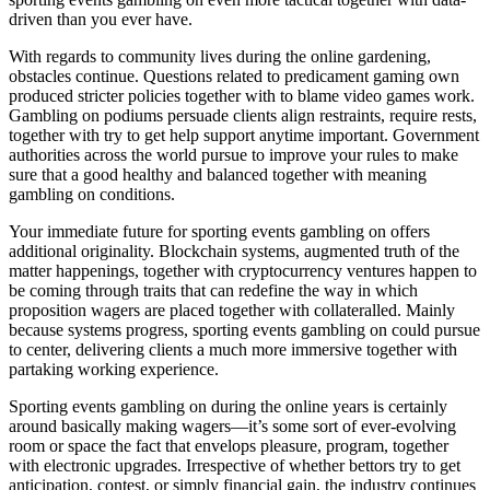
driven than you ever have.
With regards to community lives during the online gardening,
obstacles continue. Questions related to predicament gaming own
produced stricter policies together with to blame video games work.
Gambling on podiums persuade clients align restraints, require rests,
together with try to get help support anytime important. Government
authorities across the world pursue to improve your rules to make
sure that a good healthy and balanced together with meaning
gambling on conditions.
Your immediate future for sporting events gambling on offers
additional originality. Blockchain systems, augmented truth of the
matter happenings, together with cryptocurrency ventures happen to
be coming through traits that can redefine the way in which
proposition wagers are placed together with collateralled. Mainly
because systems progress, sporting events gambling on could pursue
to center, delivering clients a much more immersive together with
partaking working experience.
Sporting events gambling on during the online years is certainly
around basically making wagers—it’s some sort of ever-evolving
room or space the fact that envelops pleasure, program, together
with electronic upgrades. Irrespective of whether bettors try to get
anticipation, contest, or simply financial gain, the industry continues