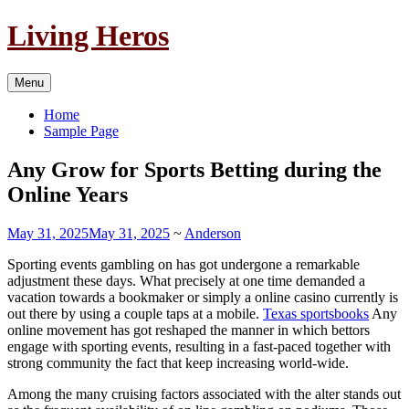
Skip
Living Heros
to
content
Menu
Home
Sample Page
Any Grow for Sports Betting during the
Online Years
May 31, 2025
May 31, 2025
~
Anderson
Sporting events gambling on has got undergone a remarkable
adjustment these days. What precisely at one time demanded a
vacation towards a bookmaker or simply a online casino currently is
out there by using a couple taps at a mobile.
Texas sportsbooks
Any
online movement has got reshaped the manner in which bettors
engage with sporting events, resulting in a fast-paced together with
strong community the fact that keep increasing world-wide.
Among the many cruising factors associated with the alter stands out