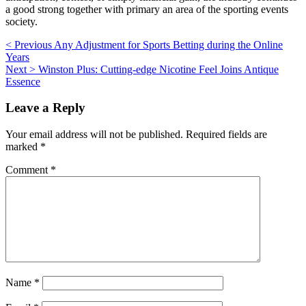
a good strong together with primary an area of the sporting events
society.
Post
< Previous
Any Adjustment for Sports Betting during the Online
Years
navigation
Next >
Winston Plus: Cutting-edge Nicotine Feel Joins Antique
Essence
Leave a Reply
Your email address will not be published.
Required fields are
marked
*
Comment
*
Name
*