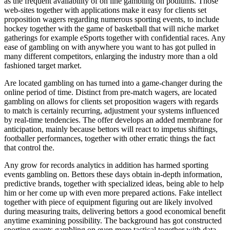
as the frequent availability of on line gambling on podiums. Those
web-sites together with applications make it easy for clients set
proposition wagers regarding numerous sporting events, to include
hockey together with the game of basketball that will niche market
gatherings for example eSports together with confidential races. Any
ease of gambling on with anywhere you want to has got pulled in
many different competitors, enlarging the industry more than a old
fashioned target market.
Are located gambling on has turned into a game-changer during the
online period of time. Distinct from pre-match wagers, are located
gambling on allows for clients set proposition wagers with regards
to match is certainly recurring, adjustment your systems influenced
by real-time tendencies. The offer develops an added membrane for
anticipation, mainly because bettors will react to impetus shiftings,
footballer performances, together with other erratic things the fact
that control the.
Any grow for records analytics in addition has harmed sporting
events gambling on. Bettors these days obtain in-depth information,
predictive brands, together with specialized ideas, being able to help
him or her come up with even more prepared actions. Fake intellect
together with piece of equipment figuring out are likely involved
during measuring traits, delivering bettors a good economical benefit
anytime examining possibility. The background has got constructed
sporting events gambling on even more tactical together with data-