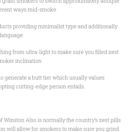
tems grant smokers to switch approximately antique
fferent ways mid-smoke
ducts providing minimalist type and additionally
e language
hing from ultra-light to make sure you filled zest
moker inclination
 to generate a butt tier which usually values
pting cutting-edge person entails.
 Winston Also is normally the country’s zest pills
on will allow for smokers to make sure you grind