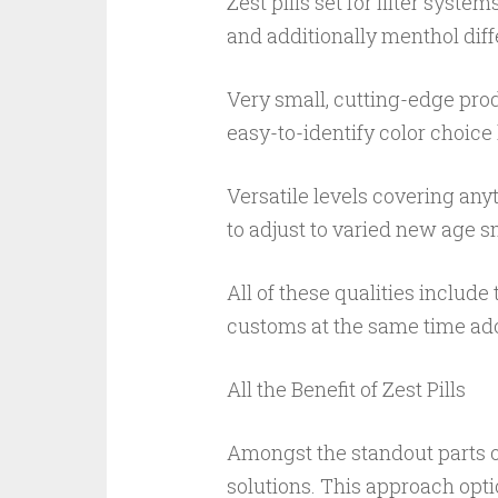
Zest pills set for filter sys
and additionally menthol di
Very small, cutting-edge pro
easy-to-identify color choic
Versatile levels covering anyt
to adjust to varied new age s
All of these qualities include
customs at the same time ado
All the Benefit of Zest Pills
Amongst the standout parts of
solutions. This approach opti