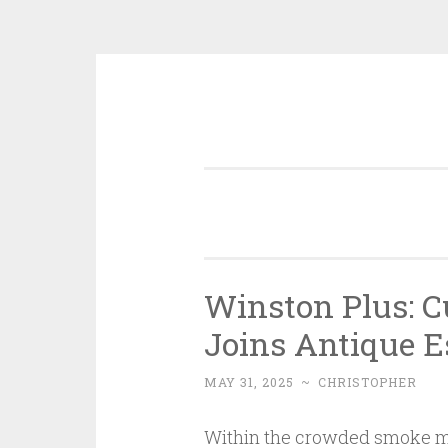
Skip
to
content
Winston Plus: C
Joins Antique E
MAY 31, 2025
~
CHRISTOPHER
Within the crowded smoke ma