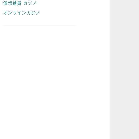
仮想通貨 カジノ
オンラインカジノ