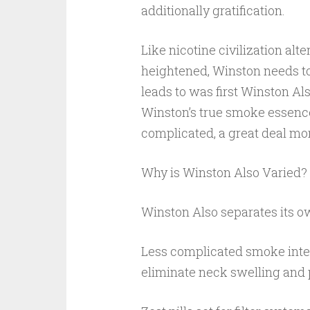
additionally gratification.
Like nicotine civilization alt
heightened, Winston needs to 
leads to was first Winston Al
Winston’s true smoke essence
complicated, a great deal mo
Why is Winston Also Varied?
Winston Also separates its o
Less complicated smoke integ
eliminate neck swelling and 