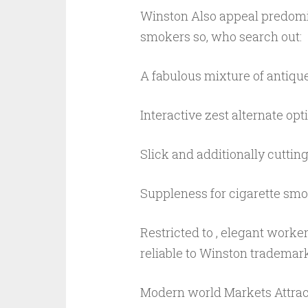
Winston Also appeal predomin
smokers so, who search out:
A fabulous mixture of antiqu
Interactive zest alternate opt
Slick and additionally cuttin
Suppleness for cigarette smo
Restricted to , elegant worke
reliable to Winston trademark
Modern world Markets Attrac