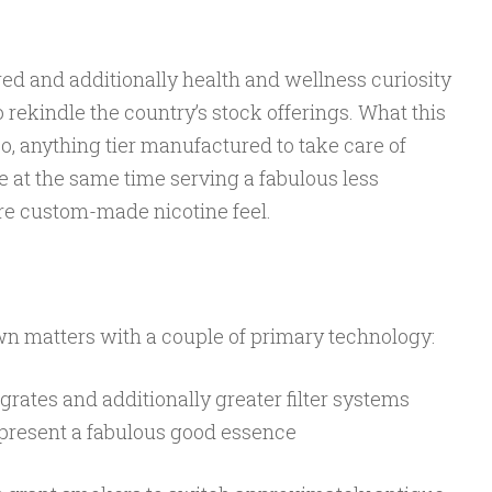
ered and additionally health and wellness curiosity
rekindle the country’s stock offerings. What this
so, anything tier manufactured to take care of
 at the same time serving a fabulous less
re custom-made nicotine feel.
wn matters with a couple of primary technology:
rates and additionally greater filter systems
present a fabulous good essence