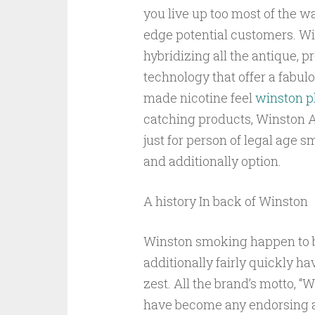
you live up too most of the wa
edge potential customers. Wi
hybridizing all the antique, 
technology that offer a fabul
made nicotine feel
winston p
catching products, Winston A
just for person of legal age 
and additionally option.
A history In back of Winston
Winston smoking happen to be
additionally fairly quickly h
zest. All the brand’s motto, “
have become any endorsing a