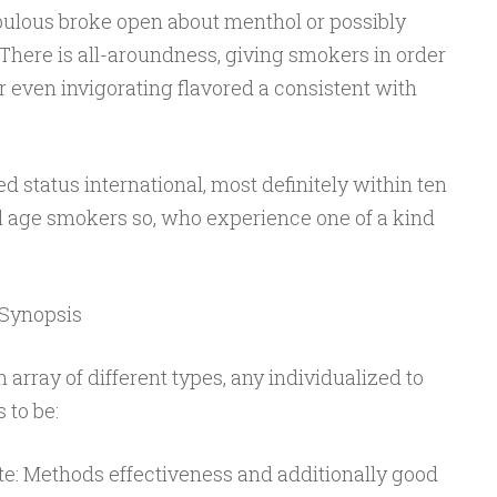
 fabulous broke open about menthol or possibly
. There is all-aroundness, giving smokers in order
or even invigorating flavored a consistent with
d status international, most definitely within ten
l age smokers so, who experience one of a kind
 Synopsis
 array of different types, any individualized to
 to be:
e: Methods effectiveness and additionally good