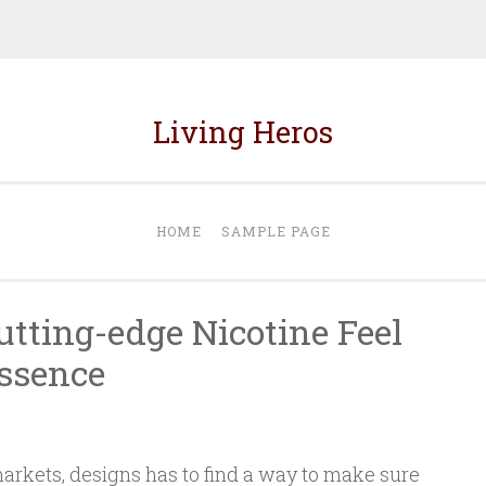
Living Heros
HOME
SAMPLE PAGE
utting-edge Nicotine Feel
ssence
rkets, designs has to find a way to make sure