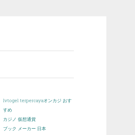
lvtogel terpercaya
オンカジ おす
すめ
カジノ 仮想通貨
ブック メーカー 日本