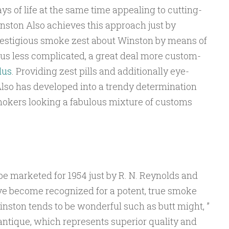
ys of life at the same time appealing to cutting-
nston Also achieves this approach just by
prestigious smoke zest about Winston by means of
ous less complicated, a great deal more custom-
lus
. Providing zest pills and additionally eye-
lso has developed into a trendy determination
smokers looking a fabulous mixture of customs
 marketed for 1954 just by R. N. Reynolds and
ave become recognized for a potent, true smoke
Winston tends to be wonderful such as butt might, ”
ntique, which represents superior quality and