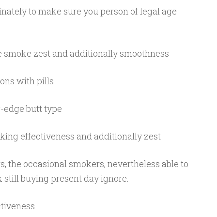
ately to make sure you person of legal age
e smoke zest and additionally smoothness
ions with pills
g-edge butt type
king effectiveness and additionally zest
rs, the occasional smokers, nevertheless able to
 still buying present day ignore.
tiveness