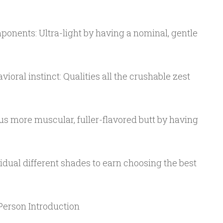
onents: Ultra-light by having a nominal, gentle
oral instinct: Qualities all the crushable zest
us more muscular, fuller-flavored butt by having
vidual different shades to earn choosing the best
Person Introduction