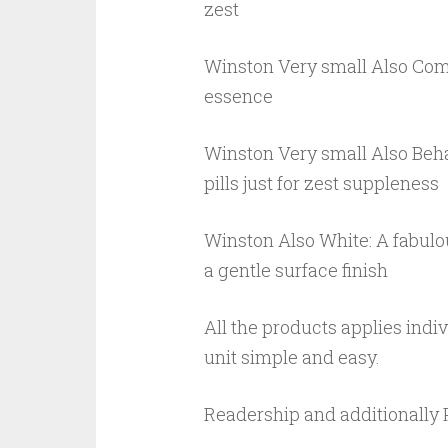
zest
Winston Very small Also Comp
essence
Winston Very small Also Behavi
pills just for zest suppleness
Winston Also White: A fabulo
a gentle surface finish
All the products applies indi
unit simple and easy.
Readership and additionally 