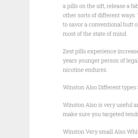
a pills on the sift, release a
other sorts of different ways
to savor a conventional butt 
most of the state of mind.
Zest pills experience increase
years younger person of lega
nicotine endures.
Winston Also Different types
Winston Also is very useful an
make sure you targeted tends
Winston Very small Also Whit