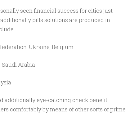
nally seen financial success for cities just
dditionally pills solutions are produced in
clude:
 federation, Ukraine, Belgium
, Saudi Arabia
aysia
 additionally eye-catching check benefit
ers comfortably by means of other sorts of prime