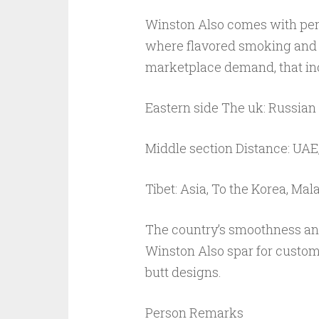
Winston Also comes with perso
where flavored smoking and a
marketplace demand, that in
Eastern side The uk: Russian
Middle section Distance: UAE
Tibet: Asia, To the Korea, Mal
The country’s smoothness and
Winston Also spar for custom
butt designs.
Person Remarks