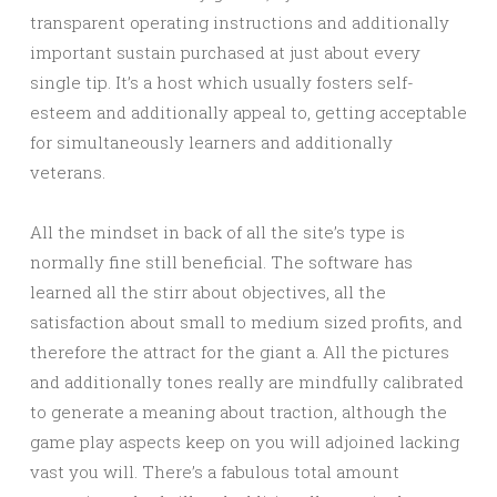
transparent operating instructions and additionally
important sustain purchased at just about every
single tip. It’s a host which usually fosters self-
esteem and additionally appeal to, getting acceptable
for simultaneously learners and additionally
veterans.
All the mindset in back of all the site’s type is
normally fine still beneficial. The software has
learned all the stirr about objectives, all the
satisfaction about small to medium sized profits, and
therefore the attract for the giant a. All the pictures
and additionally tones really are mindfully calibrated
to generate a meaning about traction, although the
game play aspects keep on you will adjoined lacking
vast you will. There’s a fabulous total amount