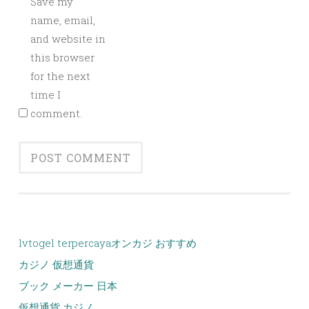
Save my
name, email,
and website in
this browser
for the next
time I
comment.
lvtogel terpercaya
オンカジ おすすめ
カジノ 仮想通貨
ブック メーカー 日本
仮想通貨 カジノ