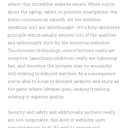
where this incredible website excels. When you’re
about the laptop, tablet, or possibly smartphone, the
event continues as smooth. All the wireless
rendition isn’t any afterthought—it’s a fully optimized
principle which usually secures lots of the qualities
and additionally style for the essential websites.
Touchscreen technology control buttons really are
receptive, launching conditions really are lightning-
fast, and therefore the pictures stay on wonderful
still relating to reduced watches. As a consequence
you’re able to surge in demand jackpots and enjoy all
the game where lifespan goes, lacking troubling
relating to superior quality.
Security and safety and additionally justness really
are non-negotiable, this kind of websites uses
simultaneously truly. It’s well to ensure and