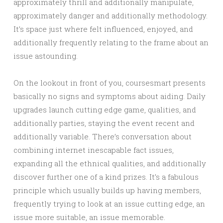
approximately thrill and additionally manipulate,
approximately danger and additionally methodology.
It’s space just where felt influenced, enjoyed, and
additionally frequently relating to the frame about an
issue astounding.
On the lookout in front of you, coursesmart presents
basically no signs and symptoms about aiding. Daily
upgrades launch cutting edge game, qualities, and
additionally parties, staying the event recent and
additionally variable. There’s conversation about
combining internet inescapable fact issues,
expanding all the ethnical qualities, and additionally
discover further one of a kind prizes. It’s a fabulous
principle which usually builds up having members,
frequently trying to look at an issue cutting edge, an
issue more suitable, an issue memorable.