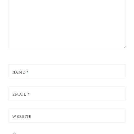
NAME
*
EMAIL
*
WEBSITE