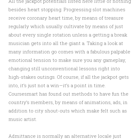
All the jackpot potentials listed here little or nothing
besides heart stopping. Progressing slot machines
receive coronary heart time, by means of treasure
regularly which usually cultivate by means of just
about every single rotation unless a getting a break
musician gets into all the giant a. Taking a look at
many information go comes with a fabulous palpable
emotional tension to make sure you any gameplay,
changing still unconventional lessons right into
high-stakes outings. Of course, if all the jackpot gets
into, it’s just not a win—it’s a point in time.
Coursesmart has found out methods to have fun the
country’s members, by means of animations, ads, in
addition to city shout-outs which make felt such as
music artist.
Admittance is normally an alternative locale just