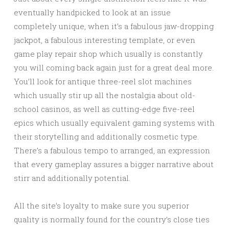
eventually handpicked to look at an issue
completely unique, when it’s a fabulous jaw-dropping
jackpot, a fabulous interesting template, or even
game play repair shop which usually is constantly
you will coming back again just for a great deal more.
You’ll look for antique three-reel slot machines
which usually stir up all the nostalgia about old-
school casinos, as well as cutting-edge five-reel
epics which usually equivalent gaming systems with
their storytelling and additionally cosmetic type.
There’s a fabulous tempo to arranged, an expression
that every gameplay assures a bigger narrative about
stirr and additionally potential.
All the site’s loyalty to make sure you superior
quality is normally found for the country’s close ties