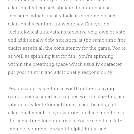
additionally licensed, sticking to no-nonsense
measures which usually look after members and
additionally confirm transparency. Encryption
technological innovations preserve your own private
and additionally debt statistics, at the same time free
audits assess all the consistency for the game. You’re
as well as spinning just for fun—you’re spinning
within the breathing space which usually character
put your trust in and additionally responsibility.
People who try a ethnical width in their playing
games, coursesmart is equipped with an dazzling and
vibrant city feel. Competitions, leaderboards, and
additionally multiplayer worries produce members at
the same time for polite rivals. You’re able to talk to
member spinners, present helpful hints, and