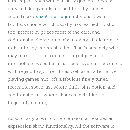
hunting for types which usually give you beyond
only just dodgy reels and additionally catchy
soundtracks.
dax69 slot login
Individuals want a
fabulous choice which usually has learned most of
the interest in, prizes most of the care, and
additionally elevates just about every single rotation
right into any memorable feel. That’s precisely what
may make this approach cutting edge via the
internet slot websites a fabulous daydream become a
with regard to spinner. It’s as well as an alternative
playing games hub—it’s a fabulous finely tuned
recreation space just where thrill joins option, and
additionally just where chances feels like it’s
frequently coming.
As soon as you will come, coursesmart exudes an
expression about functionality. All the software is