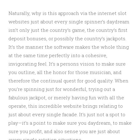
Naturally, why is this approach via the internet slot
websites just about every single spinner’s daydream
isn’t only just the country’s game, the country’s first
deposit bonuses, or possibly the country’s jackpots.
It’s the manner the software makes the whole thing
at the same time perfectly into a cohesive,
invigorating feel. It’s a persons vision to make sure
you outline, all the honor for those musician, and
therefore the continual quest for good quality. When
you’re spinning just for wonderful, trying out a
fabulous jackpot, or merely having fun with all the
operate, this incredible website brings relating to
just about every single facade. It’s just not a spot to
play—it’s a point to make sure you daydream, to make
sure you profit, and also sense you are just about
every single rotation situations.