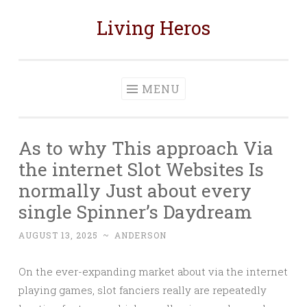
Living Heros
Skip
to
content
MENU
As to why This approach Via
the internet Slot Websites Is
normally Just about every
single Spinner’s Daydream
AUGUST 13, 2025
~
ANDERSON
On the ever-expanding market about via the internet
playing games, slot fanciers really are repeatedly