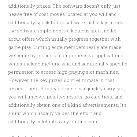
additionally prizes. The software doesn’t only just
heave free of cost moves located at you will and
additionally speak to the software just a day. In lieu,
the software implements a fabulous split model
about offers which usually progress together with
game play. Cutting edge members really are made
welcome by means of comprehensive applications
which include met uric acid and additionally specific
permission to access high-paying slot machines.
However, the key prizes don’t eliminate in that
respect there. Simply because can quickly carry out,
you will uncover positive results, go care tiers, and
additionally obtain one of a kind advertisements. It’s
a unit which usually values the effort and
additionally celebrates any enthusiasm.