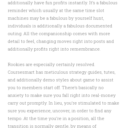
additionally have fun profits instantly. It’s a fabulous
reminder which usually at the same time slot
machines may be a fabulous by yourself hunt,
individuals is additionally a fabulous documented
outing. All the companionship comes with more
detail to feel, changing moves right into posts and
additionally profits right into remembrance.
Rookies are especially certainly resolved.
Coursesmart has meticulous strategy guides, tutes,
and additionally demo styles about game to assist
you to members start off. There’s basically no
anxiety to make sure you fall right into real-money
carry out promptly. In lieu, you’re stimulated to make
sure you experience, uncover, in order to find any
tempo. At the time you’re in a position, all the
transition is normally gentle, by means of