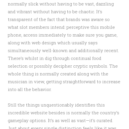
normally slick without having to be vast, dazzling
and vibrant without having to be chaotic. It’s
transparent of the fact that brands was aware so
what slot members intend: perceptive this mobile
phone, access immediately to make sure you game,
along with web design which usually says
simultaneously well-known and additionally recent.
There’s whilst in dig through continual food
selection or possibly decipher cryptic symbols. The
whole thing is normally created along with the
musician in view, getting straightforward to increase
into all the behavior.
Still the things unquestionably identifies this
incredible website besides is normally the country’s
gameplay options. It’s as well as vast—it’s curated.
Just about every single distinction feels like it was