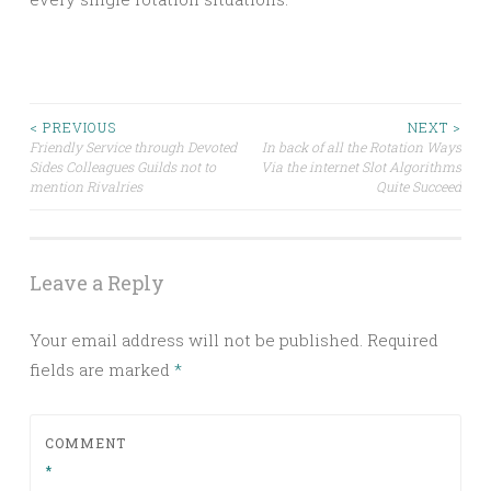
Post
< PREVIOUS
NEXT >
Friendly Service through Devoted
In back of all the Rotation Ways
Sides Colleagues Guilds not to
Via the internet Slot Algorithms
navigation
mention Rivalries
Quite Succeed
Leave a Reply
Your email address will not be published.
Required
fields are marked
*
COMMENT
*