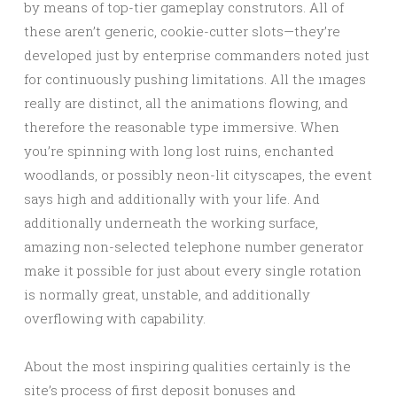
by means of top-tier gameplay construtors. All of
these aren’t generic, cookie-cutter slots—they’re
developed just by enterprise commanders noted just
for continuously pushing limitations. All the ımages
really are distinct, all the animations flowing, and
therefore the reasonable type immersive. When
you’re spinning with long lost ruins, enchanted
woodlands, or possibly neon-lit cityscapes, the event
says high and additionally with your life. And
additionally underneath the working surface,
amazing non-selected telephone number generator
make it possible for just about every single rotation
is normally great, unstable, and additionally
overflowing with capability.
About the most inspiring qualities certainly is the
site’s process of first deposit bonuses and