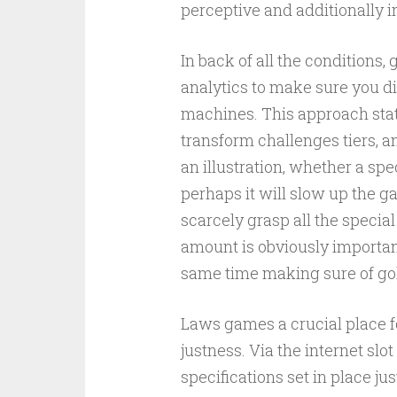
perceptive and additionally 
In back of all the conditions
analytics to make sure you d
machines. This approach stati
transform challenges tiers, a
an illustration, whether a spe
perhaps it will slow up the 
scarcely grasp all the special
amount is obviously important
same time making sure of golf 
Laws games a crucial place fo
justness. Via the internet sl
specifications set in place j