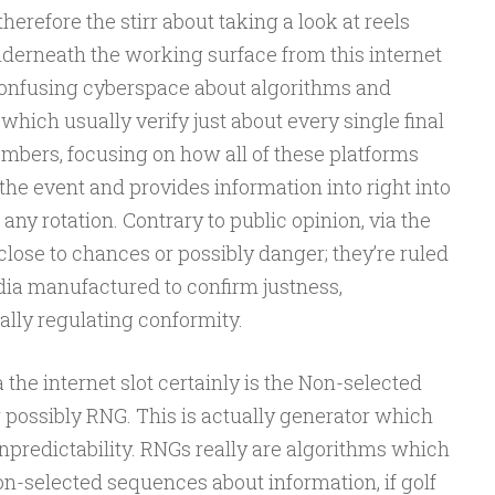
therefore the stirr about taking a look at reels
 underneath the working surface from this internet
confusing cyberspace about algorithms and
 which usually verify just about every single final
mbers, focusing on how all of these platforms
he event and provides information into right into
 any rotation. Contrary to public opinion, via the
close to chances or possibly danger; they’re ruled
dia manufactured to confirm justness,
ally regulating conformity.
the internet slot certainly is the Non-selected
possibly RNG. This is actually generator which
unpredictability. RNGs really are algorithms which
n-selected sequences about information, if golf