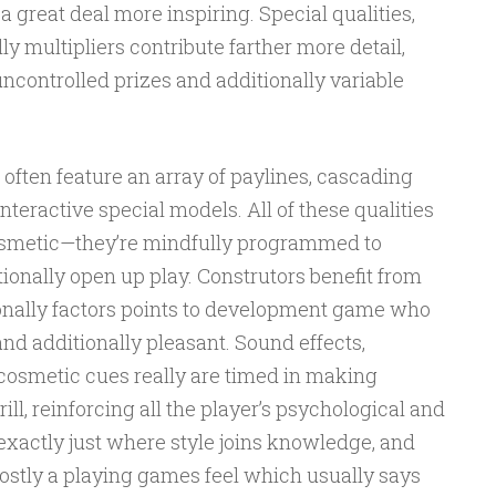
l a great deal more inspiring. Special qualities,
lly multipliers contribute farther more detail,
 uncontrolled prizes and additionally variable
often feature an array of paylines, cascading
nteractive special models. All of these qualities
 cosmetic—they’re mindfully programmed to
nally open up play. Construtors benefit from
ionally factors points to development game who
nd additionally pleasant. Sound effects,
 cosmetic cues really are timed in making
ill, reinforcing all the player’s psychological and
 exactly just where style joins knowledge, and
mostly a playing games feel which usually says