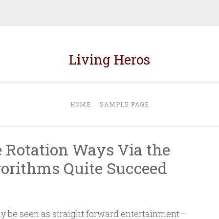
Living Heros
HOME
SAMPLE PAGE
he Rotation Ways Via the
lgorithms Quite Succeed
ay be seen as straight forward entertainment—