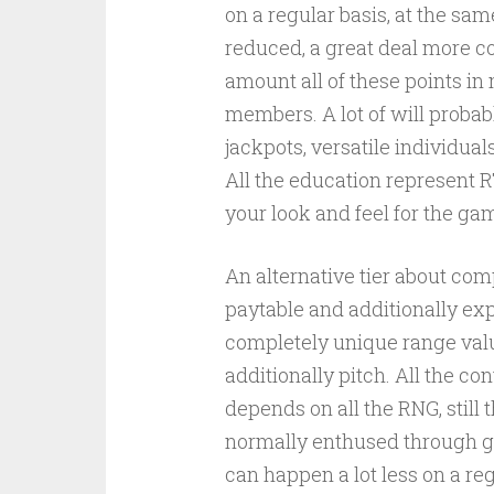
on a regular basis, at the sa
reduced, a great deal more co
amount all of these points i
members. A lot of will probabl
jackpots, versatile individual
All the education represent R
your look and feel for the ga
An alternative tier about co
paytable and additionally expr
completely unique range val
additionally pitch. All the co
depends on all the RNG, still
normally enthused through gam
can happen a lot less on a r