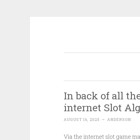
Skip
to
content
In back of all t
internet Slot A
AUGUST 16, 2025
~
ANDERSON
Via the internet slot game m