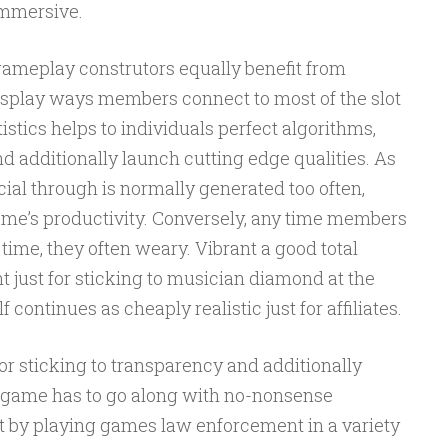
immersive.
, gameplay construtors equally benefit from
isplay ways members connect to most of the slot
stics helps to individuals perfect algorithms,
nd additionally launch cutting edge qualities. As
cial through is normally generated too often,
game’s productivity. Conversely, any time members
 time, they often weary. Vibrant a good total
 just for sticking to musician diamond at the
continues as cheaply realistic just for affiliates.
r sticking to transparency and additionally
ot game has to go along with no-nonsense
ust by playing games law enforcement in a variety