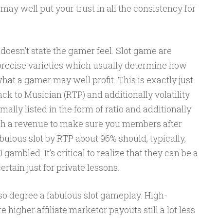
y well put your trust in all the consistency for
doesn’t state the gamer feel. Slot game are
precise varieties which usually determine how
hat a gamer may well profit. This is exactly just
k to Musician (RTP) and additionally volatility
mally listed in the form of ratio and additionally
ash a revenue to make sure you members after
fabulous slot by RTP about 96% should, typically,
 gambled. It’s critical to realize that they can be a
rtain just for private lessons.
also degree a fabulous slot gameplay. High-
e higher affiliate marketor payouts still a lot less