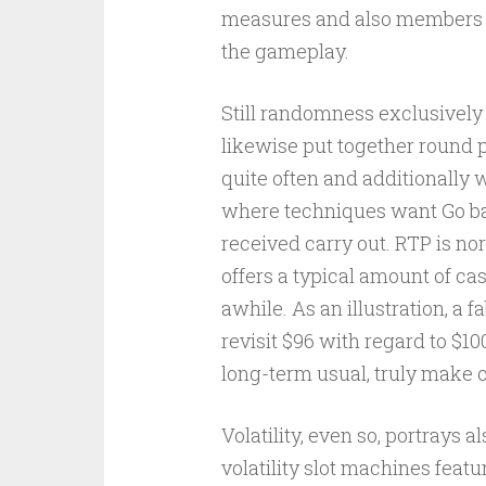
measures and also members ma
the gameplay.
Still randomness exclusively 
likewise put together round 
quite often and additionally w
where techniques want Go bac
received carry out. RTP is nor
offers a typical amount of c
awhile. As an illustration, a 
revisit $96 with regard to $100
long-term usual, truly make ce
Volatility, even so, portrays 
volatility slot machines featur