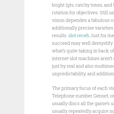
bright lgts, catchy tones, and 
rotation for objectives. Still
vision dependes a fabulous 
additionally precise varieties
results.
slot receh
Just for me
succeed may well demystify t
what’s quite taking in back of
internet slot machines aren’t 
just by real and also multime
unpredictability, and addition
The primary focus of each via 
Telephone number Genset, or 
usually discs all the game’s 
usually repeatedly acquire no