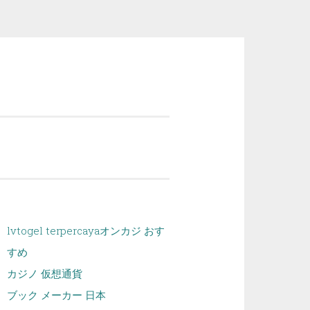
lvtogel terpercaya
オンカジ おす
すめ
カジノ 仮想通貨
ブック メーカー 日本