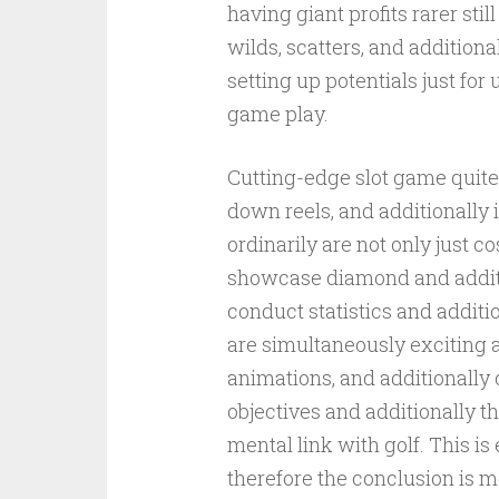
having giant profits rarer stil
wilds, scatters, and additiona
setting up potentials just for
game play.
Cutting-edge slot game quite 
down reels, and additionally i
ordinarily are not only just
showcase diamond and additio
conduct statistics and addit
are simultaneously exciting a
animations, and additionally
objectives and additionally thr
mental link with golf. This is
therefore the conclusion is 