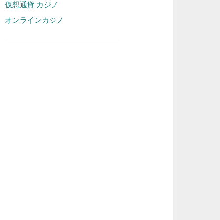
仮想通貨 カジノ
オンラインカジノ