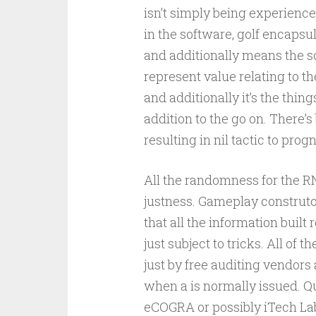
isn’t simply being experienced
in the software, golf encaps
and additionally means the so
represent value relating to th
and additionally it’s the thin
addition to the go on. There’s
resulting in nil tactic to pro
All the randomness for the RN
justness. Gameplay construto
that all the information buil
just subject to tricks. All of 
just by free auditing vendors
when a is normally issued. Qu
eCOGRA or possibly iTech Labs