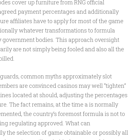
 codes cover up furniture from RNG official
greed payment percentages and additionally
re affiliates have to apply for most of the game
ditionally whatever transformations to formula
y government bodies. This approach oversight
ily are not simply being fooled and also all the
illed.
afe guards, common myths approximately slot
members are convinced casinos may well “tighten”
hines located at should, adjusting the percentages
re. The fact remains, at the time a is normally
emented, the country’s foremost formula is not to
cking regulating approved. What can
lly the selection of game obtainable or possibly all