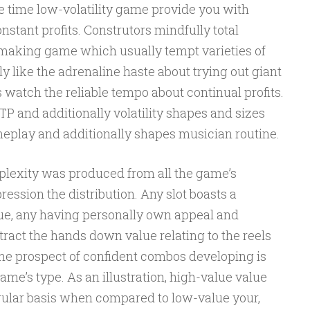
me time low-volatility game provide you with
nstant profits. Construtors mindfully total
n making game which usually tempt varieties of
y like the adrenaline haste about trying out giant
s watch the reliable tempo about continual profits.
TP and additionally volatility shapes and sizes
meplay and additionally shapes musician routine.
mplexity was produced from all the game’s
ession the distribution. Any slot boasts a
ue, any having personally own appeal and
ntract the hands down value relating to the reels
 the prospect of confident combos developing is
e’s type. As an illustration, high-value value
egular basis when compared to low-value your,