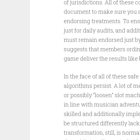
of jurisdictions. All of these
document to make sure you a
endorsing treatments. To ensu
just for daily audits, and ad
must remain endorsed just b
suggests that members ordinar
game deliver the results like b
In the face of all of these s
algorithms persist. A lot of 
or possibly “loosen” slot mac
in line with musician adventu
skilled and additionally impl
be structured differently la
transformation, still, is norma