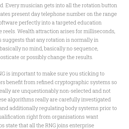
. Every musician gets into all the rotation button
ulates present day telephone number on the range
ftware perfectly into a targeted education
e reels. Wealth attraction arises for milliseconds,
gs suggests that any rotation is normally in
 basically no mind, basically no sequence,
gnosticate or possibly change the results.
G is important to make sure you sticking to
rs benefit from refined cryptographic systems so
t really are unquestionably non-selected and not
these algorithms really are carefully investigated
 and additionally regulating body systems prior to
alification right from organisations want
 state that all the RNG joins enterprise