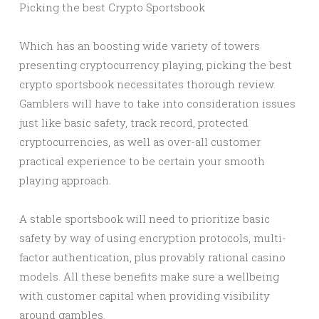
Picking the best Crypto Sportsbook
Which has an boosting wide variety of towers
presenting cryptocurrency playing, picking the best
crypto sportsbook necessitates thorough review.
Gamblers will have to take into consideration issues
just like basic safety, track record, protected
cryptocurrencies, as well as over-all customer
practical experience to be certain your smooth
playing approach.
A stable sportsbook will need to prioritize basic
safety by way of using encryption protocols, multi-
factor authentication, plus provably rational casino
models. All these benefits make sure a wellbeing
with customer capital when providing visibility
around gambles.