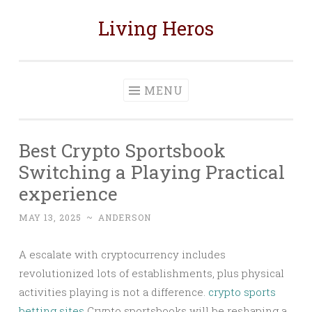
Living Heros
Skip
to
content
MENU
Best Crypto Sportsbook
Switching a Playing Practical
experience
MAY 13, 2025
~
ANDERSON
A escalate with cryptocurrency includes
revolutionized lots of establishments, plus physical
activities playing is not a difference.
crypto sports
betting sites
Crypto sportsbooks will be reshaping a