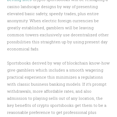
casino landscape designs by way of presenting
elevated basic safety, speedy trades, plus entire
anonymity. When electric foreign currencies be
greatly established, gamblers will be leaving
common towers exclusively use decentralized other
possibilities this straighten up by using present day
economical fads.
Sportsbooks derived by way of blockchain know-how
give gamblers which includes a smooth wagering
practical experience this minimizes a regulations
with classic business banking models. If it’s prompt
withdrawals, more affordable rates, and also
admission to playing sells out of any location, the
key benefits of crypto sportsbooks get them to be a
reasonable preference to get professional plus