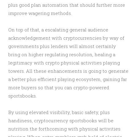
plus good plan automation that should further more
improve wagering methods.
On top of that, a escalating general audience
acknowledgement with cryptocurrencies by way of
governments plus lenders will almost certainly
bring on higher regulating resolution, healing a
legitimacy with crypto physical activities playing
towers. All these enhancements is going to generate
a better plus efficient playing ecosystem, gaining far
more buyers so that you can crypto-powered
sportsbooks.
By using elevated visibility, basic safety, plus
handiness, cryptocurrency sportsbooks will be
nutrition the forthcoming with physical activities