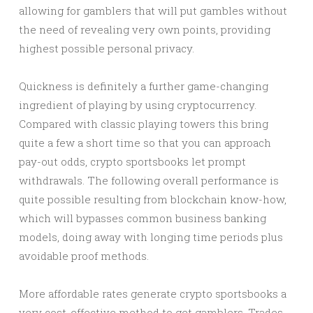
allowing for gamblers that will put gambles without
the need of revealing very own points, providing
highest possible personal privacy.
Quickness is definitely a further game-changing
ingredient of playing by using cryptocurrency.
Compared with classic playing towers this bring
quite a few a short time so that you can approach
pay-out odds, crypto sportsbooks let prompt
withdrawals. The following overall performance is
quite possible resulting from blockchain know-how,
which will bypasses common business banking
models, doing away with longing time periods plus
avoidable proof methods.
More affordable rates generate crypto sportsbooks a
very cost-effective method to get gamblers. Trades