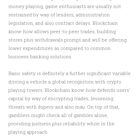
money playing, game enthusiasts are usually not
restrained by way of lenders, administration
legislation, and also contract delays. Blockchain
know-how allows peer-to-peer trades, building
stores plus withdrawals prompt and will be offering
lower expenditures as compared to common
business banking solutions.
Basic safety is definitely a further significant variable
driving a vehicle a global recognition with crypto
playing towers. Blockchain know-how defends users’
capital by way of encrypting trades, lessening
threats with dupery and also mau. On top of that,
gamblers might check all of gambles alone,
providing justness plus reliability while in the
playing approach.