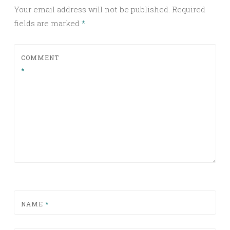
Your email address will not be published.
Required
fields are marked
*
COMMENT
*
NAME
*