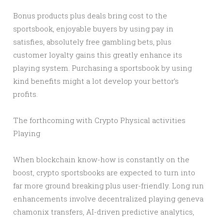
Bonus products plus deals bring cost to the
sportsbook, enjoyable buyers by using pay in
satisfies, absolutely free gambling bets, plus
customer loyalty gains this greatly enhance its
playing system. Purchasing a sportsbook by using
kind benefits might a lot develop your bettor’s
profits.
The forthcoming with Crypto Physical activities
Playing
When blockchain know-how is constantly on the
boost, crypto sportsbooks are expected to turn into
far more ground breaking plus user-friendly. Long run
enhancements involve decentralized playing geneva
chamonix transfers, AI-driven predictive analytics,