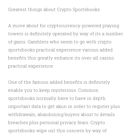
Greatest things about Crypto Sportsbooks
A move about for cryptocurrency-powered playing
towers is definitely operated by way of its a number
of gains. Gamblers who seem to go with crypto
sportsbooks practical experience various added
benefits this greatly enhance its over-all casino
practical experience.
One of the famous added benefits is definitely
enable you to keep mysterious. Common
sportsbooks normally have to have in depth
important data to get akun in order to register plus
withdrawals, abandoning buyers about to details
breaches plus personal privacy fears. Crypto
sportsbooks wipe out this concern by way of