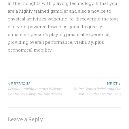
at the thoughts with playing technology. If that you
are a highly trained gambler and also a novice to
physical activities wagering, re-discovering the joys
of crypto-powered towers is going to greatly
enhance a person’s playing practical experience,
providing overall performance, visibility, plus
economical mobility.
Post
< PREVIOUS
NEXT >
Revolutionizing Internet Website
Online Games Redefining Fun
Control by using URL Shorteners
while in the Electric Time
navigation
Leave a Reply