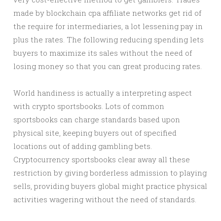
made by blockchain cpa affiliate networks get rid of
the require for intermediaries, a lot lessening pay in
plus the rates. The following reducing spending lets
buyers to maximize its sales without the need of
losing money so that you can great producing rates.
World handiness is actually a interpreting aspect
with crypto sportsbooks. Lots of common
sportsbooks can charge standards based upon
physical site, keeping buyers out of specified
locations out of adding gambling bets.
Cryptocurrency sportsbooks clear away all these
restriction by giving borderless admission to playing
sells, providing buyers global might practice physical
activities wagering without the need of standards.