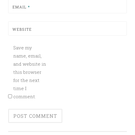
EMAIL
*
WEBSITE
Save my
name, email,
and website in
this browser
for the next
time I
comment.