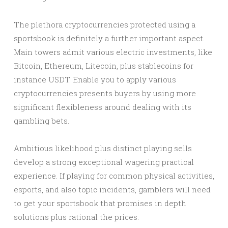
The plethora cryptocurrencies protected using a
sportsbook is definitely a further important aspect.
Main towers admit various electric investments, like
Bitcoin, Ethereum, Litecoin, plus stablecoins for
instance USDT. Enable you to apply various
cryptocurrencies presents buyers by using more
significant flexibleness around dealing with its
gambling bets.
Ambitious likelihood plus distinct playing sells
develop a strong exceptional wagering practical
experience. If playing for common physical activities,
esports, and also topic incidents, gamblers will need
to get your sportsbook that promises in depth
solutions plus rational the prices.