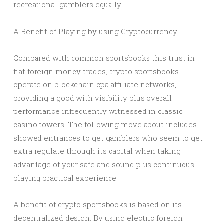
recreational gamblers equally.
A Benefit of Playing by using Cryptocurrency
Compared with common sportsbooks this trust in
fiat foreign money trades, crypto sportsbooks
operate on blockchain cpa affiliate networks,
providing a good with visibility plus overall
performance infrequently witnessed in classic
casino towers. The following move about includes
showed entrances to get gamblers who seem to get
extra regulate through its capital when taking
advantage of your safe and sound plus continuous
playing practical experience.
A benefit of crypto sportsbooks is based on its
decentralized design. By using electric foreign