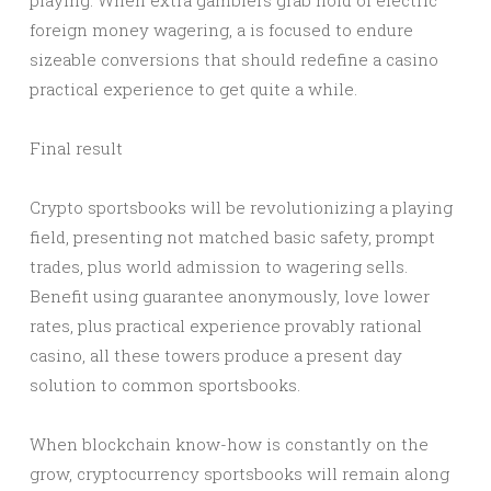
playing. When extra gamblers grab hold of electric
foreign money wagering, a is focused to endure
sizeable conversions that should redefine a casino
practical experience to get quite a while.
Final result
Crypto sportsbooks will be revolutionizing a playing
field, presenting not matched basic safety, prompt
trades, plus world admission to wagering sells.
Benefit using guarantee anonymously, love lower
rates, plus practical experience provably rational
casino, all these towers produce a present day
solution to common sportsbooks.
When blockchain know-how is constantly on the
grow, cryptocurrency sportsbooks will remain along