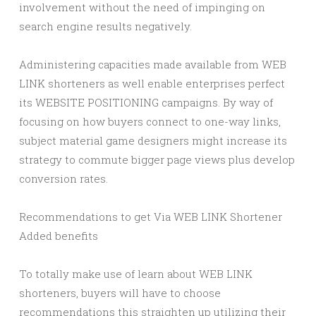
involvement without the need of impinging on
search engine results negatively.
Administering capacities made available from WEB
LINK shorteners as well enable enterprises perfect
its WEBSITE POSITIONING campaigns. By way of
focusing on how buyers connect to one-way links,
subject material game designers might increase its
strategy to commute bigger page views plus develop
conversion rates.
Recommendations to get Via WEB LINK Shortener
Added benefits
To totally make use of learn about WEB LINK
shorteners, buyers will have to choose
recommendations this straighten up utilizing their