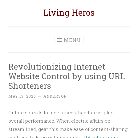
Living Heros
Skip
to
content
MENU
Revolutionizing Internet
Website Control by using URL
Shorteners
MAY 13, 2025
~
ANDERSON
Online spreads for usefulness, handiness, plus
overall performance. When electric affairs be
streamlined, gear this make ease of content-sharing
continue to keep get magnitude.
URL shortening