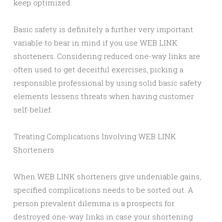
keep optimized.
Basic safety is definitely a further very important
variable to bear in mind if you use WEB LINK
shorteners. Considering reduced one-way links are
often used to get deceitful exercises, picking a
responsible professional by using solid basic safety
elements lessens threats when having customer
self-belief.
Treating Complications Involving WEB LINK
Shorteners
When WEB LINK shorteners give undeniable gains,
specified complications needs to be sorted out. A
person prevalent dilemma is a prospects for
destroyed one-way links in case your shortening