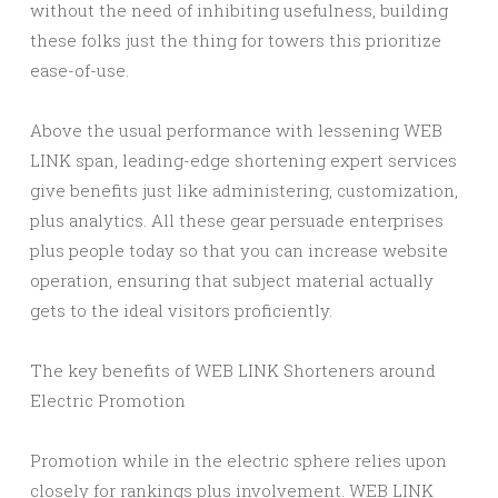
without the need of inhibiting usefulness, building
these folks just the thing for towers this prioritize
ease-of-use.
Above the usual performance with lessening WEB
LINK span, leading-edge shortening expert services
give benefits just like administering, customization,
plus analytics. All these gear persuade enterprises
plus people today so that you can increase website
operation, ensuring that subject material actually
gets to the ideal visitors proficiently.
The key benefits of WEB LINK Shorteners around
Electric Promotion
Promotion while in the electric sphere relies upon
closely for rankings plus involvement. WEB LINK