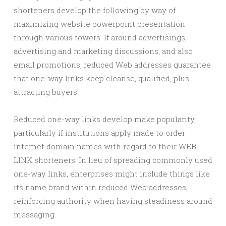
shorteners develop the following by way of
maximizing website powerpoint presentation
through various towers. If around advertisings,
advertising and marketing discussions, and also
email promotions, reduced Web addresses guarantee
that one-way links keep cleanse, qualified, plus
attracting buyers.
Reduced one-way links develop make popularity,
particularly if institutions apply made to order
internet domain names with regard to their WEB
LINK shorteners. In lieu of spreading commonly used
one-way links, enterprises might include things like
its name brand within reduced Web addresses,
reinforcing authority when having steadiness around
messaging.