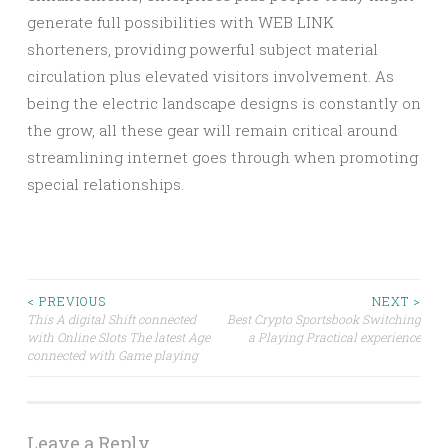
generate full possibilities with WEB LINK
shorteners, providing powerful subject material
circulation plus elevated visitors involvement. As
being the electric landscape designs is constantly on
the grow, all these gear will remain critical around
streamlining internet goes through when promoting
special relationships.
Post
< PREVIOUS
NEXT >
This A digital Shift connected
Best Crypto Sportsbook Switching
with Online Slots The latest Age
a Playing Practical experience
navigation
connected with Game playing
Leave a Reply