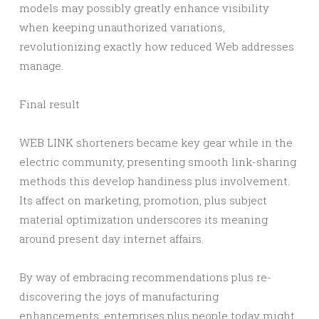
models may possibly greatly enhance visibility
when keeping unauthorized variations,
revolutionizing exactly how reduced Web addresses
manage.
Final result
WEB LINK shorteners became key gear while in the
electric community, presenting smooth link-sharing
methods this develop handiness plus involvement.
Its affect on marketing, promotion, plus subject
material optimization underscores its meaning
around present day internet affairs.
By way of embracing recommendations plus re-
discovering the joys of manufacturing
enhancements, enterprises plus people today might