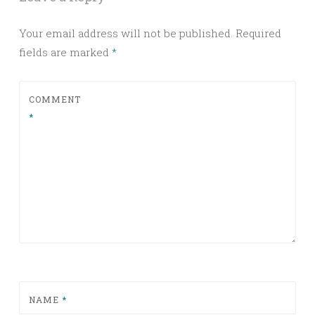
Your email address will not be published.
Required
fields are marked
*
COMMENT
*
NAME
*