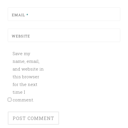
EMAIL
*
WEBSITE
Save my
name, email,
and website in
this browser
for the next
time I
comment.