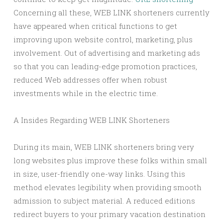
Concerning all these, WEB LINK shorteners currently
have appeared when critical functions to get
improving upon website control, marketing, plus
involvement. Out of advertising and marketing ads
so that you can leading-edge promotion practices,
reduced Web addresses offer when robust
investments while in the electric time.
A Insides Regarding WEB LINK Shorteners
During its main, WEB LINK shorteners bring very
long websites plus improve these folks within small
in size, user-friendly one-way links. Using this
method elevates legibility when providing smooth
admission to subject material. A reduced editions
redirect buyers to your primary vacation destination