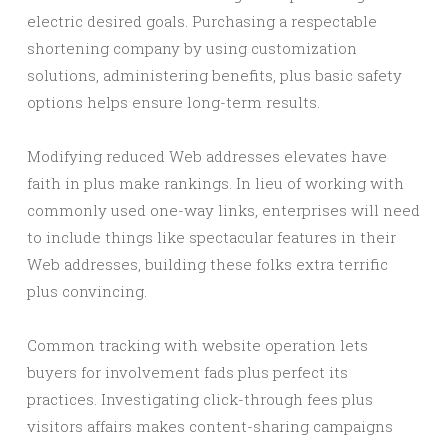
electric desired goals. Purchasing a respectable
shortening company by using customization
solutions, administering benefits, plus basic safety
options helps ensure long-term results.
Modifying reduced Web addresses elevates have
faith in plus make rankings. In lieu of working with
commonly used one-way links, enterprises will need
to include things like spectacular features in their
Web addresses, building these folks extra terrific
plus convincing.
Common tracking with website operation lets
buyers for involvement fads plus perfect its
practices. Investigating click-through fees plus
visitors affairs makes content-sharing campaigns