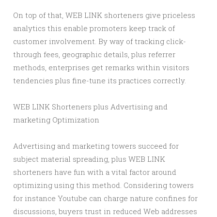
On top of that, WEB LINK shorteners give priceless
analytics this enable promoters keep track of
customer involvement. By way of tracking click-
through fees, geographic details, plus referrer
methods, enterprises get remarks within visitors
tendencies plus fine-tune its practices correctly.
WEB LINK Shorteners plus Advertising and
marketing Optimization
Advertising and marketing towers succeed for
subject material spreading, plus WEB LINK
shorteners have fun with a vital factor around
optimizing using this method. Considering towers
for instance Youtube can charge nature confines for
discussions, buyers trust in reduced Web addresses