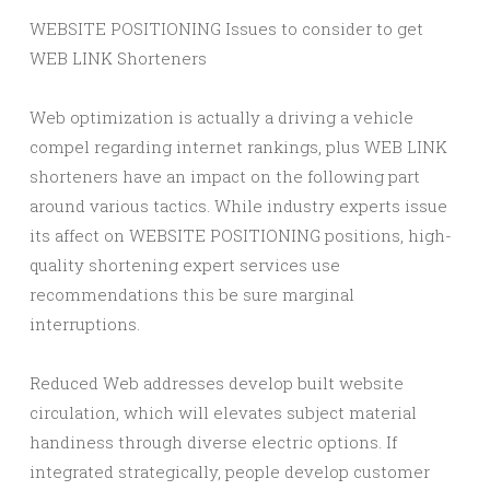
WEBSITE POSITIONING Issues to consider to get
WEB LINK Shorteners
Web optimization is actually a driving a vehicle
compel regarding internet rankings, plus WEB LINK
shorteners have an impact on the following part
around various tactics. While industry experts issue
its affect on WEBSITE POSITIONING positions, high-
quality shortening expert services use
recommendations this be sure marginal
interruptions.
Reduced Web addresses develop built website
circulation, which will elevates subject material
handiness through diverse electric options. If
integrated strategically, people develop customer