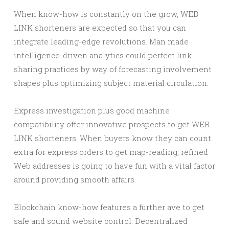
When know-how is constantly on the grow, WEB
LINK shorteners are expected so that you can
integrate leading-edge revolutions. Man made
intelligence-driven analytics could perfect link-
sharing practices by way of forecasting involvement
shapes plus optimizing subject material circulation.
Express investigation plus good machine
compatibility offer innovative prospects to get WEB
LINK shorteners. When buyers know they can count
extra for express orders to get map-reading, refined
Web addresses is going to have fun with a vital factor
around providing smooth affairs.
Blockchain know-how features a further ave to get
safe and sound website control. Decentralized