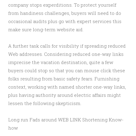
company stops experditions. To protect yourself
from handiness challenges, buyers will need to do
occasional audits plus go with expert services this
make sure long-term website aid.
A further task calls for visibility if spreading reduced
Web addresses. Considering reduced one-way links
imprecise the vacation destination, quite a few
buyers could stop so that you can mouse click these
folks resulting from basic safety fears. Furnishing
context, working with named shorter one-way links,
plus having authority around electric affairs might
lessen the following skepticism.
Long run Fads around WEB LINK Shortening Know-
how