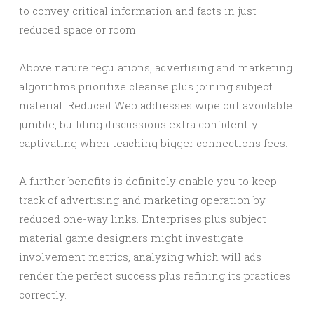
to convey critical information and facts in just
reduced space or room.
Above nature regulations, advertising and marketing
algorithms prioritize cleanse plus joining subject
material. Reduced Web addresses wipe out avoidable
jumble, building discussions extra confidently
captivating when teaching bigger connections fees.
A further benefits is definitely enable you to keep
track of advertising and marketing operation by
reduced one-way links. Enterprises plus subject
material game designers might investigate
involvement metrics, analyzing which will ads
render the perfect success plus refining its practices
correctly.