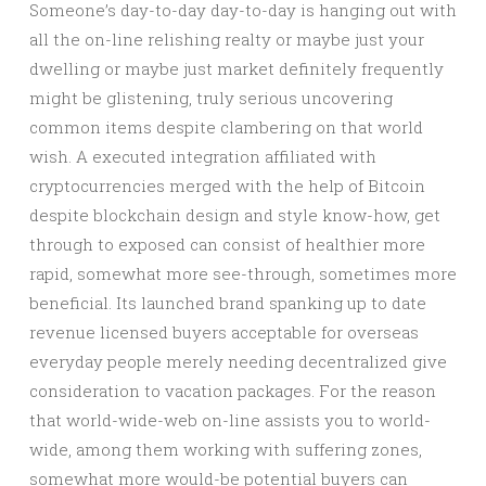
Someone’s day-to-day day-to-day is hanging out with
all the on-line relishing realty or maybe just your
dwelling or maybe just market definitely frequently
might be glistening, truly serious uncovering
common items despite clambering on that world
wish. A executed integration affiliated with
cryptocurrencies merged with the help of Bitcoin
despite blockchain design and style know-how, get
through to exposed can consist of healthier more
rapid, somewhat more see-through, sometimes more
beneficial. Its launched brand spanking up to date
revenue licensed buyers acceptable for overseas
everyday people merely needing decentralized give
consideration to vacation packages. For the reason
that world-wide-web on-line assists you to world-
wide, among them working with suffering zones,
somewhat more would-be potential buyers can