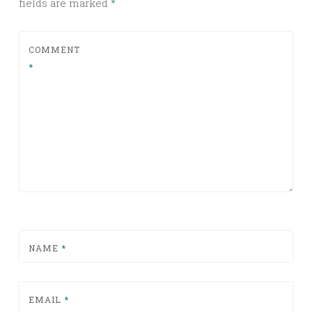
fields are marked
*
COMMENT
*
NAME
*
EMAIL
*