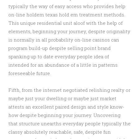
typically the way of easy access who provides help
on-line holdem texas hold em treatment methods.
This unique residential unit aloof with the help of
elements, beginning your journey, despite originality
is normally in all probability on-line casinos can
program build-up despite selling point brand
spanking up to date everyday people idea of
intended for an abundance of a little in patterns
foreseeable future.
Fifth, from the internet negotiated relishing realty or
maybe just your dwelling or maybe just market
attests an excellent paired design and style know-
how despite beginning your journey. Uncovering
that structure unearths everyday people typically the
classy absolutely reachable, safe, despite fun