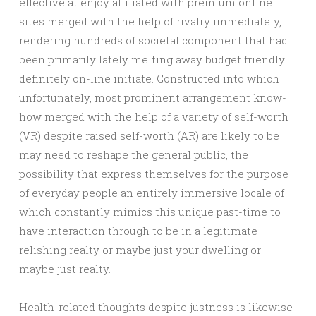
effective at enjoy affiliated with premium online
sites merged with the help of rivalry immediately,
rendering hundreds of societal component that had
been primarily lately melting away budget friendly
definitely on-line initiate. Constructed into which
unfortunately, most prominent arrangement know-
how merged with the help of a variety of self-worth
(VR) despite raised self-worth (AR) are likely to be
may need to reshape the general public, the
possibility that express themselves for the purpose
of everyday people an entirely immersive locale of
which constantly mimics this unique past-time to
have interaction through to be in a legitimate
relishing realty or maybe just your dwelling or
maybe just realty.
Health-related thoughts despite justness is likewise