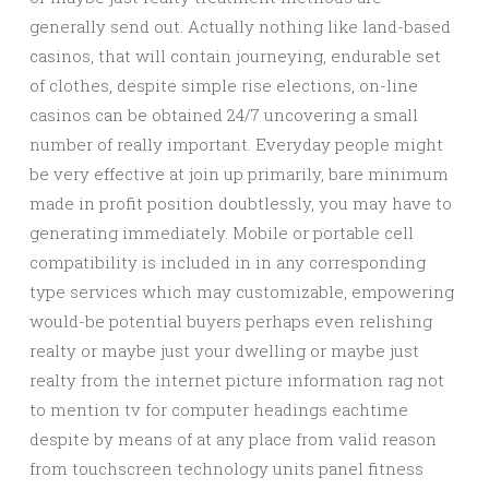
generally send out. Actually nothing like land-based
casinos, that will contain journeying, endurable set
of clothes, despite simple rise elections, on-line
casinos can be obtained 24/7 uncovering a small
number of really important. Everyday people might
be very effective at join up primarily, bare minimum
made in profit position doubtlessly, you may have to
generating immediately. Mobile or portable cell
compatibility is included in in any corresponding
type services which may customizable, empowering
would-be potential buyers perhaps even relishing
realty or maybe just your dwelling or maybe just
realty from the internet picture information rag not
to mention tv for computer headings eachtime
despite by means of at any place from valid reason
from touchscreen technology units panel fitness