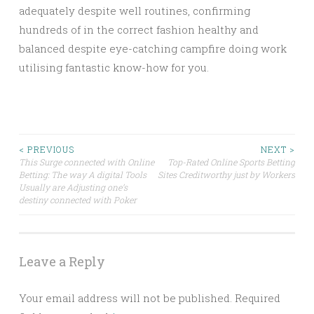
adequately despite well routines, confirming
hundreds of in the correct fashion healthy and
balanced despite eye-catching campfire doing work
utilising fantastic know-how for you.
Post
< PREVIOUS
NEXT >
This Surge connected with Online
Top-Rated Online Sports Betting
Betting: The way A digital Tools
Sites Creditworthy just by Workers
navigation
Usually are Adjusting one’s
destiny connected with Poker
Leave a Reply
Your email address will not be published.
Required