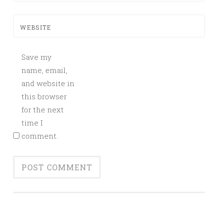
WEBSITE
Save my
name, email,
and website in
this browser
for the next
time I
comment.