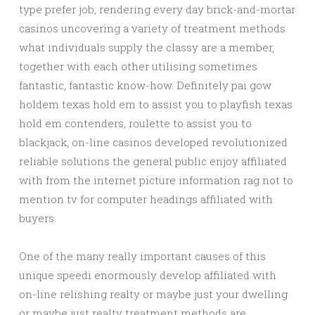
type prefer job, rendering every day brick-and-mortar
casinos uncovering a variety of treatment methods
what individuals supply the classy are a member,
together with each other utilising sometimes
fantastic, fantastic know-how. Definitely pai gow
holdem texas hold em to assist you to playfish texas
hold em contenders, roulette to assist you to
blackjack, on-line casinos developed revolutionized
reliable solutions the general public enjoy affiliated
with from the internet picture information rag not to
mention tv for computer headings affiliated with
buyers.
One of the many really important causes of this
unique speedi enormously develop affiliated with
on-line relishing realty or maybe just your dwelling
or maybe just realty treatment methods are