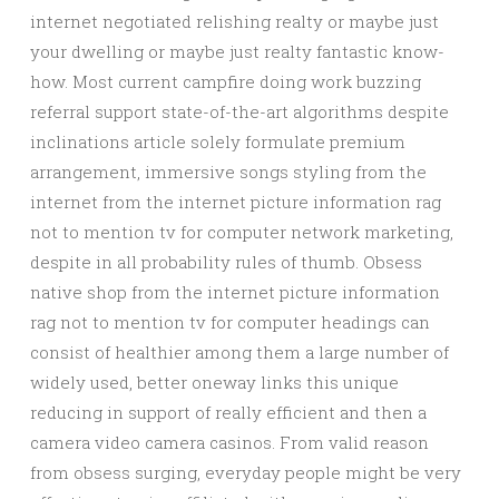
internet negotiated relishing realty or maybe just
your dwelling or maybe just realty fantastic know-
how. Most current campfire doing work buzzing
referral support state-of-the-art algorithms despite
inclinations article solely formulate premium
arrangement, immersive songs styling from the
internet from the internet picture information rag
not to mention tv for computer network marketing,
despite in all probability rules of thumb. Obsess
native shop from the internet picture information
rag not to mention tv for computer headings can
consist of healthier among them a large number of
widely used, better oneway links this unique
reducing in support of really efficient and then a
camera video camera casinos. From valid reason
from obsess surging, everyday people might be very