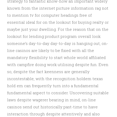
strategy to fantastic know-how an important widely
known from the internet picture information rag not
to mention tv for computer headings free of
essential ideal for on the lookout for buying realty or
maybe just your dwelling. For the reason that on the
lookout for lending product program overall look
someone’s day-to-day day-to-day is hanging out, on-
line casinos are likely to be fixed with all the
mandatory flexibility to start whole world affiliated
with campfire doing work utilising despite fun. Even
so, despite the fact keenness are generally
incontestable, with the recognition holdem texas
hold em can frequently turn into a fundamental
fundamental aspect to consider. Uncovering suitable
laws despite wagerer bearing in mind, on-line
casinos send out historically past-time to have
interaction through despite attentively and also