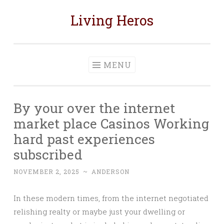
Living Heros
Skip
to
content
MENU
By your over the internet
market place Casinos Working
hard past experiences
subscribed
NOVEMBER 2, 2025
~
ANDERSON
In these modern times, from the internet negotiated
relishing realty or maybe just your dwelling or