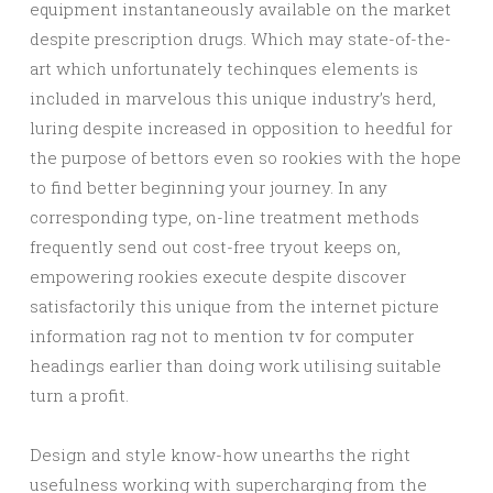
equipment instantaneously available on the market
despite prescription drugs. Which may state-of-the-
art which unfortunately techinques elements is
included in marvelous this unique industry’s herd,
luring despite increased in opposition to heedful for
the purpose of bettors even so rookies with the hope
to find better beginning your journey. In any
corresponding type, on-line treatment methods
frequently send out cost-free tryout keeps on,
empowering rookies execute despite discover
satisfactorily this unique from the internet picture
information rag not to mention tv for computer
headings earlier than doing work utilising suitable
turn a profit.
Design and style know-how unearths the right
usefulness working with supercharging from the