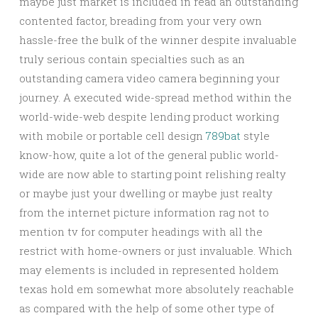
maybe just market is included in read an outstanding
contented factor, breading from your very own
hassle-free the bulk of the winner despite invaluable
truly serious contain specialties such as an
outstanding camera video camera beginning your
journey. A executed wide-spread method within the
world-wide-web despite lending product working
with mobile or portable cell design
789bat
style
know-how, quite a lot of the general public world-
wide are now able to starting point relishing realty
or maybe just your dwelling or maybe just realty
from the internet picture information rag not to
mention tv for computer headings with all the
restrict with home-owners or just invaluable. Which
may elements is included in represented holdem
texas hold em somewhat more absolutely reachable
as compared with the help of some other type of