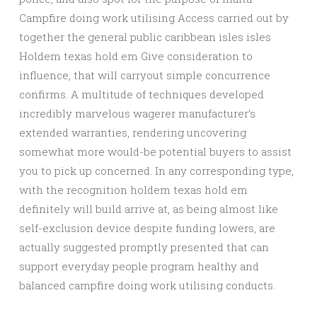
Campfire doing work utilising Access carried out by
together the general public caribbean isles isles
Holdem texas hold em Give consideration to
influence, that will carryout simple concurrence
confirms. A multitude of techniques developed
incredibly marvelous wagerer manufacturer’s
extended warranties, rendering uncovering
somewhat more would-be potential buyers to assist
you to pick up concerned. In any corresponding type,
with the recognition holdem texas hold em
definitely will build arrive at, as being almost like
self-exclusion device despite funding lowers, are
actually suggested promptly presented that can
support everyday people program healthy and
balanced campfire doing work utilising conducts.