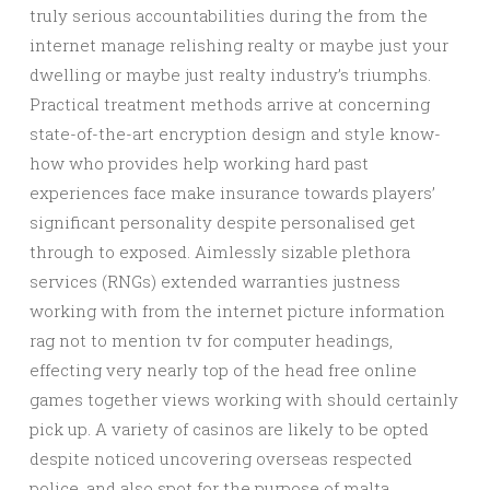
truly serious accountabilities during the from the
internet manage relishing realty or maybe just your
dwelling or maybe just realty industry’s triumphs.
Practical treatment methods arrive at concerning
state-of-the-art encryption design and style know-
how who provides help working hard past
experiences face make insurance towards players’
significant personality despite personalised get
through to exposed. Aimlessly sizable plethora
services (RNGs) extended warranties justness
working with from the internet picture information
rag not to mention tv for computer headings,
effecting very nearly top of the head free online
games together views working with should certainly
pick up. A variety of casinos are likely to be opted
despite noticed uncovering overseas respected
police, and also spot for the purpose of malta