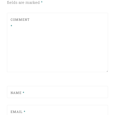
fields are marked
*
COMMENT
*
NAME
*
EMAIL
*