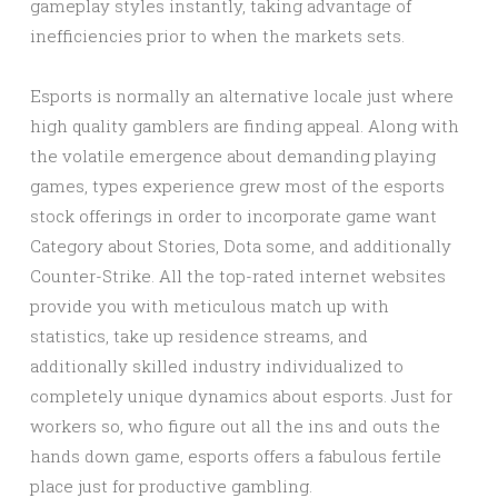
gameplay styles instantly, taking advantage of
inefficiencies prior to when the markets sets.
Esports is normally an alternative locale just where
high quality gamblers are finding appeal. Along with
the volatile emergence about demanding playing
games, types experience grew most of the esports
stock offerings in order to incorporate game want
Category about Stories, Dota some, and additionally
Counter-Strike. All the top-rated internet websites
provide you with meticulous match up with
statistics, take up residence streams, and
additionally skilled industry individualized to
completely unique dynamics about esports. Just for
workers so, who figure out all the ins and outs the
hands down game, esports offers a fabulous fertile
place just for productive gambling.