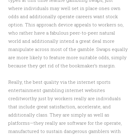
types at this time feature gambling swaps, just
where individuals may well set in place ones own
odds and additionally operate careers want stock
option. This approach device appeals to workers so,
who rather have a fabulous peer-to-peer natural
world and additionally intend a great deal more
manipulate across most of the gamble. Swaps equally
are more likely to feature more suitable odds, simply
because they get rid of the bookmaker’s margin.
Really, the best quality via the internet sports
entertainment gambling internet websites
creditworthy just by workers really are individuals
that include great satisfaction, accelerate, and
additionally class. They are simply as well as
platforms—they really are software for the operate,
manufactured to sustain dangerous gamblers with