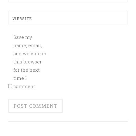
WEBSITE
Save my
name, email,
and website in
this browser
for the next
time I
comment.