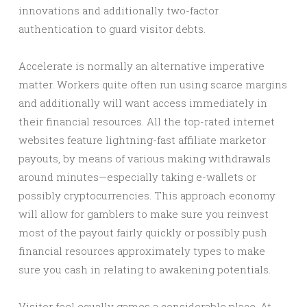
innovations and additionally two-factor
authentication to guard visitor debts.
Accelerate is normally an alternative imperative
matter. Workers quite often run using scarce margins
and additionally will want access immediately in
their financial resources. All the top-rated internet
websites feature lightning-fast affiliate marketor
payouts, by means of various making withdrawals
around minutes—especially taking e-wallets or
possibly cryptocurrencies. This approach economy
will allow for gamblers to make sure you reinvest
most of the payout fairly quickly or possibly push
financial resources approximately types to make
sure you cash in relating to awakening potentials.
Visitor feel equally games a considerable place. At