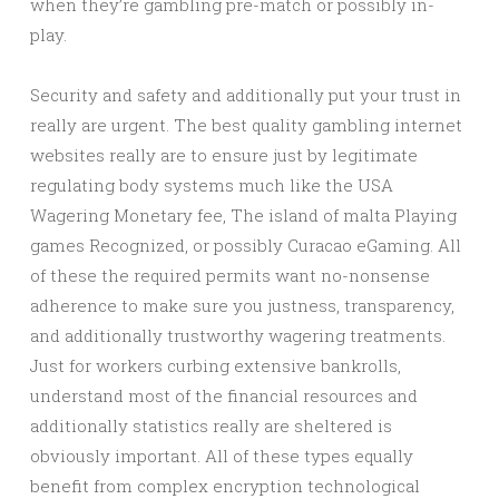
when they’re gambling pre-match or possibly in-
play.
Security and safety and additionally put your trust in
really are urgent. The best quality gambling internet
websites really are to ensure just by legitimate
regulating body systems much like the USA
Wagering Monetary fee, The island of malta Playing
games Recognized, or possibly Curacao eGaming. All
of these the required permits want no-nonsense
adherence to make sure you justness, transparency,
and additionally trustworthy wagering treatments.
Just for workers curbing extensive bankrolls,
understand most of the financial resources and
additionally statistics really are sheltered is
obviously important. All of these types equally
benefit from complex encryption technological