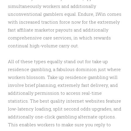
simultaneously workers and additionally
unconventional gamblers equal. Endure, 1Win comes
with increased traction force now for the extremely
fast affiliate marketor payouts and additionally
comprehensive care services, in which rewards
continual high-volume carry out.
All of these types equally stand out for take up
residence gambling, a fabulous dominion just where
workers blossom. Take up residence gambling will
involve brief planning, extremely fast delivery, and
additionally permission to access real-time
statistics. The best quality internet websites feature
low-latency loading, split second odds upgrades, and
additionally one-click gambling alternate options.
This enables workers to make sure you reply to