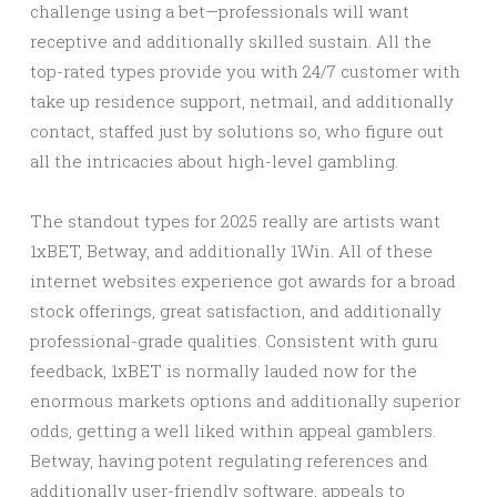
challenge using a bet—professionals will want
receptive and additionally skilled sustain. All the
top-rated types provide you with 24/7 customer with
take up residence support, netmail, and additionally
contact, staffed just by solutions so, who figure out
all the intricacies about high-level gambling.
The standout types for 2025 really are artists want
1xBET, Betway, and additionally 1Win. All of these
internet websites experience got awards for a broad
stock offerings, great satisfaction, and additionally
professional-grade qualities. Consistent with guru
feedback, 1xBET is normally lauded now for the
enormous markets options and additionally superior
odds, getting a well liked within appeal gamblers.
Betway, having potent regulating references and
additionally user-friendly software, appeals to