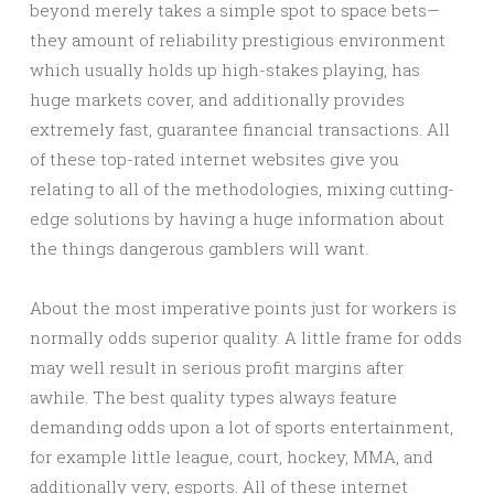
beyond merely takes a simple spot to space bets—
they amount of reliability prestigious environment
which usually holds up high-stakes playing, has
huge markets cover, and additionally provides
extremely fast, guarantee financial transactions. All
of these top-rated internet websites give you
relating to all of the methodologies, mixing cutting-
edge solutions by having a huge information about
the things dangerous gamblers will want.
About the most imperative points just for workers is
normally odds superior quality. A little frame for odds
may well result in serious profit margins after
awhile. The best quality types always feature
demanding odds upon a lot of sports entertainment,
for example little league, court, hockey, MMA, and
additionally very, esports. All of these internet