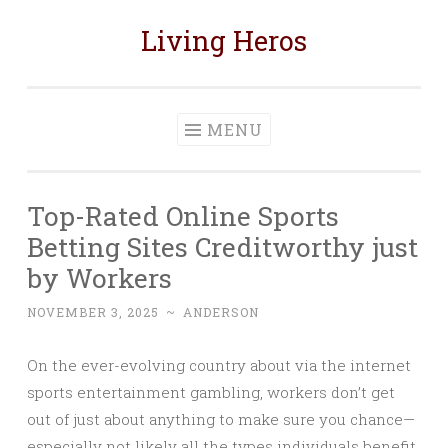
Living Heros
Skip
to
content
MENU
Top-Rated Online Sports
Betting Sites Creditworthy just
by Workers
NOVEMBER 3, 2025
~
ANDERSON
On the ever-evolving country about via the internet
sports entertainment gambling, workers don’t get
out of just about anything to make sure you chance—
especially not likely all the types individuals benefit