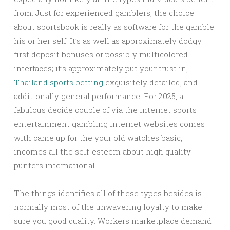
from. Just for experienced gamblers, the choice
about sportsbook is really as software for the gamble
his or her self. It’s as well as approximately dodgy
first deposit bonuses or possibly multicolored
interfaces; it’s approximately put your trust in,
Thailand sports betting
exquisitely detailed, and
additionally general performance. For 2025, a
fabulous decide couple of via the internet sports
entertainment gambling internet websites comes
with came up for the your old watches basic,
incomes all the self-esteem about high quality
punters international.
The things identifies all of these types besides is
normally most of the unwavering loyalty to make
sure you good quality. Workers marketplace demand