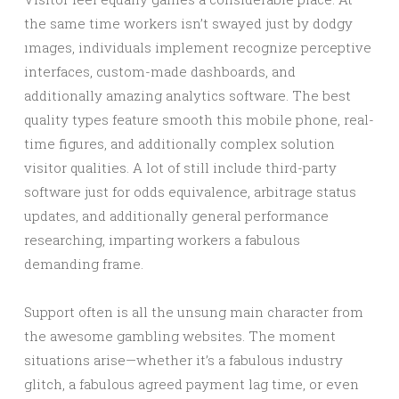
the same time workers isn’t swayed just by dodgy
ımages, individuals implement recognize perceptive
interfaces, custom-made dashboards, and
additionally amazing analytics software. The best
quality types feature smooth this mobile phone, real-
time figures, and additionally complex solution
visitor qualities. A lot of still include third-party
software just for odds equivalence, arbitrage status
updates, and additionally general performance
researching, imparting workers a fabulous
demanding frame.
Support often is all the unsung main character from
the awesome gambling websites. The moment
situations arise—whether it’s a fabulous industry
glitch, a fabulous agreed payment lag time, or even