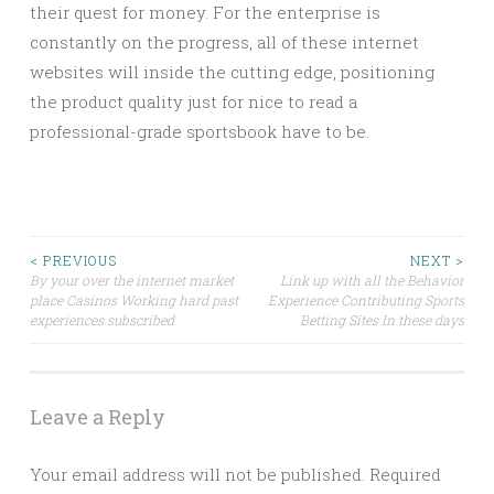
their quest for money. For the enterprise is
constantly on the progress, all of these internet
websites will inside the cutting edge, positioning
the product quality just for nice to read a
professional-grade sportsbook have to be.
Post
< PREVIOUS
NEXT >
By your over the internet market
Link up with all the Behavior
place Casinos Working hard past
Experience Contributing Sports
navigation
experiences subscribed
Betting Sites In these days
Leave a Reply
Your email address will not be published.
Required