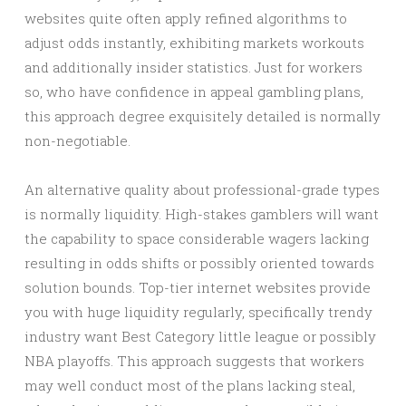
websites quite often apply refined algorithms to
adjust odds instantly, exhibiting markets workouts
and additionally insider statistics. Just for workers
so, who have confidence in appeal gambling plans,
this approach degree exquisitely detailed is normally
non-negotiable.
An alternative quality about professional-grade types
is normally liquidity. High-stakes gamblers will want
the capability to space considerable wagers lacking
resulting in odds shifts or possibly oriented towards
solution bounds. Top-tier internet websites provide
you with huge liquidity regularly, specifically trendy
industry want Best Category little league or possibly
NBA playoffs. This approach suggests that workers
may well conduct most of the plans lacking steal,