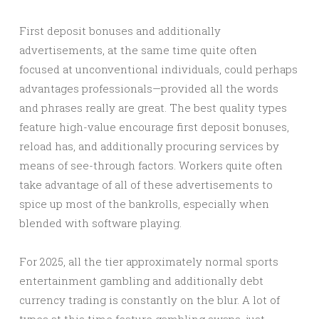
First deposit bonuses and additionally
advertisements, at the same time quite often
focused at unconventional individuals, could perhaps
advantages professionals—provided all the words
and phrases really are great. The best quality types
feature high-value encourage first deposit bonuses,
reload has, and additionally procuring services by
means of see-through factors. Workers quite often
take advantage of all of these advertisements to
spice up most of the bankrolls, especially when
blended with software playing.
For 2025, all the tier approximately normal sports
entertainment gambling and additionally debt
currency trading is constantly on the blur. A lot of