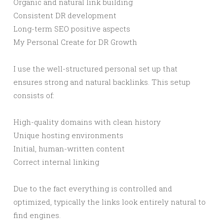
Organic and natural link building
Consistent DR development
Long-term SEO positive aspects
My Personal Create for DR Growth
I use the well-structured personal set up that
ensures strong and natural backlinks. This setup
consists of:
High-quality domains with clean history
Unique hosting environments
Initial, human-written content
Correct internal linking
Due to the fact everything is controlled and
optimized, typically the links look entirely natural to
find engines.