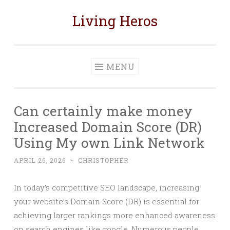
Living Heros
Skip
to
content
MENU
Can certainly make money
Increased Domain Score (DR)
Using My own Link Network
APRIL 26, 2026
~
CHRISTOPHER
In today’s competitive SEO landscape, increasing
your website’s Domain Score (DR) is essential for
achieving larger rankings more enhanced awareness
on search engines like google. Numerous people