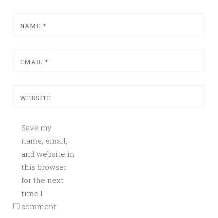
NAME
*
EMAIL
*
WEBSITE
Save my
name, email,
and website in
this browser
for the next
time I
comment.