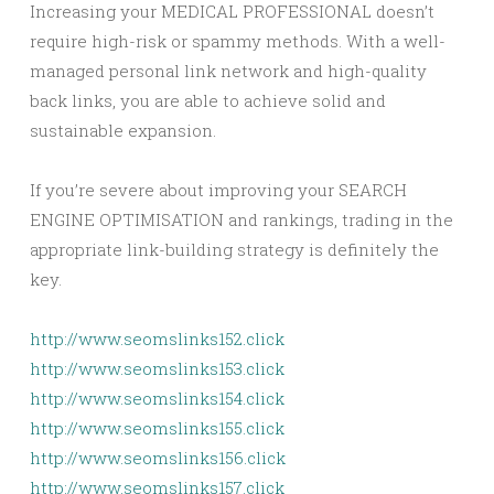
Increasing your MEDICAL PROFESSIONAL doesn’t
require high-risk or spammy methods. With a well-
managed personal link network and high-quality
back links, you are able to achieve solid and
sustainable expansion.
If you’re severe about improving your SEARCH
ENGINE OPTIMISATION and rankings, trading in the
appropriate link-building strategy is definitely the
key.
http://www.seomslinks152.click
http://www.seomslinks153.click
http://www.seomslinks154.click
http://www.seomslinks155.click
http://www.seomslinks156.click
http://www.seomslinks157.click