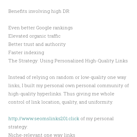
Benefits involving high DR:
Even better Google rankings
Elevated organic traffic
Better trust and authority
Faster indexing
The Strategy: Using Personalized High-Quality Links
Instead of relying on random or low-quality one way
links, I built my personal own personal community of
high-quality hyperlinks. Thus giving me whole
control of link location, quality, and uniformity.
http://www.seomslinks201.click
of my personal
strategy:
Niche-relevant one way links