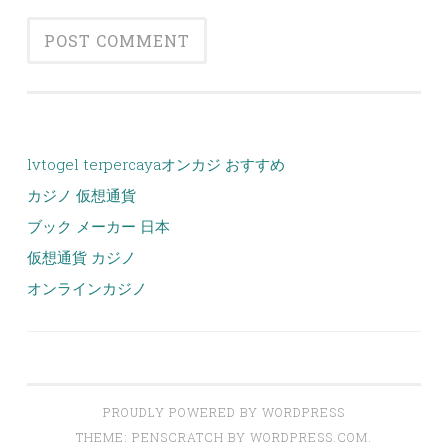
lvtogel terpercaya
オンカジ おすすめ
カジノ 仮想通貨
ブック メーカー 日本
仮想通貨 カジノ
オンラインカジノ
PROUDLY POWERED BY WORDPRESS
THEME: PENSCRATCH BY
WORDPRESS.COM
.