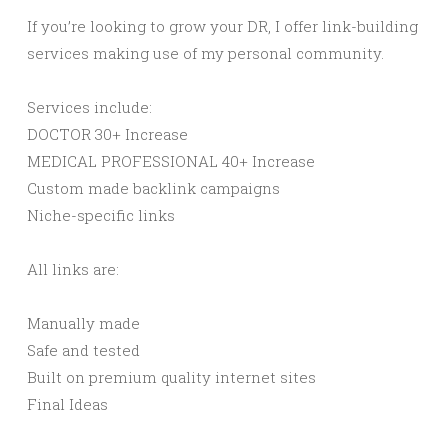
If you’re looking to grow your DR, I offer link-building
services making use of my personal community.
Services include:
DOCTOR 30+ Increase
MEDICAL PROFESSIONAL 40+ Increase
Custom made backlink campaigns
Niche-specific links
All links are:
Manually made
Safe and tested
Built on premium quality internet sites
Final Ideas