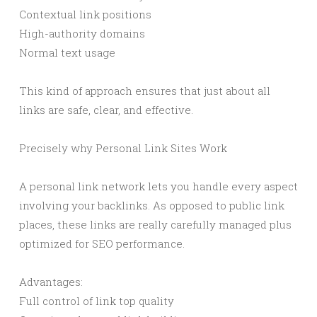
Contextual link positions
High-authority domains
Normal text usage
This kind of approach ensures that just about all
links are safe, clear, and effective.
Precisely why Personal Link Sites Work
A personal link network lets you handle every aspect
involving your backlinks. As opposed to public link
places, these links are really carefully managed plus
optimized for SEO performance.
Advantages:
Full control of link top quality