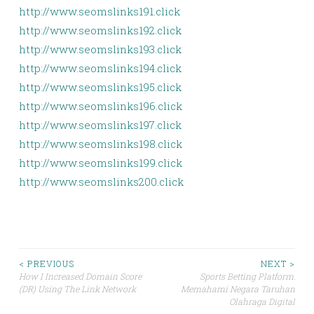
http://www.seomslinks191.click
http://www.seomslinks192.click
http://www.seomslinks193.click
http://www.seomslinks194.click
http://www.seomslinks195.click
http://www.seomslinks196.click
http://www.seomslinks197.click
http://www.seomslinks198.click
http://www.seomslinks199.click
http://www.seomslinks200.click
Post
< PREVIOUS
NEXT >
How I Increased Domain Score
Sports Betting Platform:
(DR) Using The Link Network
Memahami Negara Taruhan
navigation
Olahraga Digital