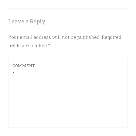
Leave a Reply
Your email address will not be published.
Required
fields are marked
*
COMMENT
*