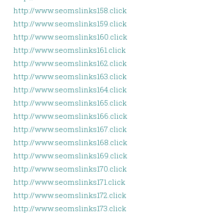
http://www.seomslinks158.click
http://www.seomslinks159.click
http://www.seomslinks160.click
http://www.seomslinks161.click
http://www.seomslinks162.click
http://www.seomslinks163.click
http://www.seomslinks164.click
http://www.seomslinks165.click
http://www.seomslinks166.click
http://www.seomslinks167.click
http://www.seomslinks168.click
http://www.seomslinks169.click
http://www.seomslinks170.click
http://www.seomslinks171.click
http://www.seomslinks172.click
http://www.seomslinks173.click