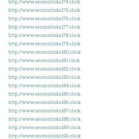
http://www.seomslinks174.click
http://www.seomslinks175.click
http://www.seomslinks176.click
http://www.seomslinks177.click
http://www.seomslinks178.click
http://www.seomslinks179.click
http://www.seomslinks180.click
http://www.seomslinks181.click
http://www.seomslinks182.click
http://www.seomslinks183.click
http://www.seomslinks184.click
http://www.seomslinks185.click
http://www.seomslinks186.click
http://www.seomslinks187.click
http://www.seomslinks188.click
http://www.seomslinks189.click
http://www.seomslinks190.click