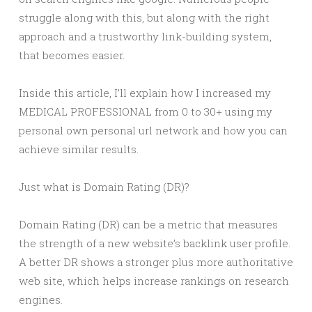
struggle along with this, but along with the right
approach and a trustworthy link-building system,
that becomes easier.
Inside this article, I’ll explain how I increased my
MEDICAL PROFESSIONAL from 0 to 30+ using my
personal own personal url network and how you can
achieve similar results.
Just what is Domain Rating (DR)?
Domain Rating (DR) can be a metric that measures
the strength of a new website’s backlink user profile.
A better DR shows a stronger plus more authoritative
web site, which helps increase rankings on research
engines.