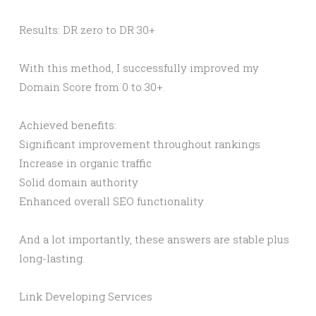
Results: DR zero to DR 30+
With this method, I successfully improved my
Domain Score from 0 to 30+.
Achieved benefits:
Significant improvement throughout rankings
Increase in organic traffic
Solid domain authority
Enhanced overall SEO functionality
And a lot importantly, these answers are stable plus
long-lasting.
Link Developing Services