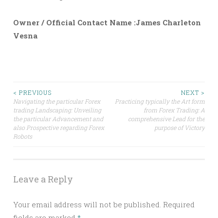
Owner / Official Contact Name :James Charleton
Vesna
Post
< PREVIOUS
NEXT >
Navigating the particular Forex
Practicing typically the Art form
trading Landscaping: Unveiling
from Forex Trading: A
navigation
the particular Advancement and
comprehensive Lead for the
also Prospective regarding Forex
purpose of Victory
Robots
Leave a Reply
Your email address will not be published.
Required
fields are marked
*