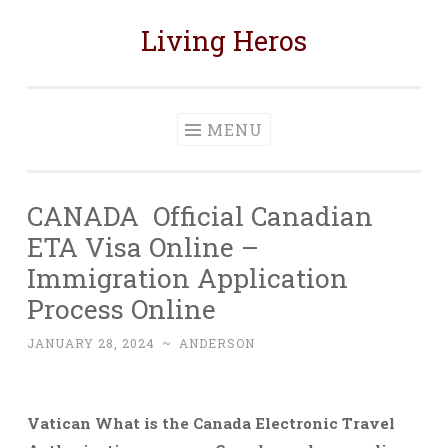
Living Heros
Skip
to
content
MENU
CANADA Official Canadian
ETA Visa Online –
Immigration Application
Process Online
JANUARY 28, 2024
~
ANDERSON
Vatican What is the Canada Electronic Travel