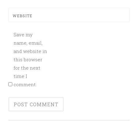
WEBSITE
Save my
name, email,
and website in
this browser
for the next
time I
comment.