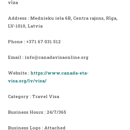
vīza
Address : Mednieku iela 6B, Centra rajons, Rīga,
LV-1010, Latvia
Phone : +371 67 031 512
Email :
info@canadavisaonline.org
Website :
https://www.canada-eta-
visa.org/lv/visa/
Category : Travel Visa
Business Hours : 24/7/365
Business Logo : Attached