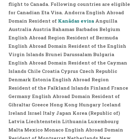
flight to Canada. Following countries are eligible
for Canadian Eta Visa. Andorra English Abroad
Domain Resident of
Kanādas evisa
Anguilla
Australia Austria Bahamas Barbados Belgium
English Abroad Region Resident of Bermuda
English Abroad Domain Resident of the English
Virgin Islands Brunei Darussalam Bulgaria
English Abroad Domain Resident of the Cayman
Islands Chile Croatia Cyprus Czech Republic
Denmark Estonia English Abroad Region
Resident of the Falkland Islands Finland France
Germany English Abroad Domain Resident of
Gibraltar Greece Hong Kong Hungary Iceland
Ireland Israel Italy Japan Korea (Republic of)
Latvia Liechtenstein Lithuania Luxembourg
Malta Mexico Monaco English Abroad Domain
Resident of Montserrat Netherlands New