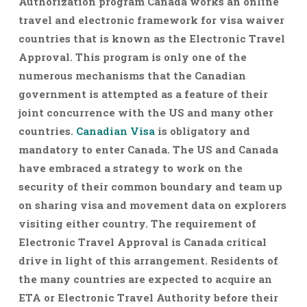
Authorization program Canada works an online
travel and electronic framework for visa waiver
countries that is known as the Electronic Travel
Approval. This program is only one of the
numerous mechanisms that the Canadian
government is attempted as a feature of their
joint concurrence with the US and many other
countries.
Canadian Visa
is obligatory and
mandatory to enter Canada. The US and Canada
have embraced a strategy to work on the
security of their common boundary and team up
on sharing visa and movement data on explorers
visiting either country. The requirement of
Electronic Travel Approval is Canada critical
drive in light of this arrangement. Residents of
the many countries are expected to acquire an
ETA or Electronic Travel Authority before their