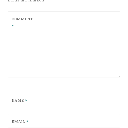
COMMENT
*
NAME
*
EMAIL
*