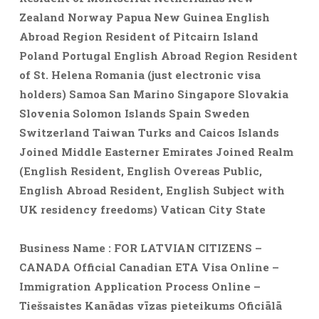
Zealand Norway Papua New Guinea English
Abroad Region Resident of Pitcairn Island
Poland Portugal English Abroad Region Resident
of St. Helena Romania (just electronic visa
holders) Samoa San Marino Singapore Slovakia
Slovenia Solomon Islands Spain Sweden
Switzerland Taiwan Turks and Caicos Islands
Joined Middle Easterner Emirates Joined Realm
(English Resident, English Overeas Public,
English Abroad Resident, English Subject with
UK residency freedoms) Vatican City State
Business Name : FOR LATVIAN CITIZENS –
CANADA Official Canadian ETA Visa Online –
Immigration Application Process Online –
Tiešsaistes Kanādas vīzas pieteikums Oficiālā