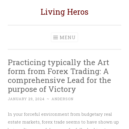
Living Heros
Skip
to
content
MENU
Practicing typically the Art
form from Forex Trading: A
comprehensive Lead for the
purpose of Victory
JANUARY 29, 2024
~
ANDERSON
In your forceful environment from budgetary real
estate markets, forex trade seems to have shown up