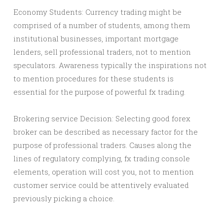
Economy Students: Currency trading might be
comprised of a number of students, among them
institutional businesses, important mortgage
lenders, sell professional traders, not to mention
speculators. Awareness typically the inspirations not
to mention procedures for these students is
essential for the purpose of powerful fx trading.
Brokering service Decision: Selecting good forex
broker can be described as necessary factor for the
purpose of professional traders. Causes along the
lines of regulatory complying, fx trading console
elements, operation will cost you, not to mention
customer service could be attentively evaluated
previously picking a choice.