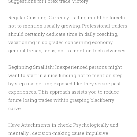
Suggestions for Forex trade Victory:
Regular Grasping: Currency trading might be forceful
not to mention usually growing. Professional traders
should certainly dedicate time in daily coaching,
vacationing in up graded concerning economy
general trends, ideas, not to mention tech advances.
Beginning Smallish: Inexperienced persons might
want to start in a nice funding not to mention step
by step rise getting exposed like they secure past
experiences. This approach assists you to reduce
future losing trades within grasping blackberry
curve.
Have Attachments in check: Psychologically and
mentally . decision-making cause impulsive