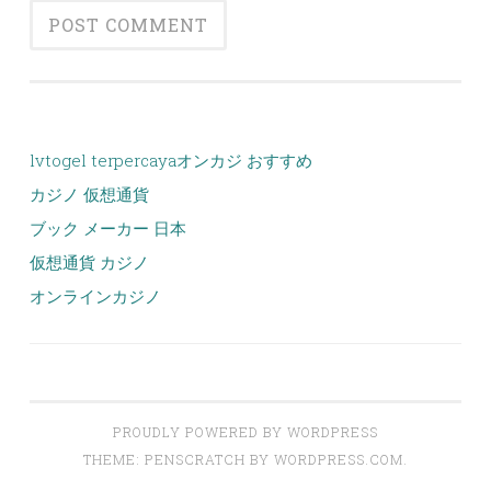
lvtogel terpercaya
オンカジ おすすめ
カジノ 仮想通貨
ブック メーカー 日本
仮想通貨 カジノ
オンラインカジノ
PROUDLY POWERED BY WORDPRESS
THEME: PENSCRATCH BY
WORDPRESS.COM
.