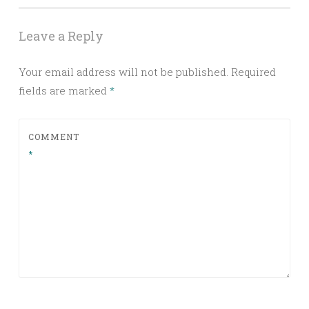
Leave a Reply
Your email address will not be published.
Required
fields are marked
*
COMMENT
*