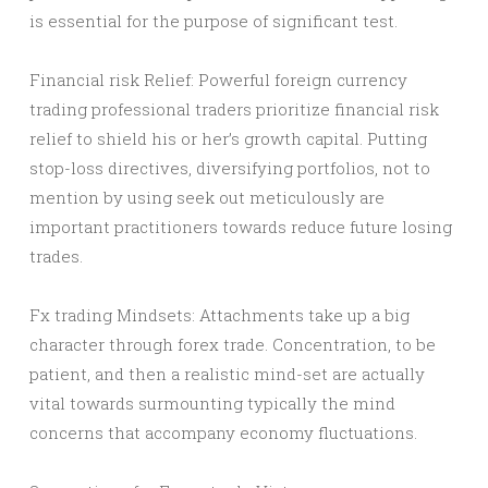
is essential for the purpose of significant test.
Financial risk Relief: Powerful foreign currency
trading professional traders prioritize financial risk
relief to shield his or her’s growth capital. Putting
stop-loss directives, diversifying portfolios, not to
mention by using seek out meticulously are
important practitioners towards reduce future losing
trades.
Fx trading Mindsets: Attachments take up a big
character through forex trade. Concentration, to be
patient, and then a realistic mind-set are actually
vital towards surmounting typically the mind
concerns that accompany economy fluctuations.