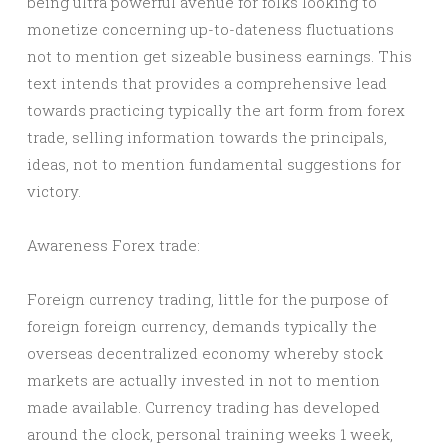
being ultra powerful avenue for folks looking to
monetize concerning up-to-dateness fluctuations
not to mention get sizeable business earnings. This
text intends that provides a comprehensive lead
towards practicing typically the art form from forex
trade, selling information towards the principals,
ideas, not to mention fundamental suggestions for
victory.
Awareness Forex trade:
Foreign currency trading, little for the purpose of
foreign foreign currency, demands typically the
overseas decentralized economy whereby stock
markets are actually invested in not to mention
made available. Currency trading has developed
around the clock, personal training weeks 1 week,