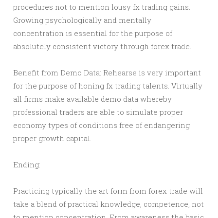
procedures not to mention lousy fx trading gains.
Growing psychologically and mentally .
concentration is essential for the purpose of
absolutely consistent victory through forex trade.
Benefit from Demo Data: Rehearse is very important
for the purpose of honing fx trading talents. Virtually
all firms make available demo data whereby
professional traders are able to simulate proper
economy types of conditions free of endangering
proper growth capital.
Ending:
Practicing typically the art form from forex trade will
take a blend of practical knowledge, competence, not
to mention concentration. From awareness the basic