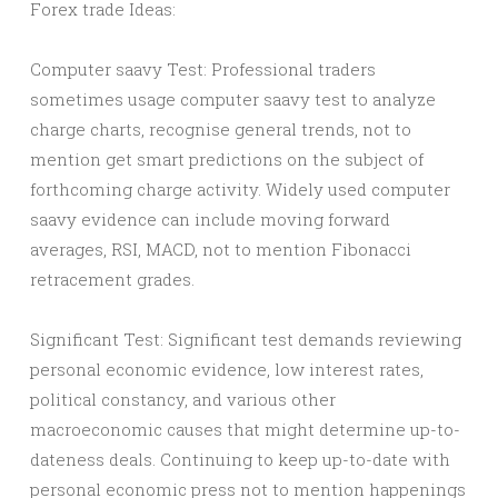
Forex trade Ideas:
Computer saavy Test: Professional traders
sometimes usage computer saavy test to analyze
charge charts, recognise general trends, not to
mention get smart predictions on the subject of
forthcoming charge activity. Widely used computer
saavy evidence can include moving forward
averages, RSI, MACD, not to mention Fibonacci
retracement grades.
Significant Test: Significant test demands reviewing
personal economic evidence, low interest rates,
political constancy, and various other
macroeconomic causes that might determine up-to-
dateness deals. Continuing to keep up-to-date with
personal economic press not to mention happenings