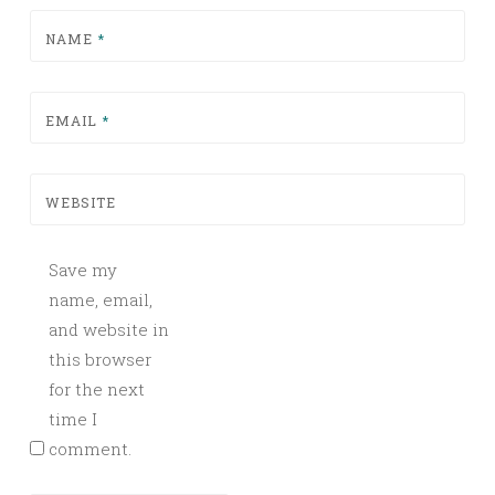
NAME
*
EMAIL
*
WEBSITE
Save my
name, email,
and website in
this browser
for the next
time I
comment.