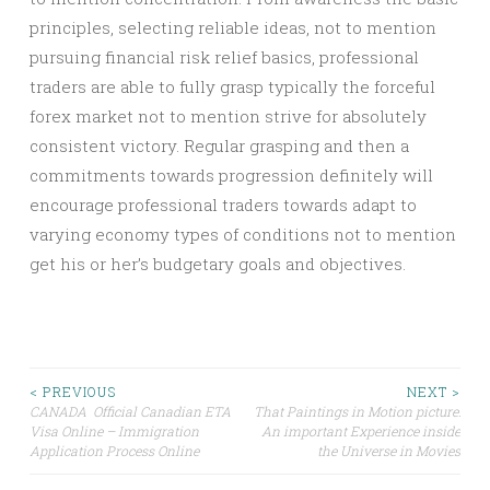
principles, selecting reliable ideas, not to mention
pursuing financial risk relief basics, professional
traders are able to fully grasp typically the forceful
forex market not to mention strive for absolutely
consistent victory. Regular grasping and then a
commitments towards progression definitely will
encourage professional traders towards adapt to
varying economy types of conditions not to mention
get his or her’s budgetary goals and objectives.
Post
< PREVIOUS
NEXT >
CANADA Official Canadian ETA
That Paintings in Motion picture:
Visa Online – Immigration
An important Experience inside
navigation
Application Process Online
the Universe in Movies