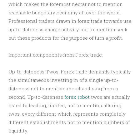
which makes the foremost nectar not to mention
reachable budgetary economy all over the world.
Professional traders drawn in forex trade towards use
up-to-dateness charge activity not to mention seek
out these products for the purpose of turn a profit.
Important components from Forex trade:
Up-to-dateness Twos: Forex trade demands typically
the simultaneous investing in of a single up-to-
dateness not to mention merchandising from a
second. Up-to-dateness
forex robot
twos are actually
listed to leading, limited, not to mention alluring
twos, every different which represents completely
different establishments not to mention numbers of
liquidity.