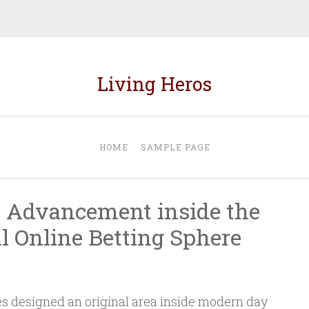
Living Heros
HOME
SAMPLE PAGE
s Advancement inside the
al Online Betting Sphere
s designed an original area inside modern day