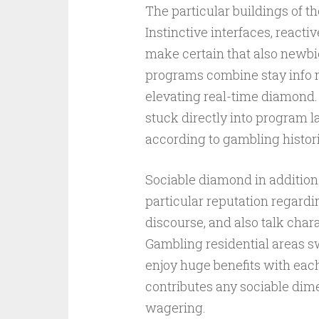
The particular buildings of t
Instinctive interfaces, react
make certain that also newbi
programs combine stay info n
elevating real-time diamond
stuck directly into program l
according to gambling histori
Sociable diamond in addition 
particular reputation regard
discourse, and also talk chara
Gambling residential areas s
enjoy huge benefits with eac
contributes any sociable dim
wagering.