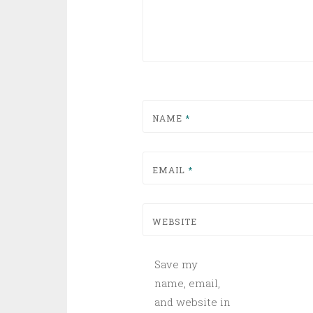
NAME
*
EMAIL
*
WEBSITE
Save my
name, email,
and website in