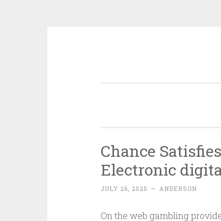
Skip
to
content
Chance Satisfie
Electronic digit
JULY 26, 2025
~
ANDERSON
On the web gambling provide