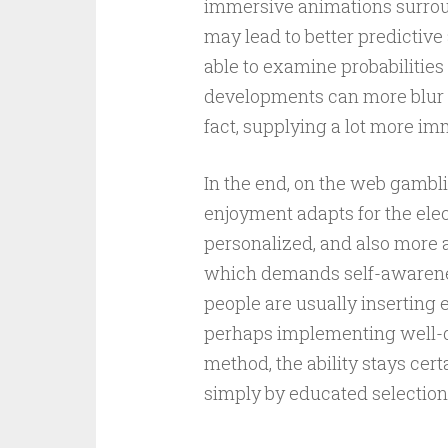
immersive animations surrou
may lead to better predictive 
able to examine probabilities
developments can more blur 
fact, supplying a lot more imm
In the end, on the web gambl
enjoyment adapts for the elect
personalized, and also more a
which demands self-awarenes
people are usually inserting
perhaps implementing well-de
method, the ability stays cert
simply by educated selection