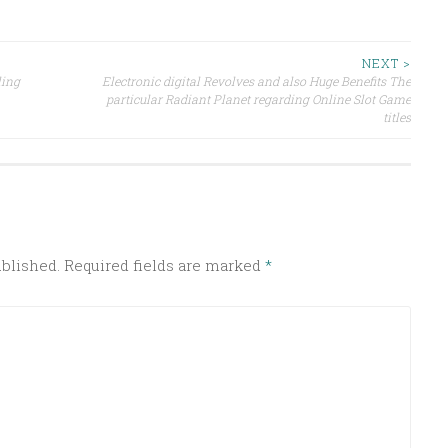
NEXT >
ling
Electronic digital Revolves and also Huge Benefits The
particular Radiant Planet regarding Online Slot Game
titles
ublished.
Required fields are marked
*