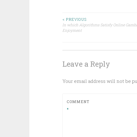
Post
< PREVIOUS
In which Algorithms Satisfy Online Gamb
Enjoyment
navigation
Leave a Reply
Your email address will not be p
COMMENT
*