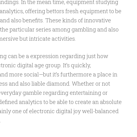
ndings. In the mean time, equipment studying
analytics, offering bettors fresh equipment to be
 and also benefits. These kinds of innovative
the particular series among gambling and also
ersive but intricate activities.
ing can be a expression regarding just how
ronic digital age group. It’s quickly,
nd more social—but it’s furthermore a place in
s and also liable diamond. Whether or not
 everyday gamble regarding entertaining or
fined analytics to be able to create an absolute
ainly one of electronic digital joy well-balanced
.