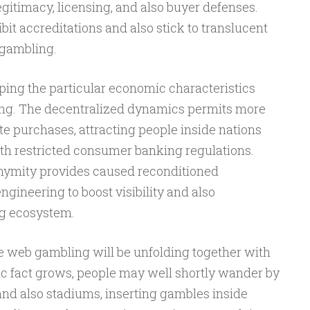
egitimacy, licensing, and also buyer defenses.
bit accreditations and also stick to translucent
 gambling.
ping the particular economic characteristics
ng. The decentralized dynamics permits more
e purchases, attracting people inside nations
th restricted consumer banking regulations.
onymity provides caused reconditioned
ngineering to boost visibility and also
ng ecosystem.
e web gambling will be unfolding together with
ic fact grows, people may well shortly wander by
and also stadiums, inserting gambles inside