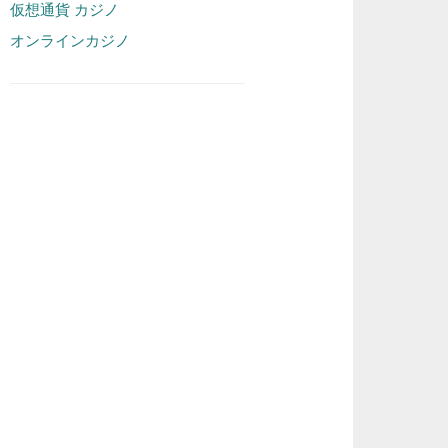
仮想通貨 カジノ
オンラインカジノ