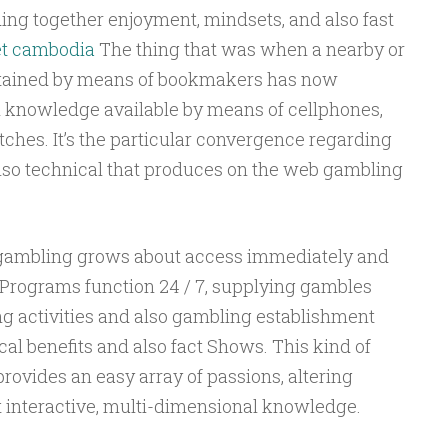
nding together enjoyment, mindsets, and also fast
et cambodia
The thing that was when a nearby or
ntained by means of bookmakers has now
al knowledge available by means of cellphones,
ches. It’s the particular convergence regarding
lso technical that produces on the web gambling
b gambling grows about access immediately and
 Programs function 24 / 7, supplying gambles
ng activities and also gambling establishment
ical benefits and also fact Shows. This kind of
provides an easy array of passions, altering
t interactive, multi-dimensional knowledge.