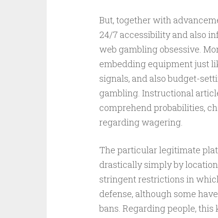
But, together with advancemen
24/7 accessibility and also 
web gambling obsessive. Mor
embedding equipment just like
signals, and also budget-set
gambling. Instructional artic
comprehend probabilities, ch
regarding wagering.
The particular legitimate pl
drastically simply by locatio
stringent restrictions in whi
defense, although some have g
bans. Regarding people, this