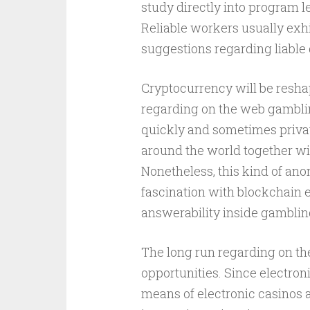
study directly into program l
Reliable workers usually exhi
suggestions regarding liable
Cryptocurrency will be resha
regarding on the web gambli
quickly and sometimes privat
around the world together wi
Nonetheless, this kind of an
fascination with blockchain e
answerability inside gambli
The long run regarding on th
opportunities. Since electron
means of electronic casinos 