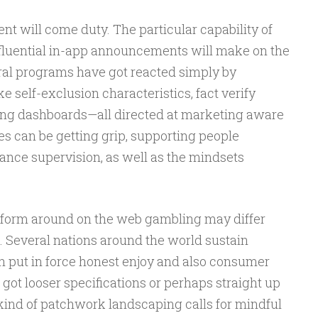
t will come duty. The particular capability of
influential in-app announcements will make on the
al programs have got reacted simply by
 self-exclusion characteristics, fact verify
ting dashboards—all directed at marketing aware
les can be getting grip, supporting people
ance supervision, as well as the mindsets
atform around on the web gambling may differ
n. Several nations around the world sustain
ch put in force honest enjoy and also consumer
ot looser specifications or perhaps straight up
 kind of patchwork landscaping calls for mindful