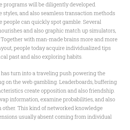
he programs will be diligently developed.
ive styles, and also seamless transaction methods
e people can quickly spot gamble. Several
ourishes and also graphic match up simulators,
. Together with man-made brains more and more
ayout, people today acquire individualized tips
cal past and also exploring habits.
has turn into a traveling push powering the
ing on the web gambling. Leaderboards, buffering
cteristics create opposition and also friendship.
wap information, examine probabilities, and also
h other. This kind of networked knowledge
ensions usually absent coming from individual