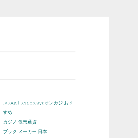
lvtogel terpercaya
オンカジ おす
すめ
カジノ 仮想通貨
ブック メーカー 日本