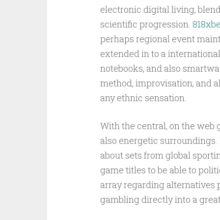
electronic digital living, ble
scientific progression.
818xb
perhaps regional event mai
extended in to a internation
notebooks, and also smartwat
method, improvisation, and a
any ethnic sensation.
With the central, on the we
also energetic surroundings.
about sets from global sporti
game titles to be able to polit
array regarding alternatives 
gambling directly into a grea