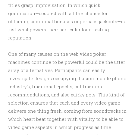
titles grasp improvisation. In which quick
gratification—coupled with all the chance for
obtaining additional bonuses or perhaps jackpots—is
just what powers their particular long-lasting
reputation.
One of many causes on the web video poker
machines continue to be powerful could be the utter
array of alternatives. Participants can easily
investigate designs occupying illusion mobile phone
industry’s, traditional epochs, put tradition
recommendations, and also quirky pets. This kind of
selection ensures that each and every video game
delivers one thing fresh, coming from soundtracks in
which heart beat together with vitality to be able to
video game aspects in which progress as time