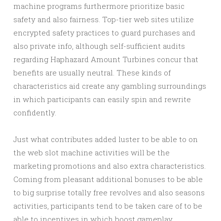
machine programs furthermore prioritize basic
safety and also fairness. Top-tier web sites utilize
encrypted safety practices to guard purchases and
also private info, although self-sufficient audits
regarding Haphazard Amount Turbines concur that
benefits are usually neutral. These kinds of
characteristics aid create any gambling surroundings
in which participants can easily spin and rewrite
confidently.
Just what contributes added luster to be able to on
the web slot machine activities will be the
marketing promotions and also extra characteristics.
Coming from pleasant additional bonuses to be able
to big surprise totally free revolves and also seasons
activities, participants tend to be taken care of to be
able to incentives in which boost gameplay.