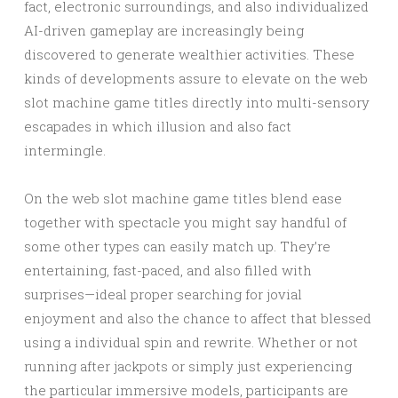
fact, electronic surroundings, and also individualized
AI-driven gameplay are increasingly being
discovered to generate wealthier activities. These
kinds of developments assure to elevate on the web
slot machine game titles directly into multi-sensory
escapades in which illusion and also fact
intermingle.
On the web slot machine game titles blend ease
together with spectacle you might say handful of
some other types can easily match up. They’re
entertaining, fast-paced, and also filled with
surprises—ideal proper searching for jovial
enjoyment and also the chance to affect that blessed
using a individual spin and rewrite. Whether or not
running after jackpots or simply just experiencing
the particular immersive models, participants are