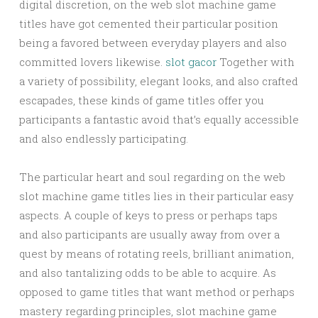
digital discretion, on the web slot machine game
titles have got cemented their particular position
being a favored between everyday players and also
committed lovers likewise.
slot gacor
Together with
a variety of possibility, elegant looks, and also crafted
escapades, these kinds of game titles offer you
participants a fantastic avoid that’s equally accessible
and also endlessly participating.
The particular heart and soul regarding on the web
slot machine game titles lies in their particular easy
aspects. A couple of keys to press or perhaps taps
and also participants are usually away from over a
quest by means of rotating reels, brilliant animation,
and also tantalizing odds to be able to acquire. As
opposed to game titles that want method or perhaps
mastery regarding principles, slot machine game