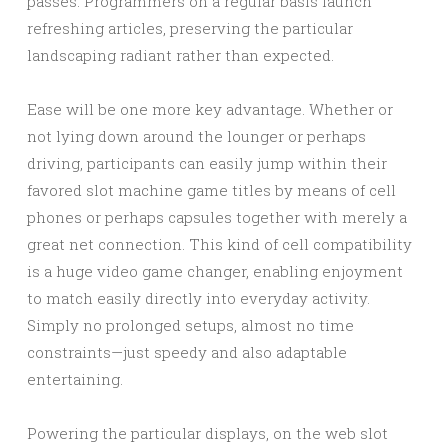
passes. Programmers on a regular basis launch
refreshing articles, preserving the particular
landscaping radiant rather than expected.
Ease will be one more key advantage. Whether or
not lying down around the lounger or perhaps
driving, participants can easily jump within their
favored slot machine game titles by means of cell
phones or perhaps capsules together with merely a
great net connection. This kind of cell compatibility
is a huge video game changer, enabling enjoyment
to match easily directly into everyday activity.
Simply no prolonged setups, almost no time
constraints—just speedy and also adaptable
entertaining.
Powering the particular displays, on the web slot