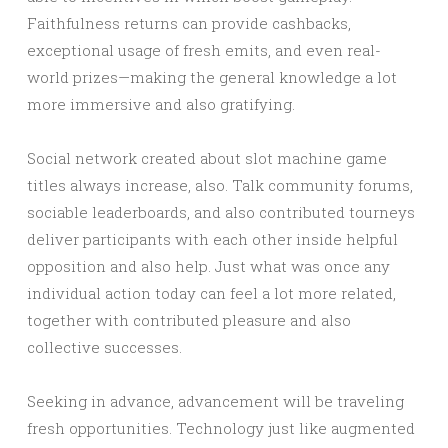
Faithfulness returns can provide cashbacks,
exceptional usage of fresh emits, and even real-
world prizes—making the general knowledge a lot
more immersive and also gratifying.
Social network created about slot machine game
titles always increase, also. Talk community forums,
sociable leaderboards, and also contributed tourneys
deliver participants with each other inside helpful
opposition and also help. Just what was once any
individual action today can feel a lot more related,
together with contributed pleasure and also
collective successes.
Seeking in advance, advancement will be traveling
fresh opportunities. Technology just like augmented