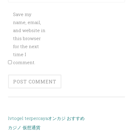
Save my
name, email,
and website in
this browser
for the next
time I
comment.
lvtogel terpercaya
オンカジ おすすめ
カジノ 仮想通貨