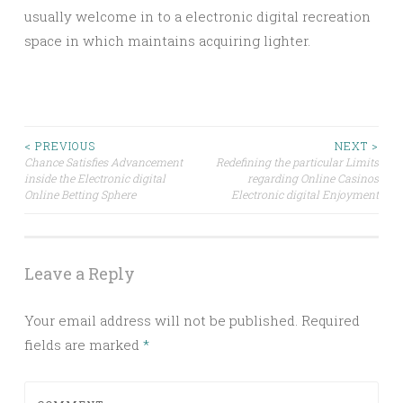
usually welcome in to a electronic digital recreation
space in which maintains acquiring lighter.
Post
< PREVIOUS
NEXT >
Chance Satisfies Advancement
Redefining the particular Limits
inside the Electronic digital
regarding Online Casinos
navigation
Online Betting Sphere
Electronic digital Enjoyment
Leave a Reply
Your email address will not be published.
Required
fields are marked
*