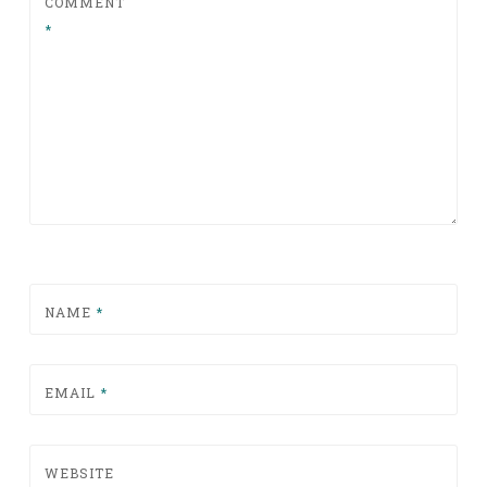
COMMENT
*
NAME
*
EMAIL
*
WEBSITE