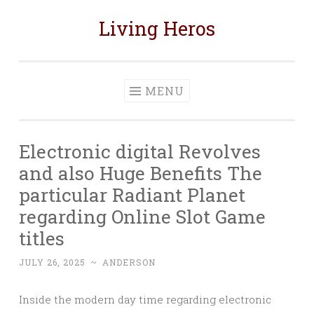
Living Heros
Skip
to
content
MENU
Electronic digital Revolves
and also Huge Benefits The
particular Radiant Planet
regarding Online Slot Game
titles
JULY 26, 2025
~
ANDERSON
Inside the modern day time regarding electronic