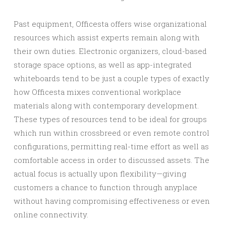
Past equipment, Officesta offers wise organizational
resources which assist experts remain along with
their own duties. Electronic organizers, cloud-based
storage space options, as well as app-integrated
whiteboards tend to be just a couple types of exactly
how Officesta mixes conventional workplace
materials along with contemporary development.
These types of resources tend to be ideal for groups
which run within crossbreed or even remote control
configurations, permitting real-time effort as well as
comfortable access in order to discussed assets. The
actual focus is actually upon flexibility—giving
customers a chance to function through anyplace
without having compromising effectiveness or even
online connectivity.