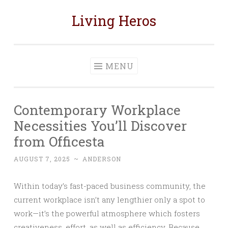
Living Heros
Skip
to
content
MENU
Contemporary Workplace
Necessities You’ll Discover
from Officesta
AUGUST 7, 2025
~
ANDERSON
Within today’s fast-paced business community, the
current workplace isn’t any lengthier only a spot to
work—it’s the powerful atmosphere which fosters
creativeness, effort, as well as efficiency. Because