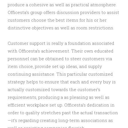
produce a cohesive as well as practical atmosphere.
Officesta’s group offers discussion providers to assist
customers choose the best items for his or her
distinctive objectives as well as room restrictions.
Customer support is really a foundation associated
with Officesta’s achievement. Their own educated
personnel can be obtained to steer customers via
item choice, provide set up ideas, and supply
continuing assistance. This particular customized
strategy helps to ensure that each and every buy is
actually customized towards the customer’s
requirements, producing a as pleasing as well as
efficient workplace set up. Officesta’s dedication in
order to quality stretches past the actual transaction
—it’s regarding creating long-term associations as