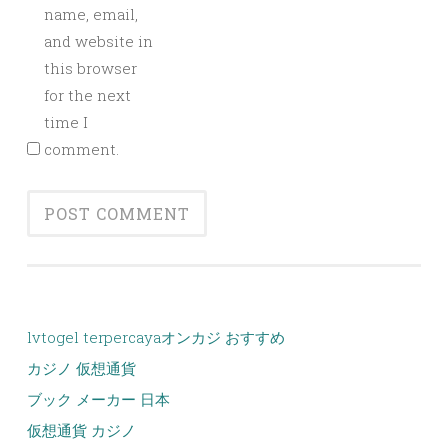
name, email,
and website in
this browser
for the next
time I
comment.
lvtogel terpercaya
オンカジ おすすめ
カジノ 仮想通貨
ブック メーカー 日本
仮想通貨 カジノ