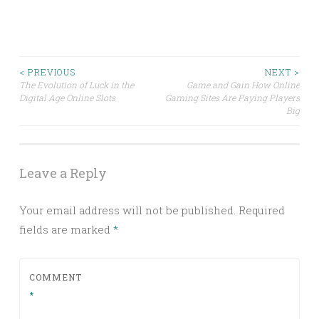
Post
< PREVIOUS
NEXT >
The Evolution of Luck in the
Game and Gain How Online
Digital Age Online Slots
Gaming Sites Are Paying Players
navigation
Big
Leave a Reply
Your email address will not be published.
Required
fields are marked
*
COMMENT
*