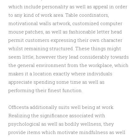
which include personality as well as appeal in order
to any kind of work area. Table coordinators,
motivational walls artwork, customized computer
mouse patches, as well as fashionable letter head
permit customers expressing their own character
whilst remaining structured. These things might
seem little, however they lead considerably towards
the general environment from the workplace, which
makes it a location exactly where individuals
appreciate spending some time as well as
performing their finest function.
Officesta additionally suits well being at work.
Realizing the significance associated with
psychological as well as bodily wellness, they
provide items which motivate mindfulness as well