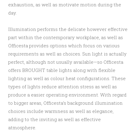
exhaustion, as well as motivate motion during the
day.
Illumination performs the delicate however effective
part within the contemporary workplace, as well as
Officesta provides options which focus on various
requirements as well as choices. Sun light is actually
perfect, although not usually available—so Officesta
offers BROUGHT table lights along with flexible
lighting as well as colour heat configurations. These
types of lights reduce attention stress as well as
produce a easier operating environment. With regard
to bigger areas, Officesta’s background illumination
choices include warmness as well as elegance,
adding to the inviting as well as effective
atmosphere.