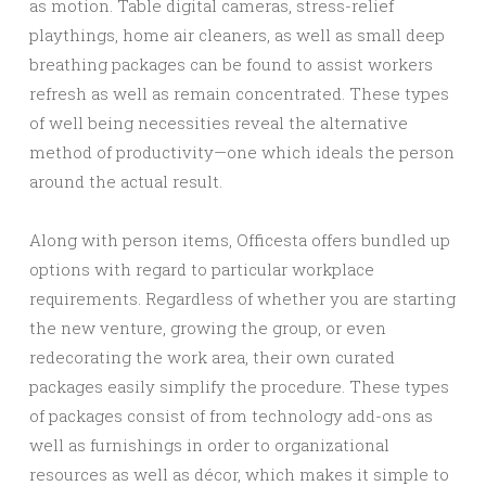
as motion. Table digital cameras, stress-relief
playthings, home air cleaners, as well as small deep
breathing packages can be found to assist workers
refresh as well as remain concentrated. These types
of well being necessities reveal the alternative
method of productivity—one which ideals the person
around the actual result.
Along with person items, Officesta offers bundled up
options with regard to particular workplace
requirements. Regardless of whether you are starting
the new venture, growing the group, or even
redecorating the work area, their own curated
packages easily simplify the procedure. These types
of packages consist of from technology add-ons as
well as furnishings in order to organizational
resources as well as décor, which makes it simple to