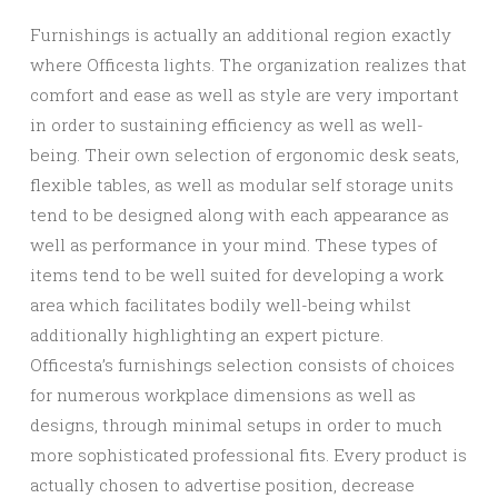
Furnishings is actually an additional region exactly
where Officesta lights. The organization realizes that
comfort and ease as well as style are very important
in order to sustaining efficiency as well as well-
being. Their own selection of ergonomic desk seats,
flexible tables, as well as modular self storage units
tend to be designed along with each appearance as
well as performance in your mind. These types of
items tend to be well suited for developing a work
area which facilitates bodily well-being whilst
additionally highlighting an expert picture.
Officesta’s furnishings selection consists of choices
for numerous workplace dimensions as well as
designs, through minimal setups in order to much
more sophisticated professional fits. Every product is
actually chosen to advertise position, decrease