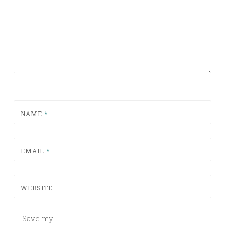
NAME
*
EMAIL
*
WEBSITE
Save my