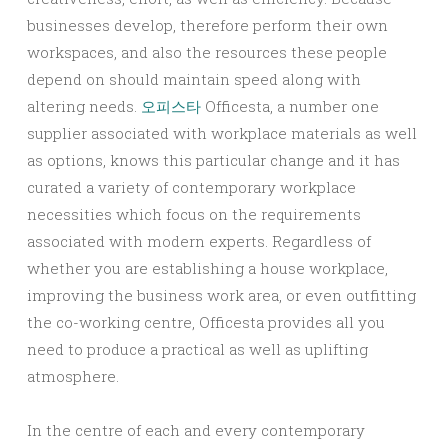
businesses develop, therefore perform their own
workspaces, and also the resources these people
depend on should maintain speed along with
altering needs.
오피스타
Officesta, a number one
supplier associated with workplace materials as well
as options, knows this particular change and it has
curated a variety of contemporary workplace
necessities which focus on the requirements
associated with modern experts. Regardless of
whether you are establishing a house workplace,
improving the business work area, or even outfitting
the co-working centre, Officesta provides all you
need to produce a practical as well as uplifting
atmosphere.
In the centre of each and every contemporary