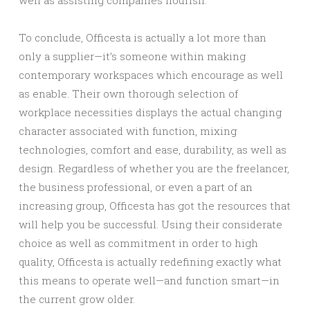
well as assisting companies flourish.
To conclude, Officesta is actually a lot more than
only a supplier—it’s someone within making
contemporary workspaces which encourage as well
as enable. Their own thorough selection of
workplace necessities displays the actual changing
character associated with function, mixing
technologies, comfort and ease, durability, as well as
design. Regardless of whether you are the freelancer,
the business professional, or even a part of an
increasing group, Officesta has got the resources that
will help you be successful. Using their considerate
choice as well as commitment in order to high
quality, Officesta is actually redefining exactly what
this means to operate well—and function smart—in
the current grow older.