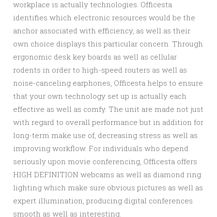
workplace is actually technologies. Officesta
identifies which electronic resources would be the
anchor associated with efficiency, as well as their
own choice displays this particular concern. Through
ergonomic desk key boards as well as cellular
rodents in order to high-speed routers as well as
noise-canceling earphones, Officesta helps to ensure
that your own technology set up is actually each
effective as well as comfy. The unit are made not just
with regard to overall performance but in addition for
long-term make use of, decreasing stress as well as
improving workflow. For individuals who depend
seriously upon movie conferencing, Officesta offers
HIGH DEFINITION webcams as well as diamond ring
lighting which make sure obvious pictures as well as
expert illumination, producing digital conferences
smooth as well as interesting.