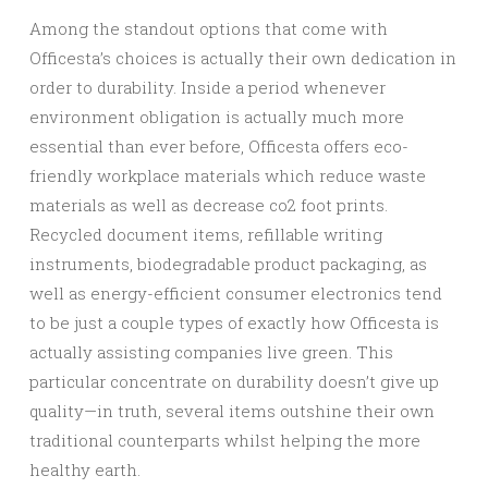
Among the standout options that come with
Officesta’s choices is actually their own dedication in
order to durability. Inside a period whenever
environment obligation is actually much more
essential than ever before, Officesta offers eco-
friendly workplace materials which reduce waste
materials as well as decrease co2 foot prints.
Recycled document items, refillable writing
instruments, biodegradable product packaging, as
well as energy-efficient consumer electronics tend
to be just a couple types of exactly how Officesta is
actually assisting companies live green. This
particular concentrate on durability doesn’t give up
quality—in truth, several items outshine their own
traditional counterparts whilst helping the more
healthy earth.