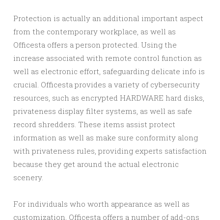
Protection is actually an additional important aspect
from the contemporary workplace, as well as
Officesta offers a person protected. Using the
increase associated with remote control function as
well as electronic effort, safeguarding delicate info is
crucial. Officesta provides a variety of cybersecurity
resources, such as encrypted HARDWARE hard disks,
privateness display filter systems, as well as safe
record shredders. These items assist protect
information as well as make sure conformity along
with privateness rules, providing experts satisfaction
because they get around the actual electronic
scenery.
For individuals who worth appearance as well as
customization, Officesta offers a number of add-ons