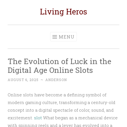
Living Heros
Skip
to
content
MENU
The Evolution of Luck in the
Digital Age Online Slots
AUGUST 6, 2025
~
ANDERSON
Online slots have become a defining symbol of
modern gaming culture, transforming a century-old
concept into a digital spectacle of color, sound, and
excitement.
slot
What began as a mechanical device
with spinning reels and a lever has evolved into a