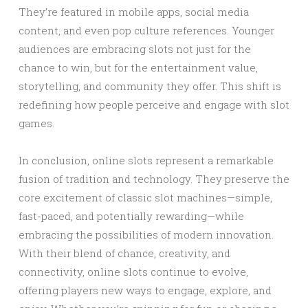
They’re featured in mobile apps, social media
content, and even pop culture references. Younger
audiences are embracing slots not just for the
chance to win, but for the entertainment value,
storytelling, and community they offer. This shift is
redefining how people perceive and engage with slot
games.
In conclusion, online slots represent a remarkable
fusion of tradition and technology. They preserve the
core excitement of classic slot machines—simple,
fast-paced, and potentially rewarding—while
embracing the possibilities of modern innovation.
With their blend of chance, creativity, and
connectivity, online slots continue to evolve,
offering players new ways to engage, explore, and