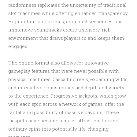
randomness replicates the uncertainty of traditional
slot machines while offering enhanced transparency.
High-definition graphics, animated sequences, and
immersive soundtracks create a sensory-rich
environment that draws players in and keeps them
engaged.
The online format also allows for innovative
gameplay features that were never possible with
physical machines. Cascading reels, expanding wilds,
and interactive bonus rounds add depth and variety
to the experience. Progressive jackpots, which grow
with each spin across a network of games, offer the
tantalizing possibility of massive payouts. These
jackpots have become a major attraction, turning
ordinary spins into potentially life-changing