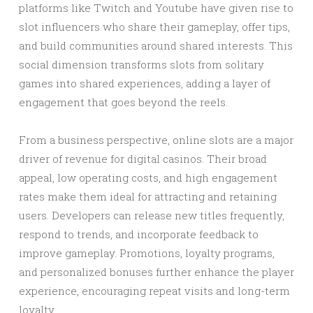
platforms like Twitch and Youtube have given rise to
slot influencers who share their gameplay, offer tips,
and build communities around shared interests. This
social dimension transforms slots from solitary
games into shared experiences, adding a layer of
engagement that goes beyond the reels.
From a business perspective, online slots are a major
driver of revenue for digital casinos. Their broad
appeal, low operating costs, and high engagement
rates make them ideal for attracting and retaining
users. Developers can release new titles frequently,
respond to trends, and incorporate feedback to
improve gameplay. Promotions, loyalty programs,
and personalized bonuses further enhance the player
experience, encouraging repeat visits and long-term
loyalty.