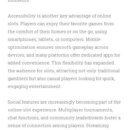
moments.
Accessibility is another key advantage of online
slots. Players can enjoy their favorite games from
the comfort of their homes or on the go, using
smartphones, tablets, or computers. Mobile
optimization ensures smooth gameplay across
devices, and many platforms offer dedicated apps for
added convenience. This flexibility has expanded
the audience for slots, attracting not only traditional
gamblers but also casual players looking for quick,
engaging entertainment.
Social features are increasingly becoming part of the
online slot experience. Multiplayer tournaments,
chat functions, and community leaderboards foster a
sense of connection among players. Streaming