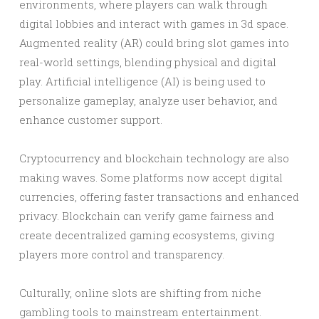
environments, where players can walk through
digital lobbies and interact with games in 3d space.
Augmented reality (AR) could bring slot games into
real-world settings, blending physical and digital
play. Artificial intelligence (AI) is being used to
personalize gameplay, analyze user behavior, and
enhance customer support.
Cryptocurrency and blockchain technology are also
making waves. Some platforms now accept digital
currencies, offering faster transactions and enhanced
privacy. Blockchain can verify game fairness and
create decentralized gaming ecosystems, giving
players more control and transparency.
Culturally, online slots are shifting from niche
gambling tools to mainstream entertainment.