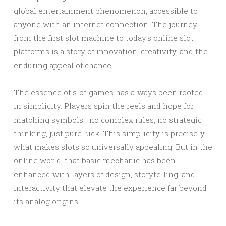
global entertainment phenomenon, accessible to
anyone with an internet connection. The journey
from the first slot machine to today’s online slot
platforms is a story of innovation, creativity, and the
enduring appeal of chance.
The essence of slot games has always been rooted
in simplicity. Players spin the reels and hope for
matching symbols—no complex rules, no strategic
thinking, just pure luck. This simplicity is precisely
what makes slots so universally appealing. But in the
online world, that basic mechanic has been
enhanced with layers of design, storytelling, and
interactivity that elevate the experience far beyond
its analog origins.