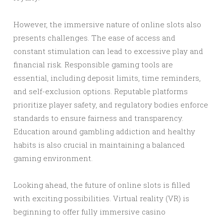
However, the immersive nature of online slots also
presents challenges. The ease of access and
constant stimulation can lead to excessive play and
financial risk. Responsible gaming tools are
essential, including deposit limits, time reminders,
and self-exclusion options. Reputable platforms
prioritize player safety, and regulatory bodies enforce
standards to ensure fairness and transparency.
Education around gambling addiction and healthy
habits is also crucial in maintaining a balanced
gaming environment.
Looking ahead, the future of online slots is filled
with exciting possibilities. Virtual reality (VR) is
beginning to offer fully immersive casino