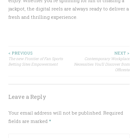
enjoy. Whether you’re spinning for fun or chasing a
jackpot, the digital reels are always ready to deliver a
fresh and thrilling experience.
Post
< PREVIOUS
NEXT >
The new Frontier of Fan Sports
Contemporary Workplace
Betting Sites Empowerment
Necessities You’ll Discover from
navigation
Officesta
Leave a Reply
Your email address will not be published.
Required
fields are marked
*