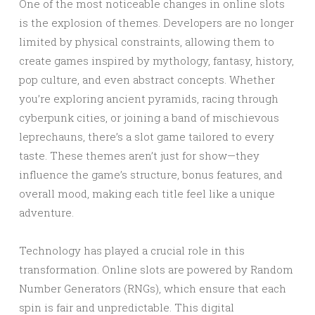
One of the most noticeable changes in online slots
is the explosion of themes. Developers are no longer
limited by physical constraints, allowing them to
create games inspired by mythology, fantasy, history,
pop culture, and even abstract concepts. Whether
you’re exploring ancient pyramids, racing through
cyberpunk cities, or joining a band of mischievous
leprechauns, there’s a slot game tailored to every
taste. These themes aren’t just for show—they
influence the game’s structure, bonus features, and
overall mood, making each title feel like a unique
adventure.
Technology has played a crucial role in this
transformation. Online slots are powered by Random
Number Generators (RNGs), which ensure that each
spin is fair and unpredictable. This digital