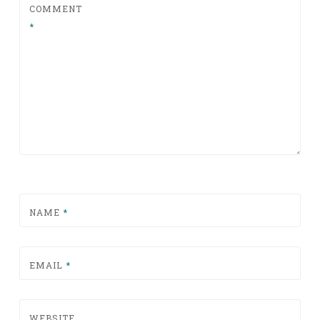
COMMENT
*
NAME
*
EMAIL
*
WEBSITE