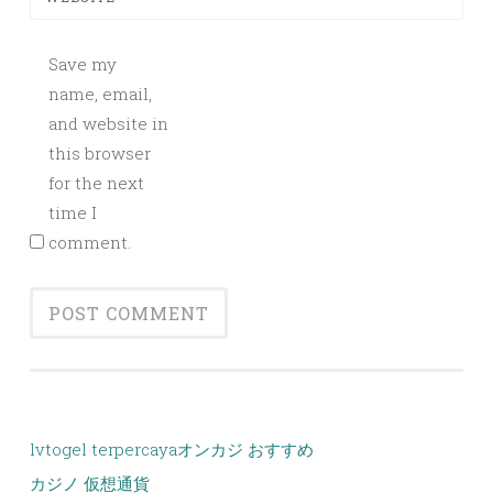
Save my
name, email,
and website in
this browser
for the next
time I
comment.
lvtogel terpercaya
オンカジ おすすめ
カジノ 仮想通貨