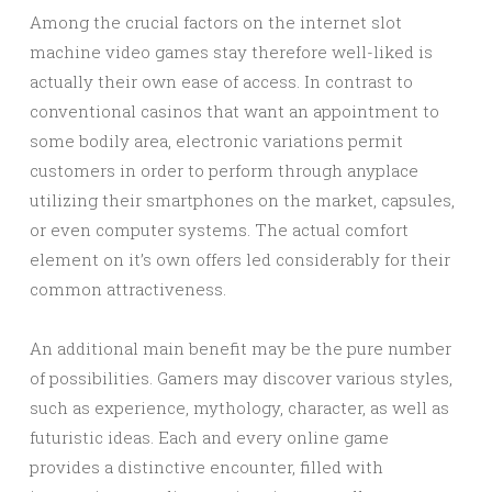
Among the crucial factors on the internet slot
machine video games stay therefore well-liked is
actually their own ease of access. In contrast to
conventional casinos that want an appointment to
some bodily area, electronic variations permit
customers in order to perform through anyplace
utilizing their smartphones on the market, capsules,
or even computer systems. The actual comfort
element on it’s own offers led considerably for their
common attractiveness.
An additional main benefit may be the pure number
of possibilities. Gamers may discover various styles,
such as experience, mythology, character, as well as
futuristic ideas. Each and every online game
provides a distinctive encounter, filled with