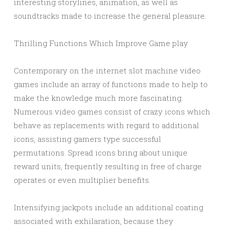
interesting storylines, animation, as well as
soundtracks made to increase the general pleasure.
Thrilling Functions Which Improve Game play
Contemporary on the internet slot machine video
games include an array of functions made to help to
make the knowledge much more fascinating.
Numerous video games consist of crazy icons which
behave as replacements with regard to additional
icons, assisting gamers type successful
permutations. Spread icons bring about unique
reward units, frequently resulting in free of charge
operates or even multiplier benefits.
Intensifying jackpots include an additional coating
associated with exhilaration, because they