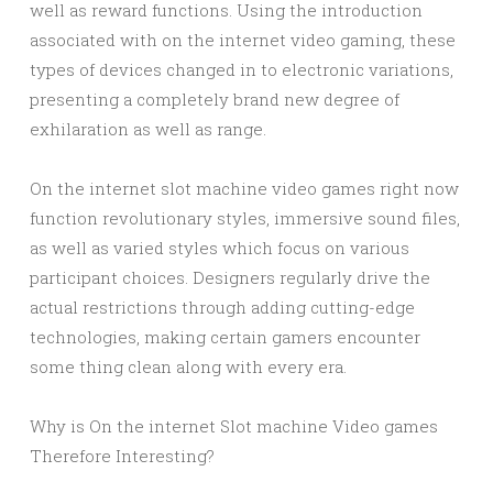
well as reward functions. Using the introduction
associated with on the internet video gaming, these
types of devices changed in to electronic variations,
presenting a completely brand new degree of
exhilaration as well as range.
On the internet slot machine video games right now
function revolutionary styles, immersive sound files,
as well as varied styles which focus on various
participant choices. Designers regularly drive the
actual restrictions through adding cutting-edge
technologies, making certain gamers encounter
some thing clean along with every era.
Why is On the internet Slot machine Video games
Therefore Interesting?