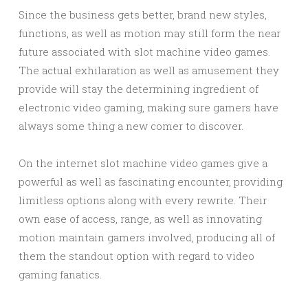
Since the business gets better, brand new styles,
functions, as well as motion may still form the near
future associated with slot machine video games.
The actual exhilaration as well as amusement they
provide will stay the determining ingredient of
electronic video gaming, making sure gamers have
always some thing a new comer to discover.
On the internet slot machine video games give a
powerful as well as fascinating encounter, providing
limitless options along with every rewrite. Their
own ease of access, range, as well as innovating
motion maintain gamers involved, producing all of
them the standout option with regard to video
gaming fanatics.