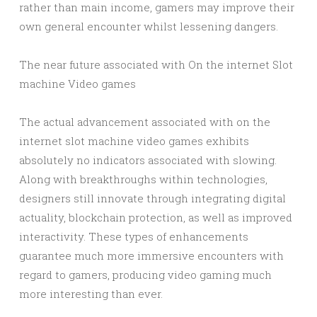
rather than main income, gamers may improve their
own general encounter whilst lessening dangers.
The near future associated with On the internet Slot
machine Video games
The actual advancement associated with on the
internet slot machine video games exhibits
absolutely no indicators associated with slowing.
Along with breakthroughs within technologies,
designers still innovate through integrating digital
actuality, blockchain protection, as well as improved
interactivity. These types of enhancements
guarantee much more immersive encounters with
regard to gamers, producing video gaming much
more interesting than ever.