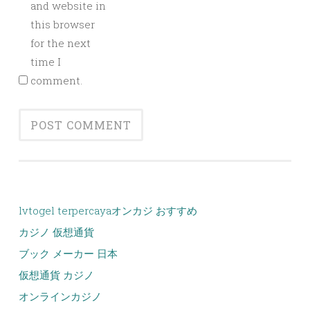
and website in
this browser
for the next
time I
comment.
lvtogel terpercaya
オンカジ おすすめ
カジノ 仮想通貨
ブック メーカー 日本
仮想通貨 カジノ
オンラインカジノ