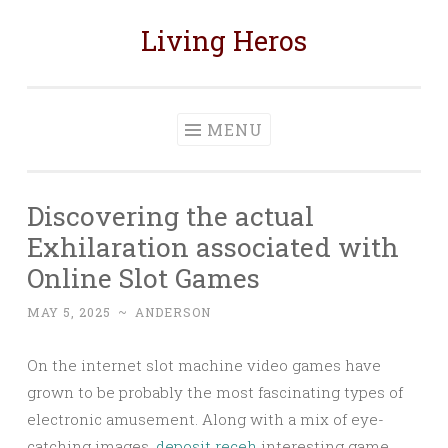
Living Heros
Skip
to
content
MENU
Discovering the actual
Exhilaration associated with
Online Slot Games
MAY 5, 2025
~
ANDERSON
On the internet slot machine video games have
grown to be probably the most fascinating types of
electronic amusement. Along with a mix of eye-
catching images,
deposit receh
interesting game