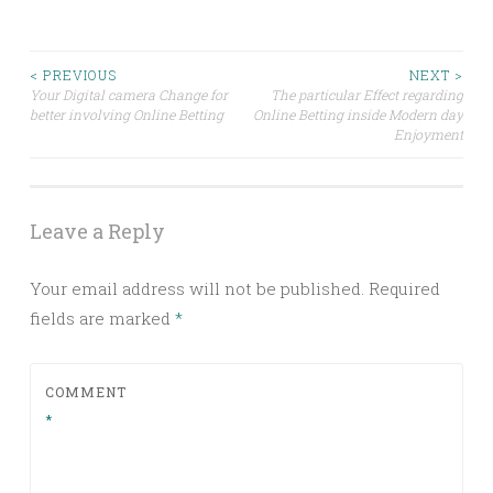
Post
< PREVIOUS
NEXT >
Your Digital camera Change for
The particular Effect regarding
better involving Online Betting
Online Betting inside Modern day
navigation
Enjoyment
Leave a Reply
Your email address will not be published.
Required
fields are marked
*
COMMENT
*