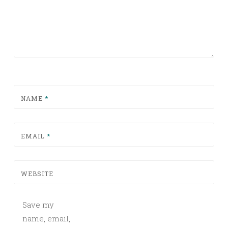
NAME
*
EMAIL
*
WEBSITE
Save my
name, email,