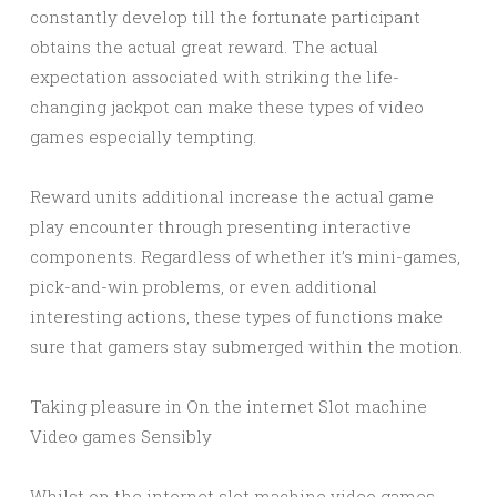
constantly develop till the fortunate participant
obtains the actual great reward. The actual
expectation associated with striking the life-
changing jackpot can make these types of video
games especially tempting.
Reward units additional increase the actual game
play encounter through presenting interactive
components. Regardless of whether it’s mini-games,
pick-and-win problems, or even additional
interesting actions, these types of functions make
sure that gamers stay submerged within the motion.
Taking pleasure in On the internet Slot machine
Video games Sensibly
Whilst on the internet slot machine video games