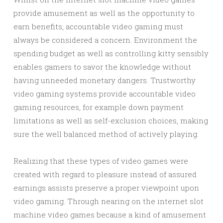
provide amusement as well as the opportunity to
earn benefits, accountable video gaming must
always be considered a concern. Environment the
spending budget as well as controlling kitty sensibly
enables gamers to savor the knowledge without
having unneeded monetary dangers. Trustworthy
video gaming systems provide accountable video
gaming resources, for example down payment
limitations as well as self-exclusion choices, making
sure the well balanced method of actively playing.
Realizing that these types of video games were
created with regard to pleasure instead of assured
earnings assists preserve a proper viewpoint upon
video gaming. Through nearing on the internet slot
machine video games because a kind of amusement