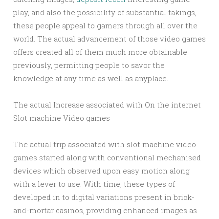
play, and also the possibility of substantial takings,
these people appeal to gamers through all over the
world. The actual advancement of those video games
offers created all of them much more obtainable
previously, permitting people to savor the
knowledge at any time as well as anyplace.
The actual Increase associated with On the internet
Slot machine Video games
The actual trip associated with slot machine video
games started along with conventional mechanised
devices which observed upon easy motion along
with a lever to use. With time, these types of
developed in to digital variations present in brick-
and-mortar casinos, providing enhanced images as