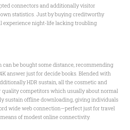
ted connectors and additionally visitor
 own statistics. Just by buying creditworthy
l experience night-life lacking troubling
th can be bought some distance, recommending
o 4K answer just for decide books. Blended with
itionally HDR sustain, all the cosmetic and
or quality competitors which usually about normal
ly sustain offline downloading, giving individuals
ord wide web connection—perfect just for travel
 means of modest online connectivity.