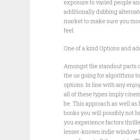
exposure to varied people and
additionally dubbing alternat
market to make sure you mode
feel.
One of a kind Options and add
Amongst the standout parts o
the us going for algorithms t
options. In line with any enjoy
all of these types imply cine
be. This approach as well as h
books you will possibly not ha
you experience factors thrille
lesser-known indie window fi