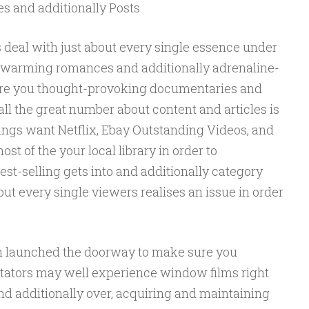
es and additionally Posts
s deal with just about every single essence under
rtwarming romances and additionally adrenaline-
ure you thought-provoking documentaries and
all the great number about content and articles is
ngs want Netflix, Ebay Outstanding Videos, and
st of the your local library in order to
st-selling gets into and additionally category
out every single viewers realises an issue in order
h launched the doorway to make sure you
ctators may well experience window films right
 and additionally over, acquiring and maintaining