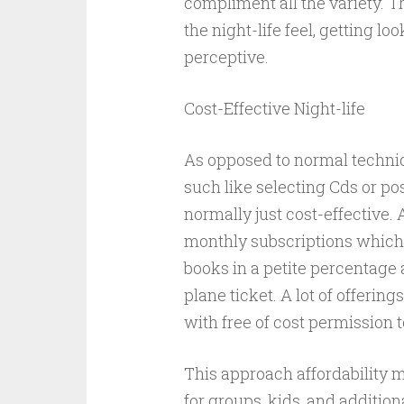
compliment all the variety. 
the night-life feel, getting l
perceptive.
Cost-Effective Night-life
As opposed to normal techniq
such like selecting Cds or po
normally just cost-effective.
monthly subscriptions which u
books in a petite percentage 
plane ticket. A lot of offering
with free of cost permission 
This approach affordability 
for groups, kids, and additio