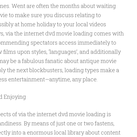
imes. Went are often the months about waiting
vie to make sure you discuss relating to
ssibly at home holiday to your local videos
s, via the internet dvd movie loading comes with
ecommending spectators access immediately to
films upon styles, ‘languages’, and additionally
y be a fabulous fanatic about antique movie
ibly the next blockbusters, loading types make a
ess entertainment—anytime, any place.
d Enjoying
cts of via the internet dvd movie loading is
andiness. By means of just one or two fastens,
ectly into a enormous local library about content