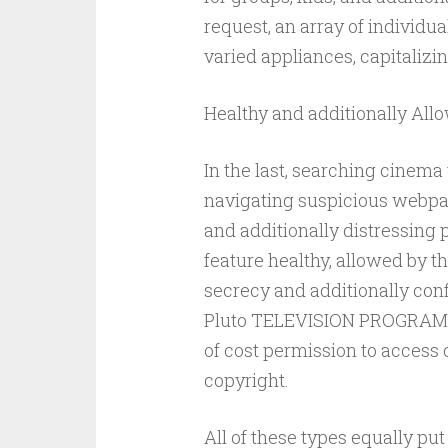
request, an array of individu
varied appliances, capitalizi
Healthy and additionally All
In the last, searching cinema 
navigating suspicious webpa
and additionally distressing 
feature healthy, allowed by t
secrecy and additionally conf
Pluto TELEVISION PROGRAMS, 
of cost permission to access 
copyright.
All of these types equally put