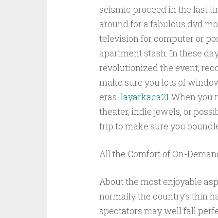
seismic proceed in the last t
around for a fabulous dvd mo
television for computer or po
apartment stash. In these day
revolutionized the event, r
make sure you lots of window 
eras.
layarkaca21
When you ma
theater, indie jewels, or poss
trip to make sure you boundl
All the Comfort of On-Deman
About the most enjoyable aspe
normally the country’s thin h
spectators may well fall perf