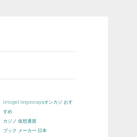
lvtogel terpercaya
オンカジ おす
すめ
カジノ 仮想通貨
ブック メーカー 日本