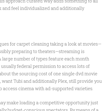
This approach curated way adds something to all
ook and feel individualized and additionally
ues for carpet cleaning taking a look at movies—
ssibly preparing to theaters—streaming is
 A large number of types feature each month
sually federal permission to access lots of
about the sourcing cost of one single dvd movie
s, want Tubi and additionally Plex, still provide you
to access cinema with ad-supported varieties.
may make loading a competitive opportunity just
nally budget-conscious spectators. By means of a