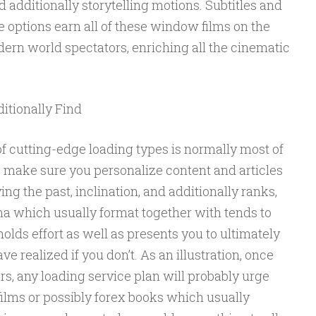
 additionally storytelling motions. Subtitles and
e options earn all of these window films on the
rn world spectators, enriching all the cinematic
itionally Find
f cutting-edge loading types is normally most of
o make sure you personalize content and articles
ing the past, inclination, and additionally ranks,
ma which usually format together with tends to
olds effort as well as presents you to ultimately
ve realized if you don’t. As an illustration, once
rs, any loading service plan will probably urge
lms or possibly forex books which usually