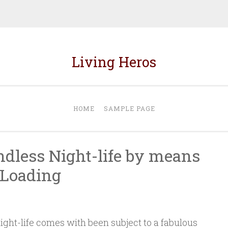
Living Heros
HOME
SAMPLE PAGE
dless Night-life by means
 Loading
ht-life comes with been subject to a fabulous