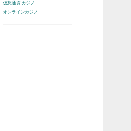
仮想通貨 カジノ
オンラインカジノ