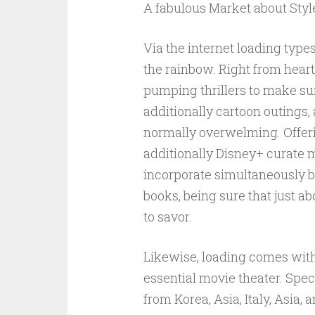
A fabulous Market about Styl
Via the internet loading type
the rainbow. Right from hea
pumping thrillers to make s
additionally cartoon outings, 
normally overwelming. Offeri
additionally Disney+ curate mo
incorporate simultaneously be
books, being sure that just ab
to savor.
Likewise, loading comes wit
essential movie theater. Spe
from Korea, Asia, Italy, Asia,