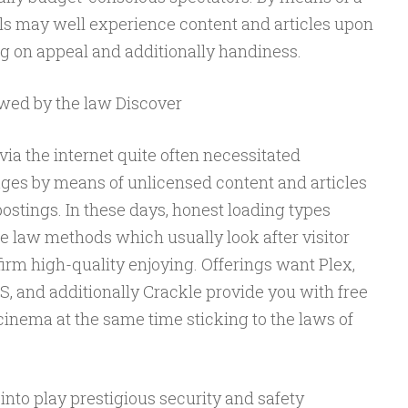
als may well experience content and articles upon
ng on appeal and additionally handiness.
owed by the law Discover
via the internet quite often necessitated
ges by means of unlicensed content and articles
postings. In these days, honest loading types
he law methods which usually look after visitor
irm high-quality enjoying. Offerings want Plex,
and additionally Crackle provide you with free
cinema at the same time sticking to the laws of
 into play prestigious security and safety