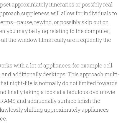
pset approximately itineraries or possibly real
pproach suppleness will allow for individuals to
erms—pause, rewind, or possibly skip out on
hen you may be lying relating to the computer,
, all the window films really are frequently the
orks with a lot of appliances, for example cell
s, and additionally desktops. This approach multi-
at night-life is normally do not limited towards
d finally taking a look at a fabulous dvd movie
MS and additionally surface finish the
flawlessly shifting approximately appliances
ce.