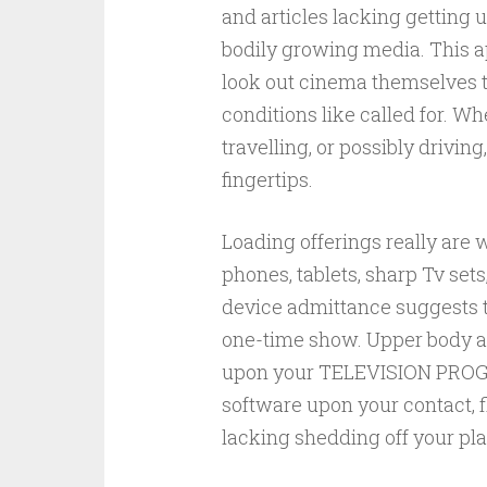
and articles lacking getting u
bodily growing media. This a
look out cinema themselves t
conditions like called for. W
travelling, or possibly driving
fingertips.
Loading offerings really are w
phones, tablets, sharp Tv set
device admittance suggests th
one-time show. Upper body an
upon your TELEVISION PROGRA
software upon your contact, 
lacking shedding off your pla