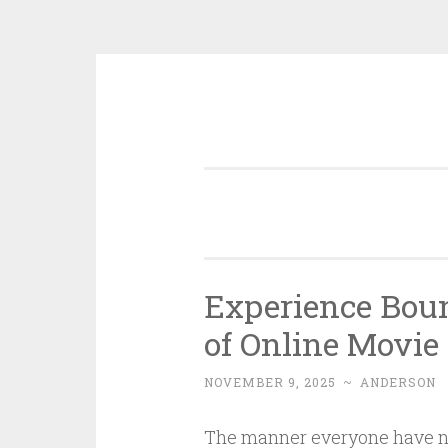
Skip
to
content
Experience Boun
of Online Movie
NOVEMBER 9, 2025
~
ANDERSON
The manner everyone have nig