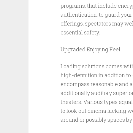
programs, that include encryp
authentication, to guard your
offerings, spectators may wel
essential safety.
Upgraded Enjoying Feel
Loading solutions comes wi
high-definition in addition t
encompass reasonable and add
additionally auditory superi
theaters. Various types equal
to look out cinema lacking w
around or possibly spaces by