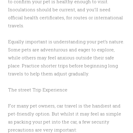
to confirm your pet is healthy enough to visit.
Inoculations should be current, and you’ll need
official health certificates, for routes or international
travels.
Equally important is understanding your pet’s nature.
Some pets are adventurous and eager to explore,
while others may feel anxious outside their safe
place. Practice shorter trips before beginning long
travels to help them adjust gradually.
The street Trip Experience
For many pet owners, car travel is the handiest and
pet-friendly option. But whilst it may feel as simple
as packing your pet into the car, a few security
precautions are very important: