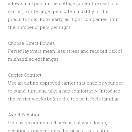
allow small pets in the cottage (under the seat in a
carrier), while larger pets often must fly in the
products hold. Book early, as flight companies limit
the number of pets per flight.
Choose Direct Routes
Fewer layovers mean less stress and reduced risk of
mishandled exchanges.
Carrier Comfort
Use an airline-approved carrier that enables your pet
to stand, turn, and take a nap comfortably. Introduce
the carrier weeks before the trip so it feels familiar.
Avoid Sedation
Unless recommended because of your doctor,
sedation is disheartened because it can restrict