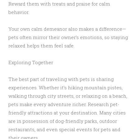
Reward them with treats and praise for calm
behavior.
Your own calm demeanor also makes a difference—
pets often mirror their owner’s emotions, so staying
relaxed helps them feel safe.
Exploring Together
The best part of traveling with pets is sharing
experiences. Whether it’s hiking mountain pistes,
walking through city streets, or relaxing on a beach,
pets make every adventure richer. Research pet-
friendly attractions at your destination. Many cities
are in possession of dog-friendly parks, outdoor
restaurants, and even special events for pets and
their owners.