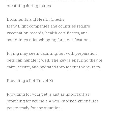
breathing during routes.
Documents and Health Checks
Many flight companies and countries require
vaccination records, health certificates, and
sometimes microchipping for identification.
Flying may seem daunting, but with preparation,
pets can handle it well. The key is ensuring they’re
calm, secure, and hydrated throughout the journey.
Providing a Pet Travel Kit
Providing for your pet is just as important as
providing for yourself. A well-stocked kit ensures
you’re ready for any situation: