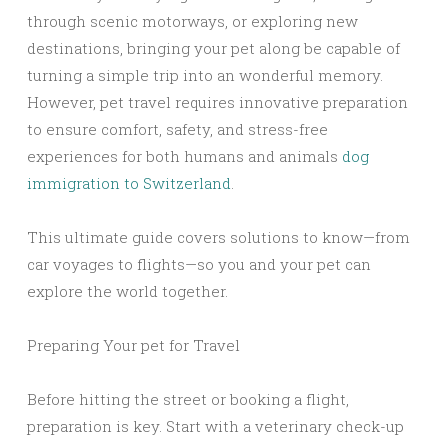
through scenic motorways, or exploring new
destinations, bringing your pet along be capable of
turning a simple trip into an wonderful memory.
However, pet travel requires innovative preparation
to ensure comfort, safety, and stress-free
experiences for both humans and animals
dog
immigration to Switzerland
.
This ultimate guide covers solutions to know—from
car voyages to flights—so you and your pet can
explore the world together.
Preparing Your pet for Travel
Before hitting the street or booking a flight,
preparation is key. Start with a veterinary check-up