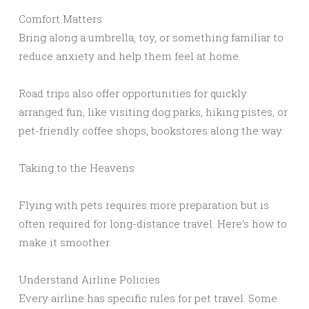
Comfort Matters
Bring along a umbrella, toy, or something familiar to
reduce anxiety and help them feel at home.
Road trips also offer opportunities for quickly
arranged fun, like visiting dog parks, hiking pistes, or
pet-friendly coffee shops, bookstores along the way.
Taking to the Heavens
Flying with pets requires more preparation but is
often required for long-distance travel. Here’s how to
make it smoother:
Understand Airline Policies
Every airline has specific rules for pet travel. Some