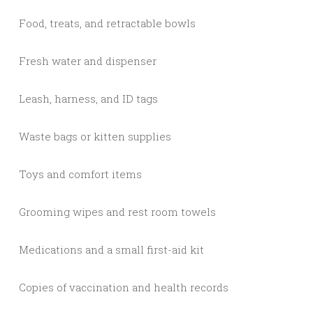
Food, treats, and retractable bowls
Fresh water and dispenser
Leash, harness, and ID tags
Waste bags or kitten supplies
Toys and comfort items
Grooming wipes and rest room towels
Medications and a small first-aid kit
Copies of vaccination and health records