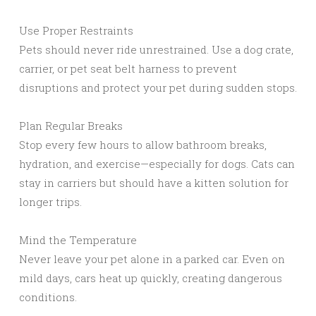
Use Proper Restraints
Pets should never ride unrestrained. Use a dog crate,
carrier, or pet seat belt harness to prevent
disruptions and protect your pet during sudden stops.
Plan Regular Breaks
Stop every few hours to allow bathroom breaks,
hydration, and exercise—especially for dogs. Cats can
stay in carriers but should have a kitten solution for
longer trips.
Mind the Temperature
Never leave your pet alone in a parked car. Even on
mild days, cars heat up quickly, creating dangerous
conditions.