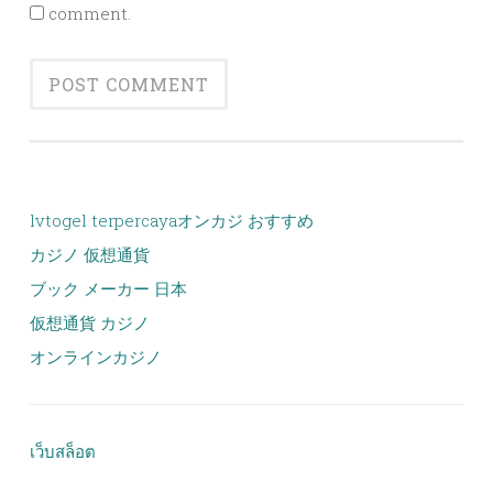
comment.
lvtogel terpercaya
オンカジ おすすめ
カジノ 仮想通貨
ブック メーカー 日本
仮想通貨 カジノ
オンラインカジノ
เว็บสล็อต