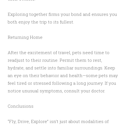
Exploring together firms your bond and ensures you
both enjoy the trip to its fullest.
Returning Home
After the excitement of travel, pets need time to
readjust to their routine. Permit them to rest,
hydrate, and settle into familiar surroundings. Keep
an eye on their behavior and health—some pets may
feel tired or stressed following a long journey. If you
notice unusual symptoms, consult your doctor.
Conclusions
“Fly, Drive, Explore” isn’t just about modalities of