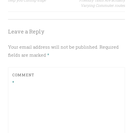
help you Cutting-Edge
Friendly Taxis Are actually
Varying Commuter routes
Leave a Reply
Your email address will not be published.
Required
fields are marked
*
COMMENT
*