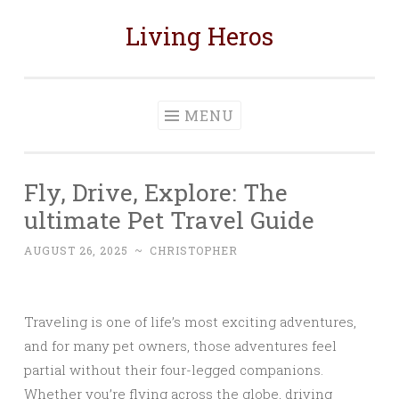
Living Heros
Skip
to
content
MENU
Fly, Drive, Explore: The
ultimate Pet Travel Guide
AUGUST 26, 2025
~
CHRISTOPHER
Traveling is one of life’s most exciting adventures,
and for many pet owners, those adventures feel
partial without their four-legged companions.
Whether you’re flying across the globe, driving