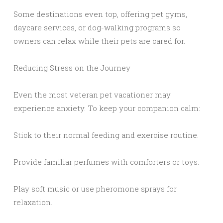
Some destinations even top, offering pet gyms,
daycare services, or dog-walking programs so
owners can relax while their pets are cared for.
Reducing Stress on the Journey
Even the most veteran pet vacationer may
experience anxiety. To keep your companion calm:
Stick to their normal feeding and exercise routine.
Provide familiar perfumes with comforters or toys.
Play soft music or use pheromone sprays for
relaxation.