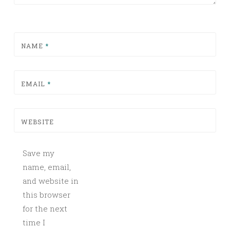
NAME
*
EMAIL
*
WEBSITE
Save my
name, email,
and website in
this browser
for the next
time I