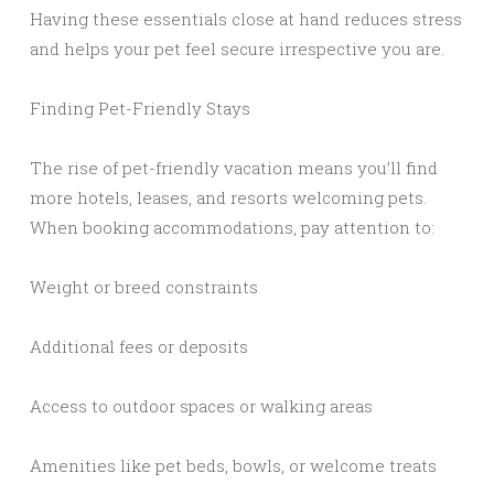
Having these essentials close at hand reduces stress
and helps your pet feel secure irrespective you are.
Finding Pet-Friendly Stays
The rise of pet-friendly vacation means you’ll find
more hotels, leases, and resorts welcoming pets.
When booking accommodations, pay attention to:
Weight or breed constraints
Additional fees or deposits
Access to outdoor spaces or walking areas
Amenities like pet beds, bowls, or welcome treats