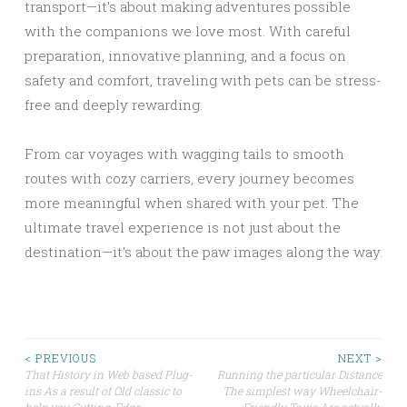
transport—it’s about making adventures possible
with the companions we love most. With careful
preparation, innovative planning, and a focus on
safety and comfort, traveling with pets can be stress-
free and deeply rewarding.
From car voyages with wagging tails to smooth
routes with cozy carriers, every journey becomes
more meaningful when shared with your pet. The
ultimate travel experience is not just about the
destination—it’s about the paw images along the way.
Post
< PREVIOUS
NEXT >
That History in Web based Plug-
Running the particular Distance
ins As a result of Old classic to
The simplest way Wheelchair-
navigation