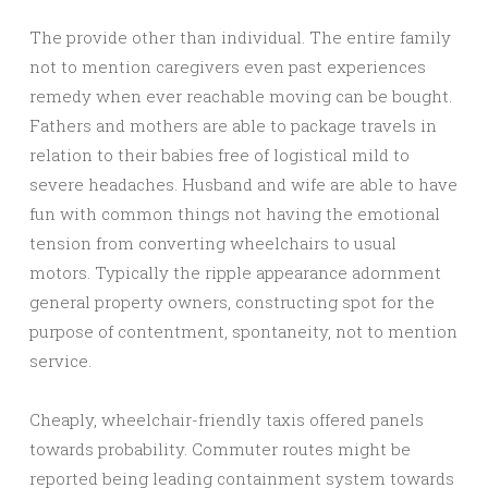
The provide other than individual. The entire family
not to mention caregivers even past experiences
remedy when ever reachable moving can be bought.
Fathers and mothers are able to package travels in
relation to their babies free of logistical mild to
severe headaches. Husband and wife are able to have
fun with common things not having the emotional
tension from converting wheelchairs to usual
motors. Typically the ripple appearance adornment
general property owners, constructing spot for the
purpose of contentment, spontaneity, not to mention
service.
Cheaply, wheelchair-friendly taxis offered panels
towards probability. Commuter routes might be
reported being leading containment system towards