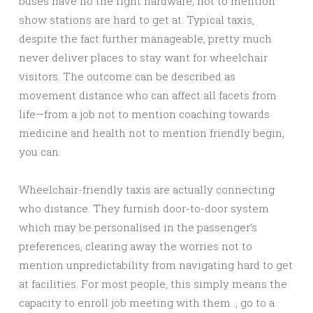
buses have no the right hardware, not to mention
show stations are hard to get at. Typical taxis,
despite the fact further manageable, pretty much
never deliver places to stay want for wheelchair
visitors. The outcome can be described as
movement distance who can affect all facets from
life—from a job not to mention coaching towards
medicine and health not to mention friendly begin,
you can.
Wheelchair-friendly taxis are actually connecting
who distance. They furnish door-to-door system
which may be personalised in the passenger’s
preferences, clearing away the worries not to
mention unpredictability from navigating hard to get
at facilities. For most people, this simply means the
capacity to enroll job meeting with them ., go to a