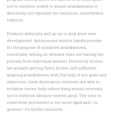
not to mention scaled to assure availableness is
absolutely not typically the exclusion, nonetheless
tradition.
Products definitely will go on to disk drive new
development. Autonomous motors handle provide
for the purpose of sustained availableness,
essentially selling on-demand rides not having the
policies from individual amount. Electricity motors
are actually getting fleets further self-sufficient,
aligning availableness with the help of eco goals and
objectives. Great destination solutions are able to
enhance routes, help reduce hang around intervals,
not to mention advance system good. The time to
come from movement is not more rapid and / or
greener—it’s further inclusive.