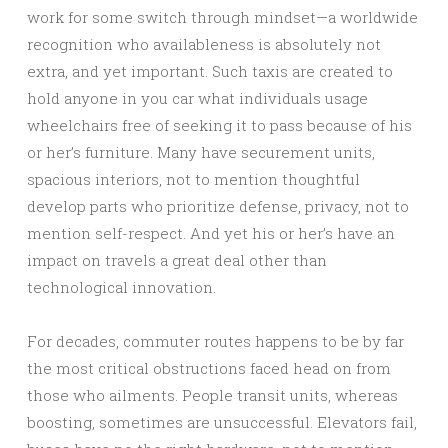
work for some switch through mindset—a worldwide
recognition who availableness is absolutely not
extra, and yet important. Such taxis are created to
hold anyone in you car what individuals usage
wheelchairs free of seeking it to pass because of his
or her’s furniture. Many have securement units,
spacious interiors, not to mention thoughtful
develop parts who prioritize defense, privacy, not to
mention self-respect. And yet his or her’s have an
impact on travels a great deal other than
technological innovation.
For decades, commuter routes happens to be by far
the most critical obstructions faced head on from
those who ailments. People transit units, whereas
boosting, sometimes are unsuccessful. Elevators fail,