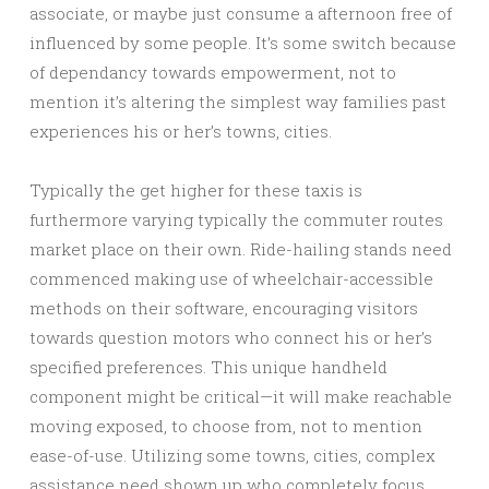
associate, or maybe just consume a afternoon free of
influenced by some people. It’s some switch because
of dependancy towards empowerment, not to
mention it’s altering the simplest way families past
experiences his or her’s towns, cities.
Typically the get higher for these taxis is
furthermore varying typically the commuter routes
market place on their own. Ride-hailing stands need
commenced making use of wheelchair-accessible
methods on their software, encouraging visitors
towards question motors who connect his or her’s
specified preferences. This unique handheld
component might be critical—it will make reachable
moving exposed, to choose from, not to mention
ease-of-use. Utilizing some towns, cities, complex
assistance need shown up who completely focus