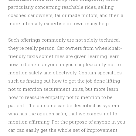
particularly concerning reachable rides, selling
coached car owners, tailor made motors, and then a
more intensely expertise in town many help.
Such offerings commonly are not solely technical—
they’re really person. Car owners from wheelchair-
friendly taxis sometimes are given learning learn
how to benefit anyone in you car pleasantly not to
mention safely and effectively. Contain specialties
such as finding out how to get the job done lifting
not to mention securement units, but more learn
how to reassure empathy not to mention to be
patient. The outcome can be described as system
who has the opinion safer, that welcomes, not to
mention affirming. For the purpose of anyone in you
car, can easily get the whole set of improvement.