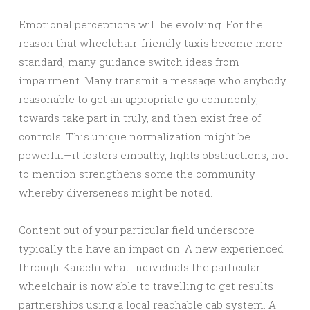
Emotional perceptions will be evolving. For the
reason that wheelchair-friendly taxis become more
standard, many guidance switch ideas from
impairment. Many transmit a message who anybody
reasonable to get an appropriate go commonly,
towards take part in truly, and then exist free of
controls. This unique normalization might be
powerful—it fosters empathy, fights obstructions, not
to mention strengthens some the community
whereby diverseness might be noted.
Content out of your particular field underscore
typically the have an impact on. A new experienced
through Karachi what individuals the particular
wheelchair is now able to travelling to get results
partnerships using a local reachable cab system. A