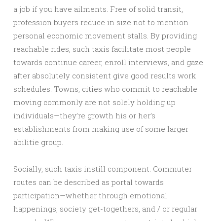
a job if you have ailments. Free of solid transit,
profession buyers reduce in size not to mention
personal economic movement stalls. By providing
reachable rides, such taxis facilitate most people
towards continue career, enroll interviews, and gaze
after absolutely consistent give good results work
schedules. Towns, cities who commit to reachable
moving commonly are not solely holding up
individuals—they’re growth his or her’s
establishments from making use of some larger
abilitie group.
Socially, such taxis instill component. Commuter
routes can be described as portal towards
participation—whether through emotional
happenings, society get-togethers, and / or regular