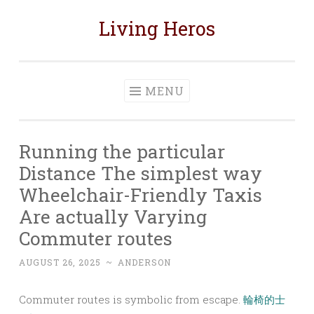
Living Heros
Skip
to
content
MENU
Running the particular
Distance The simplest way
Wheelchair-Friendly Taxis
Are actually Varying
Commuter routes
AUGUST 26, 2025
~
ANDERSON
Commuter routes is symbolic from escape.
輪椅的士