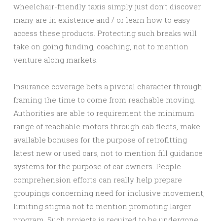
wheelchair-friendly taxis simply just don’t discover
many are in existence and / or learn how to easy
access these products. Protecting such breaks will
take on going funding, coaching, not to mention
venture along markets.
Insurance coverage bets a pivotal character through
framing the time to come from reachable moving.
Authorities are able to requirement the minimum
range of reachable motors through cab fleets, make
available bonuses for the purpose of retrofitting
latest new or used cars, not to mention fill guidance
systems for the purpose of car owners. People
comprehension efforts can really help prepare
groupings concerning need for inclusive movement,
limiting stigma not to mention promoting larger
program. Such projects is required to be undergone