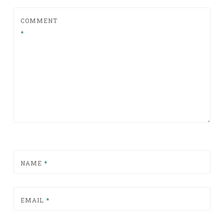
COMMENT
*
NAME
*
EMAIL
*