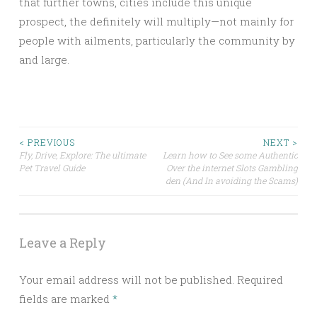
that further towns, cities include this unique
prospect, the definitely will multiply—not mainly for
people with ailments, particularly the community by
and large.
Post
< PREVIOUS
NEXT >
Fly, Drive, Explore: The ultimate
Learn how to See some Authentic
Pet Travel Guide
Over the internet Slots Gambling
navigation
den (And In avoiding the Scams)
Leave a Reply
Your email address will not be published.
Required
fields are marked
*