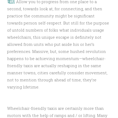
電話
Allow you to progress from one place to a
second, towards look at, for connecting, and then
practice the community might be significant
towards person self-respect. But still for the purpose
of untold numbers of folks what individuals usage
wheelchairs, this unique escape is definitely not
allowed from units who put aside his or her’s
preferences. Massive, but, some hushed revolution
happens to be achieving momentum—wheelchair-
friendly taxis are actually reshaping in the same
manner towns, cities carefully consider movement,
not to mention through ahead of time, they’re
varying lifetime.
Wheelchair-friendly taxis are certainly more than
motors with the help of ramps and / or lifting. Many