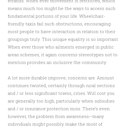
errands. When ever movement is restricted, which
means much too might be the ways to access such
fundamental portions of your life. Wheelchair-
friendly taxis fail such obstructions, encouraging
most people to have interaction in relation to their
groupings truly. This unique equality is so important.
When ever those who ailments emerged in public
areas schemes, it again concerns stereotypes not to
mention provides an inclusive the community.
A lot more durable improve, concerns are. Amount
continues twisted, certainly through rural sections
and / or less significant towns, cities. Will cost you
are generally too high, particularly when subsidies
and / or insurance protection miss. There’s even
however, the problem from awareness—many
individuals might possibly make the most of