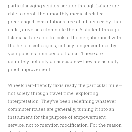
particular aging seniors partner through Lahore are
able to enroll their monthly medical related
prearranged consultations free of influenced by their
child , drive an automobile their. A student through
Islamabad are able to look at the neighborhood with
the help of colleagues, not any longer confined by
your policies from people transit. These are
definitely not only on anecdotes—they are actually
proof improvement.
Wheelchair-friendly taxis ready the particular mile—
not solely through travel time, exploiting
interpretation. They’ve been redefining whatever
commuter routes are generally, turning it into an
instrument for the purpose of empowerment,
service, not to mention modification. For the reason