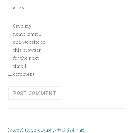
WEBSITE
Save my
name, email,
and website in
this browser
for the next
time I
comment.
lvtogel terpercaya
オンカジ おすすめ