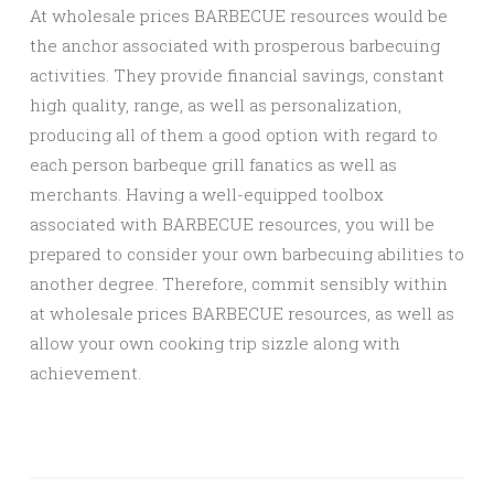
At wholesale prices BARBECUE resources would be
the anchor associated with prosperous barbecuing
activities. They provide financial savings, constant
high quality, range, as well as personalization,
producing all of them a good option with regard to
each person barbeque grill fanatics as well as
merchants. Having a well-equipped toolbox
associated with BARBECUE resources, you will be
prepared to consider your own barbecuing abilities to
another degree. Therefore, commit sensibly within
at wholesale prices BARBECUE resources, as well as
allow your own cooking trip sizzle along with
achievement.