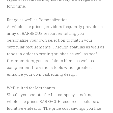
long time.
Range as well as Personalization
At wholesale prices providers frequently provide an
array of BARBECUE resources, letting you
personalize your own selection to match your
particular requirements. Through spatulas as well as
tongs in order to basting brushes as well as beef
thermometers, you are able to blend as well as
complement the various tools which greatest
enhance your own barbecuing design.
Well suited for Merchants
Should you operate the list company, stocking at
wholesale prices BARBECUE resources could be a
lucrative endeavor. The price cost savings you like