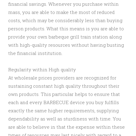
financial savings. Whenever you purchase within
mass, you are able to make the most of reduced
costs, which may be considerably less than buying
person products. What this means is you are able to
provide your own barbeque grill train station along
with high-quality resources without having busting
the financial institution.
Regularity within High quality
At wholesale prices providers are recognized for
sustaining constant high quality throughout their
own products. This particular helps to ensure that
each and every BARBECUE device you buy fulfills
exactly the same higher requirements, supplying
dependability as well as sturdiness with time. You
are able to believe in that the expense within these
types of resources may last nicely with regard to a