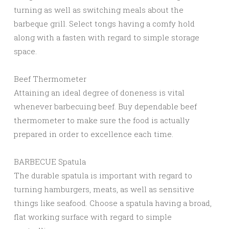
turning as well as switching meals about the
barbeque grill. Select tongs having a comfy hold
along with a fasten with regard to simple storage
space.
Beef Thermometer
Attaining an ideal degree of doneness is vital
whenever barbecuing beef. Buy dependable beef
thermometer to make sure the food is actually
prepared in order to excellence each time.
BARBECUE Spatula
The durable spatula is important with regard to
turning hamburgers, meats, as well as sensitive
things like seafood. Choose a spatula having a broad,
flat working surface with regard to simple