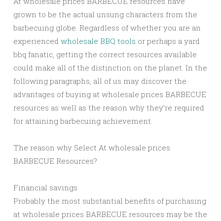
At wholesale prices BARBECUE resources have
grown to be the actual unsung characters from the
barbecuing globe. Regardless of whether you are an
experienced
wholesale BBQ tools
or perhaps a yard
bbq fanatic, getting the correct resources available
could make all of the distinction on the planet. In the
following paragraphs, all of us may discover the
advantages of buying at wholesale prices BARBECUE
resources as well as the reason why they’re required
for attaining barbecuing achievement.
The reason why Select At wholesale prices
BARBECUE Resources?
Financial savings
Probably the most substantial benefits of purchasing
at wholesale prices BARBECUE resources may be the