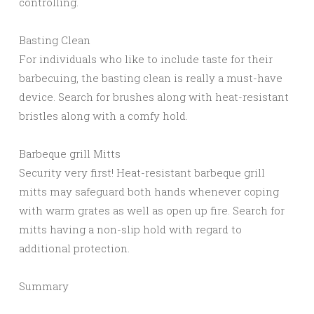
controlling.
Basting Clean
For individuals who like to include taste for their
barbecuing, the basting clean is really a must-have
device. Search for brushes along with heat-resistant
bristles along with a comfy hold.
Barbeque grill Mitts
Security very first! Heat-resistant barbeque grill
mitts may safeguard both hands whenever coping
with warm grates as well as open up fire. Search for
mitts having a non-slip hold with regard to
additional protection.
Summary