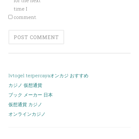
for the next
time I
comment.
lvtogel terpercaya
オンカジ おすすめ
カジノ 仮想通貨
ブック メーカー 日本
仮想通貨 カジノ
オンラインカジノ