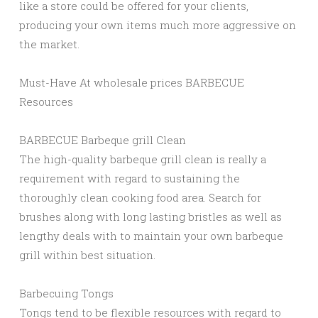
like a store could be offered for your clients,
producing your own items much more aggressive on
the market.
Must-Have At wholesale prices BARBECUE
Resources
BARBECUE Barbeque grill Clean
The high-quality barbeque grill clean is really a
requirement with regard to sustaining the
thoroughly clean cooking food area. Search for
brushes along with long lasting bristles as well as
lengthy deals with to maintain your own barbeque
grill within best situation.
Barbecuing Tongs
Tongs tend to be flexible resources with regard to