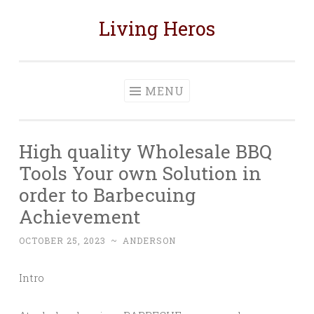
Living Heros
Skip
to
content
MENU
High quality Wholesale BBQ
Tools Your own Solution in
order to Barbecuing
Achievement
OCTOBER 25, 2023
~
ANDERSON
Intro