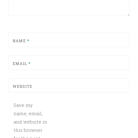
NAME
*
EMAIL
*
WEBSITE
Save my
name, email,
and website in
this browser