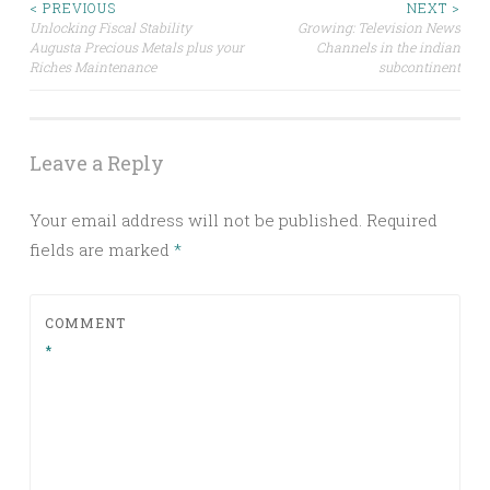
Post
< PREVIOUS
NEXT >
Unlocking Fiscal Stability
Growing: Television News
Augusta Precious Metals plus your
Channels in the indian
navigation
Riches Maintenance
subcontinent
Leave a Reply
Your email address will not be published.
Required
fields are marked
*
COMMENT
*