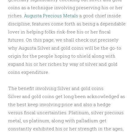
coins as a technique involving preserving his or her
riches.
Augusta Precious Metals
a good chief inside
discipline, features come forth as being a dependable
lover in helping folks risk-free his or her fiscal
futures. On this page, we shall check out precisely
why Augusta Silver and gold coins will be the go-to
origin for the people hoping to shield along with
expand his or her riches by way of silver and gold
coins expenditure.
The benefit involving Silver and gold coins
Silver and gold coins get long been acknowledged as
the best keep involving price and also a hedge
versus fiscal uncertainties. Platinum, silver precious
metal, us platinum, along with palladium get
constantly exhibited his or her strength in the ages,