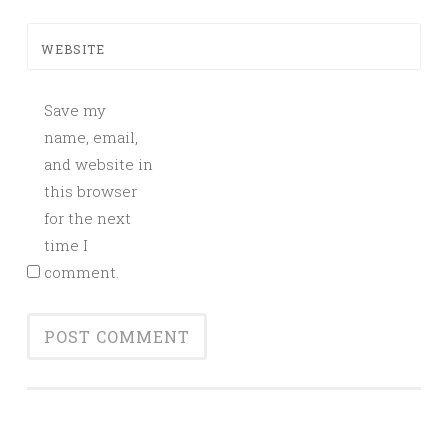
WEBSITE
Save my
name, email,
and website in
this browser
for the next
time I
comment.