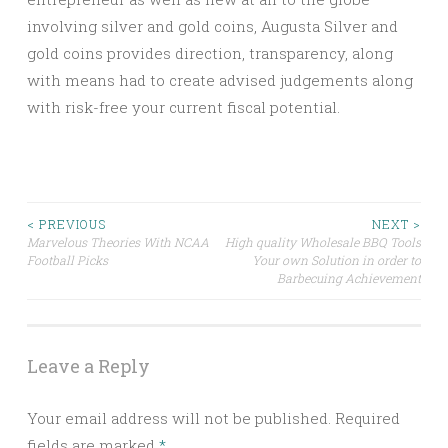
involving silver and gold coins, Augusta Silver and
gold coins provides direction, transparency, along
with means had to create advised judgements along
with risk-free your current fiscal potential.
Post
< PREVIOUS
NEXT >
Marvelous Theories With NCAA
High quality Wholesale BBQ Tools
Football Picks
Your own Solution in order to
navigation
Barbecuing Achievement
Leave a Reply
Your email address will not be published.
Required
fields are marked
*