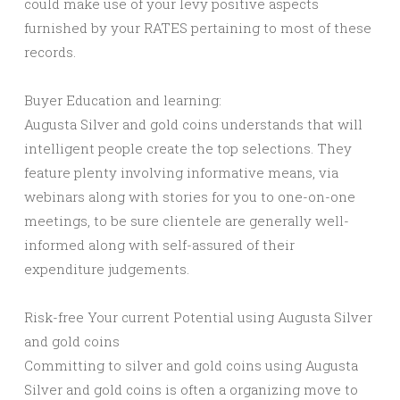
could make use of your levy positive aspects
furnished by your RATES pertaining to most of these
records.
Buyer Education and learning:
Augusta Silver and gold coins understands that will
intelligent people create the top selections. They
feature plenty involving informative means, via
webinars along with stories for you to one-on-one
meetings, to be sure clientele are generally well-
informed along with self-assured of their
expenditure judgements.
Risk-free Your current Potential using Augusta Silver
and gold coins
Committing to silver and gold coins using Augusta
Silver and gold coins is often a organizing move to