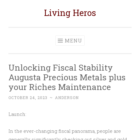
Living Heros
Skip
to
content
MENU
Unlocking Fiscal Stability
Augusta Precious Metals plus
your Riches Maintenance
OCTOBER 24, 2023
~
ANDERSON
Launch:
In the ever-changing fiscal panorama, people are
generally significantly checking out silver and gold