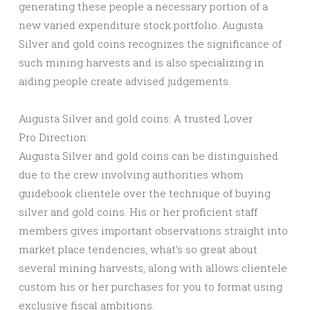
generating these people a necessary portion of a
new varied expenditure stock portfolio. Augusta
Silver and gold coins recognizes the significance of
such mining harvests and is also specializing in
aiding people create advised judgements.
Augusta Silver and gold coins: A trusted Lover
Pro Direction:
Augusta Silver and gold coins can be distinguished
due to the crew involving authorities whom
guidebook clientele over the technique of buying
silver and gold coins. His or her proficient staff
members gives important observations straight into
market place tendencies, what’s so great about
several mining harvests, along with allows clientele
custom his or her purchases for you to format using
exclusive fiscal ambitions.