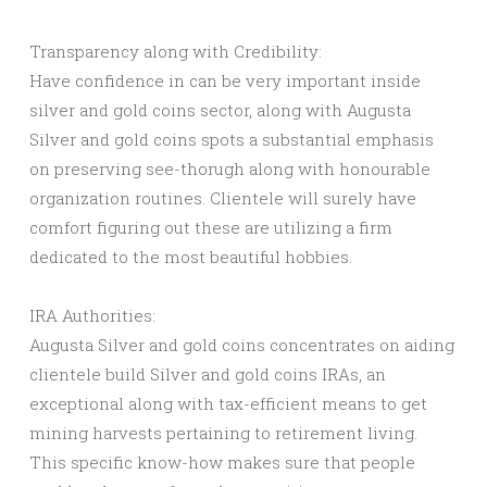
Transparency along with Credibility:
Have confidence in can be very important inside
silver and gold coins sector, along with Augusta
Silver and gold coins spots a substantial emphasis
on preserving see-thorugh along with honourable
organization routines. Clientele will surely have
comfort figuring out these are utilizing a firm
dedicated to the most beautiful hobbies.
IRA Authorities:
Augusta Silver and gold coins concentrates on aiding
clientele build Silver and gold coins IRAs, an
exceptional along with tax-efficient means to get
mining harvests pertaining to retirement living.
This specific know-how makes sure that people