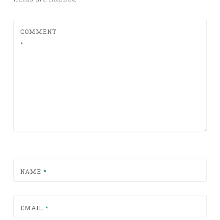
COMMENT
*
NAME
*
EMAIL
*