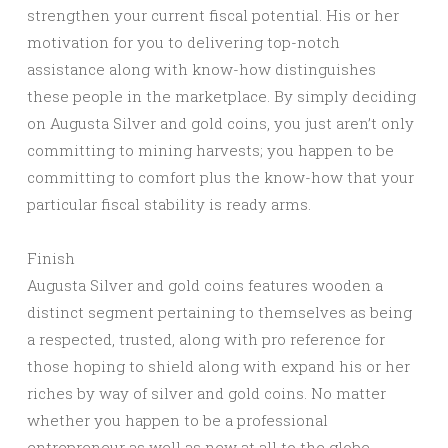
strengthen your current fiscal potential. His or her
motivation for you to delivering top-notch
assistance along with know-how distinguishes
these people in the marketplace. By simply deciding
on Augusta Silver and gold coins, you just aren’t only
committing to mining harvests; you happen to be
committing to comfort plus the know-how that your
particular fiscal stability is ready arms.
Finish
Augusta Silver and gold coins features wooden a
distinct segment pertaining to themselves as being
a respected, trusted, along with pro reference for
those hoping to shield along with expand his or her
riches by way of silver and gold coins. No matter
whether you happen to be a professional
entrepreneur as well as new at all to the globe