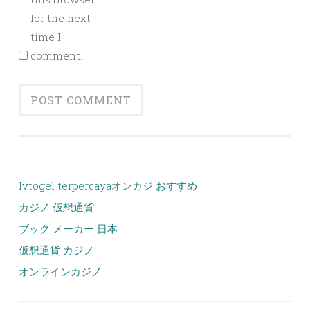
for the next
time I
comment.
lvtogel terpercaya
オンカジ おすすめ
カジノ 仮想通貨
ブック メーカー 日本
仮想通貨 カジノ
オンラインカジノ