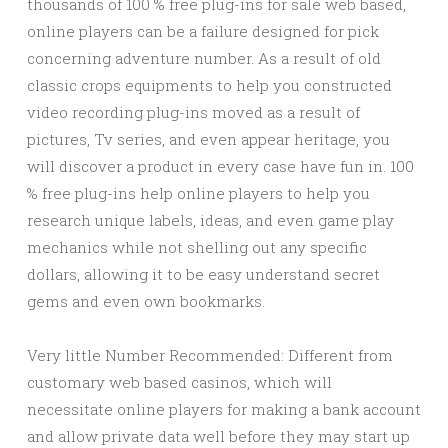
thousands of 100 % free plug-ins for sale web based,
online players can be a failure designed for pick
concerning adventure number. As a result of old
classic crops equipments to help you constructed
video recording plug-ins moved as a result of
pictures, Tv series, and even appear heritage, you
will discover a product in every case have fun in. 100
% free plug-ins help online players to help you
research unique labels, ideas, and even game play
mechanics while not shelling out any specific
dollars, allowing it to be easy understand secret
gems and even own bookmarks.
Very little Number Recommended: Different from
customary web based casinos, which will
necessitate online players for making a bank account
and allow private data well before they may start up