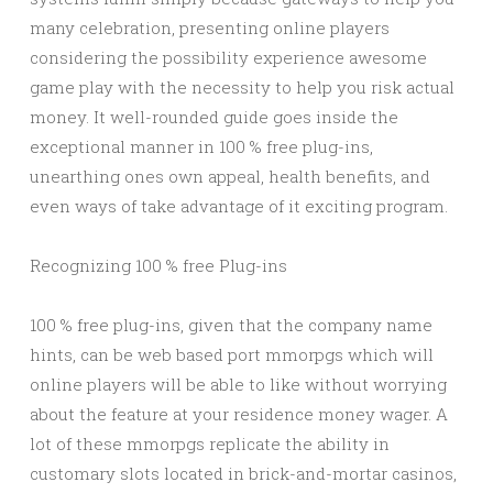
many celebration, presenting online players
considering the possibility experience awesome
game play with the necessity to help you risk actual
money. It well-rounded guide goes inside the
exceptional manner in 100 % free plug-ins,
unearthing ones own appeal, health benefits, and
even ways of take advantage of it exciting program.
Recognizing 100 % free Plug-ins
100 % free plug-ins, given that the company name
hints, can be web based port mmorpgs which will
online players will be able to like without worrying
about the feature at your residence money wager. A
lot of these mmorpgs replicate the ability in
customary slots located in brick-and-mortar casinos,