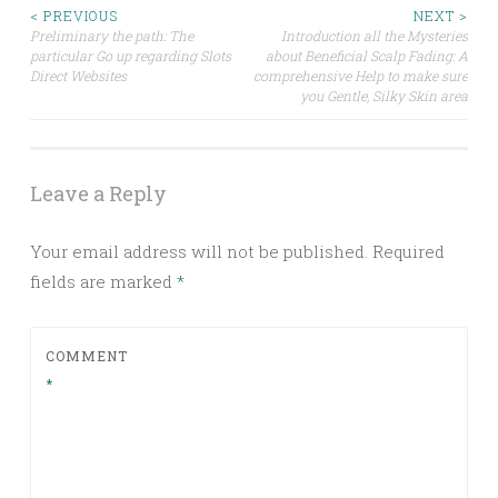
Post
< PREVIOUS
NEXT >
Preliminary the path: The
Introduction all the Mysteries
particular Go up regarding Slots
about Beneficial Scalp Fading: A
navigation
Direct Websites
comprehensive Help to make sure
you Gentle, Silky Skin area
Leave a Reply
Your email address will not be published.
Required
fields are marked
*
COMMENT
*