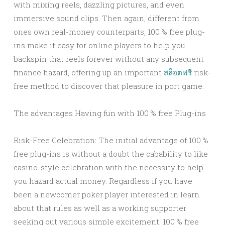
with mixing reels, dazzling pictures, and even
immersive sound clips. Then again, different from
ones own real-money counterparts, 100 % free plug-
ins make it easy for online players to help you
backspin that reels forever without any subsequent
finance hazard, offering up an important
สล็อตฟรี
risk-
free method to discover that pleasure in port game.
The advantages Having fun with 100 % free Plug-ins
Risk-Free Celebration: The initial advantage of 100 %
free plug-ins is without a doubt the cabability to like
casino-style celebration with the necessity to help
you hazard actual money. Regardless if you have
been a newcomer poker player interested in learn
about that rules as well as a working supporter
seeking out various simple excitement, 100 % free