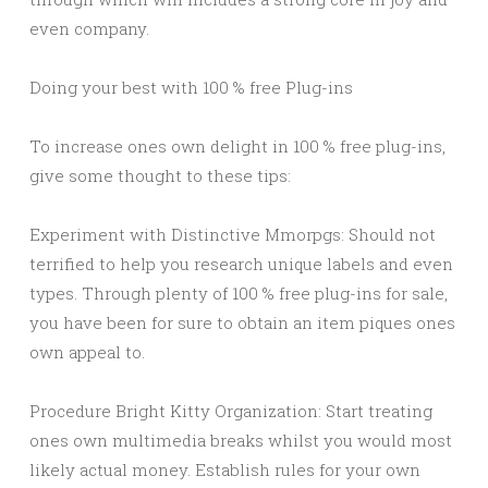
even company.
Doing your best with 100 % free Plug-ins
To increase ones own delight in 100 % free plug-ins,
give some thought to these tips:
Experiment with Distinctive Mmorpgs: Should not
terrified to help you research unique labels and even
types. Through plenty of 100 % free plug-ins for sale,
you have been for sure to obtain an item piques ones
own appeal to.
Procedure Bright Kitty Organization: Start treating
ones own multimedia breaks whilst you would most
likely actual money. Establish rules for your own