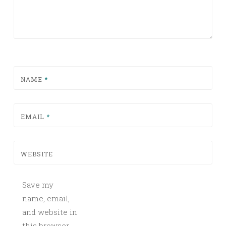
NAME
*
EMAIL
*
WEBSITE
Save my
name, email,
and website in
this browser