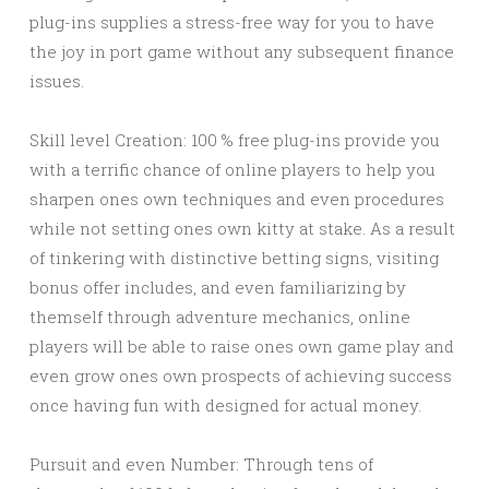
plug-ins supplies a stress-free way for you to have
the joy in port game without any subsequent finance
issues.
Skill level Creation: 100 % free plug-ins provide you
with a terrific chance of online players to help you
sharpen ones own techniques and even procedures
while not setting ones own kitty at stake. As a result
of tinkering with distinctive betting signs, visiting
bonus offer includes, and even familiarizing by
themself through adventure mechanics, online
players will be able to raise ones own game play and
even grow ones own prospects of achieving success
once having fun with designed for actual money.
Pursuit and even Number: Through tens of