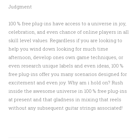
Judgment
100 % free plug-ins have access to a universe in joy,
celebration, and even chance of online players in all
skill level values. Regardless if you are looking to
help you wind down looking for much time
afternoon, develop ones own game techniques, or
even research unique labels and even ideas, 100 %
free plug-ins offer you many scenarios designed for
excitement and even joy. Why am i hold on? Rush
inside the awesome universe in 100 % free plug-ins
at present and that gladness in mixing that reels
without any subsequent guitar strings associated!