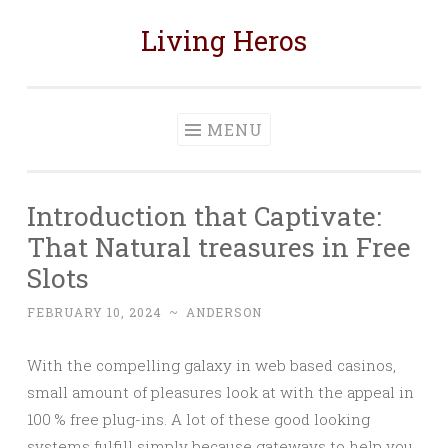
Living Heros
Skip
to
content
MENU
Introduction that Captivate:
That Natural treasures in Free
Slots
FEBRUARY 10, 2024
~
ANDERSON
With the compelling galaxy in web based casinos,
small amount of pleasures look at with the appeal in
100 % free plug-ins. A lot of these good looking
systems fulfill simply because gateways to help you