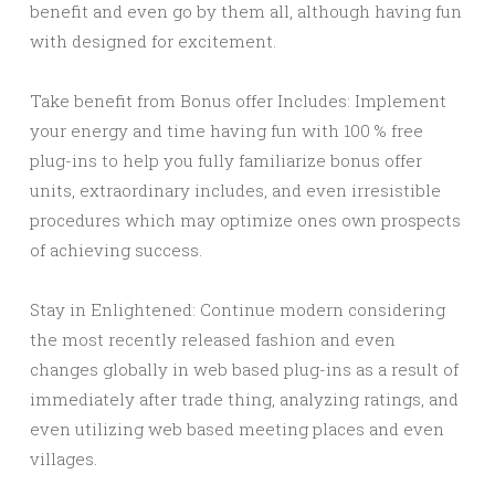
benefit and even go by them all, although having fun
with designed for excitement.
Take benefit from Bonus offer Includes: Implement
your energy and time having fun with 100 % free
plug-ins to help you fully familiarize bonus offer
units, extraordinary includes, and even irresistible
procedures which may optimize ones own prospects
of achieving success.
Stay in Enlightened: Continue modern considering
the most recently released fashion and even
changes globally in web based plug-ins as a result of
immediately after trade thing, analyzing ratings, and
even utilizing web based meeting places and even
villages.