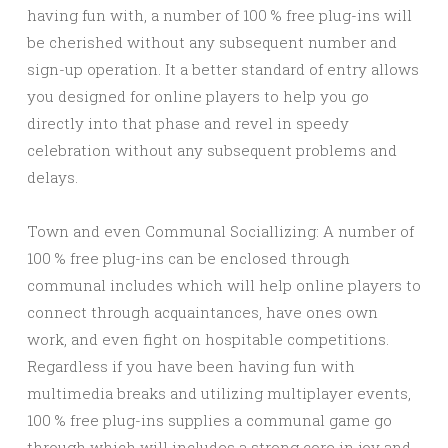
having fun with, a number of 100 % free plug-ins will
be cherished without any subsequent number and
sign-up operation. It a better standard of entry allows
you designed for online players to help you go
directly into that phase and revel in speedy
celebration without any subsequent problems and
delays.
Town and even Communal Sociallizing: A number of
100 % free plug-ins can be enclosed through
communal includes which will help online players to
connect through acquaintances, have ones own
work, and even fight on hospitable competitions.
Regardless if you have been having fun with
multimedia breaks and utilizing multiplayer events,
100 % free plug-ins supplies a communal game go
through which will includes a strong core in joy and