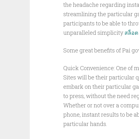
the headache regarding insta
streamlining the particular 
participants to be able to t
unparalleled simplicity
สล็อต
Some great benefits of Pai g
Quick Convenience: One of m
Sites will be their particular
embark on their particular ga
to press, without the need reg
Whether or not over a comput
phone, instant results to be ab
particular hands.