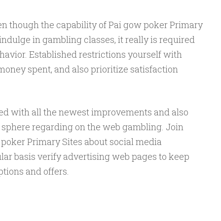
en though the capability of Pai gow poker Primary
 indulge in gambling classes, it really is required
havior. Established restrictions yourself with
ney spent, and also prioritize satisfaction
ed with all the newest improvements and also
 sphere regarding on the web gambling. Join
ow poker Primary Sites about social media
lar basis verify advertising web pages to keep
tions and offers.