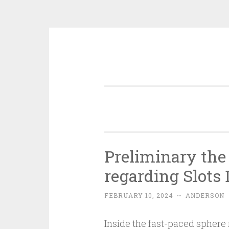
Skip
to
content
Preliminary the 
regarding Slots 
FEBRUARY 10, 2024
~
ANDERSON
Inside the fast-paced sphere