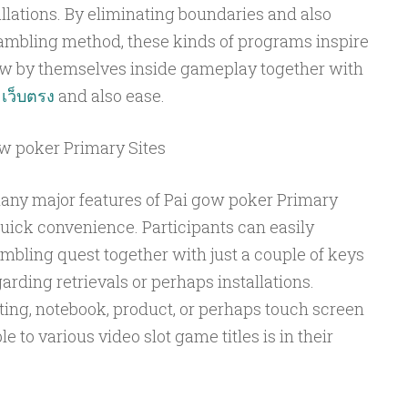
llations. By eliminating boundaries and also
gambling method, these kinds of programs inspire
hrow by themselves inside gameplay together with
 เว็บตรง
and also ease.
ow poker Primary Sites
any major features of Pai gow poker Primary
 quick convenience. Participants can easily
mbling quest together with just a couple of keys
arding retrievals or perhaps installations.
ing, notebook, product, or perhaps touch screen
le to various video slot game titles is in their