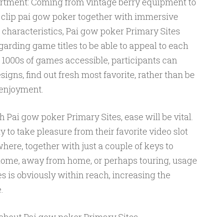
rtment: Coming from vintage berry equipment to
o clip pai gow poker together with immersive
 characteristics, Pai gow poker Primary Sites
garding game titles to be able to appeal to each
h 1000s of games accessible, participants can
signs, find out fresh most favorite, rather than be
 enjoyment.
 Pai gow poker Primary Sites, ease will be vital.
ty to take pleasure from their favorite video slot
ere, together with just a couple of keys to
 home, away from home, or perhaps touring, usage
es is obviously within reach, increasing the
.