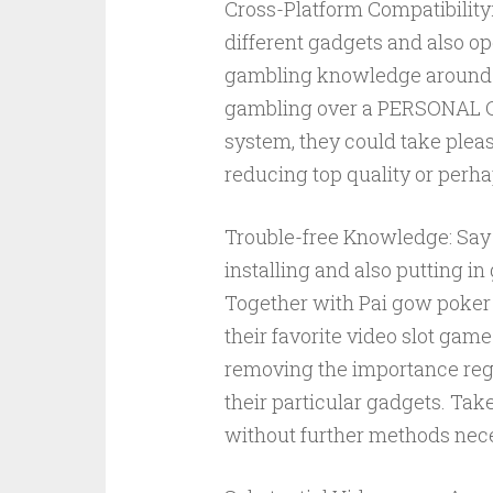
Cross-Platform Compatibility
different gadgets and also o
gambling knowledge around p
gambling over a PERSONAL CO
system, they could take plea
reducing top quality or perha
Trouble-free Knowledge: Say g
installing and also putting 
Together with Pai gow poker P
their favorite video slot game
removing the importance reg
their particular gadgets. Tak
without further methods nec