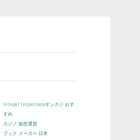
lvtogel terpercaya
オンカジ おす
すめ
カジノ 仮想通貨
ブック メーカー 日本