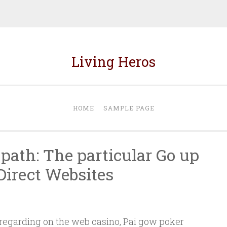
Living Heros
HOME
SAMPLE PAGE
path: The particular Go up
Direct Websites
 regarding on the web casino, Pai gow poker