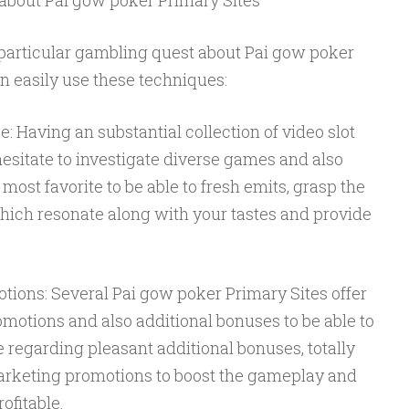
bout Pai gow poker Primary Sites
 particular gambling quest about Pai gow poker
an easily use these techniques:
 Having an substantial collection of video slot
 hesitate to investigate diverse games and also
ost favorite to be able to fresh emits, grasp the
 which resonate along with your tastes and provide
tions: Several Pai gow poker Primary Sites offer
otions and also additional bonuses to be able to
e regarding pleasant additional bonuses, totally
 marketing promotions to boost the gameplay and
rofitable.