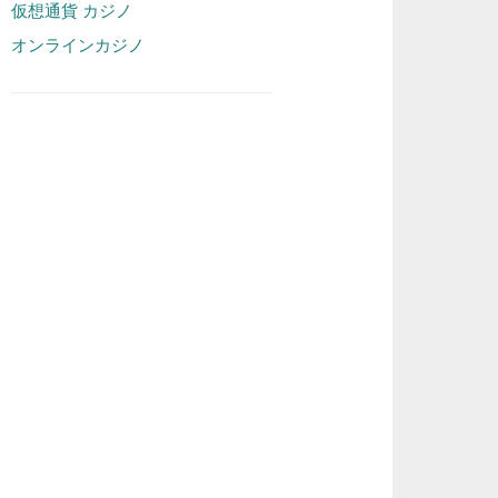
仮想通貨 カジノ
オンラインカジノ