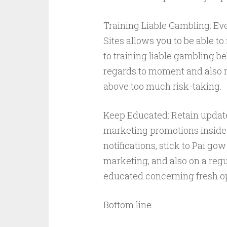
Training Liable Gambling: Ev
Sites allows you to be able to
to training liable gambling be
regards to moment and also mo
above too much risk-taking.
Keep Educated: Retain updat
marketing promotions inside
notifications, stick to Pai g
marketing, and also on a regu
educated concerning fresh op
Bottom line