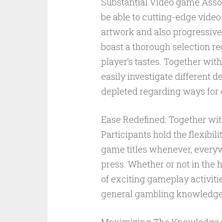
Substantial Video game Asso
be able to cutting-edge vide
artwork and also progressive
boast a thorough selection re
player’s tastes. Together wit
easily investigate different de
depleted regarding ways for
Ease Redefined: Together with
Participants hold the flexibili
game titles whenever, everywh
press. Whether or not in the
of exciting gameplay activiti
general gambling knowledge