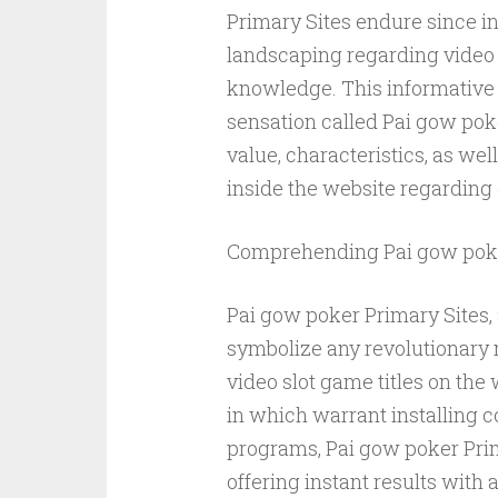
Primary Sites endure since i
landscaping regarding video s
knowledge. This informative 
sensation called Pai gow poke
value, characteristics, as wel
inside the website regarding
Comprehending Pai gow poke
Pai gow poker Primary Sites, 
symbolize any revolutionary 
video slot game titles on th
in which warrant installing
programs, Pai gow poker Prima
offering instant results with 