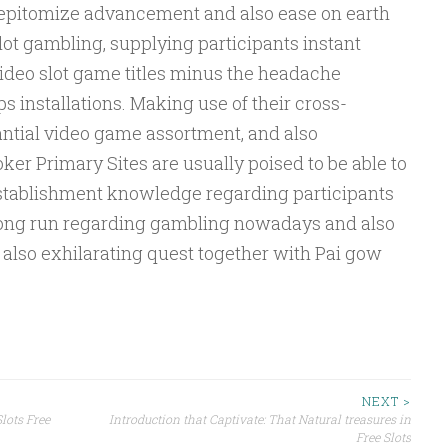
 epitomize advancement and also ease on earth
ot gambling, supplying participants instant
 video slot game titles minus the headache
s installations. Making use of their cross-
antial video game assortment, and also
ker Primary Sites are usually poised to be able to
stablishment knowledge regarding participants
 long run regarding gambling nowadays and also
lso exhilarating quest together with Pai gow
NEXT >
lots Free
Introduction that Captivate: That Natural treasures in
Free Slots