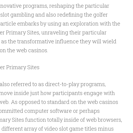
nnovative programs, reshaping the particular
lot gambling and also redefining the golfer
article embarks by using an exploration with the
r Primary Sites, unraveling their particular
l as the transformative influence they will wield
 on the web casinos.
r Primary Sites
also referred to as direct-to-play programs,
move inside just how participants engage with
e web. As opposed to standard on the web casinos
 committed computer software or perhaps
ry Sites function totally inside of web browsers,
a different array of video slot game titles minus