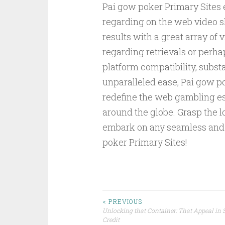
Pai gow poker Primary Sites
regarding on the web video sl
results with a great array of
regarding retrievals or perhap
platform compatibility, subst
unparalleled ease, Pai gow po
redefine the web gambling e
around the globe. Grasp the
embark on any seamless and a
poker Primary Sites!
Post
< PREVIOUS
Unlocking that Container: That Appeal in S
Credit