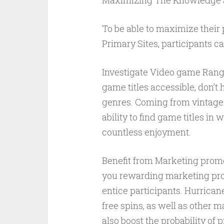
Maximizing The Knowledge a
To be able to maximize their
Primary Sites, participants c
Investigate Video game Range:
game titles accessible, don’t
genres. Coming from vintage m
ability to find game titles in
countless enjoyment.
Benefit from Marketing promo
you rewarding marketing prom
entice participants. Hurrican
free spins, as well as other
also boost the probability of p