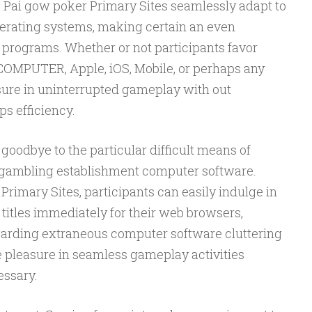
: Pai gow poker Primary Sites seamlessly adapt to
perating systems, making certain an even
rograms. Whether or not participants favor
MPUTER, Apple, iOS, Mobile, or perhaps any
sure in uninterrupted gameplay with out
ps efficiency.
oodbye to the particular difficult means of
in gambling establishment computer software.
rimary Sites, participants can easily indulge in
 titles immediately for their web browsers,
arding extraneous computer software cluttering
e pleasure in seamless gameplay activities
essary.