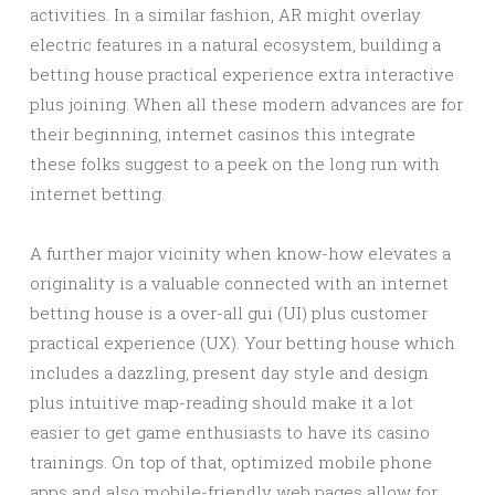
activities. In a similar fashion, AR might overlay
electric features in a natural ecosystem, building a
betting house practical experience extra interactive
plus joining. When all these modern advances are for
their beginning, internet casinos this integrate
these folks suggest to a peek on the long run with
internet betting.
A further major vicinity when know-how elevates a
originality is a valuable connected with an internet
betting house is a over-all gui (UI) plus customer
practical experience (UX). Your betting house which
includes a dazzling, present day style and design
plus intuitive map-reading should make it a lot
easier to get game enthusiasts to have its casino
trainings. On top of that, optimized mobile phone
apps and also mobile-friendly web pages allow for