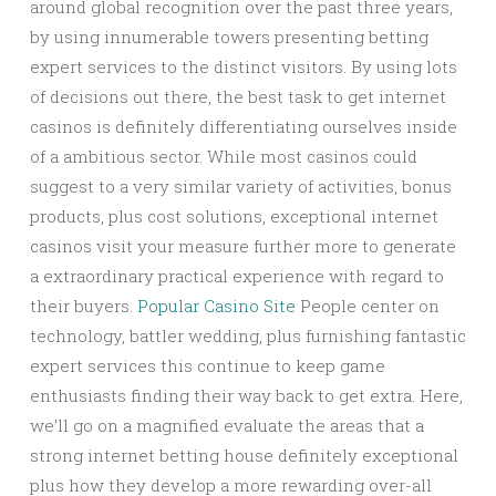
around global recognition over the past three years,
by using innumerable towers presenting betting
expert services to the distinct visitors. By using lots
of decisions out there, the best task to get internet
casinos is definitely differentiating ourselves inside
of a ambitious sector. While most casinos could
suggest to a very similar variety of activities, bonus
products, plus cost solutions, exceptional internet
casinos visit your measure further more to generate
a extraordinary practical experience with regard to
their buyers.
Popular Casino Site
People center on
technology, battler wedding, plus furnishing fantastic
expert services this continue to keep game
enthusiasts finding their way back to get extra. Here,
we’ll go on a magnified evaluate the areas that a
strong internet betting house definitely exceptional
plus how they develop a more rewarding over-all