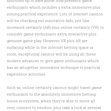
functions up to date know-how presents game
enthusiasts which includes a extra immersive plus
joining practical experience. Lots of internet casinos
will be checking out innovative fads, just like
increased certainty (AR) plus online certainty (VR), to
consider game enthusiasts extra interactive plus
genuine game play. However VR plus AR are
surfacing while in the internet betting space or
room, exceptional casinos will be using all these
modern advances to give game enthusiasts which
has an altogether innovative technique to practical
experience activities.
Such as, online certainty casinos might travel game
enthusiasts to the absolutely immersive betting
house ecosystem, when they’re able to move all
over, connect to vendors, plus take a look at several