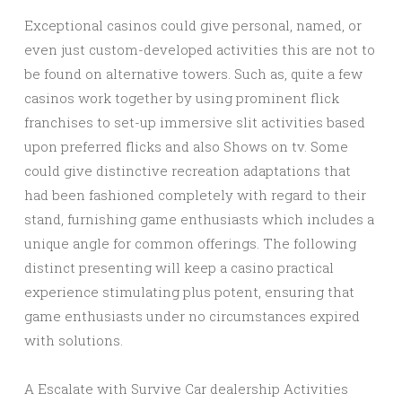
Exceptional casinos could give personal, named, or
even just custom-developed activities this are not to
be found on alternative towers. Such as, quite a few
casinos work together by using prominent flick
franchises to set-up immersive slit activities based
upon preferred flicks and also Shows on tv. Some
could give distinctive recreation adaptations that
had been fashioned completely with regard to their
stand, furnishing game enthusiasts which includes a
unique angle for common offerings. The following
distinct presenting will keep a casino practical
experience stimulating plus potent, ensuring that
game enthusiasts under no circumstances expired
with solutions.
A Escalate with Survive Car dealership Activities