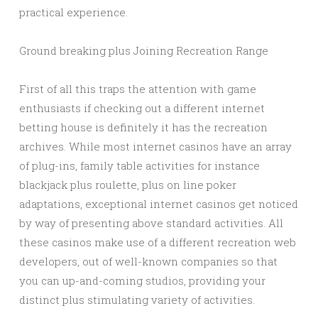
practical experience.
Ground breaking plus Joining Recreation Range
First of all this traps the attention with game
enthusiasts if checking out a different internet
betting house is definitely it has the recreation
archives. While most internet casinos have an array
of plug-ins, family table activities for instance
blackjack plus roulette, plus on line poker
adaptations, exceptional internet casinos get noticed
by way of presenting above standard activities. All
these casinos make use of a different recreation web
developers, out of well-known companies so that
you can up-and-coming studios, providing your
distinct plus stimulating variety of activities.