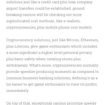
solutions just like a credit card plus loan company
airport transfers could be established, ground
breaking casinos will be checking out more
sophisticated cost methods, like e-wallets,
cryptocurrencies, plus mobile phone cost models.
Cryptocurrency solutions, just like Bitcoin, Ethereum,
plus Litecoin, give game enthusiasts which includes
a more significant a higher level personal privacy
plus basic safety when creating stores plus
withdrawals. What’s more, cryptocurrencies normally
provide speedier producing moments as compared to
common business banking solutions, defining it as a
lot easier to get game enthusiasts to view its profits
immediately.
On top of that, exceptional casinos prioritize speedy