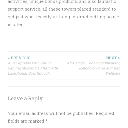
activities, unique bonus products, and also fantastic
support service, all these towers placed standard to
get just what exactly a strong internet betting house
is often.
Post
< PREVIOUS
NEXT >
A Background with Online
Alexistogel: The Groundbreaking
Gaming Studying a Affect with
Method of Pores and skin
navigation
Exceptional Goes through
Wellness
Leave a Reply
Your email address will not be published.
Required
fields are marked
*