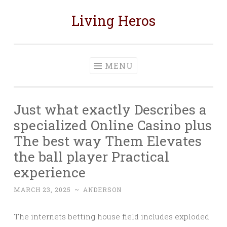
Living Heros
Skip
to
content
MENU
Just what exactly Describes a
specialized Online Casino plus
The best way Them Elevates
the ball player Practical
experience
MARCH 23, 2025
~
ANDERSON
The internets betting house field includes exploded