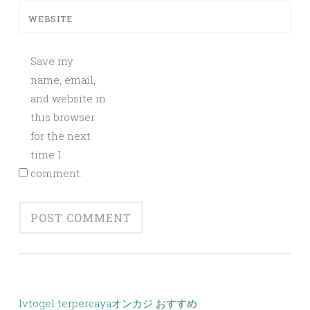
WEBSITE
Save my
name, email,
and website in
this browser
for the next
time I
comment.
lvtogel terpercaya
オンカジ おすすめ