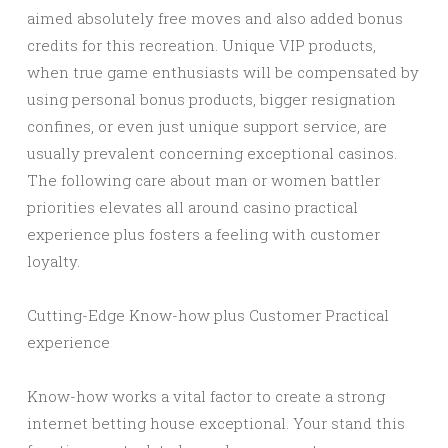
aimed absolutely free moves and also added bonus
credits for this recreation. Unique VIP products,
when true game enthusiasts will be compensated by
using personal bonus products, bigger resignation
confines, or even just unique support service, are
usually prevalent concerning exceptional casinos.
The following care about man or women battler
priorities elevates all around casino practical
experience plus fosters a feeling with customer
loyalty.
Cutting-Edge Know-how plus Customer Practical
experience
Know-how works a vital factor to create a strong
internet betting house exceptional. Your stand this