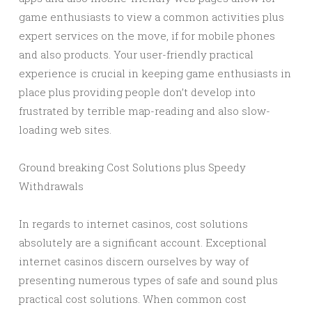
game enthusiasts to view a common activities plus
expert services on the move, if for mobile phones
and also products. Your user-friendly practical
experience is crucial in keeping game enthusiasts in
place plus providing people don’t develop into
frustrated by terrible map-reading and also slow-
loading web sites.
Ground breaking Cost Solutions plus Speedy
Withdrawals
In regards to internet casinos, cost solutions
absolutely are a significant account. Exceptional
internet casinos discern ourselves by way of
presenting numerous types of safe and sound plus
practical cost solutions. When common cost