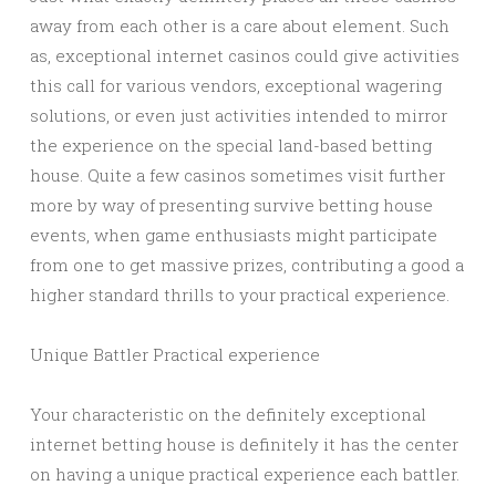
away from each other is a care about element. Such
as, exceptional internet casinos could give activities
this call for various vendors, exceptional wagering
solutions, or even just activities intended to mirror
the experience on the special land-based betting
house. Quite a few casinos sometimes visit further
more by way of presenting survive betting house
events, when game enthusiasts might participate
from one to get massive prizes, contributing a good a
higher standard thrills to your practical experience.
Unique Battler Practical experience
Your characteristic on the definitely exceptional
internet betting house is definitely it has the center
on having a unique practical experience each battler.