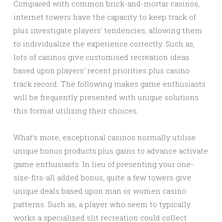
Compared with common brick-and-mortar casinos,
internet towers have the capacity to keep track of
plus investigate players’ tendencies, allowing them
to individualize the experience correctly. Such as,
lots of casinos give customised recreation ideas
based upon players’ recent priorities plus casino
track record. The following makes game enthusiasts
will be frequently presented with unique solutions
this format utilizing their choices.
What’s more, exceptional casinos normally utilise
unique bonus products plus gains to advance activate
game enthusiasts. In lieu of presenting your one-
size-fits-all added bonus, quite a few towers give
unique deals based upon man or women casino
patterns. Such as, a player who seem to typically
works a specialized slit recreation could collect