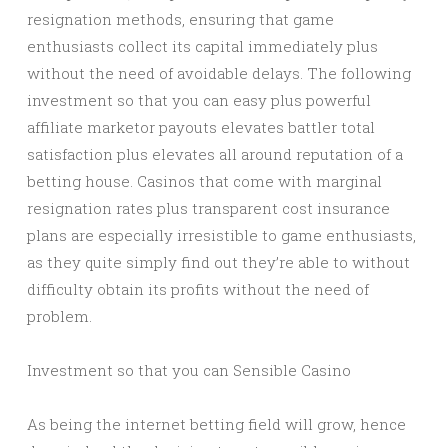
resignation methods, ensuring that game
enthusiasts collect its capital immediately plus
without the need of avoidable delays. The following
investment so that you can easy plus powerful
affiliate marketor payouts elevates battler total
satisfaction plus elevates all around reputation of a
betting house. Casinos that come with marginal
resignation rates plus transparent cost insurance
plans are especially irresistible to game enthusiasts,
as they quite simply find out they’re able to without
difficulty obtain its profits without the need of
problem.
Investment so that you can Sensible Casino
As being the internet betting field will grow, hence