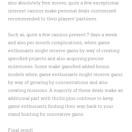
also absolutely free moves, quite a few exceptional
internet casinos make personal deals customised
recommended to their players’ pastimes.
Such as, quite a few casinos present 7 days a week
and also per month complications, when game
enthusiasts might receive gains by way of creating
specified projects and also acquiring precise
milestones. Some make gamified added bonus
models when game enthusiasts might receive gains
by way of growing by concentrations and also
creating missions. A majority of these deals make an
additional part with thrills plus continue to keep
game enthusiasts finding their way back to your
stand hunting for innovative gains.
Final result