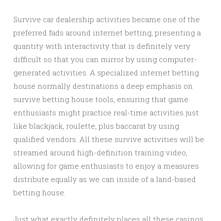
Survive car dealership activities became one of the
preferred fads around internet betting, presenting a
quantity with interactivity that is definitely very
difficult so that you can mirror by using computer-
generated activities. A specialized internet betting
house normally destinations a deep emphasis on
survive betting house tools, ensuring that game
enthusiasts might practice real-time activities just
like blackjack, roulette, plus baccarat by using
qualified vendors. All these survive activities will be
streamed around high-definition training video,
allowing for game enthusiasts to enjoy a measures
distribute equally as we can inside of a land-based
betting house.
Just what exactly definitely places all these casinos