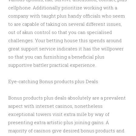
cellphone. Additionally prioritize working with a
company with taught plus handy officials who seem
to are capable of taking on several different issues,
out of akun control so that you can specialised
challenges. Your betting house this spends around
great support service indicates it has the willpower
so that you can furnishing a beneficial plus
supportive battler practical experience.
Eye-catching Bonus products plus Deals
Bonus products plus deals absolutely are a prevalent
aspect with internet casinos, nonetheless
exceptional towers visit extra mile by way of
presenting extra artistic plus joining gains. A
majority of casinos give desired bonus products and