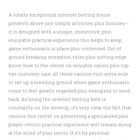
A totally exceptional internet betting house
presents above just simply activities plus bonuses—
it is designed with a unique, immersive, plus
enjoyable practical experience this helps to keep
game enthusiasts in place plus contented. Out of
ground breaking recreation titles plus cutting-edge
know-how to the center on sensible casino plus top-
tier customer care, all these casinos visit extra mile
to set-up a breeding ground when game enthusiasts
come to feel greatly regarded plus energized to send
back. As being the internet betting field is
constantly on the develop, it’s very clear the fact that
casinos this center on presenting a specialized plus
player-centric practical experience will remain along
at the mind of your sector. If it’s by personal