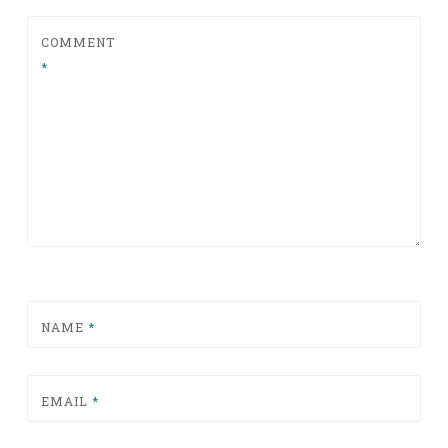
COMMENT
*
NAME
*
EMAIL
*