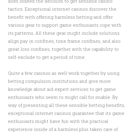
does indeed the decision to get sensible casino
tactics. Exceptional internet casinos discover the
benefit with offering harmless betting and offer
various gear to support game enthusiasts cope with
its patterns. All these gear might include solutions
align pay in confines, time frame confines, and also
great loss confines, together with the capability to
self-exclude to get a period of time.
Quite a few casinos as well work together by using
betting compulsion institutions and give more
knowledge about aid expert services to get game
enthusiasts who seem to might call for enable. By
way of presenting all these sensible betting benefits,
exceptional internet casinos guarantee that its game
enthusiasts might have fun with the practical
experience inside of a harmless plus taken care of