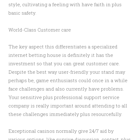
style, cultivating a feeling with have faith in plus
basic safety.
World-Class Customer care
The key aspect this differentiates a specialized
internet betting house is definitely it has the
investment so that you can great customer care.
Despite the best way user-friendly your stand may
perhaps be, game enthusiasts could once in a while
face challenges and also currently have problems.
Your sensitive plus professional support service
company is really important around attending to all
these challenges immediately plus resourcefully.
Exceptional casinos normally give 24/7 aid by
various options, like survive discussion, contact, plus