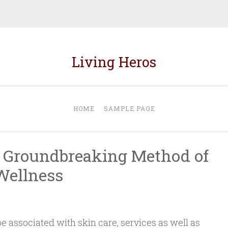
Living Heros
HOME
SAMPLE PAGE
e Groundbreaking Method of
Wellness
e associated with skin care, services as well as