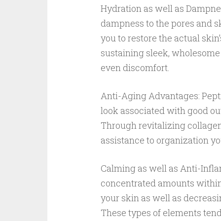
Hydration as well as Dampnes
dampness to the pores and ski
you to restore the actual skin’
sustaining sleek, wholesome 
even discomfort.
Anti-Aging Advantages: Pepti
look associated with good outl
Through revitalizing collage
assistance to organization you
Calming as well as Anti-Infl
concentrated amounts within
your skin as well as decreasi
These types of elements tend 