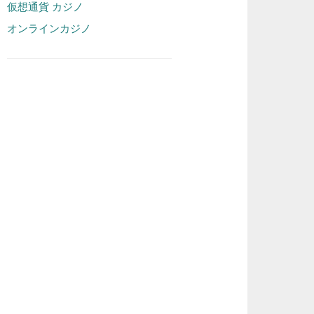
仮想通貨 カジノ
オンラインカジノ