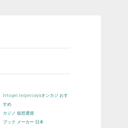
lvtogel terpercaya
オンカジ おす
すめ
カジノ 仮想通貨
ブック メーカー 日本