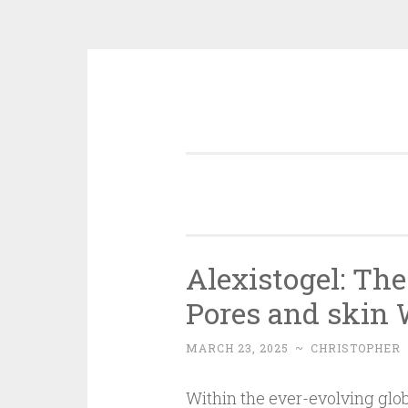
Skip
to
content
Alexistogel: Th
Pores and skin 
MARCH 23, 2025
~
CHRISTOPHER
Within the ever-evolving glob