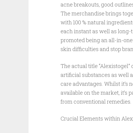
acne breakouts, good outline
The merchandise brings toge
with 100 % natural ingredien
each instant as well as long-
promoted being an all-in-one
skin difficulties and stop br
The actual title “Alexistogel”
artificial substances as well 
care advantages. Whilst it’s n
available on the market, it’s 
from conventional remedies.
Crucial Elements within Alex