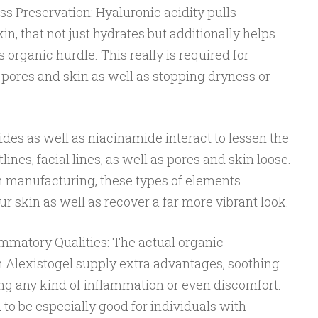
s Preservation: Hyaluronic acidity pulls
n, that not just hydrates but additionally helps
s organic hurdle. This really is required for
pores and skin as well as stopping dryness or
des as well as niacinamide interact to lessen the
ines, facial lines, as well as pores and skin loose.
n manufacturing, these types of elements
r skin as well as recover a far more vibrant look.
ammatory Qualities: The actual organic
 Alexistogel supply extra advantages, soothing
ng any kind of inflammation or even discomfort.
to be especially good for individuals with