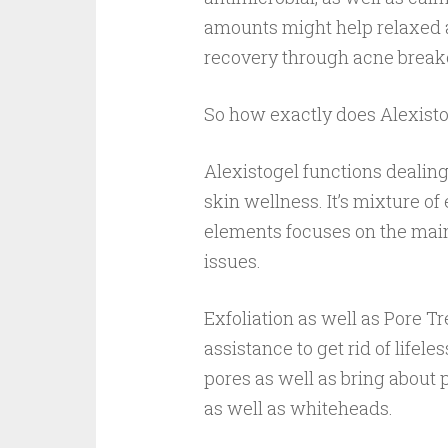
amounts might help relaxed 
recovery through acne breako
So how exactly does Alexist
Alexistogel functions dealing
skin wellness. It’s mixture of 
elements focuses on the main
issues.
Exfoliation as well as Pore Tr
assistance to get rid of lifel
pores as well as bring about 
as well as whiteheads.