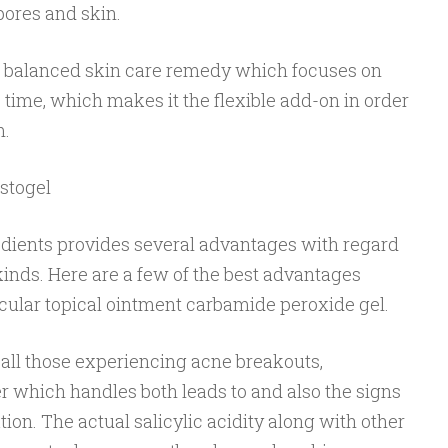
pores and skin.
ell balanced skin care remedy which focuses on
time, which makes it the flexible add-on in order
m.
stogel
redients provides several advantages with regard
inds. Here are a few of the best advantages
icular topical ointment carbamide peroxide gel.
ll those experiencing acne breakouts,
r which handles both leads to and also the signs
on. The actual salicylic acidity along with other