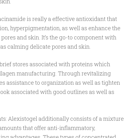
skin.
cinamide is really a effective antioxidant that
ion, hyperpigmentation, as well as enhance the
pores and skin. It’s the go-to component with
 as calming delicate pores and skin.
 brief stores associated with proteins which
ollagen manufacturing. Through revitalizing
es assistance to organization as well as tighten
look associated with good outlines as well as
: Alexistogel additionally consists of a mixture
amounts that offer anti-inflammatory,
lming advantages. These types of concentrated