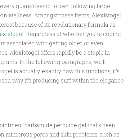
 every guaranteeing to own following large
kin wellness. Amongst these items, Alexistogel
terest because of its revolutionary formula as
lexistogel
. Regardless of whether you’re coping
rs associated with getting older, or even
es, Alexistogel offers rapidly be a staple in
ograms. In the following paragraphs, we’ll
gel is actually, exactly how this functions, it’s
ason why it’s producing surf within the elegance
.
al ointment carbamide peroxide gel that’s been
s on numerous pores and skin problems, such as