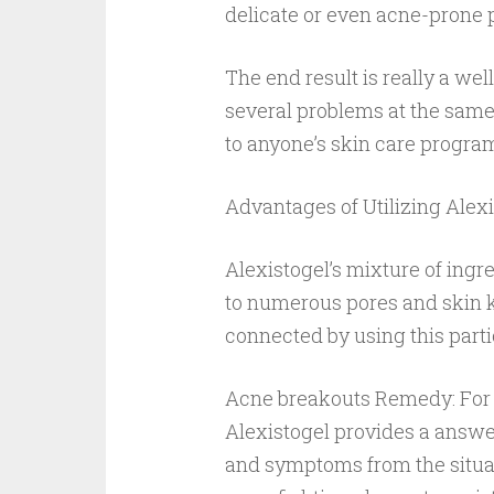
delicate or even acne-prone 
The end result is really a w
several problems at the same 
to anyone’s skin care progra
Advantages of Utilizing Alexi
Alexistogel’s mixture of ing
to numerous pores and skin k
connected by using this part
Acne breakouts Remedy: For a
Alexistogel provides a answe
and symptoms from the situati