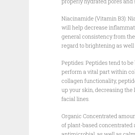
properly hydrated pores and 
Niacinamide (Vitamin B3): Nia
will help decrease inflammat
general consistency from the 
regard to brightening as well
Peptides: Peptides tend to be
perform a vital part within c
collagen functionality, peptid
up your skin, decreasing the 
facial lines.
Organic Concentrated amounts
of plant-based concentrated 
antimicrobial, as well as ca