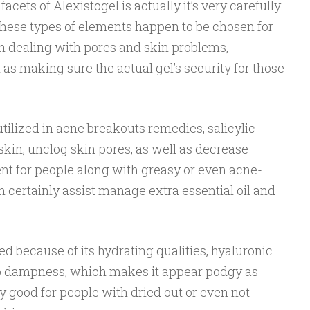
acets of Alexistogel is actually it’s very carefully
These types of elements happen to be chosen for
in dealing with pores and skin problems,
 as making sure the actual gel’s security for those
utilized in acne breakouts remedies, salicylic
 skin, unclog skin pores, as well as decrease
icient for people along with greasy or even acne-
n certainly assist manage extra essential oil and
d because of its hydrating qualities, hyaluronic
ep dampness, which makes it appear podgy as
rly good for people with dried out or even not