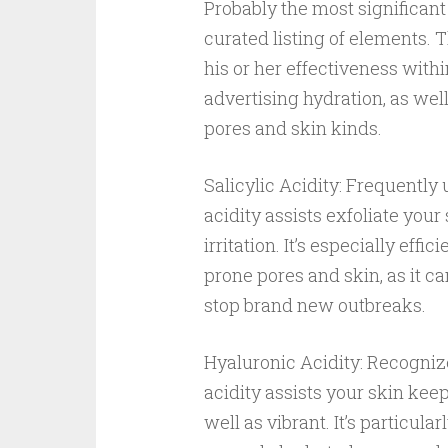
Probably the most significant f
curated listing of elements. 
his or her effectiveness with
advertising hydration, as well
pores and skin kinds.
Salicylic Acidity: Frequently 
acidity assists exfoliate your
irritation. It’s especially eff
prone pores and skin, as it ca
stop brand new outbreaks.
Hyaluronic Acidity: Recognize
acidity assists your skin ke
well as vibrant. It’s particula