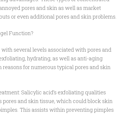
annoyed pores and skin as well as market
uts or even additional pores and skin problems.
ogel Function?
 with several levels associated with pores and
exfoliating, hydrating, as well as anti-aging
 reasons for numerous typical pores and skin
eatment: Salicylic acid’s exfoliating qualities
ess pores and skin tissue, which could block skin
pimples. This assists within preventing pimples