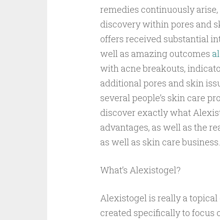
remedies continuously arise,
discovery within pores and s
offers received substantial in
well as amazing outcomes
a
with acne breakouts, indicato
additional pores and skin issu
several people’s skin care pr
discover exactly what Alexisto
advantages, as well as the re
as well as skin care business
What’s Alexistogel?
Alexistogel is really a topic
created specifically to focu