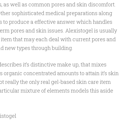
s, as well as common pores and skin discomfort.
ther sophisticated medical preparations along
ts to produce a effective answer which handles
term pores and skin issues. Alexistogel is usually
 item that may each deal with current pores and
and new types through building.
 describes it’s distinctive make up, that mixes
as organic concentrated amounts to attain it’s skin
ot really the only real gel-based skin care item
particular mixture of elements models this aside
istogel