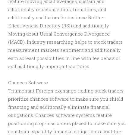
feature moving about averages, sustain and
additionally reluctance tiers, trendlines, and
additionally oscillators for instance Brother
Effectiveness Directory (RSI) and additionally
Moving about Usual Convergence Divergence
(MACD). Industry researching helps to stock traders
measurement markets sentiment and additionally
earn abreast possibilities in line with fee behavior
and additionally important statistics.
Chances Software
Triumphant Foreign exchange trading stock traders
prioritize chances software to make sure you shield
financing and additionally eliminate financial
obligations. Chances software systems feature
positioning stop-loss orders placed to make sure you
constrain capability financial obligations about the