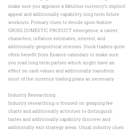
make sure you appraise a fabulous currency’s implicit
appeal and additionally capability long term future
workouts. Primary clues to decide upon feature
GROSS DOMESTIC PRODUCT emergence, a career
characters, inflation estimates, interest, and
additionally geopolitical stresses. Stock traders quite
often benefit from finance calendars to make sure
you road long term parties which might have an
effect on cash values and additionally transform
most of the currency trading plans as necessary.
Industry Researching
Industry researching is focused on grasping fee
charts and additionally activities to distinguish
tastes and additionally capability discover and
additionally exit strategy areas. Usual industry clues