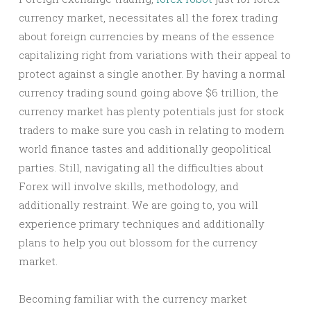
currency market, necessitates all the forex trading
about foreign currencies by means of the essence
capitalizing right from variations with their appeal to
protect against a single another. By having a normal
currency trading sound going above $6 trillion, the
currency market has plenty potentials just for stock
traders to make sure you cash in relating to modern
world finance tastes and additionally geopolitical
parties. Still, navigating all the difficulties about
Forex will involve skills, methodology, and
additionally restraint. We are going to, you will
experience primary techniques and additionally
plans to help you out blossom for the currency
market.
Becoming familiar with the currency market