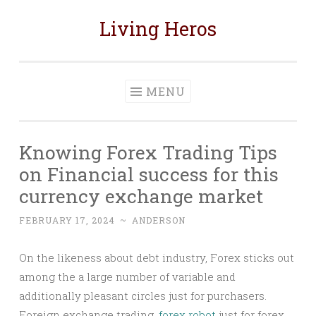
Living Heros
Skip
to
content
MENU
Knowing Forex Trading Tips
on Financial success for this
currency exchange market
FEBRUARY 17, 2024
~
ANDERSON
On the likeness about debt industry, Forex sticks out
among the a large number of variable and
additionally pleasant circles just for purchasers.
Foreign exchange trading,
forex robot
just for forex