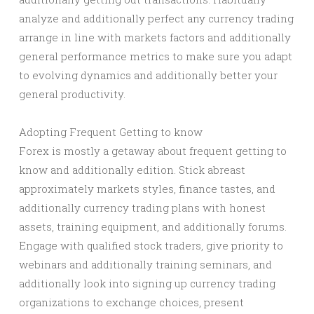
analyze and additionally perfect any currency trading
arrange in line with markets factors and additionally
general performance metrics to make sure you adapt
to evolving dynamics and additionally better your
general productivity.
Adopting Frequent Getting to know
Forex is mostly a getaway about frequent getting to
know and additionally edition. Stick abreast
approximately markets styles, finance tastes, and
additionally currency trading plans with honest
assets, training equipment, and additionally forums.
Engage with qualified stock traders, give priority to
webinars and additionally training seminars, and
additionally look into signing up currency trading
organizations to exchange choices, present