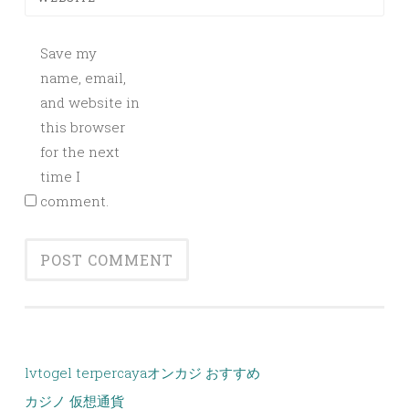
Save my
name, email,
and website in
this browser
for the next
time I
comment.
lvtogel terpercaya
オンカジ おすすめ
カジノ 仮想通貨