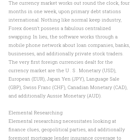
The currency market works out round the clock, four
months in one week, upon primary debt stations
international. Nothing like normal keep industry,
Forex doesn’t possess a fabulous centralized
swapping. In lieu, the software works through a
mobile phone network about loan companies, banks,
businesses, and additionally private stock traders.
The very first foreign currencies dealt for the
currency market are the U . S . Monetary (USD),
European (EUR), Japan Yen (JPY), Language Sale
(GBP), Swiss Franc (CHF), Canadian Monetary (CAD),
and additionally Aussie Monetary (AUD).
Elemental Researching
Elemental researching necessitates looking at
finance clues, geopolitical parties, and additionally
foremost mortgage lender insurance coverage to