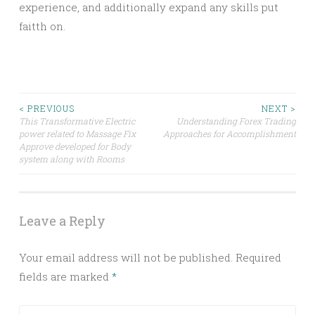
experience, and additionally expand any skills put
faitth on.
Post
< PREVIOUS
NEXT >
This Transformative Electric
Understanding Forex Trading
power related to Massage Fix
Approaches for Accomplishment
navigation
Approve developed for Body
system along with Rooms
Leave a Reply
Your email address will not be published.
Required
fields are marked
*