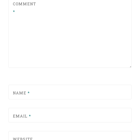
COMMENT
*
NAME
*
EMAIL
*
WEBSITE