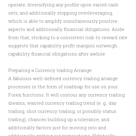
operate, diversifying any profile upon varied cash
sets, and additionally stopping overleveraging,
which is able to amplify simultaneously positive
aspects and additionally financial obligations. Aside
from that, sticking to a consistent risk-to-reward rate
suggests that capability profit margins outweigh
capability financial obligations after awhile.
Preparing a Currency trading Arrange
A fabulous well-defined currency trading arrange
processes in the form of roadmap for use on your
Forex functions. It will contour any currency trading
dreams, wanted currency trading trend (e. g., day
trading, shot currency trading, or possibly status
trading), chances building up a tolerance, and
additionally factors just for moving into and
additionally getting out transactions. Habitually