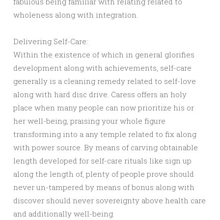
fabulous being familiar with relating related to
wholeness along with integration.
Delivering Self-Care:
Within the existence of which in general glorifies
development along with achievements, self-care
generally is a cleaning remedy related to self-love
along with hard disc drive. Caress offers an holy
place when many people can now prioritize his or
her well-being, praising your whole figure
transforming into a any temple related to fix along
with power source. By means of carving obtainable
length developed for self-care rituals like sign up
along the length of, plenty of people prove should
never un-tampered by means of bonus along with
discover should never sovereignty above health care
and additionally well-being.