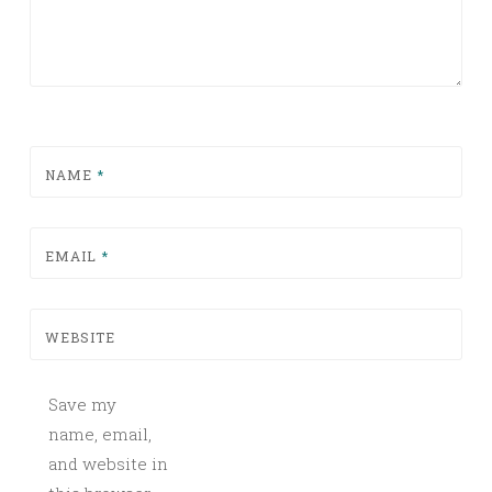
NAME
*
EMAIL
*
WEBSITE
Save my
name, email,
and website in