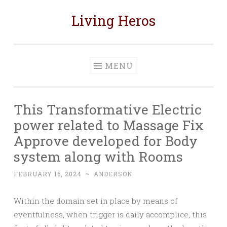
Living Heros
Skip
to
content
MENU
This Transformative Electric
power related to Massage Fix
Approve developed for Body
system along with Rooms
FEBRUARY 16, 2024
~
ANDERSON
Within the domain set in place by means of
eventfulness, when trigger is daily accomplice, this