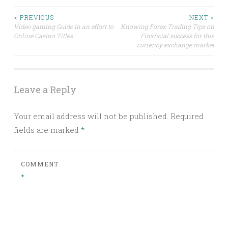
Post
< PREVIOUS
NEXT >
Video gaming Guide in an effort to
Knowing Forex Trading Tips on
Online Casino Titles
Financial success for this
navigation
currency exchange market
Leave a Reply
Your email address will not be published.
Required
fields are marked
*
COMMENT
*