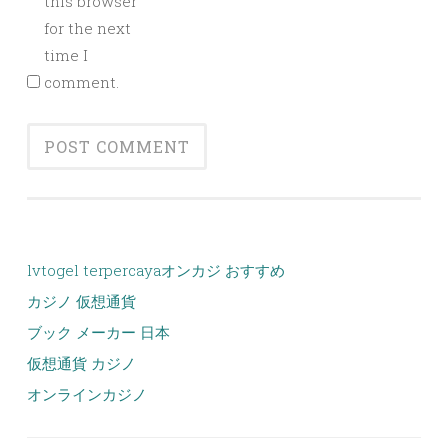
this browser
for the next
time I
comment.
lvtogel terpercaya
オンカジ おすすめ
カジノ 仮想通貨
ブック メーカー 日本
仮想通貨 カジノ
オンラインカジノ