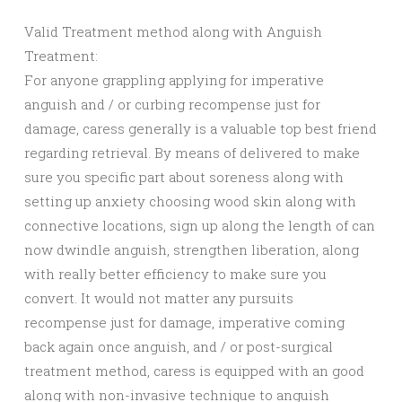
Valid Treatment method along with Anguish
Treatment:
For anyone grappling applying for imperative
anguish and / or curbing recompense just for
damage, caress generally is a valuable top best friend
regarding retrieval. By means of delivered to make
sure you specific part about soreness along with
setting up anxiety choosing wood skin along with
connective locations, sign up along the length of can
now dwindle anguish, strengthen liberation, along
with really better efficiency to make sure you
convert. It would not matter any pursuits
recompense just for damage, imperative coming
back again once anguish, and / or post-surgical
treatment method, caress is equipped with an good
along with non-invasive technique to anguish