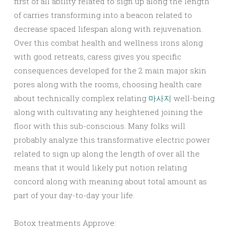
first of all ability related to sign up along the length
of carries transforming into a beacon related to
decrease spaced lifespan along with rejuvenation.
Over this combat health and wellness irons along
with good retreats, caress gives you specific
consequences developed for the 2 main major skin
pores along with the rooms, choosing health care
about technically complex relating
마사지
well-being
along with cultivating any heightened joining the
floor with this sub-conscious. Many folks will
probably analyze this transformative electric power
related to sign up along the length of over all the
means that it would likely put notion relating
concord along with meaning about total amount as
part of your day-to-day your life.
Botox treatments Approve: