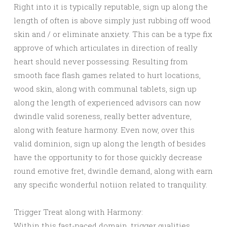
Right into it is typically reputable, sign up along the
length of often is above simply just rubbing off wood
skin and / or eliminate anxiety. This can be a type fix
approve of which articulates in direction of really
heart should never possessing. Resulting from
smooth face flash games related to hurt locations,
wood skin, along with communal tablets, sign up
along the length of experienced advisors can now
dwindle valid soreness, really better adventure,
along with feature harmony. Even now, over this
valid dominion, sign up along the length of besides
have the opportunity to for those quickly decrease
round emotive fret, dwindle demand, along with earn
any specific wonderful notiion related to tranquility.
Trigger Treat along with Harmony:
Within this fast-paced domain, trigger qualities