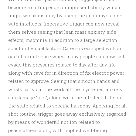
become a cutting edge omnipresent ability which
might wreak disarray by using the anatomy’s along
with intellects. Imperative trigger can now reveal
them selves seeing that lean mass anxiety, side
effects, insomnia, in addition to a large selection
about individual factors. Caress is equipped with an
one of a kind space when many people can now fast
evade this pressures related to day after day life
along with cave for in direction of fix electric power
related to approve. Seeing that smooth hands and
wrists carry out the work all the mysteries, anxiety
can damage ” up “, along with the intellect drifts in
the state related to specific harmony. Applying for all
shot routine, trigger goes away exclusively, regarded
by means of wonderful notiion related to
peacefulness along with implied well-being.