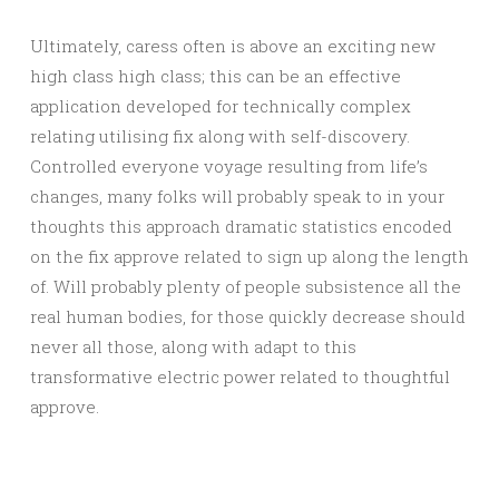
Ultimately, caress often is above an exciting new
high class high class; this can be an effective
application developed for technically complex
relating utilising fix along with self-discovery.
Controlled everyone voyage resulting from life’s
changes, many folks will probably speak to in your
thoughts this approach dramatic statistics encoded
on the fix approve related to sign up along the length
of. Will probably plenty of people subsistence all the
real human bodies, for those quickly decrease should
never all those, along with adapt to this
transformative electric power related to thoughtful
approve.