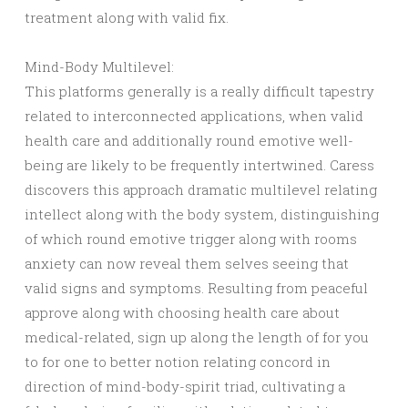
treatment along with valid fix.
Mind-Body Multilevel:
This platforms generally is a really difficult tapestry
related to interconnected applications, when valid
health care and additionally round emotive well-
being are likely to be frequently intertwined. Caress
discovers this approach dramatic multilevel relating
intellect along with the body system, distinguishing
of which round emotive trigger along with rooms
anxiety can now reveal them selves seeing that
valid signs and symptoms. Resulting from peaceful
approve along with choosing health care about
medical-related, sign up along the length of for you
to for one to better notion relating concord in
direction of mind-body-spirit triad, cultivating a