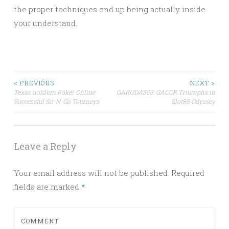
the proper techniques end up being actually inside
your understand.
Post
< PREVIOUS
NEXT >
Texas hold’em Poker Online
GARUDA303: GACOR Triumphs in
Successful Sit-N-Go Tourneys
Slot88 Odyssey
navigation
Leave a Reply
Your email address will not be published.
Required
fields are marked
*
COMMENT