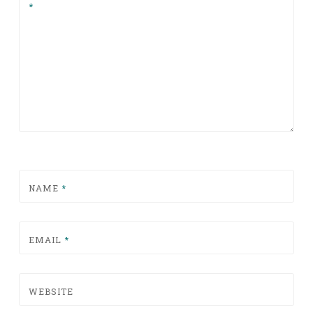
*
NAME
*
EMAIL
*
WEBSITE