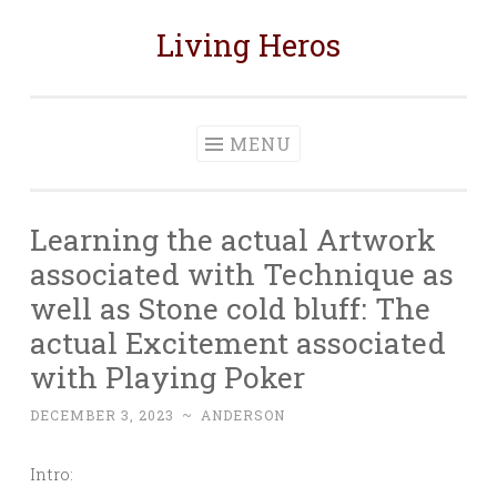
Living Heros
Skip
to
content
MENU
Learning the actual Artwork
associated with Technique as
well as Stone cold bluff: The
actual Excitement associated
with Playing Poker
DECEMBER 3, 2023
~
ANDERSON
Intro: