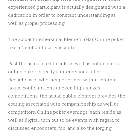
experienced participant is actually designated with a
dedication in order to constant understanding as
well as proper processing.
The actual Interpersonal Element (H3): Online poker
like a Neighborhood Encounter
Past the actual credit cards as well as potato chips,
online poker is really a interpersonal effort.
Regardless of whether performed within informal
house configurations or even high-stakes
competitions, the actual public element provides the
coating associated with companionship as well as
competitors. Online poker evenings, each reside as
well as digital, turn out to be events with regard to
discussed encounters, fun, and also the forging