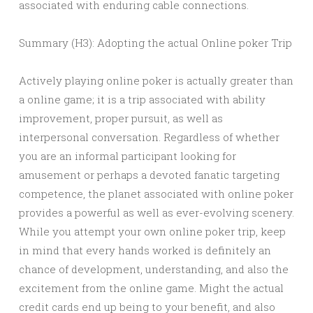
associated with enduring cable connections.
Summary (H3): Adopting the actual Online poker Trip
Actively playing online poker is actually greater than
a online game; it is a trip associated with ability
improvement, proper pursuit, as well as
interpersonal conversation. Regardless of whether
you are an informal participant looking for
amusement or perhaps a devoted fanatic targeting
competence, the planet associated with online poker
provides a powerful as well as ever-evolving scenery.
While you attempt your own online poker trip, keep
in mind that every hands worked is definitely an
chance of development, understanding, and also the
excitement from the online game. Might the actual
credit cards end up being to your benefit, and also