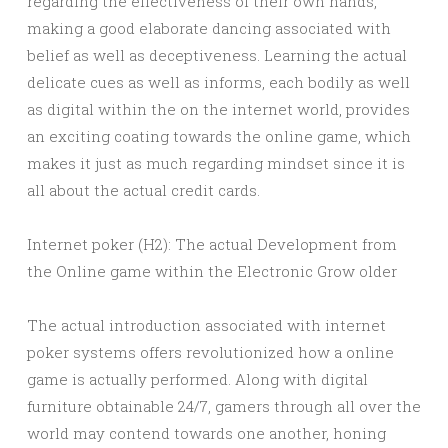
regarding the effectiveness of their own hands,
making a good elaborate dancing associated with
belief as well as deceptiveness. Learning the actual
delicate cues as well as informs, each bodily as well
as digital within the on the internet world, provides
an exciting coating towards the online game, which
makes it just as much regarding mindset since it is
all about the actual credit cards.
Internet poker (H2): The actual Development from
the Online game within the Electronic Grow older
The actual introduction associated with internet
poker systems offers revolutionized how a online
game is actually performed. Along with digital
furniture obtainable 24/7, gamers through all over the
world may contend towards one another, honing