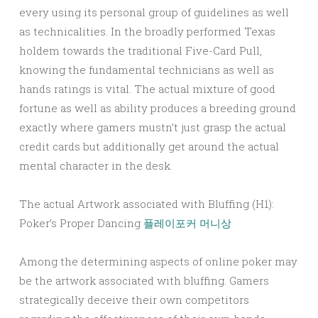
every using its personal group of guidelines as well
as technicalities. In the broadly performed Texas
holdem towards the traditional Five-Card Pull,
knowing the fundamental technicians as well as
hands ratings is vital. The actual mixture of good
fortune as well as ability produces a breeding ground
exactly where gamers mustn’t just grasp the actual
credit cards but additionally get around the actual
mental character in the desk.
The actual Artwork associated with Bluffing (H1):
Poker’s Proper Dancing
플레이포커 머니상
Among the determining aspects of online poker may
be the artwork associated with bluffing. Gamers
strategically deceive their own competitors