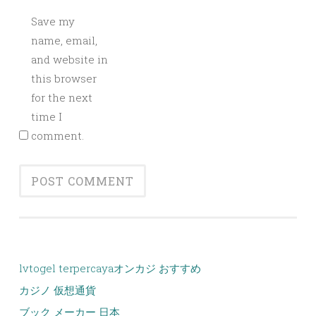
Save my
name, email,
and website in
this browser
for the next
time I
comment.
lvtogel terpercaya
オンカジ おすすめ
カジノ 仮想通貨
ブック メーカー 日本