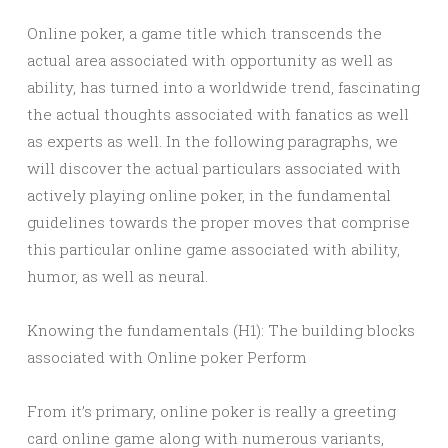
Online poker, a game title which transcends the
actual area associated with opportunity as well as
ability, has turned into a worldwide trend, fascinating
the actual thoughts associated with fanatics as well
as experts as well. In the following paragraphs, we
will discover the actual particulars associated with
actively playing online poker, in the fundamental
guidelines towards the proper moves that comprise
this particular online game associated with ability,
humor, as well as neural.
Knowing the fundamentals (H1): The building blocks
associated with Online poker Perform
From it’s primary, online poker is really a greeting
card online game along with numerous variants,