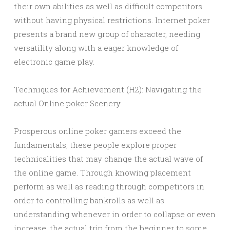
their own abilities as well as difficult competitors
without having physical restrictions. Internet poker
presents a brand new group of character, needing
versatility along with a eager knowledge of
electronic game play.
Techniques for Achievement (H2): Navigating the
actual Online poker Scenery
Prosperous online poker gamers exceed the
fundamentals; these people explore proper
technicalities that may change the actual wave of
the online game. Through knowing placement
perform as well as reading through competitors in
order to controlling bankrolls as well as
understanding whenever in order to collapse or even
increase, the actual trip from the beginner to some