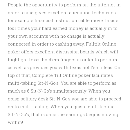
People the opportunity to perform on the internet in
order to and gives excellent alienation techniques
for example financial institution cable move. Inside
four times your hard earned money is actually in to
your own accounts with no charge is actually
connected in order to cashing away. Fulltilt Online
poker offers excellent discussion boards which will
highlight texas hold’em fingers in order to perform
as well as provides you with texas hold’em ideas. On
top of that, Complete Tilt Online poker facilitates
multi-tabling Sit-N-Go’s. You are able to perform as
much as 6 Sit-N-Go’s simultaneously! When you
grasp solitary desk Sit-N-Go’s you are able to proceed
on to multi-tabling. When you grasp multi-tabling
Sit-N-Go’s, that is once the earnings begins moving
within!