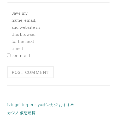
Save my
name, email,
and website in
this browser
for the next
time I
comment.
lvtogel terpercaya
オンカジ おすすめ
カジノ 仮想通貨