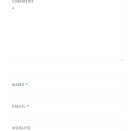
COMMENT
*
NAME
*
EMAIL
*
WEBSITE