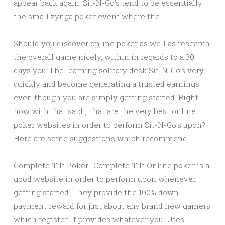
appear back again. Sit-N-Go’s tend to be essentially
the small zynga poker event where the
Should you discover online poker as well as research
the overall game nicely, within in regards to a 30
days you’ll be learning solitary desk Sit-N-Go’s very
quickly and become generating a trusted earnings
even though you are simply getting started. Right
now with that said ,, that are the very best online
poker websites in order to perform Sit-N-Go’s upon?
Here are some suggestions which recommend:
Complete Tilt Poker- Complete Tilt Online poker is a
good website in order to perform upon whenever
getting started. They provide the 100% down
payment reward for just about any brand new gamers
which register. It provides whatever you. Utes.