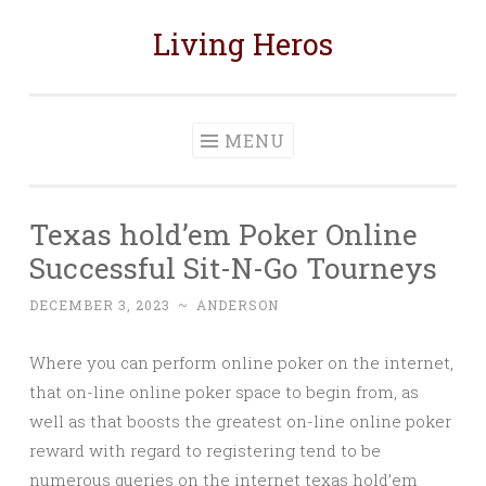
Living Heros
Skip
to
content
MENU
Texas hold’em Poker Online
Successful Sit-N-Go Tourneys
DECEMBER 3, 2023
~
ANDERSON
Where you can perform online poker on the internet,
that on-line online poker space to begin from, as
well as that boosts the greatest on-line online poker
reward with regard to registering tend to be
numerous queries on the internet texas hold’em