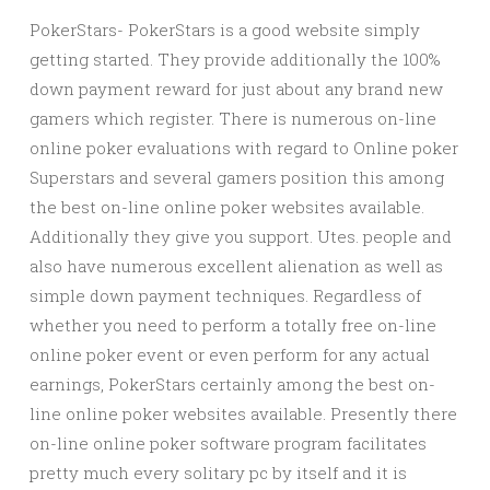
PokerStars- PokerStars is a good website simply
getting started. They provide additionally the 100%
down payment reward for just about any brand new
gamers which register. There is numerous on-line
online poker evaluations with regard to Online poker
Superstars and several gamers position this among
the best on-line online poker websites available.
Additionally they give you support. Utes. people and
also have numerous excellent alienation as well as
simple down payment techniques. Regardless of
whether you need to perform a totally free on-line
online poker event or even perform for any actual
earnings, PokerStars certainly among the best on-
line online poker websites available. Presently there
on-line online poker software program facilitates
pretty much every solitary pc by itself and it is