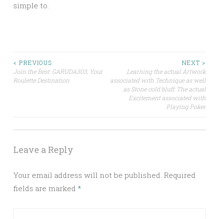
simple to.
Post
< PREVIOUS
NEXT >
Join the Best: GARUDA303, Your
Learning the actual Artwork
Roulette Destination
associated with Technique as well
navigation
as Stone cold bluff: The actual
Excitement associated with
Playing Poker
Leave a Reply
Your email address will not be published.
Required
fields are marked
*