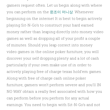
gamers request often. Let us begin along with where
you can perform on the
윈조이 머니상
. Whenever
beginning on the internet It is best to begin actively
playing Sit-N-Go’s to construct your hard earned
money rather than leaping directly into money video
games as well as dropping all of your profit a couple
of minutes. Should you leap correct into money
video games in the online poker furniture, you will
discover your self dropping plenty and a lot of cash
particularly if your own make use of in order to
actively playing free of charge texas hold’em games.
Along with free of charge cash online poker
furniture, gamers won’t perform severe and you’ll IN
NO WAY obtain a really feel associated with how you
can perform before you perform for any actual
earnings. You need to begin with Sit-N-Go’s and not