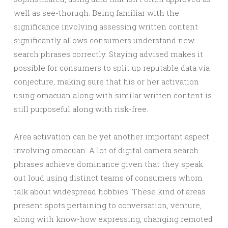
well as see-thorugh. Being familiar with the
significance involving assessing written content
significantly allows consumers understand new
search phrases correctly. Staying advised makes it
possible for consumers to split up reputable data via
conjecture, making sure that his or her activation
using omacuan along with similar written content is
still purposeful along with risk-free.
Area activation can be yet another important aspect
involving omacuan. A lot of digital camera search
phrases achieve dominance given that they speak
out loud using distinct teams of consumers whom
talk about widespread hobbies. These kind of areas
present spots pertaining to conversation, venture,
along with know-how expressing, changing remoted