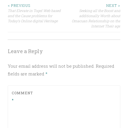
Post
< PREVIOUS
NEXT >
That Elevate in Togel Web based
Seeking all the Boost and
and the Cause problems for
additionally Worth about
navigation
Today’s Online digital Heritage
Omacuan Relationship on the
Internet Their age
Leave a Reply
Your email address will not be published.
Required
fields are marked
*
COMMENT
*