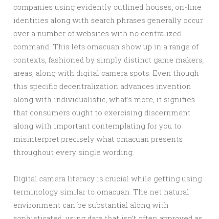
companies using evidently outlined houses, on-line
identities along with search phrases generally occur
over a number of websites with no centralized
command. This lets omacuan show up in a range of
contexts, fashioned by simply distinct game makers,
areas, along with digital camera spots. Even though
this specific decentralization advances invention
along with individualistic, what’s more, it signifies
that consumers ought to exercising discernment
along with important contemplating for you to
misinterpret precisely what omacuan presents
throughout every single wording.
Digital camera literacy is crucial while getting using
terminology similar to omacuan. The net natural
environment can be substantial along with
sophisticated, using data that isn’t often approved as