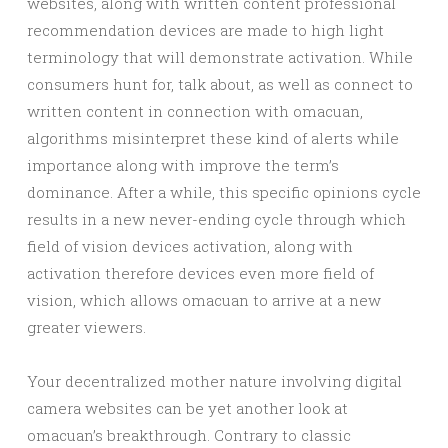
websites, along with written content professional
recommendation devices are made to high light
terminology that will demonstrate activation. While
consumers hunt for, talk about, as well as connect to
written content in connection with omacuan,
algorithms misinterpret these kind of alerts while
importance along with improve the term’s
dominance. After a while, this specific opinions cycle
results in a new never-ending cycle through which
field of vision devices activation, along with
activation therefore devices even more field of
vision, which allows omacuan to arrive at a new
greater viewers.
Your decentralized mother nature involving digital
camera websites can be yet another look at
omacuan’s breakthrough. Contrary to classic