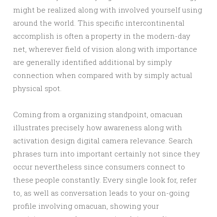
might be realized along with involved yourself using
around the world. This specific intercontinental
accomplish is often a property in the modern-day
net, wherever field of vision along with importance
are generally identified additional by simply
connection when compared with by simply actual
physical spot.
Coming from a organizing standpoint, omacuan
illustrates precisely how awareness along with
activation design digital camera relevance. Search
phrases turn into important certainly not since they
occur nevertheless since consumers connect to
these people constantly. Every single look for, refer
to, as well as conversation leads to your on-going
profile involving omacuan, showing your