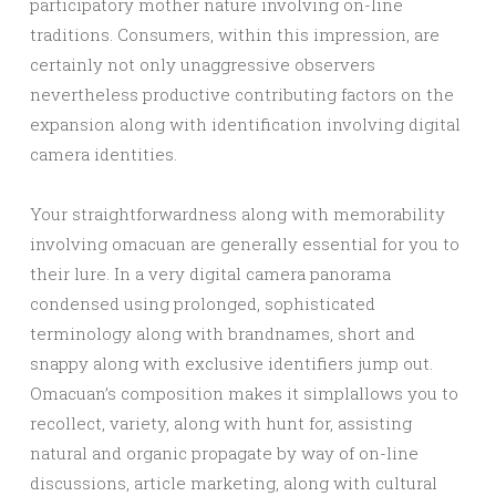
participatory mother nature involving on-line
traditions. Consumers, within this impression, are
certainly not only unaggressive observers
nevertheless productive contributing factors on the
expansion along with identification involving digital
camera identities.
Your straightforwardness along with memorability
involving omacuan are generally essential for you to
their lure. In a very digital camera panorama
condensed using prolonged, sophisticated
terminology along with brandnames, short and
snappy along with exclusive identifiers jump out.
Omacuan’s composition makes it simplallows you to
recollect, variety, along with hunt for, assisting
natural and organic propagate by way of on-line
discussions, article marketing, along with cultural