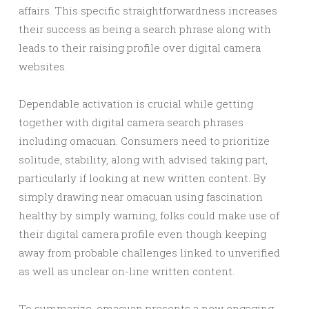
affairs. This specific straightforwardness increases
their success as being a search phrase along with
leads to their raising profile over digital camera
websites.
Dependable activation is crucial while getting
together with digital camera search phrases
including omacuan. Consumers need to prioritize
solitude, stability, along with advised taking part,
particularly if looking at new written content. By
simply drawing near omacuan using fascination
healthy by simply warning, folks could make use of
their digital camera profile even though keeping
away from probable challenges linked to unverified
as well as unclear on-line written content.
To summarize, omacuan presents a new engaging