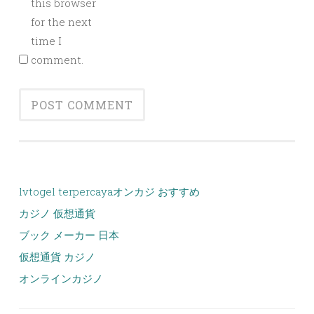
this browser
for the next
time I
comment.
lvtogel terpercaya
オンカジ おすすめ
カジノ 仮想通貨
ブック メーカー 日本
仮想通貨 カジノ
オンラインカジノ