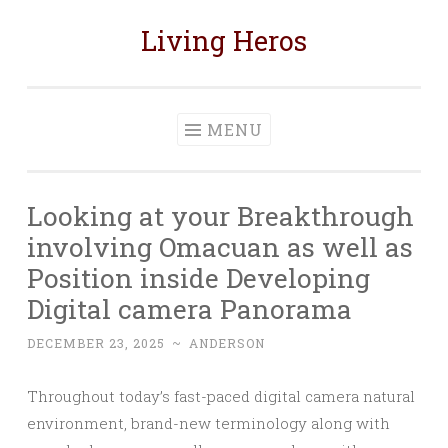
Living Heros
Skip
to
content
MENU
Looking at your Breakthrough
involving Omacuan as well as
Position inside Developing
Digital camera Panorama
DECEMBER 23, 2025
~
ANDERSON
Throughout today’s fast-paced digital camera natural
environment, brand-new terminology along with