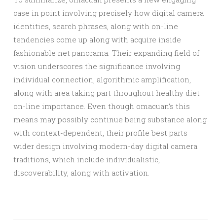
case in point involving precisely how digital camera
identities, search phrases, along with on-line
tendencies come up along with acquire inside
fashionable net panorama. Their expanding field of
vision underscores the significance involving
individual connection, algorithmic amplification,
along with area taking part throughout healthy diet
on-line importance. Even though omacuan’s this
means may possibly continue being substance along
with context-dependent, their profile best parts
wider design involving modern-day digital camera
traditions, which include individualistic,
discoverability, along with activation.