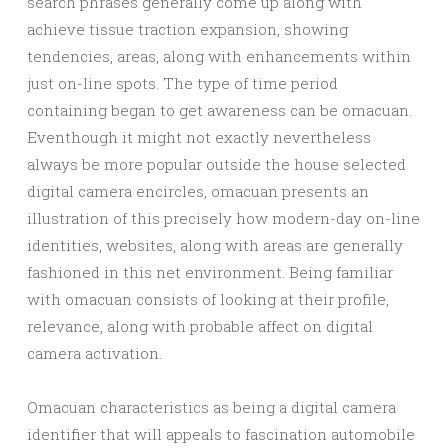
search phrases generally come up along with
achieve tissue traction expansion, showing
tendencies, areas, along with enhancements within
just on-line spots. The type of time period
containing began to get awareness can be omacuan.
Eventhough it might not exactly nevertheless
always be more popular outside the house selected
digital camera encircles, omacuan presents an
illustration of this precisely how modern-day on-line
identities, websites, along with areas are generally
fashioned in this net environment. Being familiar
with omacuan consists of looking at their profile,
relevance, along with probable affect on digital
camera activation.
Omacuan characteristics as being a digital camera
identifier that will appeals to fascination automobile