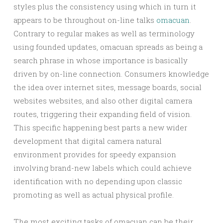
styles plus the consistency using which in turn it
appears to be throughout on-line talks
omacuan
.
Contrary to regular makes as well as terminology
using founded updates, omacuan spreads as being a
search phrase in whose importance is basically
driven by on-line connection. Consumers knowledge
the idea over internet sites, message boards, social
websites websites, and also other digital camera
routes, triggering their expanding field of vision.
This specific happening best parts a new wider
development that digital camera natural
environment provides for speedy expansion
involving brand-new labels which could achieve
identification with no depending upon classic
promoting as well as actual physical profile.
The most exciting tasks of omacuan can be their