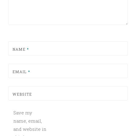
NAME
*
EMAIL
*
WEBSITE
Save my
name, email,
and website in