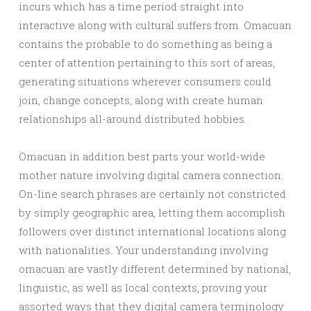
incurs which has a time period straight into
interactive along with cultural suffers from. Omacuan
contains the probable to do something as being a
center of attention pertaining to this sort of areas,
generating situations wherever consumers could
join, change concepts, along with create human
relationships all-around distributed hobbies.
Omacuan in addition best parts your world-wide
mother nature involving digital camera connection.
On-line search phrases are certainly not constricted
by simply geographic area, letting them accomplish
followers over distinct international locations along
with nationalities. Your understanding involving
omacuan are vastly different determined by national,
linguistic, as well as local contexts, proving your
assorted ways that they digital camera terminology