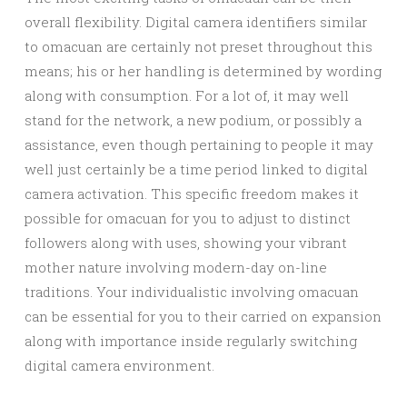
overall flexibility. Digital camera identifiers similar
to omacuan are certainly not preset throughout this
means; his or her handling is determined by wording
along with consumption. For a lot of, it may well
stand for the network, a new podium, or possibly a
assistance, even though pertaining to people it may
well just certainly be a time period linked to digital
camera activation. This specific freedom makes it
possible for omacuan for you to adjust to distinct
followers along with uses, showing your vibrant
mother nature involving modern-day on-line
traditions. Your individualistic involving omacuan
can be essential for you to their carried on expansion
along with importance inside regularly switching
digital camera environment.