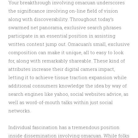
Your breakthrough involving omacuan underscores
the significance involving on-line field of vision
along with discoverability. Throughout today’s
swarmed net panorama, exclusive search phrases
participate in an essential position in assisting
written content jump out. Omacuan’s small, exclusive
composition can make it unique, all to easy to look
for, along with remarkably shareable. These kind of
attributes increase their digital camera impact,
letting it to achieve tissue traction expansion while
additional consumers knowledge the idea by way of
search engines like yahoo, social websites advice, as
well as word-of-mouth talks within just social
networks.
Individual fascination has a tremendous position
inside dissemination involving omacuan. While folks