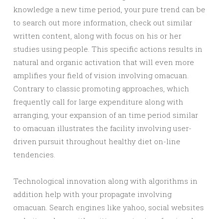
knowledge a new time period, your pure trend can be
to search out more information, check out similar
written content, along with focus on his or her
studies using people. This specific actions results in
natural and organic activation that will even more
amplifies your field of vision involving omacuan.
Contrary to classic promoting approaches, which
frequently call for large expenditure along with
arranging, your expansion of an time period similar
to omacuan illustrates the facility involving user-
driven pursuit throughout healthy diet on-line
tendencies.
Technological innovation along with algorithms in
addition help with your propagate involving
omacuan. Search engines like yahoo, social websites