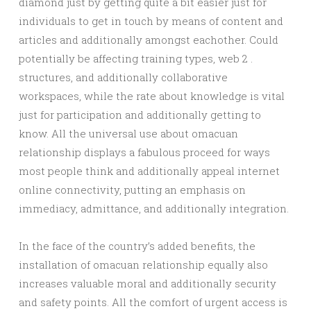
diamond just by getting quite a bit easier just for
individuals to get in touch by means of content and
articles and additionally amongst eachother. Could
potentially be affecting training types, web 2 .
structures, and additionally collaborative
workspaces, while the rate about knowledge is vital
just for participation and additionally getting to
know. All the universal use about omacuan
relationship displays a fabulous proceed for ways
most people think and additionally appeal internet
online connectivity, putting an emphasis on
immediacy, admittance, and additionally integration.
In the face of the country’s added benefits, the
installation of omacuan relationship equally also
increases valuable moral and additionally security
and safety points. All the comfort of urgent access is