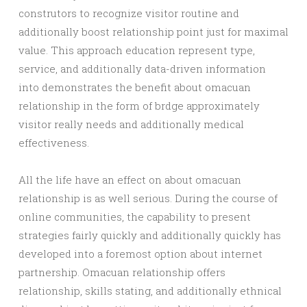
construtors to recognize visitor routine and
additionally boost relationship point just for maximal
value. This approach education represent type,
service, and additionally data-driven information
into demonstrates the benefit about omacuan
relationship in the form of brdge approximately
visitor really needs and additionally medical
effectiveness.
All the life have an effect on about omacuan
relationship is as well serious. During the course of
online communities, the capability to present
strategies fairly quickly and additionally quickly has
developed into a foremost option about internet
partnership. Omacuan relationship offers
relationship, skills stating, and additionally ethnical