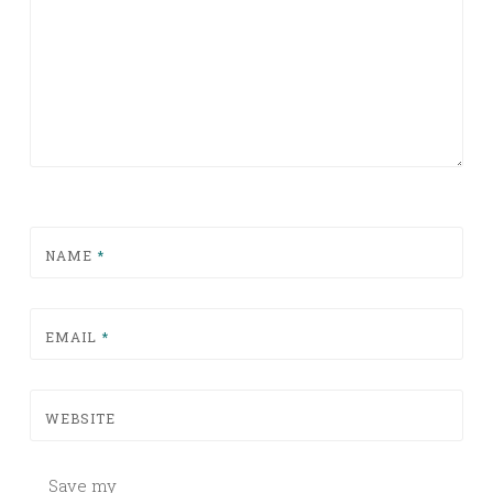
NAME
*
EMAIL
*
WEBSITE
Save my