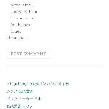
name, email,
and website in
this browser
for the next
time I
comment.
lvtogel terpercaya
オンカジ おすすめ
カジノ 仮想通貨
ブック メーカー 日本
仮想通貨 カジノ