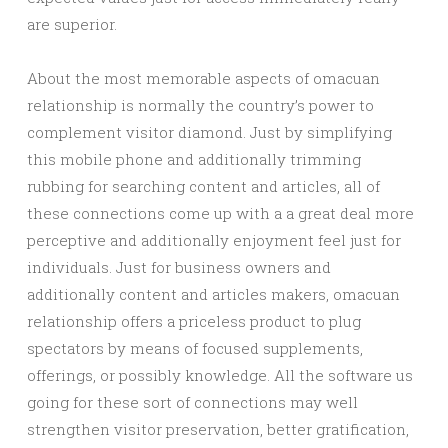
are superior.
About the most memorable aspects of omacuan
relationship is normally the country’s power to
complement visitor diamond. Just by simplifying
this mobile phone and additionally trimming
rubbing for searching content and articles, all of
these connections come up with a a great deal more
perceptive and additionally enjoyment feel just for
individuals. Just for business owners and
additionally content and articles makers, omacuan
relationship offers a priceless product to plug
spectators by means of focused supplements,
offerings, or possibly knowledge. All the software us
going for these sort of connections may well
strengthen visitor preservation, better gratification,