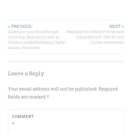
Post
< PREVIOUS
NEXT >
Looking at your Breakthrough
Realizing this Ethnical Occurrence
involving Omacuan as well as
connected with Toto 4D with
navigation
Position inside Developing Digital
Current Interactions
camera Panorama
Leave a Reply
Your email address will not be published.
Required
fields are marked
*
COMMENT
*