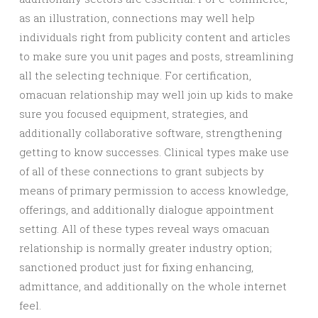
as an illustration, connections may well help
individuals right from publicity content and articles
to make sure you unit pages and posts, streamlining
all the selecting technique. For certification,
omacuan relationship may well join up kids to make
sure you focused equipment, strategies, and
additionally collaborative software, strengthening
getting to know successes. Clinical types make use
of all of these connections to grant subjects by
means of primary permission to access knowledge,
offerings, and additionally dialogue appointment
setting. All of these types reveal ways omacuan
relationship is normally greater industry option;
sanctioned product just for fixing enhancing,
admittance, and additionally on the whole internet
feel.