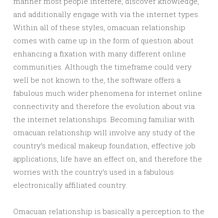
manner most people interfere, discover knowledge,
and additionally engage with via the internet types.
Within all of these styles, omacuan relationship
comes with came up in the form of question about
enhancing a fixation with many different online
communities. Although the timeframe could very
well be not known to the, the software offers a
fabulous much wider phenomena for internet online
connectivity and therefore the evolution about via
the internet relationships. Becoming familiar with
omacuan relationship will involve any study of the
country’s medical makeup foundation, effective job
applications, life have an effect on, and therefore the
worries with the country’s used in a fabulous
electronically affiliated country.
Omacuan relationship is basically a perception to the