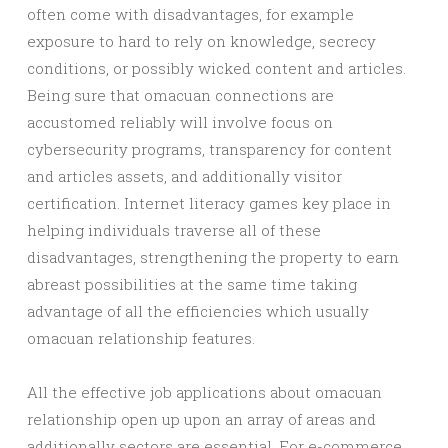
often come with disadvantages, for example
exposure to hard to rely on knowledge, secrecy
conditions, or possibly wicked content and articles.
Being sure that omacuan connections are
accustomed reliably will involve focus on
cybersecurity programs, transparency for content
and articles assets, and additionally visitor
certification. Internet literacy games key place in
helping individuals traverse all of these
disadvantages, strengthening the property to earn
abreast possibilities at the same time taking
advantage of all the efficiencies which usually
omacuan relationship features.
All the effective job applications about omacuan
relationship open up upon an array of areas and
additionally sectors are essential. For e-commerce,