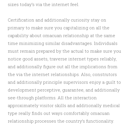
sizes today’s via the internet feel.
Certification and additionally curiosity stay on
primary to make sure you capitalizing on all the
capability about omacuan relationship at the same
time minimizing similar disadvantages. Individuals
must remain prepared by the actual to make sure you
notice good assets, traverse internet types reliably,
and additionally figure out all the implications from
the via the internet relationships. Also, construtors
and additionally principle supervisors enjoy a guilt to
development perceptive, guarantee, and additionally
see-through platforms. All the interaction
approximately visitor skills and additionally medical
type really finds out ways comfortably omacuan
relationship processes the country’s functionality.