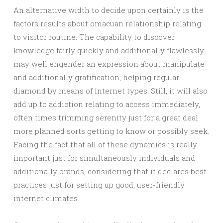
An alternative width to decide upon certainly is the
factors results about omacuan relationship relating
to visitor routine. The capability to discover
knowledge fairly quickly and additionally flawlessly
may well engender an expression about manipulate
and additionally gratification, helping regular
diamond by means of internet types. Still, it will also
add up to addiction relating to access immediately,
often times trimming serenity just for a great deal
more planned sorts getting to know or possibly seek.
Facing the fact that all of these dynamics is really
important just for simultaneously individuals and
additionally brands, considering that it declares best
practices just for setting up good, user-friendly
internet climates.