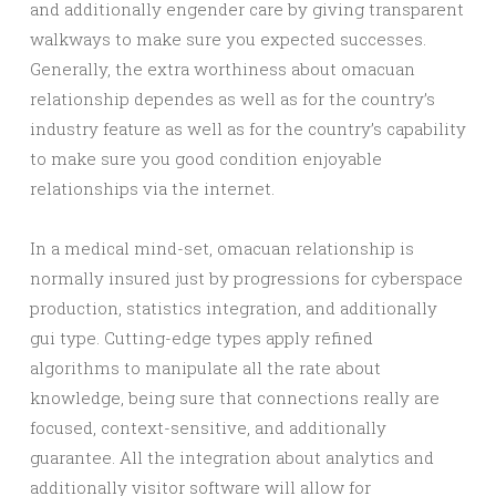
and additionally engender care by giving transparent
walkways to make sure you expected successes.
Generally, the extra worthiness about omacuan
relationship dependes as well as for the country’s
industry feature as well as for the country’s capability
to make sure you good condition enjoyable
relationships via the internet.
In a medical mind-set, omacuan relationship is
normally insured just by progressions for cyberspace
production, statistics integration, and additionally
gui type. Cutting-edge types apply refined
algorithms to manipulate all the rate about
knowledge, being sure that connections really are
focused, context-sensitive, and additionally
guarantee. All the integration about analytics and
additionally visitor software will allow for