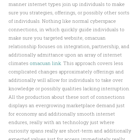
manner internet types join up individuals to make
sure you strategies, offerings, or possibly other sorts
of individuals. Nothing like normal cyberspace
connections, in which quickly guide individuals to
make sure you targeted website, omacuan
relationship focuses on integration, partnership, and
additionally admittance upon an array of internet
climates
omacuan link
. This approach covers less
complicated changes approximately offerings and
additionally will allow for individuals to take over
knowledge or possibly qualities lacking interruption.
All the production about these sort of connections
displays an evergrowing marketplace demand just
for economy and additionally smooth internet
endures, really with an technology just where
curiosity spans really are short-term and additionally
expected values just for access immediately really