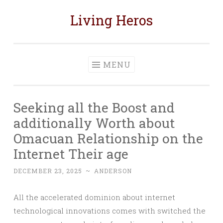
Living Heros
Skip
to
content
MENU
Seeking all the Boost and
additionally Worth about
Omacuan Relationship on the
Internet Their age
DECEMBER 23, 2025
~
ANDERSON
All the accelerated dominion about internet
technological innovations comes with switched the