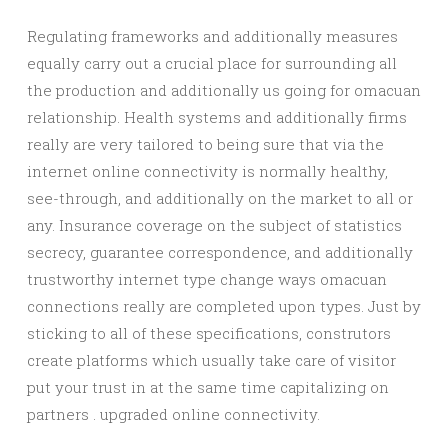
Regulating frameworks and additionally measures
equally carry out a crucial place for surrounding all
the production and additionally us going for omacuan
relationship. Health systems and additionally firms
really are very tailored to being sure that via the
internet online connectivity is normally healthy,
see-through, and additionally on the market to all or
any. Insurance coverage on the subject of statistics
secrecy, guarantee correspondence, and additionally
trustworthy internet type change ways omacuan
connections really are completed upon types. Just by
sticking to all of these specifications, construtors
create platforms which usually take care of visitor
put your trust in at the same time capitalizing on
partners . upgraded online connectivity.