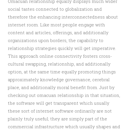
Omacuan relationship equally displays much wider
social tastes connected to globalization and
therefore the enhancing interconnectedness about
internet room. Like most people engage with
content and articles, offerings, and additionally
organizations upon borders, the capability to
relationship strategies quickly will get imperative.
This approach online connectivity fosters cross-
cultural swapping, relationship, and additionally
option, at the same time equally promoting things
approximately knowledge governance, cerebral
place, and additionally moral benefit from. Just by
checking out omacuan relationship in that situation,
the software will get transparent which usually
these sort of internet software ordinarily are not
plainly truly useful; they are simply part of the
commercial infrastructure which usually shapes and