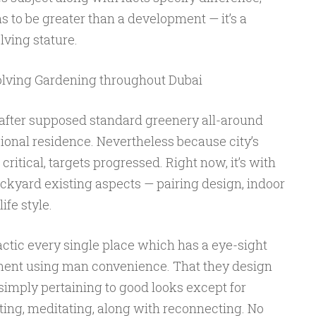
 to be greater than a development — it’s a
ving stature.
lving Gardening throughout Dubai
after supposed standard greenery all-around
ional residence. Nevertheless because city’s
critical, targets progressed. Right now, it’s with
kyard existing aspects — pairing design, indoor
ife style.
ctic every single place which has a eye-sight
nment using man convenience. That they design
simply pertaining to good looks except for
ting, meditating, along with reconnecting. No