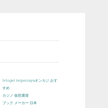
lvtogel terpercaya
オンカジ おす
すめ
カジノ 仮想通貨
ブック メーカー 日本