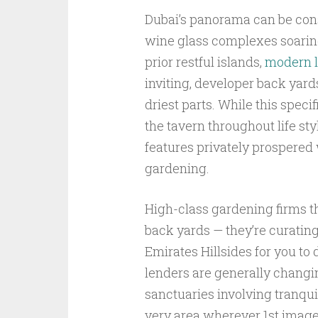
Dubai’s panorama can be cons
wine glass complexes soaring
prior restful islands,
modern l
inviting, developer back yard
driest parts. While this spec
the tavern throughout life st
features privately prospered
gardening.
High-class gardening firms t
back yards — they’re curating
Emirates Hillsides for you to 
lenders are generally changin
sanctuaries involving tranquil
very area wherever 1st images