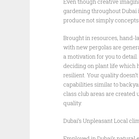
Even though creative imagina
gardening throughout Dubai is
produce not simply concepts 
Brought in resources, hand-
with new pergolas are gener
a motivation for you to detail.
deciding on plant life which 
resilient. Your quality doesn’t
capabilities similar to backy
class club areas are created
quality.
Dubai’s Unpleasant Local cli
Employed in Dubai’s natural e