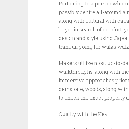
Pertaining to a person whom
possibly centre all-around a
along with cultural with capac
buyer in search of comfort, y
design and style using Japone
tranquil going for walks wal
Makers utilize most up-to-d
walkthroughs, along with inc
immersive approaches prior t
gemstone, woods, along with
to check the exact property a
Quality with the Key