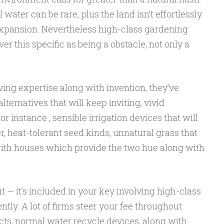
water can be rare, plus the land isn’t effortlessly
 expansion. Nevertheless high-class gardening
r this specific as being a obstacle, not only a
ving expertise along with invention, they’ve
ternatives that will keep inviting, vivid
 instance , sensible irrigation devices that will
 heat-tolerant seed kinds, unnatural grass that
 with houses which provide the two hue along with
it — it’s included in your key involving high-class
ly. A lot of firms steer your fee throughout
ects, normal water recycle devices, along with