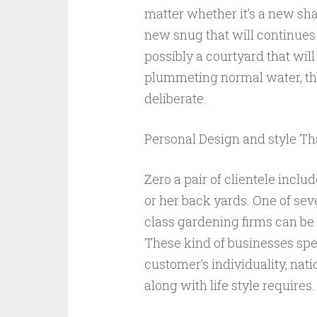
matter whether it’s a new sha
new snug that will continues
possibly a courtyard that wil
plummeting normal water, the
deliberate.
Personal Design and style Tha
Zero a pair of clientele inclu
or her back yards. One of sev
class gardening firms can be 
These kind of businesses spe
customer’s individuality, nati
along with life style requires.