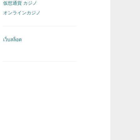
仮想通貨 カジノ
オンラインカジノ
เว็บสล็อต