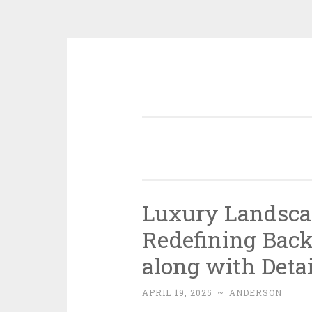
Skip
to
content
Luxury Landsca
Redefining Back
along with Detai
APRIL 19, 2025
~
ANDERSON