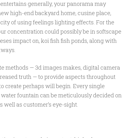
 entertains generally, your panorama may
 new high-end backyard home, cusine place,
ity of using feelings lighting effects. For the
our concentration could possibly be in softscape
ses impact on, koi fish fish ponds, along with
kways.
ate methods — 3d images makes, digital camera
reased truth — to provide aspects throughout
o create perhaps will begin. Every single
 water fountain can be meticulously decided on
s well as customer’s eye-sight.