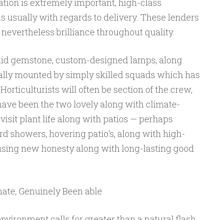
tion is extremely important, high-class
 usually with regards to delivery. These lenders
nevertheless brilliance throughout quality.
laid gemstone, custom-designed lamps, along
ally mounted by simply skilled squads which has
 Horticulturists will often be section of the crew,
have been the two lovely along with climate-
 visit plant life along with patios — perhaps
ard showers, hovering patio’s, along with high-
 using new honesty along with long-lasting good
mate, Genuinely Been able
nvironment calls for greater than a natural flash.