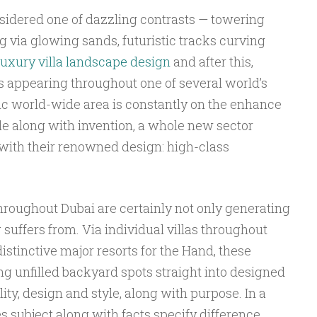
idered one of dazzling contrasts — towering
 via glowing sands, futuristic tracks curving
uxury villa landscape design
and after this,
s appearing throughout one of several world’s
ific world-wide area is constantly on the enhance
yle along with invention, a whole new sector
 with their renowned design: high-class
hroughout Dubai are certainly not only generating
 suffers from. Via individual villas throughout
distinctive major resorts for the Hand, these
g unfilled backyard spots straight into designed
ity, design and style, along with purpose. In a
 subject along with facts specify difference,