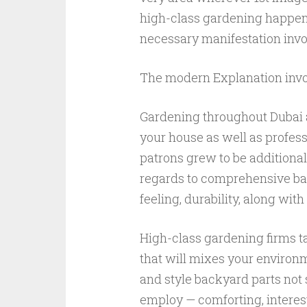
high-class gardening happens
necessary manifestation invol
The modern Explanation invo
Gardening throughout Dubai 
your house as well as profess
patrons grew to be additional 
regards to comprehensive bac
feeling, durability, along with l
High-class gardening firms ta
that will mixes your enviro
and style backyard parts not 
employ — comforting, interes