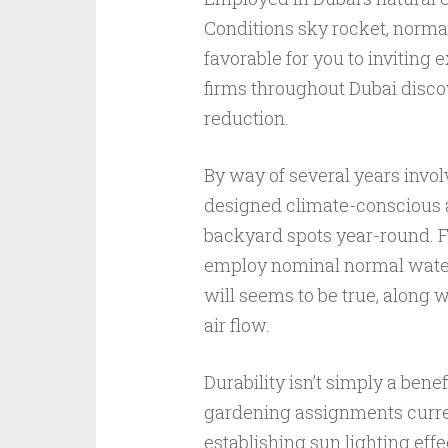
Conditions sky rocket, normal 
favorable for you to inviting
firms throughout Dubai discove
reduction.
By way of several years invol
designed climate-conscious al
backyard spots year-round. For
employ nominal normal water,
will seems to be true, along
air flow.
Durability isn’t simply a benef
gardening assignments current
establishing sun lighting eff