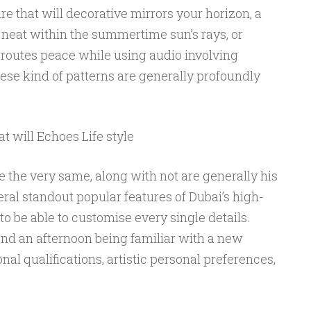
re that will decorative mirrors your horizon, a
 neat within the summertime sun’s rays, or
l routes peace while using audio involving
se kind of patterns are generally profoundly
t will Echoes Life style
de the very same, along with not are generally his
eral standout popular features of Dubai’s high-
to be able to customise every single details.
nd an afternoon being familiar with a new
onal qualifications, artistic personal preferences,