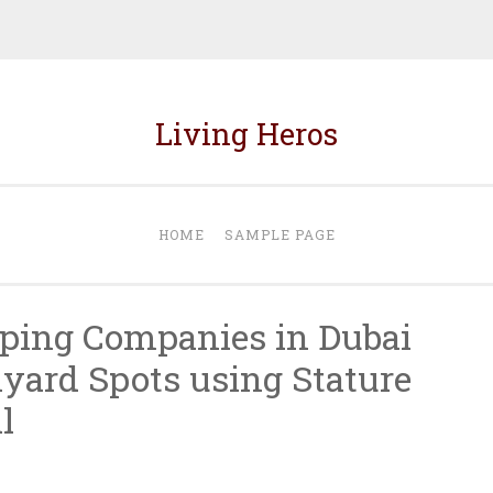
Living Heros
HOME
SAMPLE PAGE
ping Companies in Dubai
yard Spots using Stature
l