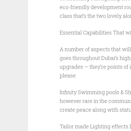
eco-friendly development rou
class that’s the two lovely a
Essential Capabilities That 
A number of aspects that wil
goes throughout Dubai’s high-
upgrades — they’re points of
please.
Infinity Swimming pools & Sh
however rare in the community,
create peace along with statu
Tailor made Lighting effect