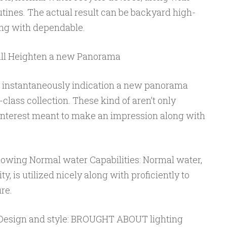
tines. The actual result can be backyard high-
long with dependable.
will Heighten a new Panorama
l instantaneously indication a new panorama
class collection. These kind of aren’t only
 interest meant to make an impression along with
owing Normal water Capabilities: Normal water,
 is utilized nicely along with proficiently to
re.
s Design and style: BROUGHT ABOUT lighting