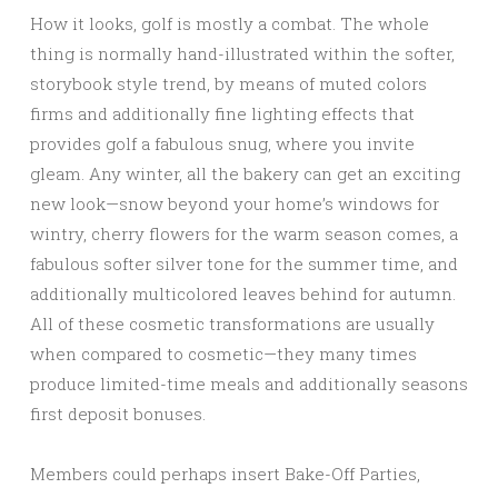
How it looks, golf is mostly a combat. The whole
thing is normally hand-illustrated within the softer,
storybook style trend, by means of muted colors
firms and additionally fine lighting effects that
provides golf a fabulous snug, where you invite
gleam. Any winter, all the bakery can get an exciting
new look—snow beyond your home’s windows for
wintry, cherry flowers for the warm season comes, a
fabulous softer silver tone for the summer time, and
additionally multicolored leaves behind for autumn.
All of these cosmetic transformations are usually
when compared to cosmetic—they many times
produce limited-time meals and additionally seasons
first deposit bonuses.
Members could perhaps insert Bake-Off Parties,