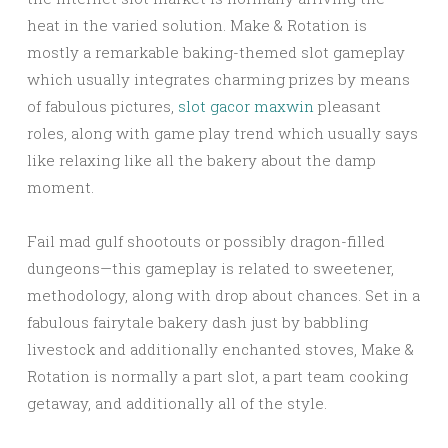
heat in the varied solution. Make & Rotation is
mostly a remarkable baking-themed slot gameplay
which usually integrates charming prizes by means
of fabulous pictures,
slot gacor maxwin
pleasant
roles, along with game play trend which usually says
like relaxing like all the bakery about the damp
moment.
Fail mad gulf shootouts or possibly dragon-filled
dungeons—this gameplay is related to sweetener,
methodology, along with drop about chances. Set in a
fabulous fairytale bakery dash just by babbling
livestock and additionally enchanted stoves, Make &
Rotation is normally a part slot, a part team cooking
getaway, and additionally all of the style.