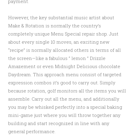
payment.
However, the key substantial music artist about
Make & Rotation is normally the country’s
completely unique Menu Special repair shop. Just
about every single 10 moves, an exciting new
“recipe” is normally allocated others in terms of all
the screen—like a fabulous ” lemon ” Drizzle
Amazement or even Midnight Delicious chocolate
Daydream. This approach menu consist of targeted
expression combos it’s good to carry out. Simply
because rotation, golf monitors all the items you will
assemble. Carry out all the menu, and additionally
you may be whisked perfectly into a special baking
mini-game just where you will throw together any
building and start recognized in line with any
general performance.