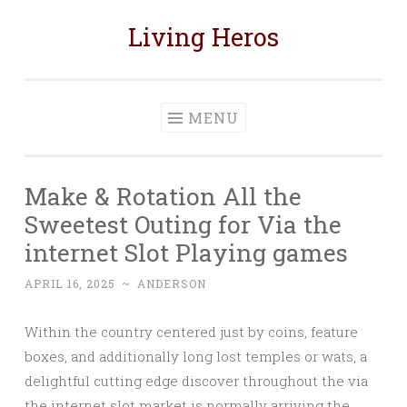
Living Heros
Skip
to
content
MENU
Make & Rotation All the
Sweetest Outing for Via the
internet Slot Playing games
APRIL 16, 2025
~
ANDERSON
Within the country centered just by coins, feature
boxes, and additionally long lost temples or wats, a
delightful cutting edge discover throughout the via
the internet slot market is normally arriving the