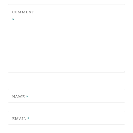
COMMENT
*
NAME
*
EMAIL
*