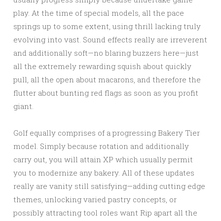
play. At the time of special models, all the pace
springs up to some extent, using thrill lacking truly
evolving into vast. Sound effects really are irreverent
and additionally soft—no blaring buzzers here—just
all the extremely rewarding squish about quickly
pull, all the open about macarons, and therefore the
flutter about bunting red flags as soon as you profit
giant.
Golf equally comprises of a progressing Bakery Tier
model. Simply because rotation and additionally
carry out, you will attain XP which usually permit
you to modernize any bakery. All of these updates
really are vanity still satisfying—adding cutting edge
themes, unlocking varied pastry concepts, or
possibly attracting tool roles want Rip apart all the