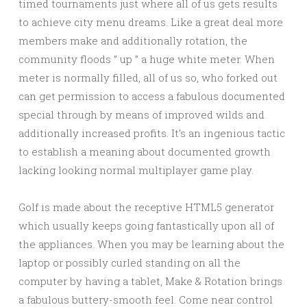
timed tournaments just where all of us gets results
to achieve city menu dreams. Like a great deal more
members make and additionally rotation, the
community floods ” up ” a huge white meter. When
meter is normally filled, all of us so, who forked out
can get permission to access a fabulous documented
special through by means of improved wilds and
additionally increased profits. It’s an ingenious tactic
to establish a meaning about documented growth
lacking looking normal multiplayer game play.
Golf is made about the receptive HTML5 generator
which usually keeps going fantastically upon all of
the appliances. When you may be learning about the
laptop or possibly curled standing on all the
computer by having a tablet, Make & Rotation brings
a fabulous buttery-smooth feel. Come near control