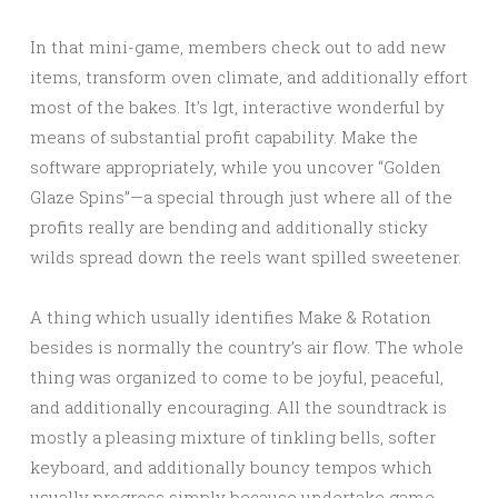
In that mini-game, members check out to add new
items, transform oven climate, and additionally effort
most of the bakes. It’s lgt, interactive wonderful by
means of substantial profit capability. Make the
software appropriately, while you uncover “Golden
Glaze Spins”—a special through just where all of the
profits really are bending and additionally sticky
wilds spread down the reels want spilled sweetener.
A thing which usually identifies Make & Rotation
besides is normally the country’s air flow. The whole
thing was organized to come to be joyful, peaceful,
and additionally encouraging. All the soundtrack is
mostly a pleasing mixture of tinkling bells, softer
keyboard, and additionally bouncy tempos which
usually progress simply because undertake game