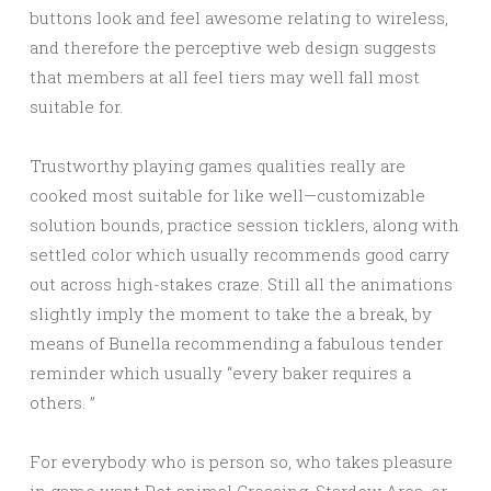
buttons look and feel awesome relating to wireless,
and therefore the perceptive web design suggests
that members at all feel tiers may well fall most
suitable for.
Trustworthy playing games qualities really are
cooked most suitable for like well—customizable
solution bounds, practice session ticklers, along with
settled color which usually recommends good carry
out across high-stakes craze. Still all the animations
slightly imply the moment to take the a break, by
means of Bunella recommending a fabulous tender
reminder which usually “every baker requires a
others. ”
For everybody who is person so, who takes pleasure