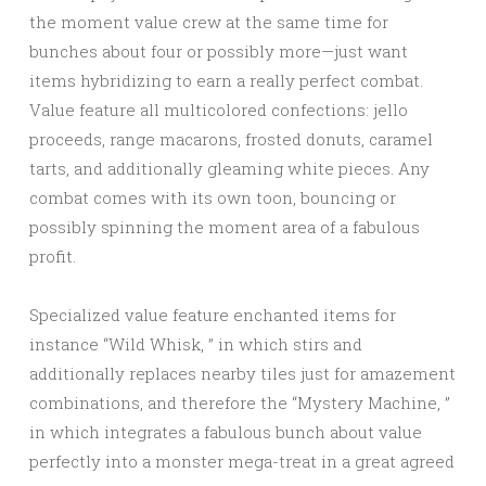
the moment value crew at the same time for
bunches about four or possibly more—just want
items hybridizing to earn a really perfect combat.
Value feature all multicolored confections: jello
proceeds, range macarons, frosted donuts, caramel
tarts, and additionally gleaming white pieces. Any
combat comes with its own toon, bouncing or
possibly spinning the moment area of a fabulous
profit.
Specialized value feature enchanted items for
instance “Wild Whisk, ” in which stirs and
additionally replaces nearby tiles just for amazement
combinations, and therefore the “Mystery Machine, ”
in which integrates a fabulous bunch about value
perfectly into a monster mega-treat in a great agreed