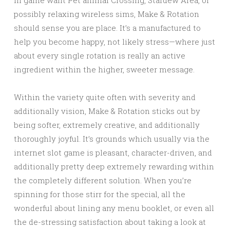
in game want Pet animal Crossing, Stardew Area, or
possibly relaxing wireless sims, Make & Rotation
should sense you are place. It’s a manufactured to
help you become happy, not likely stress—where just
about every single rotation is really an active
ingredient within the higher, sweeter message.
Within the variety quite often with severity and
additionally vision, Make & Rotation sticks out by
being softer, extremely creative, and additionally
thoroughly joyful. It’s grounds which usually via the
internet slot game is pleasant, character-driven, and
additionally pretty deep extremely rewarding within
the completely different solution. When you’re
spinning for those stirr for the special, all the
wonderful about lining any menu booklet, or even all
the de-stressing satisfaction about taking a look at