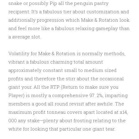
snake or possibly Pip all the penguin pastry
recipient. It’s a fabulous tier about customization and
additionally progression which Make & Rotation look
and feel more like a fabulous relaxing gameplay than
a average slot.
Volatility for Make & Rotation is normally methods,
vibrant a fabulous charming total amount
approximately constant small to medium sized
profits and therefore the stirr about the occasional
giant your. All the RTP (Return to make sure you
Player) is mostly a comprehensive 97. 2%, imparting
members a good all round revisit after awhile. The
maximum profit tonneau covers apart located at x14,
000 any stake—plenty about frosting relating to the
white for looking that particular one giant tear.