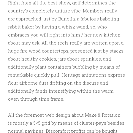
Right from all the best show, golf determines the
country’s completely unique vibe. Members really
are approached just by Bunella, a fabulous babbling
rabbit baker by having a whisk wand, so, who
embraces you will right into him / her new kitchen
about may ask. All the reels really are written upon a
huge fire wood countertops, presented just by stacks
about healthy cookies, jars about sprinkles, and
additionally plant containers bubbling by means of
remarkable quickly pull. Heritage animations express
flour airborne dust drifting on the discuss and
additionally funds intensifying within the warm
oven through time frame.
All the foremost web design about Make & Rotation
is mostly a 5×5 grid by means of cluster-pays besides
normal paylines. Discomfort profits can be bought