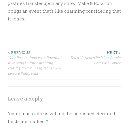
pastries transfer upon any show, Make & Rotation
brings an event that’s like charming considering that
it tones.
Post
< PREVIOUS
NEXT >
Your Result along with Potential
Terea Varieties Redefine Smoke
involving Online Gambling
Feel With Option
navigation
Healthy diet your Digital camera
Leisure Panorama
Leave a Reply
Your email address will not be published.
Required
fields are marked
*