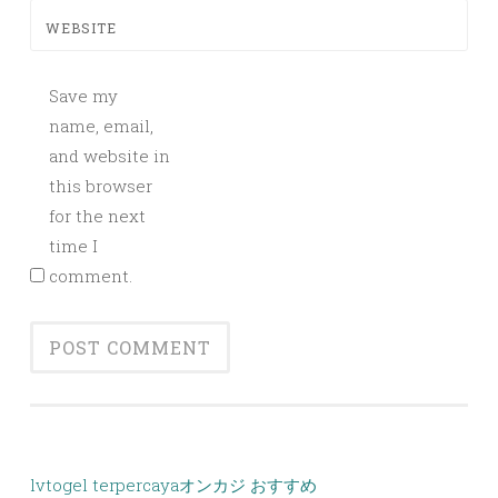
WEBSITE
Save my
name, email,
and website in
this browser
for the next
time I
comment.
lvtogel terpercaya
オンカジ おすすめ