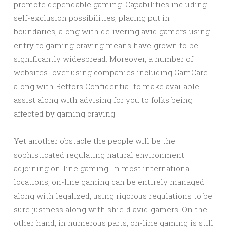
promote dependable gaming. Capabilities including
self-exclusion possibilities, placing put in
boundaries, along with delivering avid gamers using
entry to gaming craving means have grown to be
significantly widespread. Moreover, a number of
websites lover using companies including GamCare
along with Bettors Confidential to make available
assist along with advising for you to folks being
affected by gaming craving.
Yet another obstacle the people will be the
sophisticated regulating natural environment
adjoining on-line gaming. In most international
locations, on-line gaming can be entirely managed
along with legalized, using rigorous regulations to be
sure justness along with shield avid gamers. On the
other hand, in numerous parts, on-line gaming is still