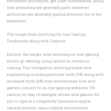
settlement procedures, get older confirmation, along
with promoting are generally parts wherever
authorities are generally paying attention his or her
awareness.
The longer term involving On-line Gaming:
Tendencies along with Chances
Excited, the longer term involving on-line gaming
shows up offering, using carried on invention
coming. Your integration involving brand-new
engineering including personal truth (VR) along with
increased truth (AR) may revolutionize how avid
gamers connect to on-line gaming websites. VR
casinos, by way of example, allows avid gamers for
you to type in a completely immersive digital
camera internet casino natural environment