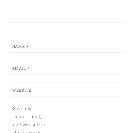
NAME
*
EMAIL
*
WEBSITE
Save my
name, email,
and website in
this browser