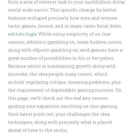
from a area of interest task to your multibillion-dollar
world-wide sector. This specific change for better
features reshaped precisely how men and women
tactic games, leisure, and in many cases fiscal deals.
edctoto login
While using simplicity of on-line
casinos, athletics gambling on, texas holdem suites,
along with eSports gambling on, avid gamers have a
great number of possibilities in his or her palms.
Because sector is maintaining growth along with
innovate, the idea people many issues, which
include regulating critique, meaning problems, plus
the requirement of dependable gaming routines. On
this page, we’ll check out the real key owners
guiding your expansion involving on-line gaming,
their latest point out, your challenges the idea
techniques, along with precisely what is placed
ahead of time to the sector.