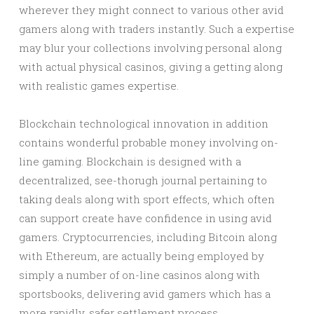
wherever they might connect to various other avid
gamers along with traders instantly. Such a expertise
may blur your collections involving personal along
with actual physical casinos, giving a getting along
with realistic games expertise.
Blockchain technological innovation in addition
contains wonderful probable money involving on-
line gaming. Blockchain is designed with a
decentralized, see-thorugh journal pertaining to
taking deals along with sport effects, which often
can support create have confidence in using avid
gamers. Cryptocurrencies, including Bitcoin along
with Ethereum, are actually being employed by
simply a number of on-line casinos along with
sportsbooks, delivering avid gamers which has a
more rapidly, safer settlement process.