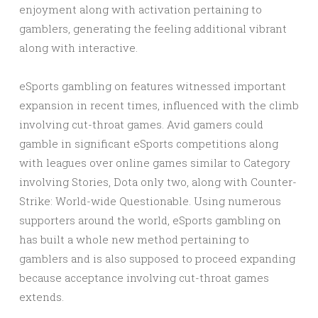
enjoyment along with activation pertaining to
gamblers, generating the feeling additional vibrant
along with interactive.
eSports gambling on features witnessed important
expansion in recent times, influenced with the climb
involving cut-throat games. Avid gamers could
gamble in significant eSports competitions along
with leagues over online games similar to Category
involving Stories, Dota only two, along with Counter-
Strike: World-wide Questionable. Using numerous
supporters around the world, eSports gambling on
has built a whole new method pertaining to
gamblers and is also supposed to proceed expanding
because acceptance involving cut-throat games
extends.