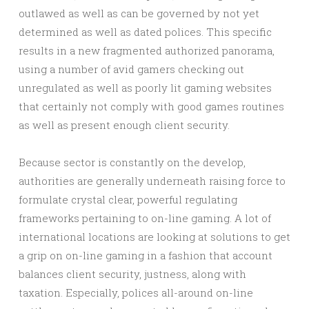
outlawed as well as can be governed by not yet
determined as well as dated polices. This specific
results in a new fragmented authorized panorama,
using a number of avid gamers checking out
unregulated as well as poorly lit gaming websites
that certainly not comply with good games routines
as well as present enough client security.
Because sector is constantly on the develop,
authorities are generally underneath raising force to
formulate crystal clear, powerful regulating
frameworks pertaining to on-line gaming. A lot of
international locations are looking at solutions to get
a grip on on-line gaming in a fashion that account
balances client security, justness, along with
taxation. Especially, polices all-around on-line