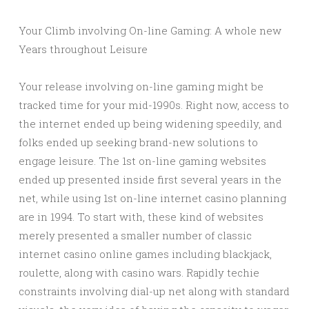
Your Climb involving On-line Gaming: A whole new
Years throughout Leisure
Your release involving on-line gaming might be
tracked time for your mid-1990s. Right now, access to
the internet ended up being widening speedily, and
folks ended up seeking brand-new solutions to
engage leisure. The 1st on-line gaming websites
ended up presented inside first several years in the
net, while using 1st on-line internet casino planning
are in 1994. To start with, these kind of websites
merely presented a smaller number of classic
internet casino online games including blackjack,
roulette, along with casino wars. Rapidly techie
constraints involving dial-up net along with standard