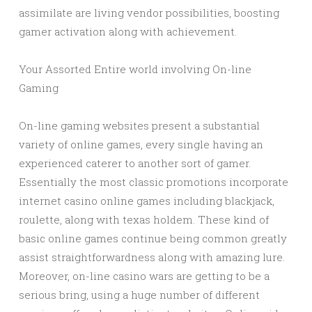
assimilate are living vendor possibilities, boosting
gamer activation along with achievement.
Your Assorted Entire world involving On-line
Gaming
On-line gaming websites present a substantial
variety of online games, every single having an
experienced caterer to another sort of gamer.
Essentially the most classic promotions incorporate
internet casino online games including blackjack,
roulette, along with texas holdem. These kind of
basic online games continue being common greatly
assist straightforwardness along with amazing lure.
Moreover, on-line casino wars are getting to be a
serious bring, using a huge number of different