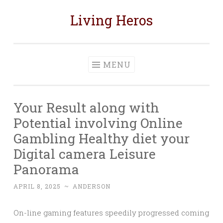
Living Heros
Skip
to
content
MENU
Your Result along with
Potential involving Online
Gambling Healthy diet your
Digital camera Leisure
Panorama
APRIL 8, 2025
~
ANDERSON
On-line gaming features speedily progressed coming