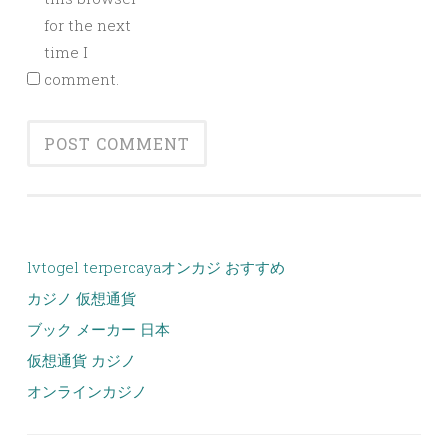
for the next
time I
comment.
lvtogel terpercaya
オンカジ おすすめ
カジノ 仮想通貨
ブック メーカー 日本
仮想通貨 カジノ
オンラインカジノ