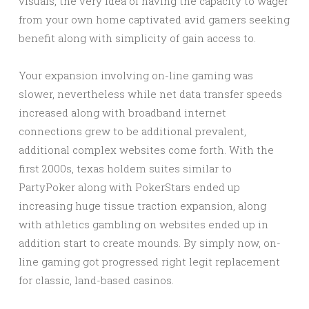
visuals, the very idea of having the capacity to wager
from your own home captivated avid gamers seeking
benefit along with simplicity of gain access to.
Your expansion involving on-line gaming was
slower, nevertheless while net data transfer speeds
increased along with broadband internet
connections grew to be additional prevalent,
additional complex websites come forth. With the
first 2000s, texas holdem suites similar to
PartyPoker along with PokerStars ended up
increasing huge tissue traction expansion, along
with athletics gambling on websites ended up in
addition start to create mounds. By simply now, on-
line gaming got progressed right legit replacement
for classic, land-based casinos.