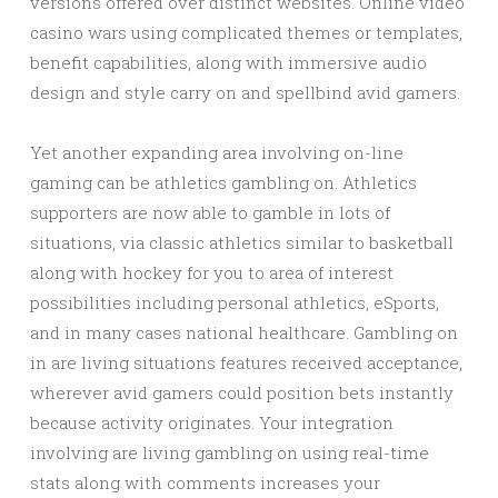
versions offered over distinct websites. Online video
casino wars using complicated themes or templates,
benefit capabilities, along with immersive audio
design and style carry on and spellbind avid gamers.
Yet another expanding area involving on-line
gaming can be athletics gambling on. Athletics
supporters are now able to gamble in lots of
situations, via classic athletics similar to basketball
along with hockey for you to area of interest
possibilities including personal athletics, eSports,
and in many cases national healthcare. Gambling on
in are living situations features received acceptance,
wherever avid gamers could position bets instantly
because activity originates. Your integration
involving are living gambling on using real-time
stats along with comments increases your