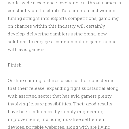
world-wide acceptance involving cut-throat games is
constantly on the climb. To learn men and women
tuning straight into eSports competitions, gambling
on chances within this industry will certainly
develop, delivering gamblers using brand-new
solutions to engage a common online games along
with avid gamers.
Finish
On-line gaming features occur further considering
that their release, expanding right substantial along
with assorted sector that has avid gamers plenty
involving leisure possibilities. Their good results
have been influenced by simply engineering
improvements, including risk-free settlement
devices, portable websites, along with are living