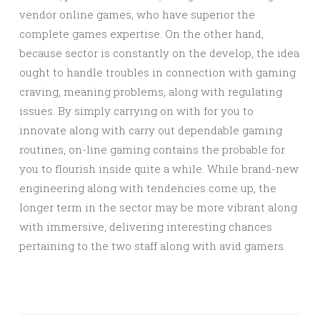
vendor online games, who have superior the
complete games expertise. On the other hand,
because sector is constantly on the develop, the idea
ought to handle troubles in connection with gaming
craving, meaning problems, along with regulating
issues. By simply carrying on with for you to
innovate along with carry out dependable gaming
routines, on-line gaming contains the probable for
you to flourish inside quite a while. While brand-new
engineering along with tendencies come up, the
longer term in the sector may be more vibrant along
with immersive, delivering interesting chances
pertaining to the two staff along with avid gamers.