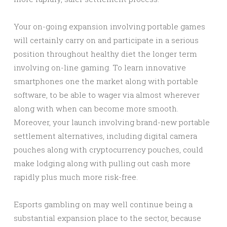
Your on-going expansion involving portable games
will certainly carry on and participate in a serious
position throughout healthy diet the longer term
involving on-line gaming. To learn innovative
smartphones one the market along with portable
software, to be able to wager via almost wherever
along with when can become more smooth.
Moreover, your launch involving brand-new portable
settlement alternatives, including digital camera
pouches along with cryptocurrency pouches, could
make lodging along with pulling out cash more
rapidly plus much more risk-free.
Esports gambling on may well continue being a
substantial expansion place to the sector, because