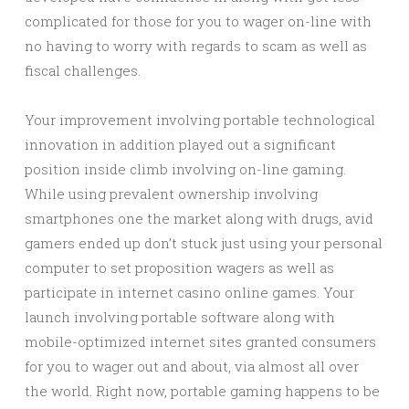
complicated for those for you to wager on-line with
no having to worry with regards to scam as well as
fiscal challenges.
Your improvement involving portable technological
innovation in addition played out a significant
position inside climb involving on-line gaming.
While using prevalent ownership involving
smartphones one the market along with drugs, avid
gamers ended up don’t stuck just using your personal
computer to set proposition wagers as well as
participate in internet casino online games. Your
launch involving portable software along with
mobile-optimized internet sites granted consumers
for you to wager out and about, via almost all over
the world. Right now, portable gaming happens to be