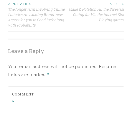
Post
< PREVIOUS
NEXT >
The longer term involving Online
Make & Rotation All the Sweetest
Lotteries An exciting Brand-new
Outing for Via the internet Slot
navigation
Aspect for you to Good luck along
Playing games
with Probability
Leave a Reply
Your email address will not be published.
Required
fields are marked
*
COMMENT
*