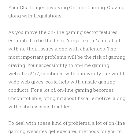
Your Challenges involving On-line Gaming: Craving
along with Legislations
As you move the on-line gaming sector features
estimated to be the fiscal ‘ninja-like’, it’s not at all
with no their issues along with challenges. The
most important problems will be the risk of gaming
craving. Your accessibility to on-line gaming
websites 24/7, combined with anonymity the world
wide web gives, could help with unsafe gaming
conducts. For a lot of, on-line gaming becomes
uncontrollable, bringing about fiscal, emotive, along
with subconscious troubles.
To deal with these kind of problems, a lot of on-line
gaming websites get executed methods for you to