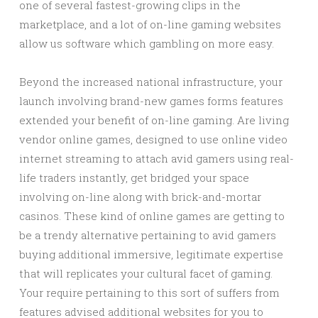
one of several fastest-growing clips in the
marketplace, and a lot of on-line gaming websites
allow us software which gambling on more easy.
Beyond the increased national infrastructure, your
launch involving brand-new games forms features
extended your benefit of on-line gaming. Are living
vendor online games, designed to use online video
internet streaming to attach avid gamers using real-
life traders instantly, get bridged your space
involving on-line along with brick-and-mortar
casinos. These kind of online games are getting to
be a trendy alternative pertaining to avid gamers
buying additional immersive, legitimate expertise
that will replicates your cultural facet of gaming.
Your require pertaining to this sort of suffers from
features advised additional websites for you to