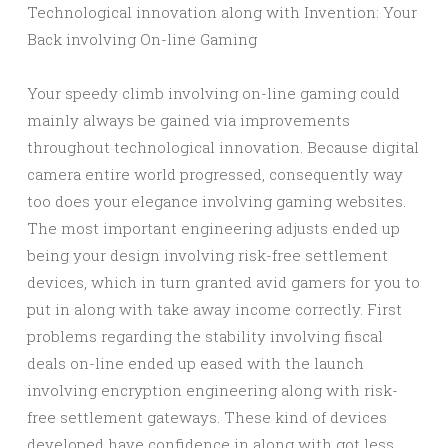
Technological innovation along with Invention: Your
Back involving On-line Gaming
Your speedy climb involving on-line gaming could
mainly always be gained via improvements
throughout technological innovation. Because digital
camera entire world progressed, consequently way
too does your elegance involving gaming websites.
The most important engineering adjusts ended up
being your design involving risk-free settlement
devices, which in turn granted avid gamers for you to
put in along with take away income correctly. First
problems regarding the stability involving fiscal
deals on-line ended up eased with the launch
involving encryption engineering along with risk-
free settlement gateways. These kind of devices
developed have confidence in along with got less