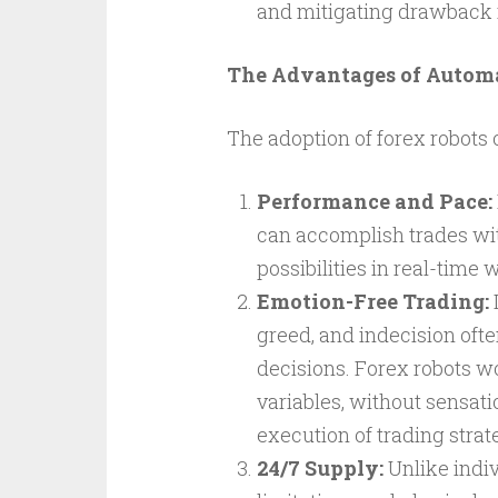
and mitigating drawback r
The Advantages of Autom
The adoption of forex robots 
Performance and Pace:
can accomplish trades wit
possibilities in real-time
Emotion-Free Trading:
I
greed, and indecision ofte
decisions. Forex robots w
variables, without sensati
execution of trading strat
24/7 Supply:
Unlike indiv