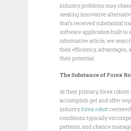
industry problems may change 
seeking innovative alternative
that’s received substantial tr
software application built to
informative article, we search
their efficiency, advantages, 
their potential.
The Substance of Forex Ro
At their primary, forex robot
accomplish get and offer req
industry
forex robot
centered 
conditions typically encompas
patterns, and chance manageme