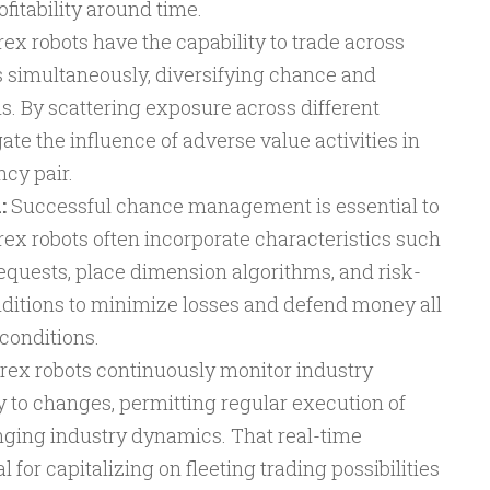
fitability around time.
ex robots have the capability to trade across
 simultaneously, diversifying chance and
. By scattering exposure across different
ate the influence of adverse value activities in
ncy pair.
:
Successful chance management is essential to
rex robots often incorporate characteristics such
requests, place dimension algorithms, and risk-
ditions to minimize losses and defend money all
conditions.
rex robots continuously monitor industry
y to changes, permitting regular execution of
nging industry dynamics. That real-time
 for capitalizing on fleeting trading possibilities