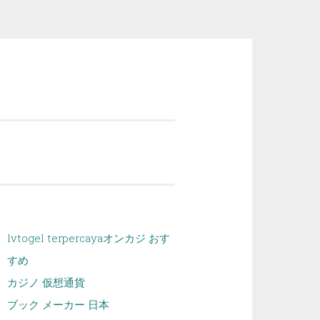
lvtogel terpercaya
オンカジ おす
すめ
カジノ 仮想通貨
ブック メーカー 日本