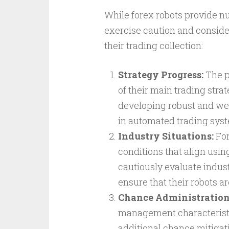
While forex robots provide num
exercise caution and consider
their trading collection:
Strategy Progress:
The p
of their main trading stra
developing robust and wel
in automated trading sys
Industry Situations:
For
conditions that align usin
cautiously evaluate industry
ensure that their robots ar
Chance Administration
management characteristi
additional chance mitigati