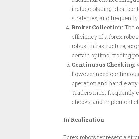
include placing ideal contr
strategies, and frequentl
Broker Collection:
The op
efficiency of a forex robo
robust infrastructure, agg
certain optimal trading p
Continuous Checking:
W
however need continuous 
operation and handle any 
Traders must frequently e
checks, and implement ch
In Realization
Forex robots represent a stro