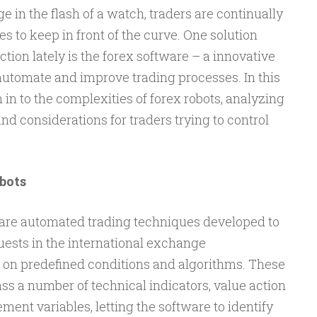
in the flash of a watch, traders are continually
s to keep in front of the curve. One solution
action lately is the forex software – a innovative
 automate and improve trading processes. In this
 in to the complexities of forex robots, analyzing
and considerations for traders trying to control
bots
s are automated trading techniques developed to
uests in the international exchange
on predefined conditions and algorithms. These
s a number of technical indicators, value action
nt variables, letting the software to identify