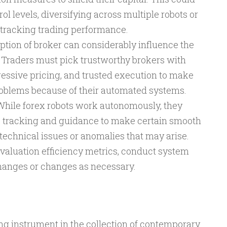
ol levels, diversifying across multiple robots or
y tracking trading performance.
tion of broker can considerably influence the
t. Traders must pick trustworthy brokers with
ressive pricing, and trusted execution to make
roblems because of their automated systems.
hile forex robots work autonomously, they
tracking and guidance to make certain smooth
technical issues or anomalies that may arise.
valuation efficiency metrics, conduct system
anges or changes as necessary.
ng instrument in the collection of contemporary