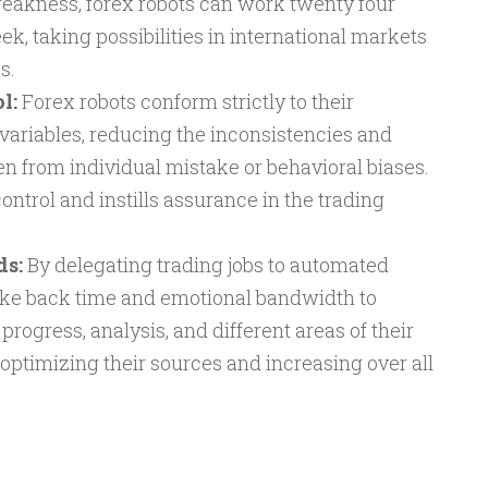
weakness, forex robots can work twenty four
ek, taking possibilities in international markets
s.
l:
Forex robots conform strictly to their
variables, reducing the inconsistencies and
n from individual mistake or behavioral biases.
ontrol and instills assurance in the trading
ds:
By delegating trading jobs to automated
ake back time and emotional bandwidth to
rogress, analysis, and different areas of their
optimizing their sources and increasing over all