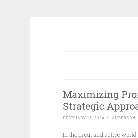
Skip
to
content
Maximizing Prof
Strategic Appro
FEBRUARY 15, 2024
~
ANDERSON
In the great and active world