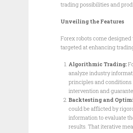
trading possibilities and pro
Unveiling the Features
Forex robots come designed w
targeted at enhancing trading 
Algorithmic Trading:
Fo
analyze industry informa
principles and conditions.
intervention and guarante
Backtesting and Optimi
could be afflicted by rig
information to evaluate th
results. That iterative me