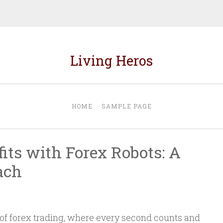
Living Heros
HOME
SAMPLE PAGE
its with Forex Robots: A
ach
 of forex trading, where every second counts and