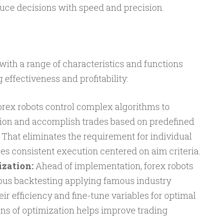
duce decisions with speed and precision.
ith a range of characteristics and functions
effectiveness and profitability:
rex robots control complex algorithms to
tion and accomplish trades based on predefined
 That eliminates the requirement for individual
es consistent execution centered on aim criteria.
zation:
Ahead of implementation, forex robots
orous backtesting applying famous industry
eir efficiency and fine-tune variables for optimal
ans of optimization helps improve trading