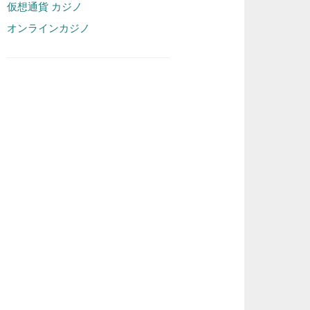
仮想通貨 カジノ
オンラインカジノ