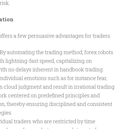
isk.
ation
offers a few persuasive advantages for traders:
By automating the trading method, forex robots
h lightning-fast speed, capitalizing on
 with no delays inherent in handbook trading.
ndividual emotions such as for instance fear,
n cloud judgment and result in irrational trading
ork centered on predefined principles and
on, thereby ensuring disciplined and consistent
egies.
idual traders who are restricted by time