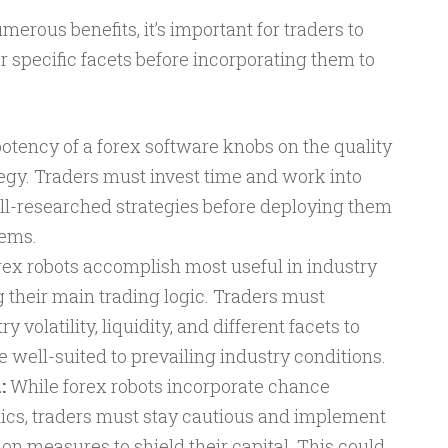
erous benefits, it’s important for traders to
 specific facets before incorporating them to
otency of a forex software knobs on the quality
tegy. Traders must invest time and work into
l-researched strategies before deploying them
tems.
ex robots accomplish most useful in industry
g their main trading logic. Traders must
 volatility, liquidity, and different facets to
e well-suited to prevailing industry conditions.
:
While forex robots incorporate chance
cs, traders must stay cautious and implement
on measures to shield their capital. This could