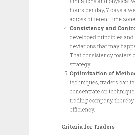
limitations and physical 
hours per day, 7 days a we
across different time zone
Consistency and Contro
developed principles and 
deviations that may happe
That consistency fosters c
strategy.
Optimization of Metho
techniques, traders can t
concentrate on technique p
trading company, thereby 
efficiency.
Criteria for Traders