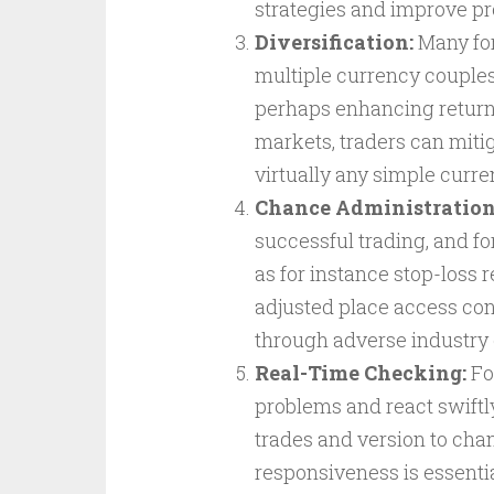
strategies and improve pro
Diversification:
Many for
multiple currency couples
perhaps enhancing returns
markets, traders can mitig
virtually any simple curre
Chance Administration
successful trading, and fo
as for instance stop-loss 
adjusted place access con
through adverse industry 
Real-Time Checking:
Fo
problems and react swiftl
trades and version to cha
responsiveness is essential