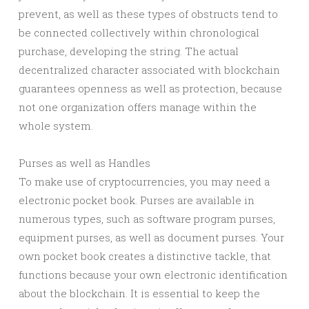
prevent, as well as these types of obstructs tend to
be connected collectively within chronological
purchase, developing the string. The actual
decentralized character associated with blockchain
guarantees openness as well as protection, because
not one organization offers manage within the
whole system.
Purses as well as Handles
To make use of cryptocurrencies, you may need a
electronic pocket book. Purses are available in
numerous types, such as software program purses,
equipment purses, as well as document purses. Your
own pocket book creates a distinctive tackle, that
functions because your own electronic identification
about the blockchain. It is essential to keep the