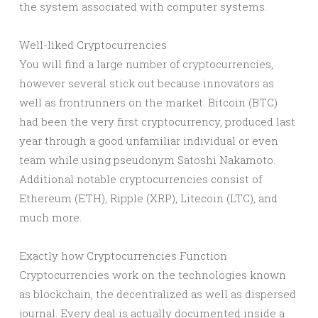
the system associated with computer systems.
Well-liked Cryptocurrencies
You will find a large number of cryptocurrencies,
however several stick out because innovators as
well as frontrunners on the market. Bitcoin (BTC)
had been the very first cryptocurrency, produced last
year through a good unfamiliar individual or even
team while using pseudonym Satoshi Nakamoto.
Additional notable cryptocurrencies consist of
Ethereum (ETH), Ripple (XRP), Litecoin (LTC), and
much more.
Exactly how Cryptocurrencies Function
Cryptocurrencies work on the technologies known
as blockchain, the decentralized as well as dispersed
journal. Every deal is actually documented inside a