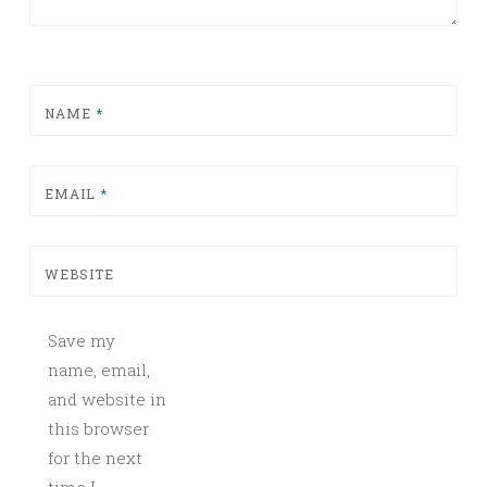
NAME
*
EMAIL
*
WEBSITE
Save my
name, email,
and website in
this browser
for the next