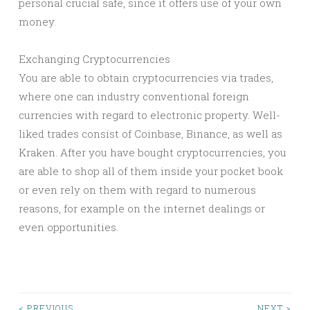
personal crucial safe, since it offers use of your own
money.
Exchanging Cryptocurrencies
You are able to obtain cryptocurrencies via trades,
where one can industry conventional foreign
currencies with regard to electronic property. Well-
liked trades consist of Coinbase, Binance, as well as
Kraken. After you have bought cryptocurrencies, you
are able to shop all of them inside your pocket book
or even rely on them with regard to numerous
reasons, for example on the internet dealings or
even opportunities.
< PREVIOUS
NEXT >