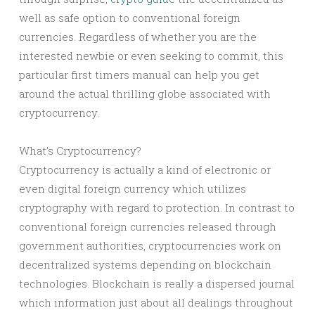
well as safe option to conventional foreign
currencies. Regardless of whether you are the
interested newbie or even seeking to commit, this
particular first timers manual can help you get
around the actual thrilling globe associated with
cryptocurrency.
What’s Cryptocurrency?
Cryptocurrency is actually a kind of electronic or
even digital foreign currency which utilizes
cryptography with regard to protection. In contrast to
conventional foreign currencies released through
government authorities, cryptocurrencies work on
decentralized systems depending on blockchain
technologies. Blockchain is really a dispersed journal
which information just about all dealings throughout