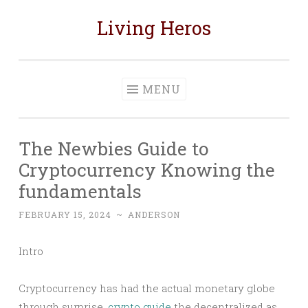
Living Heros
Skip
to
content
MENU
The Newbies Guide to
Cryptocurrency Knowing the
fundamentals
FEBRUARY 15, 2024
~
ANDERSON
Intro
Cryptocurrency has had the actual monetary globe
through surprise,
crypto guide
the decentralized as