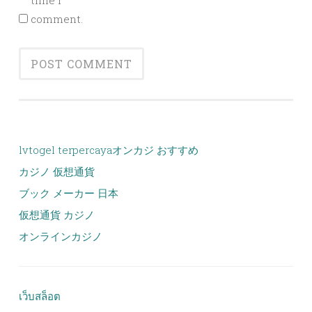
time I
comment.
lvtogel terpercaya
オンカジ おすすめ
カジノ 仮想通貨
ブック メーカー 日本
仮想通貨 カジノ
オンラインカジノ
เว็บสล็อต