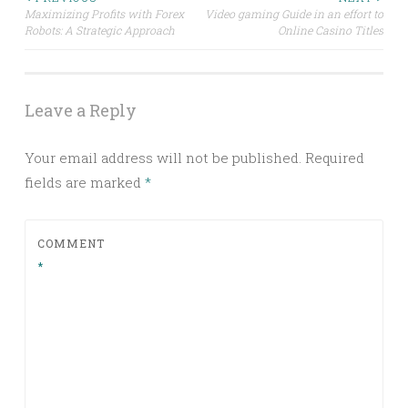
Post
Maximizing Profits with Forex
Video gaming Guide in an effort to
Robots: A Strategic Approach
Online Casino Titles
navigation
Leave a Reply
Your email address will not be published.
Required
fields are marked
*
COMMENT
*