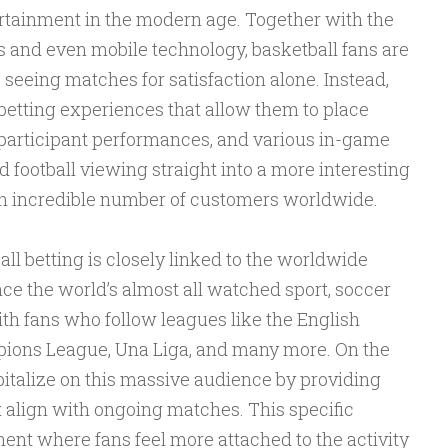
ertainment in the modern age. Together with the
s and even mobile technology, basketball fans are
 seeing matches for satisfaction alone. Instead,
etting experiences that allow them to place
articipant performances, and various in-game
d football viewing straight into a more interesting
n incredible number of customers worldwide.
all betting is closely linked to the worldwide
Since the world’s almost all watched sport, soccer
with fans who follow leagues like the English
ions League, Una Liga, and many more. On the
pitalize on this massive audience by providing
t align with ongoing matches. This specific
ent where fans feel more attached to the activity