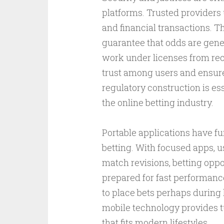
platforms. Trusted providers 
and financial transactions. T
guarantee that odds are gene
work under licenses from re
trust among users and ensure
regulatory construction is es
the online betting industry.
Portable applications have f
betting. With focused apps, u
match revisions, betting oppo
prepared for fast performance
to place bets perhaps during
mobile technology provides tu
that fits modern lifestyles.