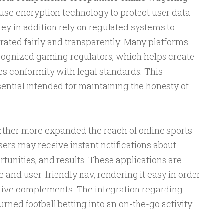
use encryption technology to protect user data
hey in addition rely on regulated systems to
rated fairly and transparently. Many platforms
cognized gaming regulators, which helps create
s conformity with legal standards. This
sential intended for maintaining the honesty of
urther more expanded the reach of online sports
sers may receive instant notifications about
rtunities, and results. These applications are
 and user-friendly nav, rendering it easy in order
 live complements. The integration regarding
rned football betting into an on-the-go activity