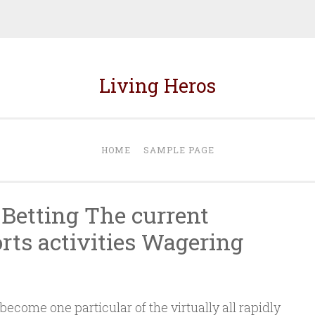
Living Heros
HOME
SAMPLE PAGE
 Betting The current
rts activities Wagering
ecome one particular of the virtually all rapidly