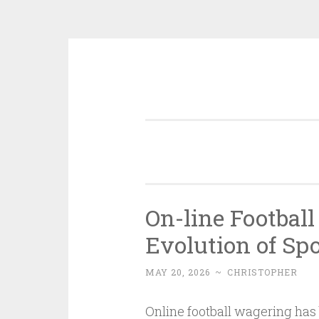
Skip
to
content
On-line Football
Evolution of Spo
MAY 20, 2026
~
CHRISTOPHER
Online football wagering has b