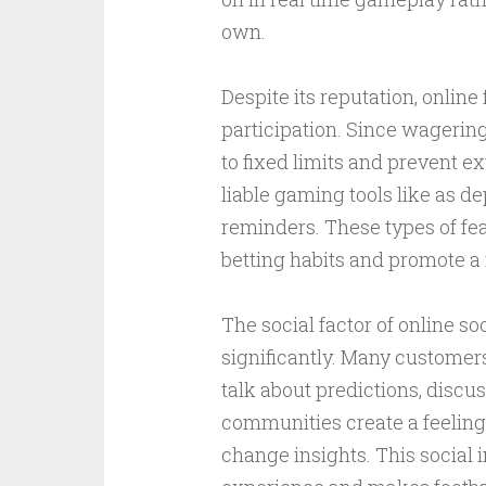
own.
Despite its reputation, onlin
participation. Since wagering
to fixed limits and prevent
liable gaming tools like as de
reminders. These types of fea
betting habits and promote 
The social factor of online s
significantly. Many customer
talk about predictions, disc
communities create a feeling
change insights. This social 