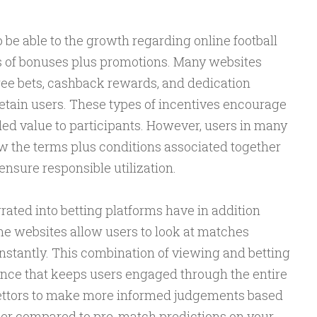
o be able to the growth regarding online football
s of bonuses plus promotions. Many websites
ree bets, cashback rewards, and dedication
tain users. These types of incentives encourage
d value to participants. However, users in many
 the terms plus conditions associated together
 ensure responsible utilization.
rated into betting platforms have in addition
 websites allow users to look at matches
 instantly. This combination of viewing and betting
nce that keeps users engaged through the entire
 bettors to make more informed judgements based
her compared to pre-match predictions on your