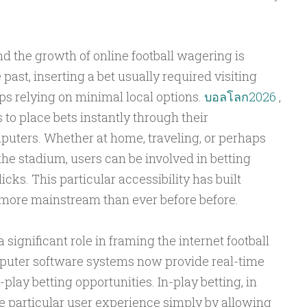
 the growth of online football wagering is
ast, inserting a bet usually required visiting
ps relying on minimal local options.
บอลโลก2026
,
 to place bets instantly through their
uters. Whether at home, traveling, or perhaps
the stadium, users can be involved in betting
icks. This particular accessibility has built
y more mainstream than ever before before.
significant role in framing the internet football
puter software systems now provide real-time
-play betting opportunities. In-play betting, in
he particular user experience simply by allowing