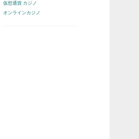
仮想通貨 カジノ
オンラインカジノ