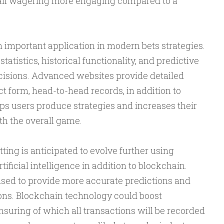
all wagering more engaging compared to a
 important application in modern bets strategies.
tistics, historical functionality, and predictive
isions. Advanced websites provide detailed
t form, head-to-head records, in addition to
elps users produce strategies and increases their
h the overall game.
tting is anticipated to evolve further using
ificial intelligence in addition to blockchain.
 used to provide more accurate predictions and
ons. Blockchain technology could boost
suring of which all transactions will be recorded