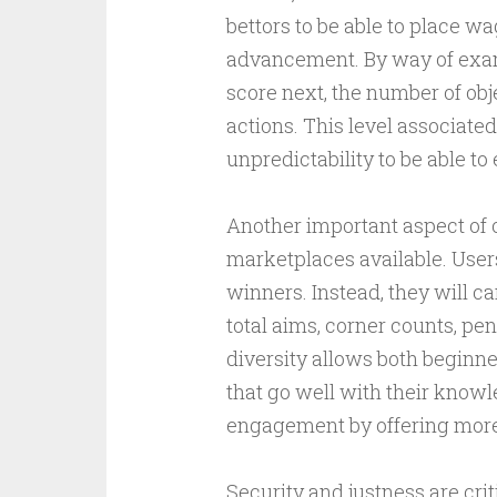
bettors to be able to place w
advancement. By way of exam
score next, the number of obje
actions. This level associate
unpredictability to be able to
Another important aspect of on
marketplaces available. Users 
winners. Instead, they will ca
total aims, corner counts, pena
diversity allows both beginne
that go well with their knowl
engagement by offering more w
Security and justness are cr