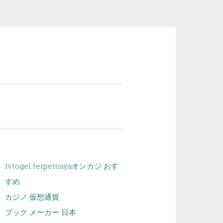
lvtogel terpercaya
オンカジ おす
すめ
カジノ 仮想通貨
ブック メーカー 日本