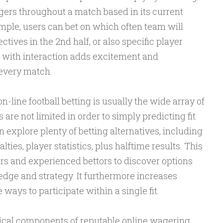
agers throughout a match based in its current
ple, users can bet on which often team will
ctives in the 2nd half, or also specific player
d with interaction adds excitement and
 every match.
-line football betting is usually the wide array of
are not limited in order to simply predicting fit
n explore plenty of betting alternatives, including
lties, player statistics, plus halftime results. This
rs and experienced bettors to discover options
edge and strategy. It furthermore increases
ays to participate within a single fit.
itical components of reputable online wagering