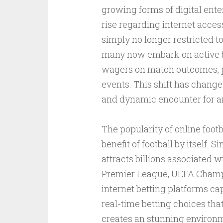
growing forms of digital ent
rise regarding internet acces
simply no longer restricted to
many now embark on active b
wagers on match outcomes, p
events. This shift has change
and dynamic encounter for a
The popularity of online footb
benefit of football by itself. 
attracts billions associated 
Premier League, UEFA Champ
internet betting platforms ca
real-time betting choices tha
creates an stunning environm