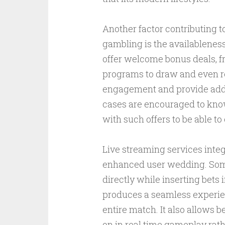
Another factor contributing t
gambling is the availablenes
offer welcome bonus deals, f
programs to draw and even re
engagement and provide adde
cases are encouraged to know
with such offers to be able to
Live streaming services integ
enhanced user wedding. Some
directly while inserting bets
produces a seamless experie
entire match. It also allows
on in real time gameplay rat