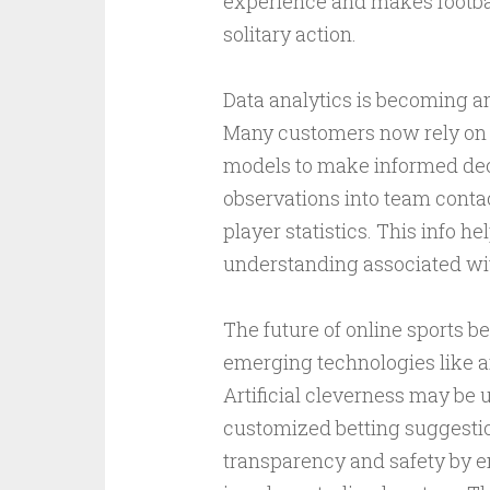
experience and makes footb
solitary action.
Data analytics is becoming an
Many customers now rely on sta
models to make informed dec
observations into team contac
player statistics. This info h
understanding associated wit
The future of online sports be
emerging technologies like art
Artificial cleverness may be
customized betting suggesti
transparency and safety by en