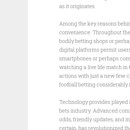
as it originates.
Among the key reasons behind
convenience. Throughout the p
bodily betting shops or perha
digital platforms permit users
smartphones or perhaps comp
watching a live life match in 
actions with just a new few cl
football betting considerabl
Technology provides played a 
bets industry. Advanced com
odds, friendly updates, and in
certain, has revolutionized t