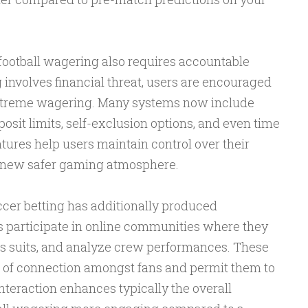
e football wagering also requires accountable
 involves financial threat, users are encouraged
 extreme wagering. Many systems now include
posit limits, self-exclusion options, and even time
tures help users maintain control over their
a new safer gaming atmosphere.
occer betting has additionally produced
s participate in online communities where they
uss suits, and analyze crew performances. These
 of connection amongst fans and permit them to
interaction enhances typically the overall