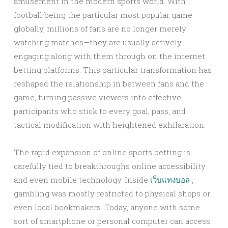
amusement in the modern sports world. With
football being the particular most popular game
globally, millions of fans are no longer merely
watching matches—they are usually actively
engaging along with them through on the internet
betting platforms. This particular transformation has
reshaped the relationship in between fans and the
game, turning passive viewers into effective
participants who stick to every goal, pass, and
tactical modification with heightened exhilaration.
The rapid expansion of online sports betting is
carefully tied to breakthroughs online accessibility
and even mobile technology. Inside
เว็บแทงบอล
,
gambling was mostly restricted to physical shops or
even local bookmakers. Today, anyone with some
sort of smartphone or personal computer can access