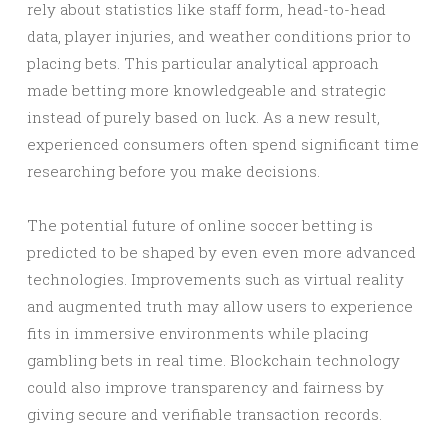
rely about statistics like staff form, head-to-head
data, player injuries, and weather conditions prior to
placing bets. This particular analytical approach
made betting more knowledgeable and strategic
instead of purely based on luck. As a new result,
experienced consumers often spend significant time
researching before you make decisions.
The potential future of online soccer betting is
predicted to be shaped by even even more advanced
technologies. Improvements such as virtual reality
and augmented truth may allow users to experience
fits in immersive environments while placing
gambling bets in real time. Blockchain technology
could also improve transparency and fairness by
giving secure and verifiable transaction records.