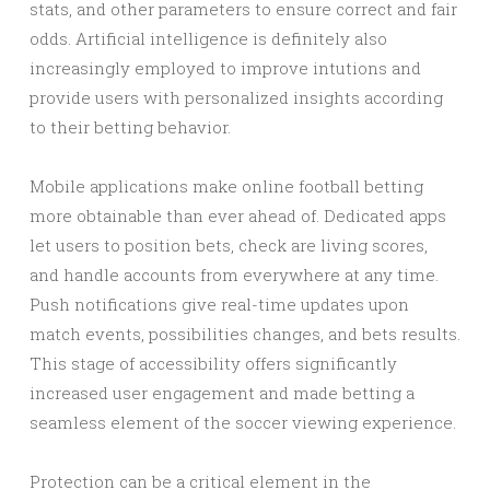
stats, and other parameters to ensure correct and fair
odds. Artificial intelligence is definitely also
increasingly employed to improve intutions and
provide users with personalized insights according
to their betting behavior.
Mobile applications make online football betting
more obtainable than ever ahead of. Dedicated apps
let users to position bets, check are living scores,
and handle accounts from everywhere at any time.
Push notifications give real-time updates upon
match events, possibilities changes, and bets results.
This stage of accessibility offers significantly
increased user engagement and made betting a
seamless element of the soccer viewing experience.
Protection can be a critical element in the