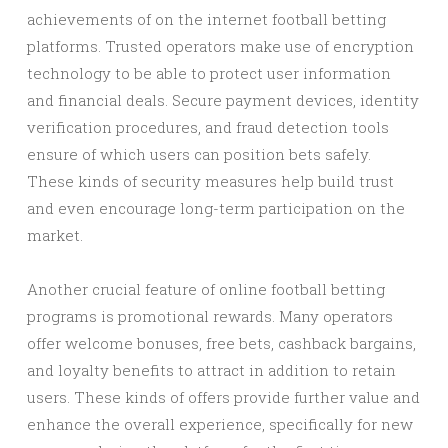
achievements of on the internet football betting
platforms. Trusted operators make use of encryption
technology to be able to protect user information
and financial deals. Secure payment devices, identity
verification procedures, and fraud detection tools
ensure of which users can position bets safely.
These kinds of security measures help build trust
and even encourage long-term participation on the
market.
Another crucial feature of online football betting
programs is promotional rewards. Many operators
offer welcome bonuses, free bets, cashback bargains,
and loyalty benefits to attract in addition to retain
users. These kinds of offers provide further value and
enhance the overall experience, specifically for new