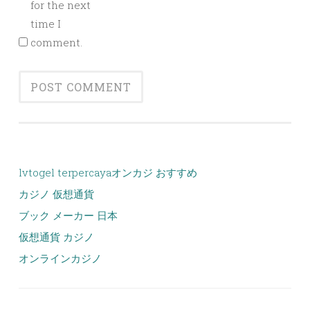
for the next
time I
comment.
lvtogel terpercaya
オンカジ おすすめ
カジノ 仮想通貨
ブック メーカー 日本
仮想通貨 カジノ
オンラインカジノ