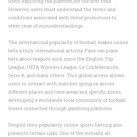
users exploring the platform for the first time.
However, users must understand the terms and
conditions associated with these promotions to
steer clear of misunderstandings.
The international popularity of football makes online
bets a truly international activity. Fans can place
bets about leagues such since the English Top
League, UEFA Winners League, La Confederación,
Serie A, and many others. This global access allows
users to interact with matches going on across
different places and time areas and specific zones,
developing a worldwide local community of football
lovers connected through gambling platforms.
Despite their popularity, online sports betting also
presents certain risks. One of the virtually all