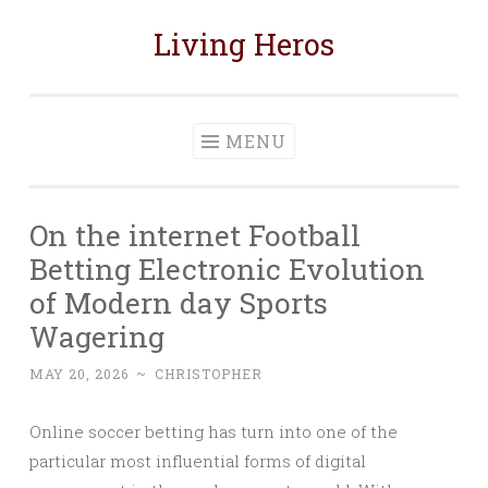
Living Heros
Skip
to
content
MENU
On the internet Football
Betting Electronic Evolution
of Modern day Sports
Wagering
MAY 20, 2026
~
CHRISTOPHER
Online soccer betting has turn into one of the
particular most influential forms of digital