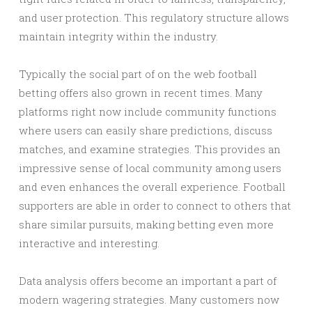
and user protection. This regulatory structure allows
maintain integrity within the industry.
Typically the social part of on the web football
betting offers also grown in recent times. Many
platforms right now include community functions
where users can easily share predictions, discuss
matches, and examine strategies. This provides an
impressive sense of local community among users
and even enhances the overall experience. Football
supporters are able in order to connect to others that
share similar pursuits, making betting even more
interactive and interesting.
Data analysis offers become an important a part of
modern wagering strategies. Many customers now