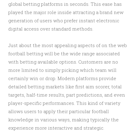
global betting platforms in seconds. This ease has
played the major role inside attracting a brand new
generation of users who prefer instant electronic
digital access over standard methods.
Just about the most appealing aspects of on the web
football betting will be the wide range associated
with betting available options. Customers are no
more limited to simply picking which team will
certainly win or drop. Modern platforms provide
detailed betting markets like first aim scorer, total
targets, half-time results, part predictions, and even
player-specific performances. This kind of variety
allows users to apply their particular football
knowledge in various ways, making typically the
experience more interactive and strategic.