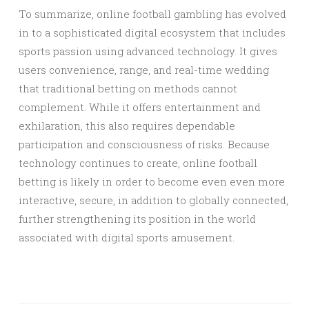
To summarize, online football gambling has evolved
in to a sophisticated digital ecosystem that includes
sports passion using advanced technology. It gives
users convenience, range, and real-time wedding
that traditional betting on methods cannot
complement. While it offers entertainment and
exhilaration, this also requires dependable
participation and consciousness of risks. Because
technology continues to create, online football
betting is likely in order to become even even more
interactive, secure, in addition to globally connected,
further strengthening its position in the world
associated with digital sports amusement.