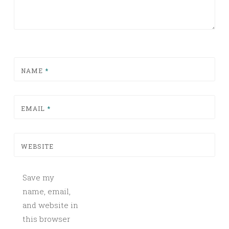
NAME
*
EMAIL
*
WEBSITE
Save my
name, email,
and website in
this browser