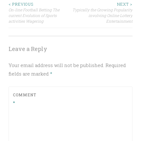
Post
< PREVIOUS
NEXT >
On-line Football Betting The
Typically the Growing Popularity
current Evolution of Sports
involving Online Lottery
navigation
activities Wagering
Entertainment
Leave a Reply
Your email address will not be published.
Required
fields are marked
*
COMMENT
*