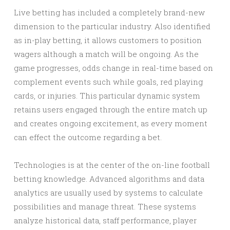
Live betting has included a completely brand-new
dimension to the particular industry. Also identified
as in-play betting, it allows customers to position
wagers although a match will be ongoing. As the
game progresses, odds change in real-time based on
complement events such while goals, red playing
cards, or injuries. This particular dynamic system
retains users engaged through the entire match up
and creates ongoing excitement, as every moment
can effect the outcome regarding a bet.
Technologies is at the center of the on-line football
betting knowledge. Advanced algorithms and data
analytics are usually used by systems to calculate
possibilities and manage threat. These systems
analyze historical data, staff performance, player