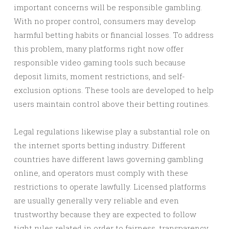
important concerns will be responsible gambling.
With no proper control, consumers may develop
harmful betting habits or financial losses. To address
this problem, many platforms right now offer
responsible video gaming tools such because
deposit limits, moment restrictions, and self-
exclusion options. These tools are developed to help
users maintain control above their betting routines.
Legal regulations likewise play a substantial role on
the internet sports betting industry. Different
countries have different laws governing gambling
online, and operators must comply with these
restrictions to operate lawfully. Licensed platforms
are usually generally very reliable and even
trustworthy because they are expected to follow
tight rules related in order to fairness, transparency,