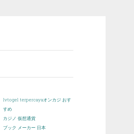
lvtogel terpercaya
オンカジ おす
すめ
カジノ 仮想通貨
ブック メーカー 日本