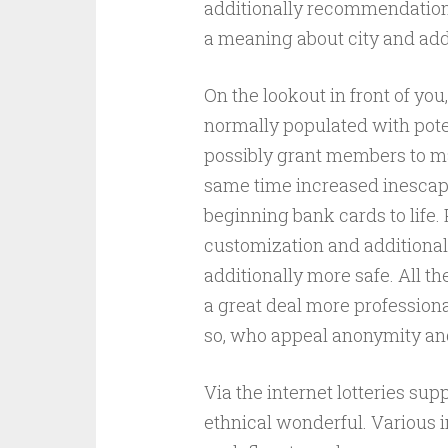
additionally recommendation o
a meaning about city and add
On the lookout in front of you
normally populated with poten
possibly grant members to ma
same time increased inescapa
beginning bank cards to life.
customization and additionall
additionally more safe. All t
a great deal more professiona
so, who appeal anonymity an
Via the internet lotteries sup
ethnical wonderful. Various i