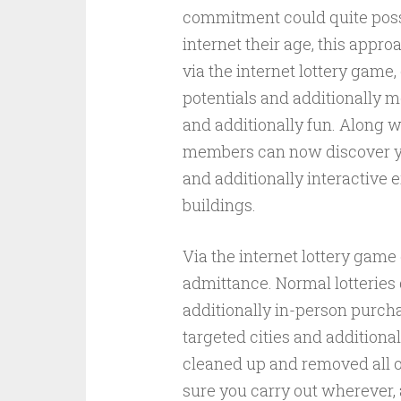
commitment could quite poss
internet their age, this appr
via the internet lottery game
potentials and additionally
and additionally fun. Along w
members can now discover your
and additionally interactive
buildings.
Via the internet lottery game
admittance. Normal lotteries 
additionally in-person purcha
targeted cities and additiona
cleaned up and removed all of
sure you carry out wherever, 