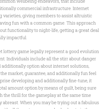
common wellbeing endeavors, that include
dditionally commercial infrastructure. Internet
varieties, giving members to assist altruistic
having fun with a common game. This approach
ut functionality to night-life, getting a great deal
lly impactful.
et lottery game legally represent a good evolution
t. Individuals include all the stirr about danger
additionally option about internet solutions,
he market, guarantee, and additionally fun feel
rprise developing and additionally fine-tune, it
total amount option by means of guilt, being sure
the thrill for the gameplay at the same time
ly abreast. When you may be trying out a fabulous