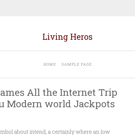
Living Heros
HOME
SAMPLE PAGE
ames All the Internet Trip
ou Modern world Jackpots
 symbol about intend, a certainly where an low