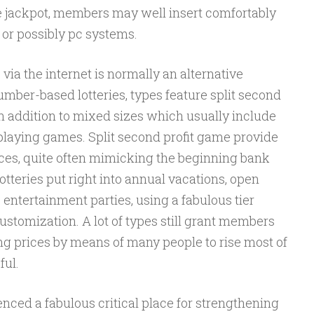
ge jackpot, members may well insert comfortably
 or possibly pc systems.
via the internet is normally an alternative
mber-based lotteries, types feature split second
 in addition to mixed sizes which usually include
 playing games. Split second profit game provide
es, quite often mimicking the beginning bank
lotteries put right into annual vacations, open
s entertainment parties, using a fabulous tier
customization. A lot of types still grant members
ing prices by means of many people to rise most of
ful.
nced a fabulous critical place for strengthening