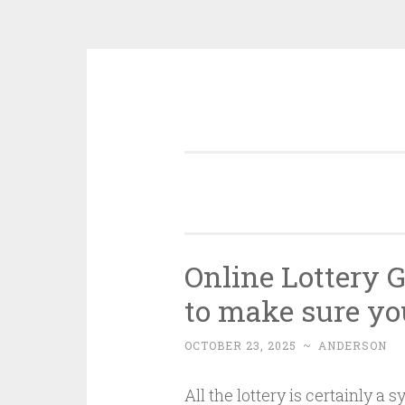
Skip
to
content
Online Lottery G
to make sure y
OCTOBER 23, 2025
~
ANDERSON
All the lottery is certainly a