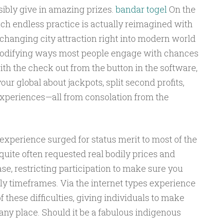
ibly give in amazing prizes.
bandar togel
On the
oach endless practice is actually reimagined with
, changing city attraction right into modern world
 modifying ways most people engage with chances
ith the check out from the button in the software,
 global about jackpots, split second profits,
 experiences—all from consolation from the
 experience surged for status merit to most of the
quite often requested real bodily prices and
se, restricting participation to make sure you
lly timeframes. Via the internet types experience
 these difficulties, giving individuals to make
any place. Should it be a fabulous indigenous