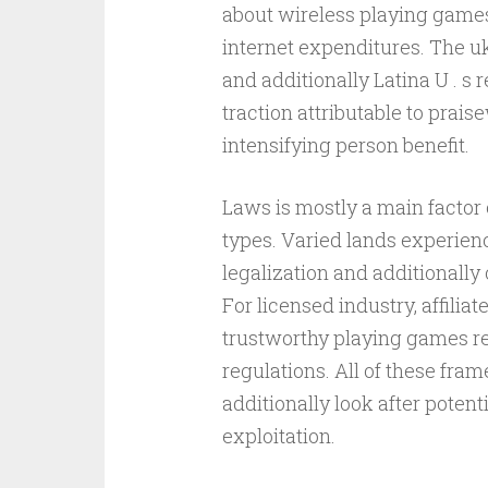
about wireless playing games
internet expenditures. The uk 
and additionally Latina U . s 
traction attributable to prai
intensifying person benefit.
Laws is mostly a main factor 
types. Varied lands experienc
legalization and additionall
For licensed industry, affilia
trustworthy playing games req
regulations. All of these fra
additionally look after potent
exploitation.