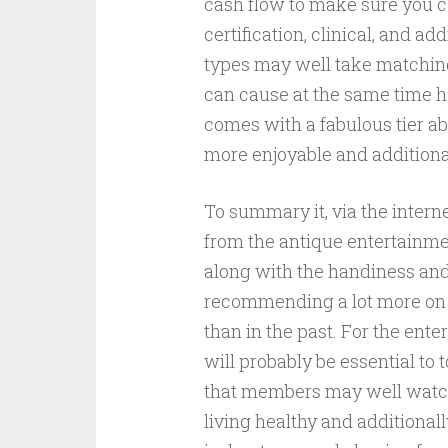
cash flow to make sure you 
certification, clinical, and a
types may well take matching 
can cause at the same time 
comes with a fabulous tier abo
more enjoyable and additiona
To summary it, via the intern
from the antique entertainmen
along with the handiness and 
recommending a lot more on t
than in the past. For the ente
will probably be essential to 
that members may well watch 
living healthy and additional