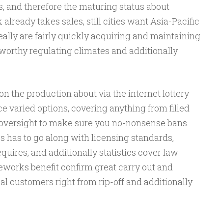
, and therefore the maturing status about
already takes sales, still cities want Asia-Pacific
really are fairly quickly acquiring and maintaining
seworthy regulating climates and additionally
on the production about via the internet lottery
e varied options, covering anything from filled
y oversight to make sure you no-nonsense bans.
tes has to go along with licensing standards,
uires, and additionally statistics cover law
meworks benefit confirm great carry out and
ial customers right from rip-off and additionally