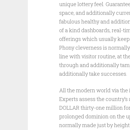
unique lottery feel. Guarant
space, and additionally curr
fabulous healthy and additio
of a kind dashboards, real-tim
offerings which usually keep
Phony cleverness is normally
line with visitor routine, at 
through and additionally tam
additionally take successes.
All the modern world via the i
Experts assess the country’s
DOLLAR thirty-one million for
prolonged dominion on the 
normally made just by height