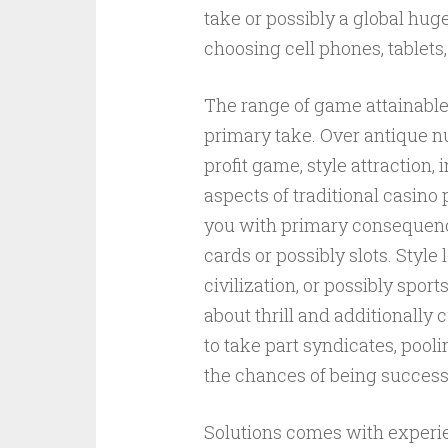
take or possibly a global hu
choosing cell phones, tablets,
The range of game attainable 
primary take. Over antique nu
profit game, style attraction,
aspects of traditional casino
you with primary consequenc
cards or possibly slots. Style 
civilization, or possibly sport
about thrill and additionally 
to take part syndicates, pool
the chances of being success
Solutions comes with experie