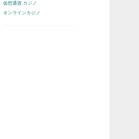
仮想通貨 カジノ
オンラインカジノ