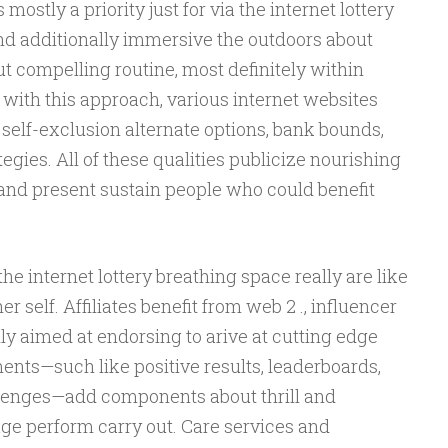
ostly a priority just for via the internet lottery
 and additionally immersive the outdoors about
t compelling routine, most definitely within
with this approach, various internet websites
 self-exclusion alternate options, bank bounds,
tegies. All of these qualities publicize nourishing
and present sustain people who could benefit
he internet lottery breathing space really are like
er self. Affiliates benefit from web 2 ., influencer
lly aimed at endorsing to arive at cutting edge
ents—such like positive results, leaderboards,
llenges—add components about thrill and
age perform carry out. Care services and