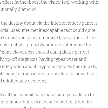
ffers farther boost the visitor feel, working with
itionally diamond.
, the destiny about via the internet lottery game is
tial uses. Internet inescapable fact could quite
ke sure you play immersive take parties, at the
ble fact will probably produce interactive the
 Phony cleverness should can quickly perfect
y rip-off diagnosis, having types wiser and
he integration about cryptocurrencies has quickly,
l financial transactions, appealing to individuals
d additionally economy.
ply all the capability to make sure you add up to
ndigenous lotteries allocate a portion from the