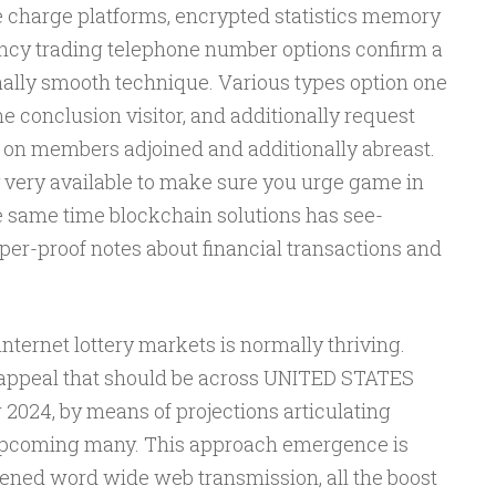
ee charge platforms, encrypted statistics memory
ency trading telephone number options confirm a
nally smooth technique. Various types option one
e conclusion visitor, and additionally request
 on members adjoined and additionally abreast.
 very available to make sure you urge game in
the same time blockchain solutions has see-
per-proof notes about financial transactions and
nternet lottery markets is normally thriving.
 appeal that should be across UNITED STATES
 2024, by means of projections articulating
upcoming many. This approach emergence is
ened word wide web transmission, all the boost