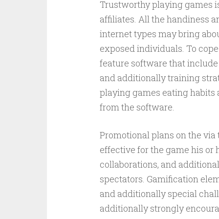
Trustworthy playing games is m
affiliates. All the handiness
internet types may bring abou
exposed individuals. To cope 
feature software that include
and additionally training stra
playing games eating habits 
from the software.
Promotional plans on the via t
effective for the game his or h
collaborations, and additiona
spectators. Gamification elem
and additionally special cha
additionally strongly encour