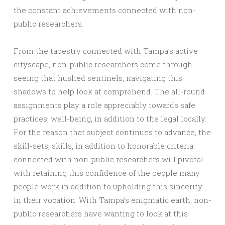
the constant achievements connected with non-
public researchers.
From the tapestry connected with Tampa’s active
cityscape, non-public researchers come through
seeing that hushed sentinels, navigating this
shadows to help look at comprehend. The all-round
assignments play a role appreciably towards safe
practices, well-being, in addition to the legal locally.
For the reason that subject continues to advance, the
skill-sets, skills, in addition to honorable criteria
connected with non-public researchers will pivotal
with retaining this confidence of the people many
people work in addition to upholding this sincerity
in their vocation. With Tampa’s enigmatic earth, non-
public researchers have wanting to look at this