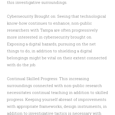
this investigative surroundings.
Cybersecurity Brought on: Seeing that technological
know-how continues to enhance, non-public
researchers with Tampa are often progressively
more interested in cybersecurity brought on.
Exposing a digital hazards, pursuing on the net
things to do, in addition to shielding a digital
belongings might be vital on their extent connected
with do the job.
Continual Skilled Progress: This increasing
surroundings connected with non-public research
necessitates continual teaching in addition to skilled
progress. Keeping yourself abreast of improvements
with appropriate frameworks, design instruments, in
addition to investigative tactics is necessary with