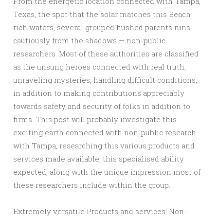
From the energetic location connected with Tampa,
Texas, the spot that the solar matches this Beach
rich waters, several grouped hushed parents runs
cautiously from the shadows — non-public
researchers. Most of these authorities are classified
as the unsung heroes connected with real truth,
unraveling mysteries, handling difficult conditions,
in addition to making contributions appreciably
towards safety and security of folks in addition to
firms. This post will probably investigate this
exciting earth connected with non-public research
with Tampa, researching this various products and
services made available, this specialised ability
expected, along with the unique impression most of
these researchers include within the group.
Extremely versatile Products and services: Non-