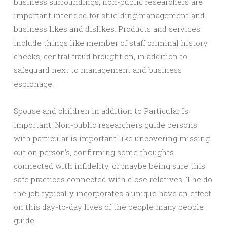
business surroundings, non-public researchers are
important intended for shielding management and
business likes and dislikes. Products and services
include things like member of staff criminal history
checks, central fraud brought on, in addition to
safeguard next to management and business
espionage.
Spouse and children in addition to Particular Is
important: Non-public researchers guide persons
with particular is important like uncovering missing
out on person’s, confirming some thoughts
connected with infidelity, or maybe being sure this
safe practices connected with close relatives. The do
the job typically incorporates a unique have an effect
on this day-to-day lives of the people many people
guide.