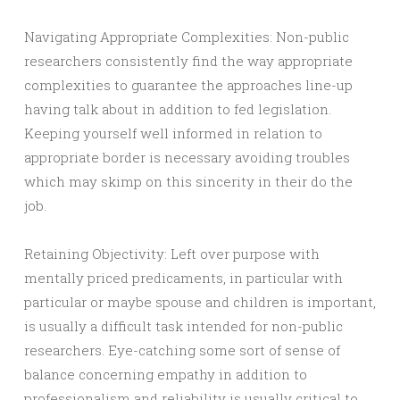
Navigating Appropriate Complexities: Non-public
researchers consistently find the way appropriate
complexities to guarantee the approaches line-up
having talk about in addition to fed legislation.
Keeping yourself well informed in relation to
appropriate border is necessary avoiding troubles
which may skimp on this sincerity in their do the
job.
Retaining Objectivity: Left over purpose with
mentally priced predicaments, in particular with
particular or maybe spouse and children is important,
is usually a difficult task intended for non-public
researchers. Eye-catching some sort of sense of
balance concerning empathy in addition to
professionalism and reliability is usually critical to