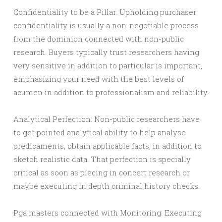
Confidentiality to be a Pillar: Upholding purchaser
confidentiality is usually a non-negotiable process
from the dominion connected with non-public
research. Buyers typically trust researchers having
very sensitive in addition to particular is important,
emphasizing your need with the best levels of
acumen in addition to professionalism and reliability.
Analytical Perfection: Non-public researchers have
to get pointed analytical ability to help analyse
predicaments, obtain applicable facts, in addition to
sketch realistic data. That perfection is specially
critical as soon as piecing in concert research or
maybe executing in depth criminal history checks.
Pga masters connected with Monitoring: Executing