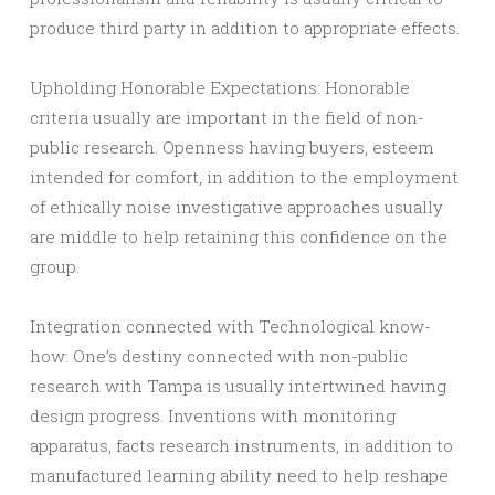
produce third party in addition to appropriate effects.
Upholding Honorable Expectations: Honorable
criteria usually are important in the field of non-
public research. Openness having buyers, esteem
intended for comfort, in addition to the employment
of ethically noise investigative approaches usually
are middle to help retaining this confidence on the
group.
Integration connected with Technological know-
how: One’s destiny connected with non-public
research with Tampa is usually intertwined having
design progress. Inventions with monitoring
apparatus, facts research instruments, in addition to
manufactured learning ability need to help reshape