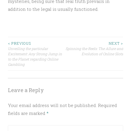
mysteries, being sure that real truth prevails in
addition to the legal is usually functioned.
Post
< PREVIOUS
NEXT >
Unveiling the particular
Spinning the Reels: The Allure and
Excitement: Any Strong Jump in
Evolution of Online Slots
navigation
to the Planet regarding Online
Gambling
Leave a Reply
Your email address will not be published.
Required
fields are marked
*