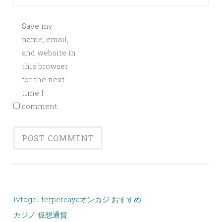
Save my
name, email,
and website in
this browser
for the next
time I
comment.
lvtogel terpercaya
オンカジ おすすめ
カジノ 仮想通貨