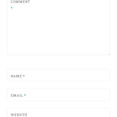
COMMENT
*
NAME
*
EMAIL
*
WEBSITE