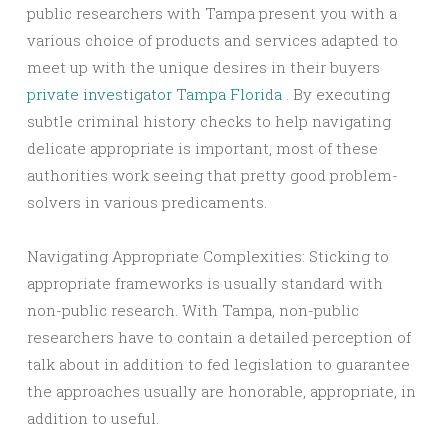
public researchers with Tampa present you with a
various choice of products and services adapted to
meet up with the unique desires in their buyers
private investigator Tampa Florida
. By executing
subtle criminal history checks to help navigating
delicate appropriate is important, most of these
authorities work seeing that pretty good problem-
solvers in various predicaments.
Navigating Appropriate Complexities: Sticking to
appropriate frameworks is usually standard with
non-public research. With Tampa, non-public
researchers have to contain a detailed perception of
talk about in addition to fed legislation to guarantee
the approaches usually are honorable, appropriate, in
addition to useful.