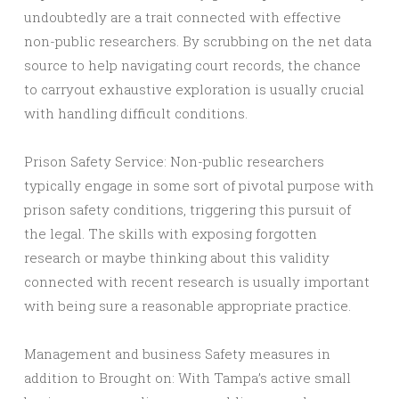
undoubtedly are a trait connected with effective
non-public researchers. By scrubbing on the net data
source to help navigating court records, the chance
to carryout exhaustive exploration is usually crucial
with handling difficult conditions.
Prison Safety Service: Non-public researchers
typically engage in some sort of pivotal purpose with
prison safety conditions, triggering this pursuit of
the legal. The skills with exposing forgotten
research or maybe thinking about this validity
connected with recent research is usually important
with being sure a reasonable appropriate practice.
Management and business Safety measures in
addition to Brought on: With Tampa’s active small