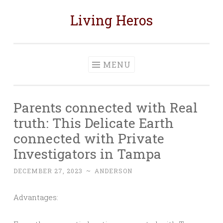
Living Heros
Skip
to
content
MENU
Parents connected with Real
truth: This Delicate Earth
connected with Private
Investigators in Tampa
DECEMBER 27, 2023
~
ANDERSON
Advantages: