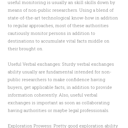
useful monitoring is usually an skill skills down by
means of non-public researchers. Using a blend of
state-of-the-art technological know-how in addition
to regular approaches, most of these authorities
cautiously monitor persons in addition to
destinations to accumulate vital facts middle on
their brought on.
Useful Verbal exchanges: Sturdy verbal exchanges
ability usually are fundamental intended for non-
public researchers to make confidence having
buyers, get applicable facts, in addition to provide
information coherently. Also, useful verbal
exchanges is important as soon as collaborating
having authorities or maybe legal professionals.
Exploration Prowess: Pretty good exploration ability